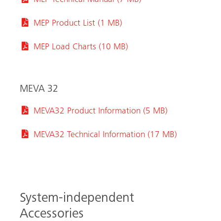
MEP Technical Manual (7 MB)
MEP Product List (1 MB)
MEP Load Charts (10 MB)
MEVA 32
MEVA32 Product Information (5 MB)
MEVA32 Technical Information (17 MB)
System-independent
Accessories