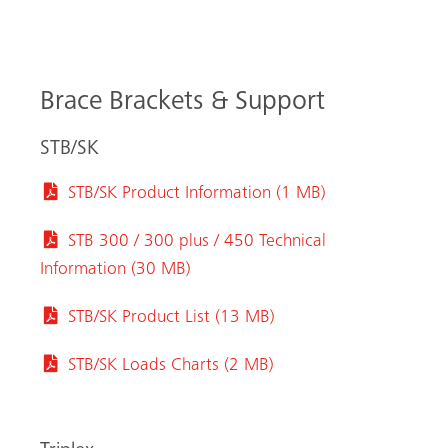
Brace Brackets & Support
STB/SK
STB/SK Product Information (1 MB)
STB 300 / 300 plus / 450 Technical
Information (30 MB)
STB/SK Product List (13 MB)
STB/SK Loads Charts (2 MB)