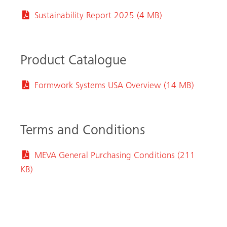
Sustainability Report 2025 (4 MB)
Product Catalogue
Formwork Systems USA Overview (14 MB)
Terms and Conditions
arch
MEVA General Purchasing Conditions (211
KB)