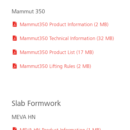
Mammut 350
Mammut350 Product Information (2 MB)
Mammut350 Technical Information (32 MB)
Mammut350 Product List (17 MB)
Mammut350 Lifting Rules (2 MB)
Slab Formwork
MEVA HN