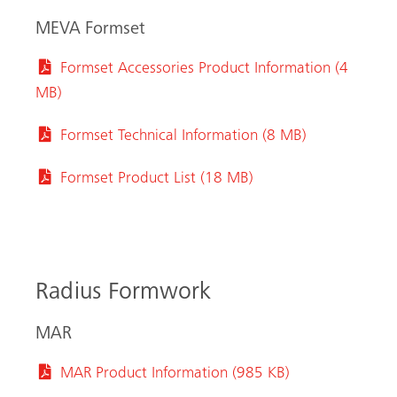
MEVA Formset
Formset Accessories Product Information (4
MB)
Formset Technical Information (8 MB)
Formset Product List (18 MB)
Radius Formwork
MAR
MAR Product Information (985 KB)