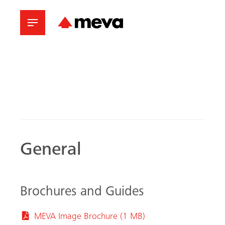
General
Brochures and Guides
MEVA Image Brochure (1 MB)