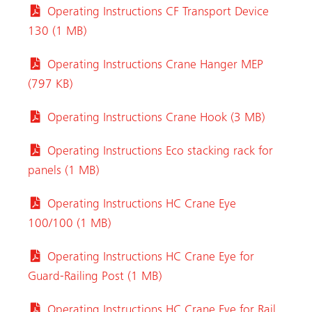
Operating Instructions CF Transport Device
130 (1 MB)
Operating Instructions Crane Hanger MEP
(797 KB)
Operating Instructions Crane Hook (3 MB)
Operating Instructions Eco stacking rack for
panels (1 MB)
Operating Instructions HC Crane Eye
100/100 (1 MB)
Operating Instructions HC Crane Eye for
Guard-Railing Post (1 MB)
Operating Instructions HC Crane Eye for Rail