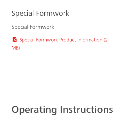
Special Formwork
Special Formwork
Special Formwork Product Information (2
MB)
Operating Instructions