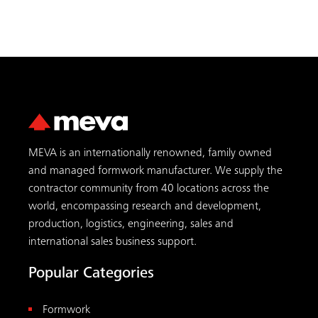
MEVA is an internationally renowned, family owned
and managed formwork manufacturer. We supply the
contractor community from 40 locations across the
world, encompassing research and development,
production, logistics, engineering, sales and
international sales business support.
Popular Categories
Formwork