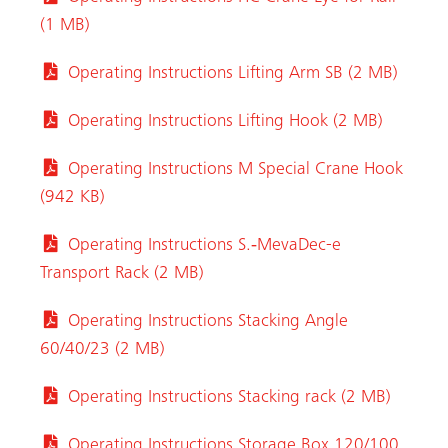
(1 MB)
Operating Instructions Lifting Arm SB (2 MB)
Operating Instructions Lifting Hook (2 MB)
Operating Instructions M Special Crane Hook
(942 KB)
Operating Instructions S.‑MevaDec-e
Transport Rack (2 MB)
Operating Instructions Stacking Angle
60/40/23 (2 MB)
Operating Instructions Stacking rack (2 MB)
Operating Instructions Storage Box 120/100