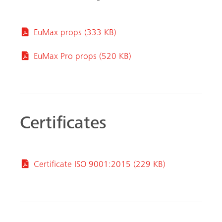
EuMax props (333 KB)
EuMax Pro props (520 KB)
Certificates
Certificate ISO 9001:2015 (229 KB)