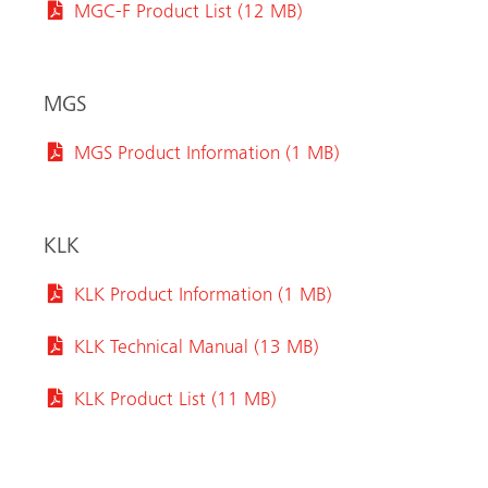
MGC-F Product List (12 MB)
MGS
MGS Product Information (1 MB)
KLK
KLK Product Information (1 MB)
KLK Technical Manual (13 MB)
KLK Product List (11 MB)