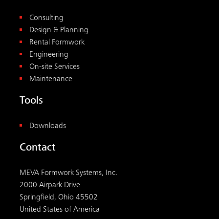
Consulting
Design & Planning
Rental Formwork
Engineering
On-site Services
Maintenance
Tools
Downloads
Contact
MEVA Formwork Systems, Inc.
2000 Airpark Drive
Springfield, Ohio 45502
United States of America