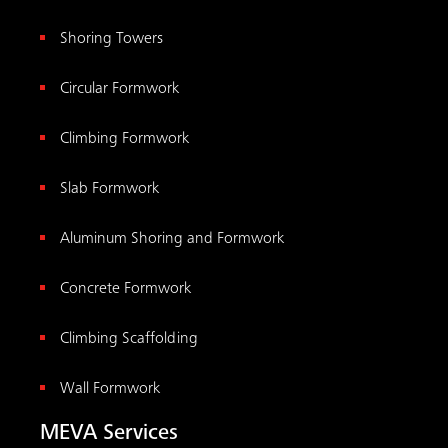
Shoring Towers
Circular Formwork
Climbing Formwork
Slab Formwork
Aluminum Shoring and Formwork
Concrete Formwork
Climbing Scaffolding
Wall Formwork
MEVA Services