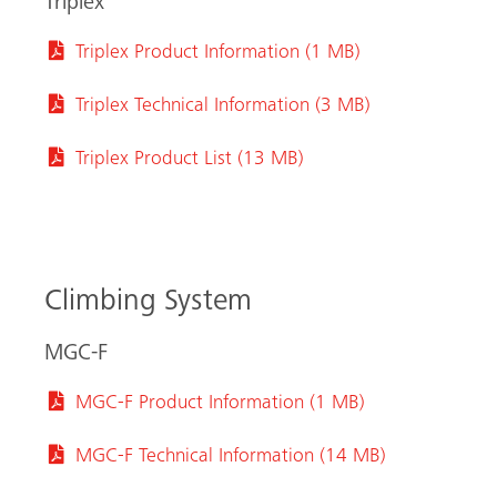
Triplex
Triplex Product Information (1 MB)
Triplex Technical Information (3 MB)
Triplex Product List (13 MB)
Search
Climbing System
MGC-F
MGC-F Product Information (1 MB)
MGC-F Technical Information (14 MB)