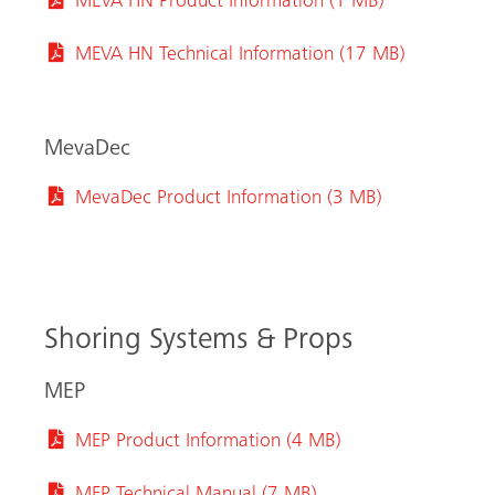
MEVA HN Product Information (1 MB)
MEVA HN Technical Information (17 MB)
MevaDec
MevaDec Product Information (3 MB)
Shoring Systems & Props
MEP
MEP Product Information (4 MB)