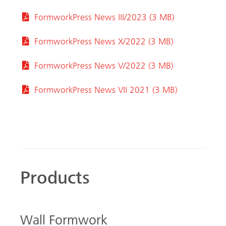
FormworkPress News III/2023 (3 MB)
FormworkPress News X/2022 (3 MB)
FormworkPress News V/2022 (3 MB)
FormworkPress News VII 2021 (3 MB)
Products
Wall Formwork