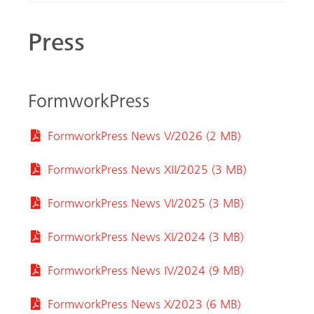
Press
FormworkPress
FormworkPress News V/2026 (2 MB)
FormworkPress News XII/2025 (3 MB)
FormworkPress News VI/2025 (3 MB)
FormworkPress News XI/2024 (3 MB)
FormworkPress News IV/2024 (9 MB)
FormworkPress News X/2023 (6 MB)