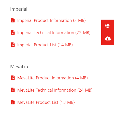
Imperial
Imperial Product Information (2 MB)
Imperial Technical Information (22 MB)
Imperial Product List (14 MB)
MevaLite
MevaLite Product Information (4 MB)
MevaLite Technical Information (24 MB)
MevaLite Product List (13 MB)