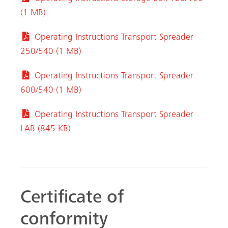
(1 MB)
Operating Instructions Transport Spreader
250/540 (1 MB)
Operating Instructions Transport Spreader
600/540 (1 MB)
Operating Instructions Transport Spreader
LAB (845 KB)
Certificate of
conformity