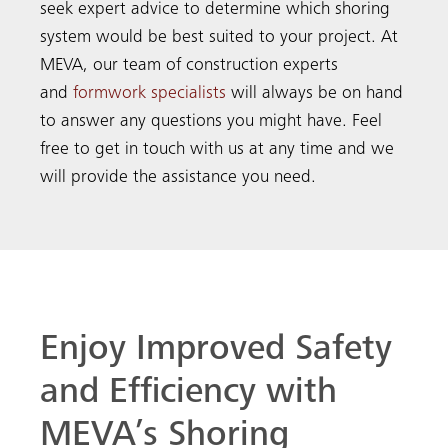
seek expert advice to determine which shoring
system would be best suited to your project. At
MEVA, our team of construction experts
and
formwork specialists
will always be on hand
to answer any questions you might have. Feel
free to get in touch with us at any time and we
will provide the assistance you need.
Enjoy Improved Safety
and Efficiency with
MEVA’s Shoring