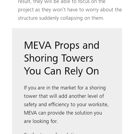
result, they will be able to focus on the
project as they won’t have to worry about the
structure suddenly collapsing on them.
MEVA Props and
Shoring Towers
You Can Rely On
If you are in the market for a shoring
tower that will add another level of
safety and efficiency to your worksite,
MEVA can provide the solution you
are looking for.