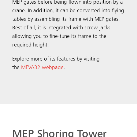
MEP gates before being flown into position by a
crane. In addition, it can be converted into flying
tables by assembling its frame with MEP gates.
Best of all, it is integrated with screw jacks,
allowing you to fine-tune its frame to the
required height.
Explore more of its features by visiting
the
MEVA32 webpage
.
MEP Shoring Tower