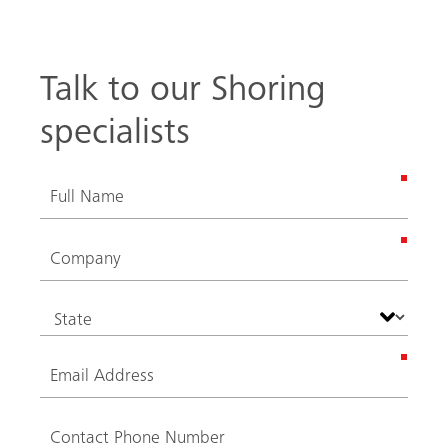
Talk to our Shoring
specialists