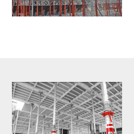
MEP Modular Tower