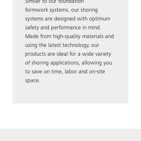
Similar to our foundation
formwork systems, our shoring
systems are designed with optimum
safety and performance in mind.
Made from high-quality materials and
using the latest technology, our
products are ideal for a wide variety
of shoring applications, allowing you
to save on time, labor and on-site
space.