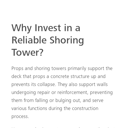
Why Invest in a
Reliable Shoring
Tower?
Props and shoring towers primarily support the
deck that props a concrete structure up and
prevents its collapse. They also support walls
undergoing repair or reinforcement, preventing
them from falling or bulging out, and serve
various functions during the construction
process.