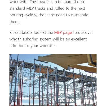
work with. The towers can be loaded onto
standard MEP trucks and rolled to the next
pouring cycle without the need to dismantle
them.
Please take a look at the
MEP page
to discover
why this shoring system will be an excellent
addition to your worksite.