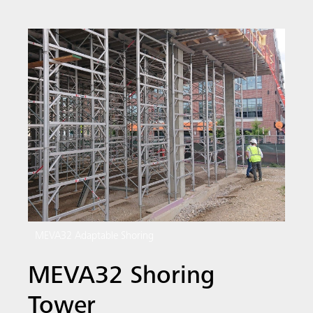
MEVA32 Adaptable Shoring
MEVA32 Shoring
Tower