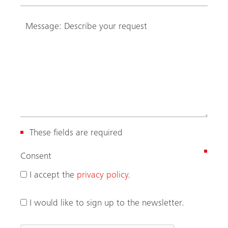
These fields are required
(
Consent
R
I accept the
privacy policy.
e
q
I would like to sign up to the newsletter.
u
i