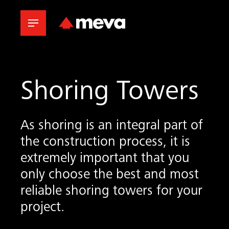
Shoring Towers
As shoring is an integral part of
the construction process, it is
extremely important that you
only choose the best and most
reliable shoring towers for your
project.