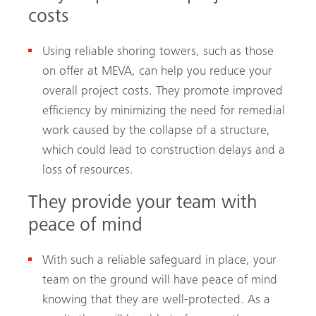
costs
Using reliable shoring towers, such as those
on offer at MEVA, can help you reduce your
overall project costs. They promote improved
efficiency by minimizing the need for remedial
work caused by the collapse of a structure,
which could lead to construction delays and a
loss of resources.
They provide your team with
peace of mind
With such a reliable safeguard in place, your
team on the ground will have peace of mind
knowing that they are well-protected. As a