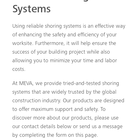
Systems
Using reliable shoring systems is an effective way
of enhancing the safety and efficiency of your
worksite. Furthermore, it will help ensure the
success of your building project while also
allowing you to minimize your time and labor
costs.
At MEVA, we provide tried-and-tested shoring
systems that are widely trusted by the global
construction industry. Our products are designed
to offer maximum support and safety. To
discover more about our products, please use
our contact details below or send us a message
by completing the form on this page.