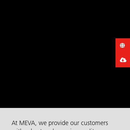
At MEVA, we provide our customers