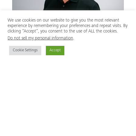
We use cookies on our website to give you the most relevant
experience by remembering your preferences and repeat visits. By
clicking “Accept”, you consent to the use of ALL the cookies.
Do not sell my personal information
.
Scott Fisk
Cookie Settings
Accept
President
USA
MEVA Formwork Systems, Inc.
2000 Airpark Drive
Springfield, Ohio 45502
United States of America
+1 937 328 0022