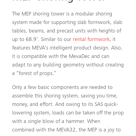
The MEP shoring tower is a modular shoring
system made for supporting slab formwork, slab
tables, beams, and precast units with heights of
up to 68.9’. Similar to our
rental formwork
, it
features MEVA’s intelligent product design. Also,
it is compatible with the MevaDec and can
adapt to any building geometry without creating
a “forest of props.”
Only a few basic components are needed to
assemble this shoring system, saving you time,
money, and effort. And owing to its SAS quick-
lowering system, loads can be taken off the prop
with a single blow of a hammer. When
combined with the MEVA32, the MEP is a joy to