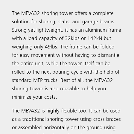
The MEVA32 shoring tower offers a complete
solution for shoring, slabs, and garage beams.
Search
Strong yet lightweight, it has an aluminum frame
with a load capacity of 32kips or 142kN but
weighing only 49lbs. The frame can be folded
for easy movement without having to dismantle
the entire unit, while the tower itself can be
rolled to the next pouring cycle with the help of
standard MEP trucks. Best of all, the MEVA32
shoring tower is also reusable to help you
minimize your costs.
The MEVA32 is highly flexible too. It can be used
as a traditional shoring tower using cross braces
or assembled horizontally on the ground using