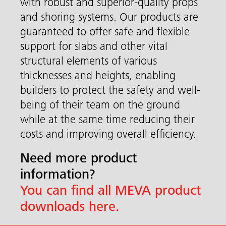
with robust and superior-quality props
and shoring systems. Our products are
guaranteed to offer safe and flexible
support for slabs and other vital
structural elements of various
thicknesses and heights, enabling
builders to protect the safety and well-
being of their team on the ground
while at the same time reducing their
costs and improving overall efficiency.
Need more product
information?
You can find all MEVA product
downloads here.