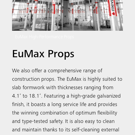
EuMax High-Performance Props
EuMax Props
We also offer a comprehensive range of
construction props. The EuMax is highly suited to
slab formwork with thicknesses ranging from
4.1’ to 18.1’. Featuring a high-grade galvanized
finish, it boasts a long service life and provides
the winning combination of optimum flexibility
and type-tested safety. It is also easy to clean
and maintain thanks to its self-cleaning external