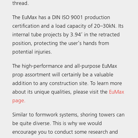
thread.
The EuMax has a DIN ISO 9001 production
certification and a load capacity of 20–30kN. Its
internal tube projects by 3.94’ in the retracted
position, protecting the user’s hands from
potential injuries.
The high-performance and all-purpose EuMax
prop assortment will certainly be a valuable
addition to any construction site. To learn more
about its unique qualities, please visit the
EuMax
page
.
Similar to formwork systems, shoring towers can
be quite diverse. This is why we would
encourage you to conduct some research and