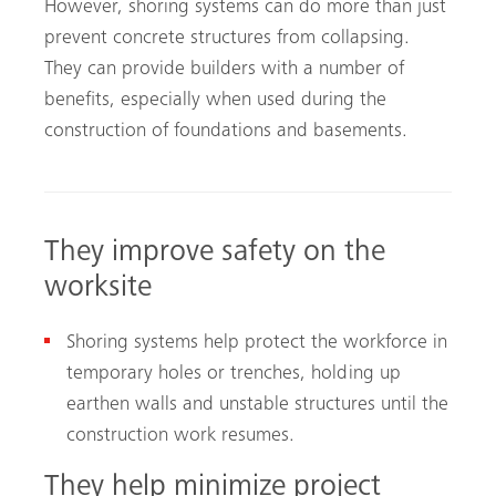
However, shoring systems can do more than just
prevent concrete structures from collapsing.
They can provide builders with a number of
benefits, especially when used during the
construction of foundations and basements.
They improve safety on the
worksite
Shoring systems help protect the workforce in
temporary holes or trenches, holding up
earthen walls and unstable structures until the
construction work resumes.
They help minimize project