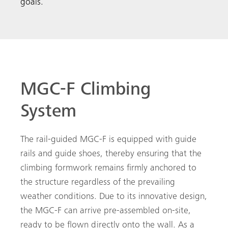
goals.
MGC-F Climbing
System
The rail-guided MGC-F is equipped with guide
rails and guide shoes, thereby ensuring that the
climbing formwork remains firmly anchored to
the structure regardless of the prevailing
weather conditions. Due to its innovative design,
the MGC-F can arrive pre-assembled on-site,
ready to be flown directly onto the wall. As a