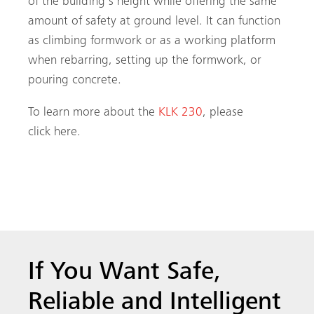
of the building’s height while offering the same
amount of safety at ground level. It can function
as climbing formwork or as a working platform
when rebarring, setting up the formwork, or
pouring concrete.
To learn more about the
KLK 230
, please
click here.
If You Want Safe,
Reliable and Intelligent