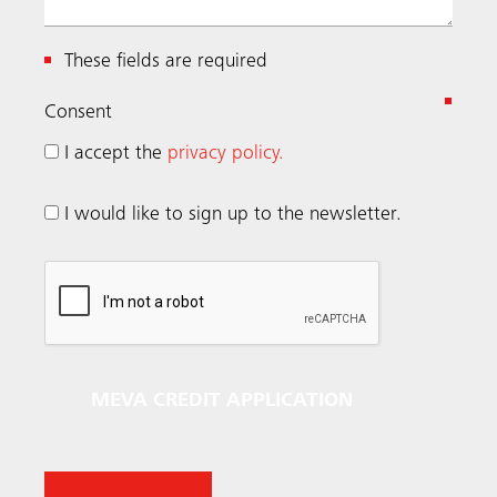
These fields are required
(
Consent
R
I accept the
privacy policy.
e
q
I would like to sign up to the newsletter.
u
i
r
e
d
)
MEVA CREDIT APPLICATION