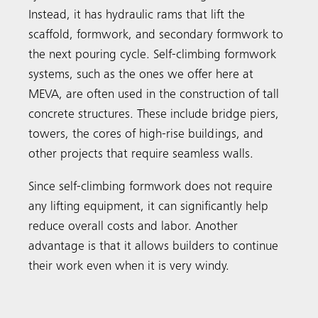
Instead, it has hydraulic rams that lift the
scaffold, formwork, and secondary formwork to
the next pouring cycle. Self-climbing formwork
systems, such as the ones we offer here at
MEVA, are often used in the construction of tall
concrete structures. These include bridge piers,
towers, the cores of high-rise buildings, and
other projects that require seamless walls.
Since self-climbing formwork does not require
any lifting equipment, it can significantly help
reduce overall costs and labor. Another
advantage is that it allows builders to continue
their work even when it is very windy.