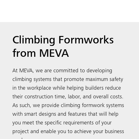
Climbing Formworks
from MEVA
At MEVA, we are committed to developing
climbing systems that promote maximum safety
in the workplace while helping builders reduce
their construction time, labor, and overall costs.
As such, we provide climbing formwork systems
with smart designs and features that will help
you meet the specific requirements of your
project and enable you to achieve your business