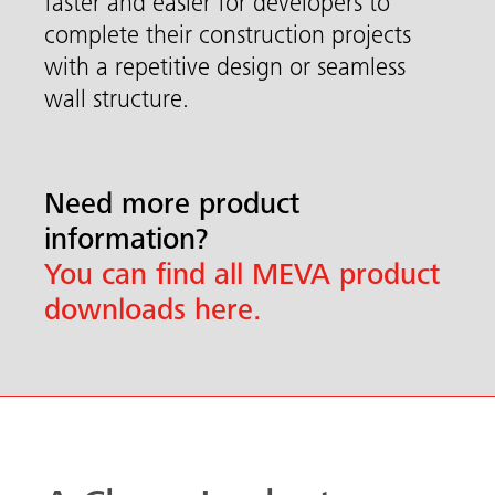
faster and easier for developers to
complete their construction projects
with a repetitive design or seamless
wall structure.
Need more product
information?
You can find all MEVA product
downloads here.