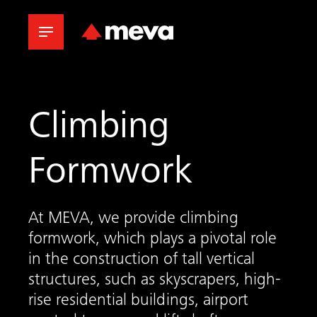
Climbing
Formwork
At MEVA, we provide climbing
formwork, which plays a pivotal role
in the construction of tall vertical
structures, such as skyscrapers, high-
rise residential buildings, airport