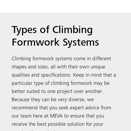
Types of Climbing
Formwork Systems
Climbing formwork systems come in different
shapes and sizes, all with their own unique
qualities and specifications. Keep in mind that a
particular type of climbing formwork may be
better suited to one project over another.
Because they can be very diverse, we
recommend that you seek expert advice from
our team here at MEVA to ensure that you
receive the best possible solution for your