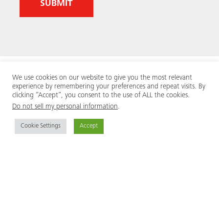
We use cookies on our website to give you the most relevant
experience by remembering your preferences and repeat visits. By
clicking “Accept”, you consent to the use of ALL the cookies.
Do not sell my personal information
.
Cookie Settings
Accept
MEVA is an internationally renowned, family owned
and managed formwork manufacturer. We supply the
contractor community from 40 locations across the
world, encompassing research and development,
production, logistics, engineering, sales and
international sales business support.