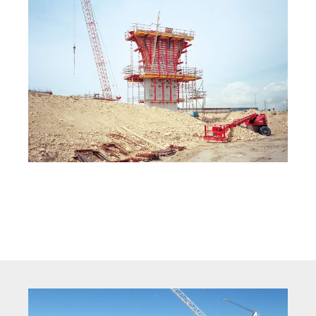
Crane Formwork On Site