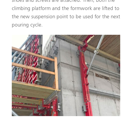
shoes and screws are attached. Then, both the
climbing platform and the formwork are lifted to
the new suspension point to be used for the next
pouring cycle.