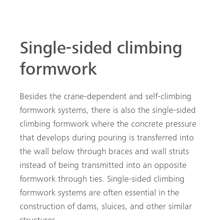
Single-sided climbing
formwork
Besides the crane-dependent and self-climbing
formwork systems, there is also the single-sided
climbing formwork where the concrete pressure
that develops during pouring is transferred into
the wall below through braces and wall struts
instead of being transmitted into an opposite
formwork through ties. Single-sided climbing
formwork systems are often essential in the
construction of dams, sluices, and other similar