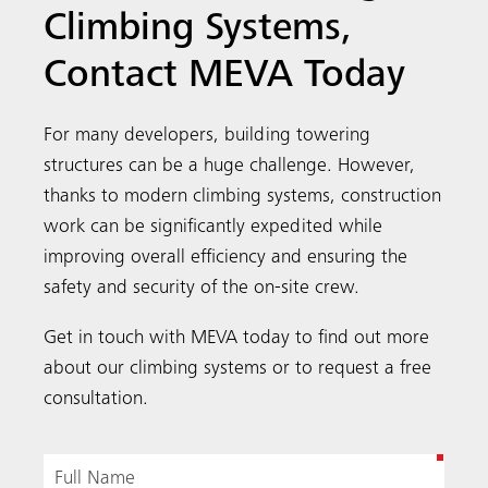
Climbing Systems,
Contact MEVA Today
For many developers, building towering
structures can be a huge challenge. However,
thanks to modern climbing systems, construction
work can be significantly expedited while
improving overall efficiency and ensuring the
safety and security of the on-site crew.
Get in touch with MEVA today to find out more
about our climbing systems or to request a free
consultation.