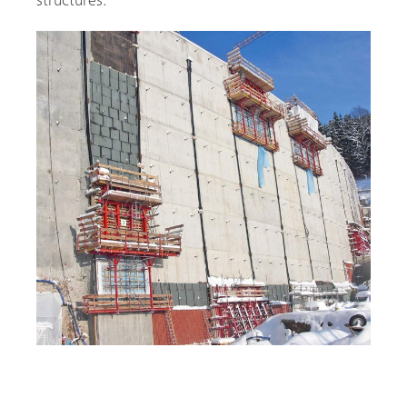
structures.
Single Sided Dam Construction