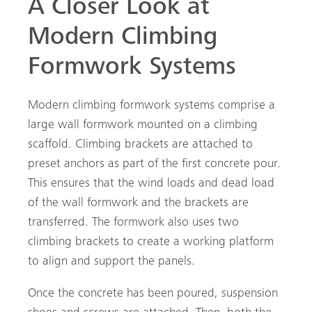
A Closer Look at
Modern Climbing
Formwork Systems
Modern climbing formwork systems comprise a
large wall formwork mounted on a climbing
scaffold. Climbing brackets are attached to
preset anchors as part of the first concrete pour.
This ensures that the wind loads and dead load
of the wall formwork and the brackets are
transferred. The formwork also uses two
climbing brackets to create a working platform
to align and support the panels.
Once the concrete has been poured, suspension