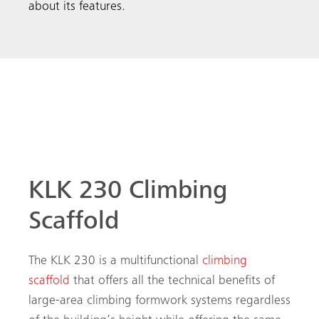
about its features.
Multifunctional Climbing Scaffold
KLK 230 Climbing
Scaffold
The KLK 230 is a multifunctional
climbing
scaffold
that offers all the technical benefits of
large-area climbing formwork systems regardless