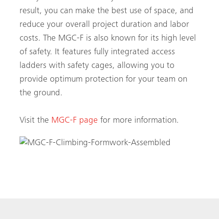
result, you can make the best use of space, and
reduce your overall project duration and labor
costs. The MGC-F is also known for its high level
of safety. It features fully integrated access
ladders with safety cages, allowing you to
provide optimum protection for your team on
the ground.
Visit the
MGC-F page
for more information.