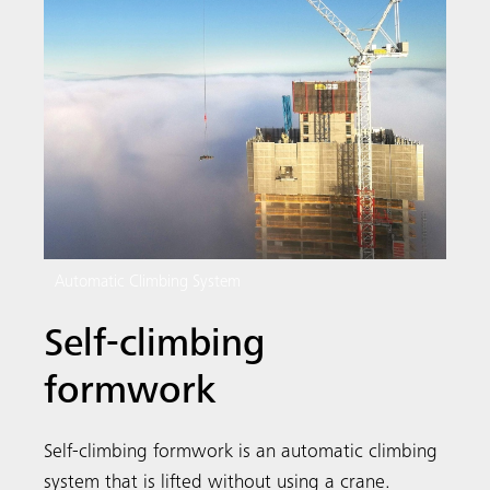
Automatic Climbing System
Self-climbing
formwork
Search
Self-climbing formwork is an automatic climbing
system that is lifted without using a crane.