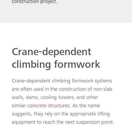
construction project.
Crane-dependent
climbing formwork
Crane-dependent climbing formwork systems
are often used in the construction of non-slab
walls, dams, cooling towers, and other
similar
concrete structures
. As the name
suggests, they rely on the appropriate lifting
equipment to reach the next suspension point.