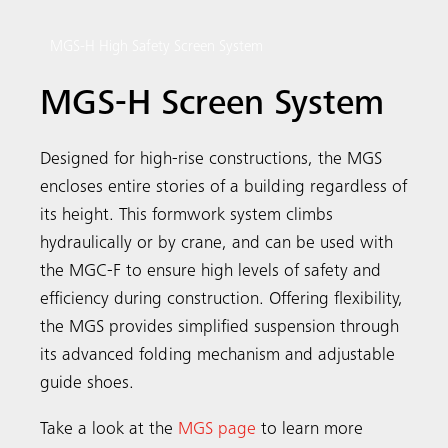
MGS-H High Safety Screen System
MGS-H Screen System
Designed for high-rise constructions, the MGS
encloses entire stories of a building regardless of
its height. This formwork system climbs
hydraulically or by crane, and can be used with
the MGC-F to ensure high levels of safety and
efficiency during construction. Offering flexibility,
the MGS provides simplified suspension through
its advanced folding mechanism and adjustable
guide shoes.
Take a look at the
MGS page
to learn more