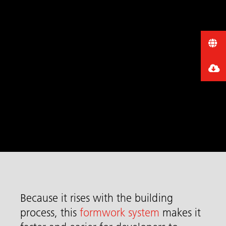
Because it rises with the building
process, this
formwork system
makes it