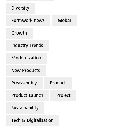
Diversity
Formwork news
Global
Growth
Industry Trends
Modernization
New Products
Preassembly
Product
Product Launch
Project
Sustainability
Tech & Digitalisation