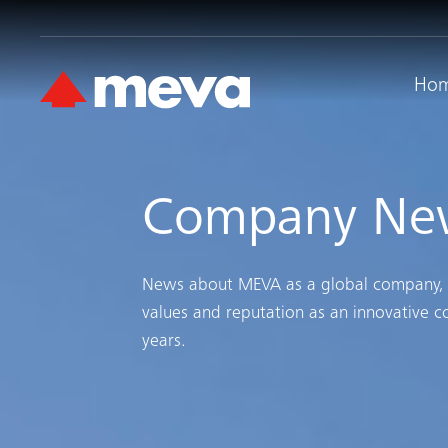
Ho
Company Ne
News about MEVA as a global company, it’
values and reputation as an innovative 
years.