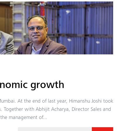
onomic growth
umbai. At the end of last year, Himanshu Joshi took
s. Together with Abhijit Acharya, Director Sales and
n the management of...