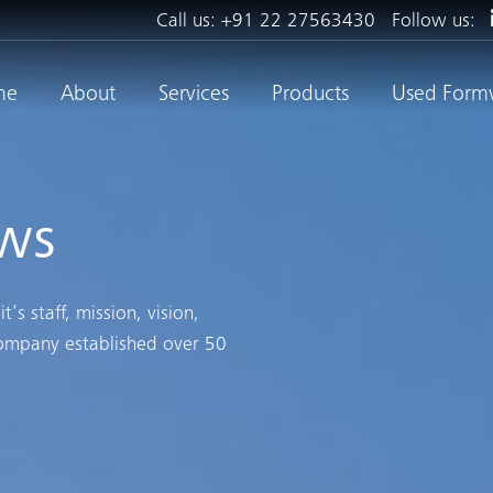
Call us:
+91 22 27563430
Follow us:
me
About
Services
Products
Used Form
ws
s staff, mission, vision,
company established over 50