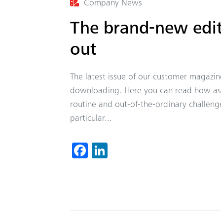
Company News
The brand-new edit
out
The latest issue of our customer magazi
downloading. Here you can read how astu
routine and out-of-the-ordinary challeng
particular...
Fa
Li
ce
nk
b
ed
o
In
ok