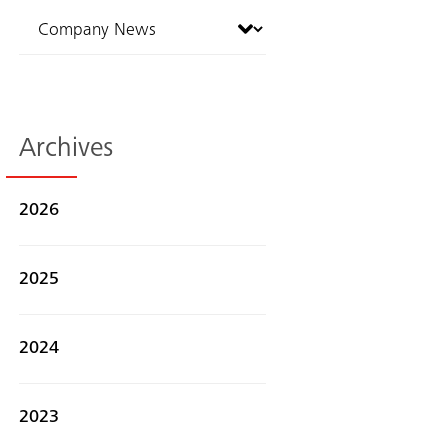
Archives
2026
2025
2024
2023