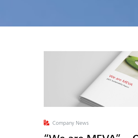
Company News