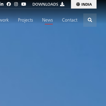
DOWNLOADS
INDIA
Click t
work
Projects
News
Contact