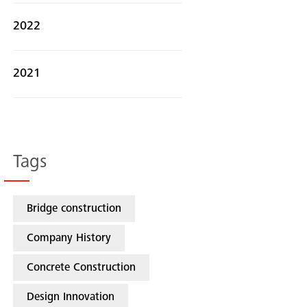
2022
2021
Tags
Bridge construction
Company History
Concrete Construction
Search
Design Innovation