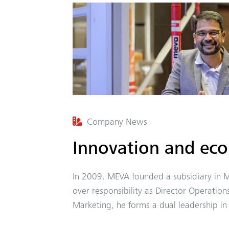
Company News
Innovation and ec
In 2009, MEVA founded a subsidiary in M
over responsibility as Director Operation
Marketing, he forms a dual leadership i