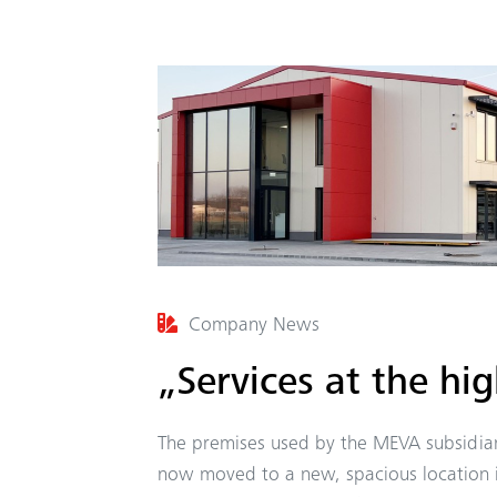
Company News
„Services at the hig
The premises used by the MEVA subsidiar
now moved to a new, spacious location