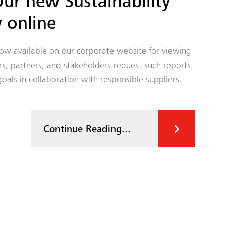
r new Sustainability
 online
 now available on our corporate website for viewing
 partners, and stakeholders request such reports
goals in collaboration with responsible suppliers.
Continue Reading...