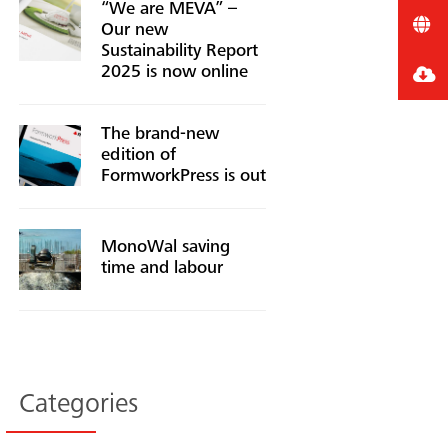
“We are MEVA” –
Our new
Sustainability Report
2025 is now online
The brand-new
edition of
FormworkPress is out
MonoWal saving
time and labour
Categories