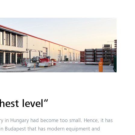
hest level“
y in Hungary had become too small. Hence, it has
 in Budapest that has modern equipment and