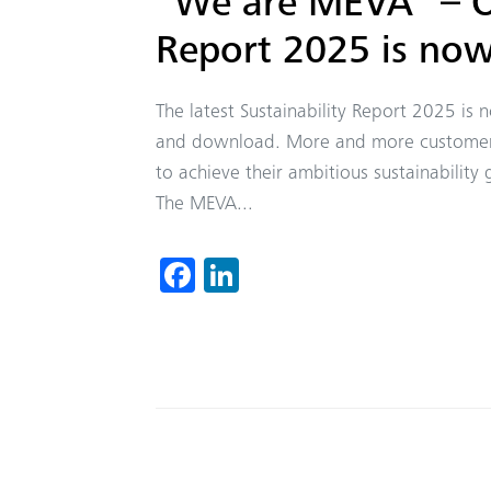
“We are MEVA” – Ou
Report 2025 is now
The latest Sustainability Report 2025 is
and download. More and more customers,
to achieve their ambitious sustainability 
The MEVA...
Fa
Li
ce
nk
b
ed
o
In
ok