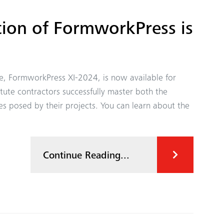
ion of FormworkPress is
ne, FormworkPress XI-2024, is now available for
te contractors successfully master both the
es posed by their projects. You can learn about the
Continue Reading...