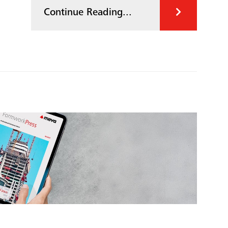
Continue Reading...