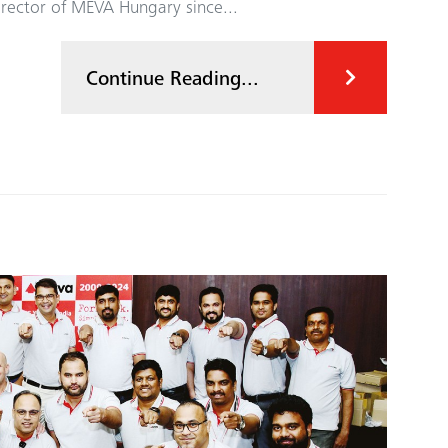
irector of MEVA Hungary since...
Continue Reading...