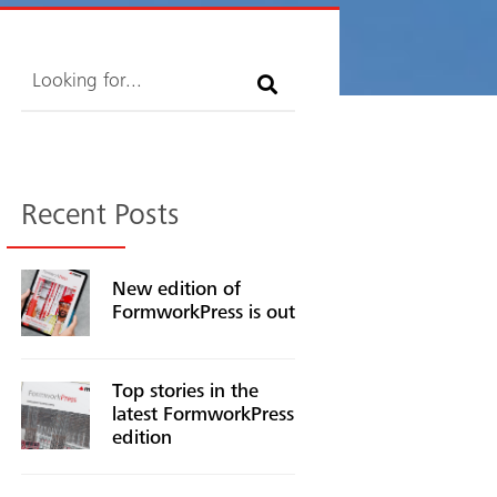
Search
Recent Posts
New edition of
FormworkPress is out
Top stories in the
latest FormworkPress
edition