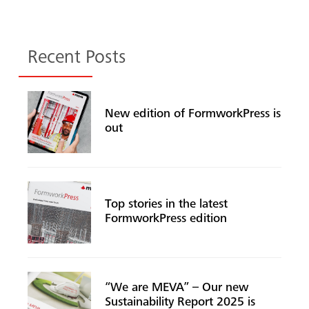
Recent Posts
New edition of FormworkPress is
out
Top stories in the latest
FormworkPress edition
“We are MEVA” – Our new
Sustainability Report 2025 is