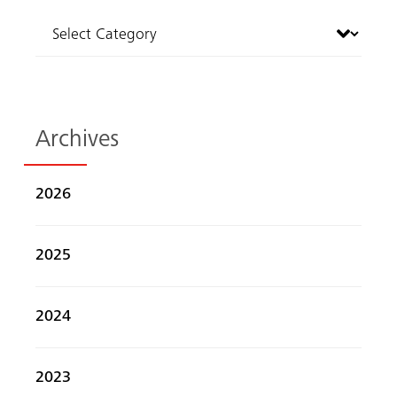
Archives
2026
2025
2024
2023