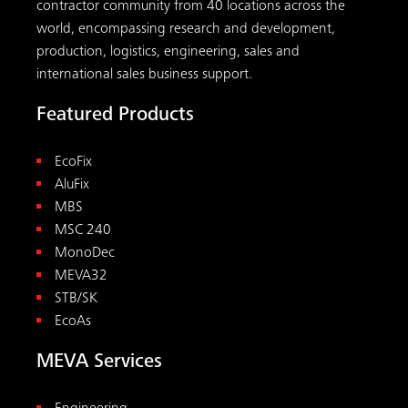
contractor community from 40 locations across the
world, encompassing research and development,
production, logistics, engineering, sales and
international sales business support.
Featured Products
EcoFix
AluFix
MBS
MSC 240
MonoDec
MEVA32
STB/SK
EcoAs
MEVA Services