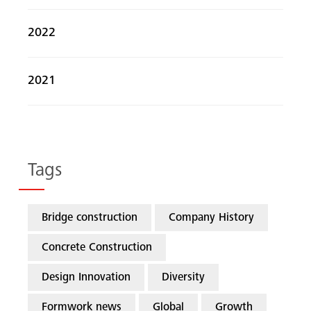
2022
2021
Tags
Bridge construction
Company History
Concrete Construction
Design Innovation
Diversity
Formwork news
Global
Growth