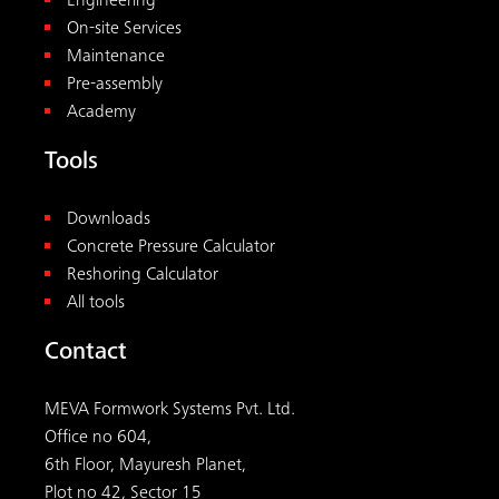
Engineering
On-site Services
Maintenance
Pre-assembly
Academy
Tools
Downloads
Concrete Pressure Calculator
Reshoring Calculator
All tools
Contact
MEVA Formwork Systems Pvt. Ltd.
Office no 604,
6th Floor, Mayuresh Planet,
Plot no 42, Sector 15