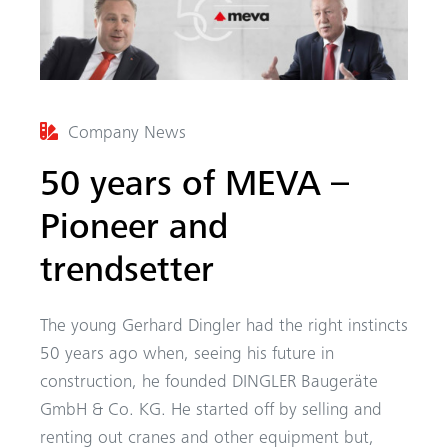
Company News
50 years of MEVA –
Pioneer and
trendsetter
The young Gerhard Dingler had the right instincts
50 years ago when, seeing his future in
construction, he founded DINGLER Baugeräte
GmbH & Co. KG. He started off by selling and
renting out cranes and other equipment but,