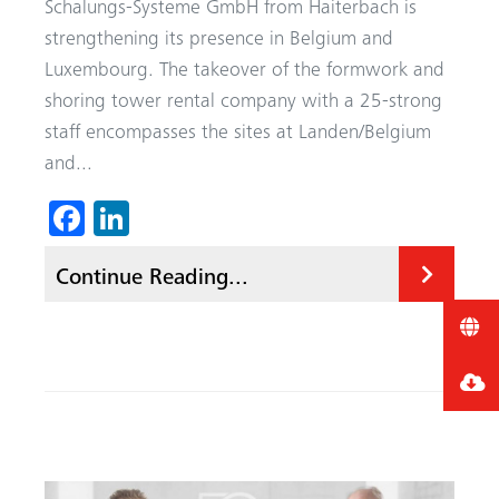
Schalungs-Systeme GmbH from Haiterbach is
strengthening its presence in Belgium and
Luxembourg. The takeover of the formwork and
shoring tower rental company with a 25-strong
staff encompasses the sites at Landen/Belgium
and...
Fa
Li
ce
nk
Continue Reading...
b
ed
o
In
ok