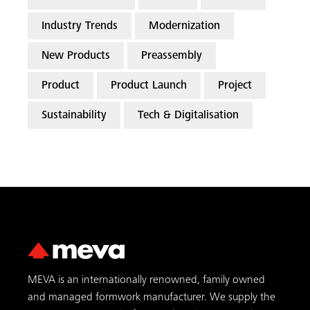
Industry Trends
Modernization
New Products
Preassembly
Product
Product Launch
Project
Sustainability
Tech & Digitalisation
MEVA is an internationally renowned, family owned
and managed formwork manufacturer. We supply the