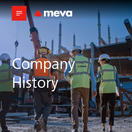
Company
History