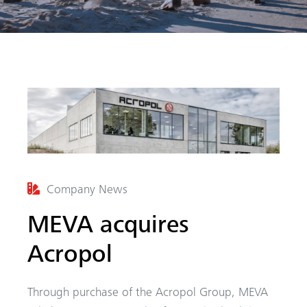
arch
Company News
MEVA acquires
Acropol
Through purchase of the Acropol Group, MEVA