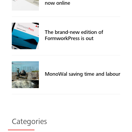
now online
The brand-new edition of
FormworkPress is out
Search
MonoWal saving time and labour
Categories