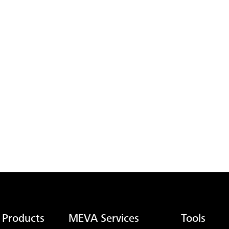
 Products
MEVA Services
Tools