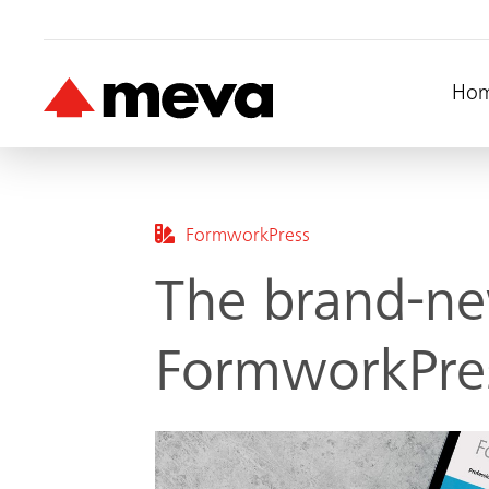
Ho
FormworkPress
The brand-ne
FormworkPres