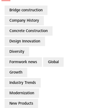
Bridge construction
Company History
Concrete Construction
Design Innovation
Diversity
Formwork news
Global
Growth
Industry Trends
Modernization
New Products