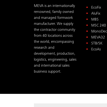
MEVA is an internationally
EcoFix
renowned, family owned
AluFix
and managed formwork
MBS
manufacturer. We supply
MSC 240
the contractor community
MonoDec
from 40 locations across
MEVA32
the world, encompassing
STB/SK
research and
EcoAs
development, production,
logistics, engineering, sales
and international sales
business support.