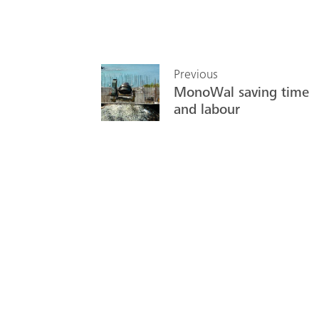
Previous
MonoWal saving time
and labour