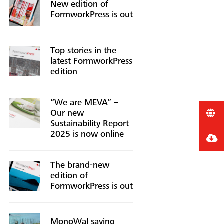
New edition of
FormworkPress is out
Top stories in the
latest FormworkPress
edition
“We are MEVA” –
Our new
Sustainability Report
2025 is now online
The brand-new
edition of
FormworkPress is out
MonoWal saving