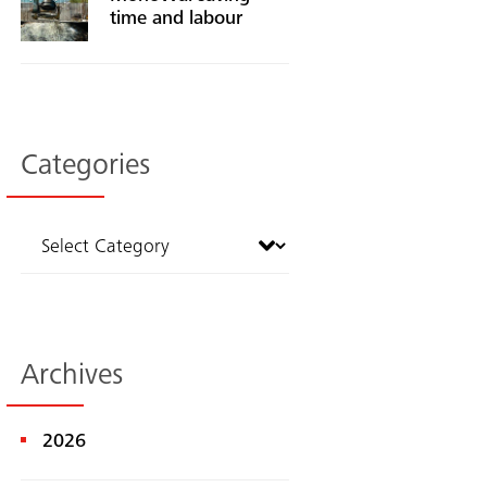
time and labour
Categories
Archives
2026