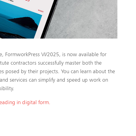
e, FormworkPress VI/2025, is now available for
te contractors successfully master both the
es posed by their projects. You can learn about the
and services can simplify and speed up work on
bility.
reading in digital form.