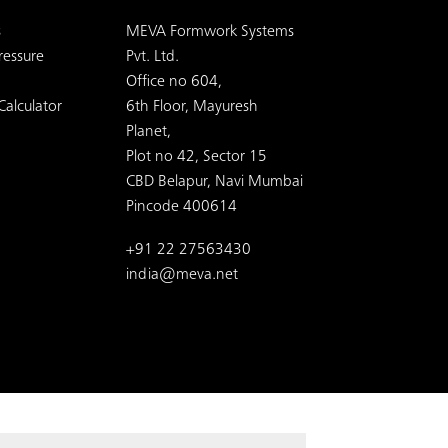
s
MEVA Formwork Systems
ressure
Pvt. Ltd.
Office no 604,
Calculator
6th Floor, Mayuresh
Planet,
Plot no 42, Sector 15
CBD Belapur, Navi Mumbai
Pincode 400614
+91 22 27563430
india@meva.net