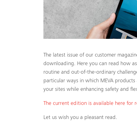
The latest issue of our customer magazin
downloading. Here you can read how astu
routine and out-of-the-ordinary challeng
particular ways in which MEVA products 
your sites while enhancing safety and flexi
The current edition is available here for 
Let us wish you a pleasant read.