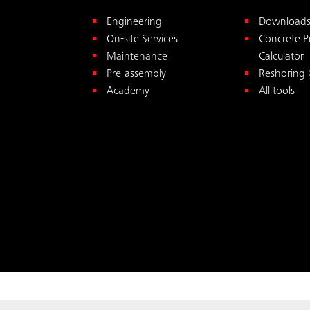
Engineering
Download
On-site Services
Concrete P
Maintenance
Calculator
Pre-assembly
Reshoring 
Academy
All tools