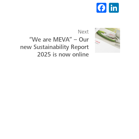
Fa
Li
ce
nk
b
ed
Next
o
In
“We are MEVA” – Our
ok
new Sustainability Report
2025 is now online