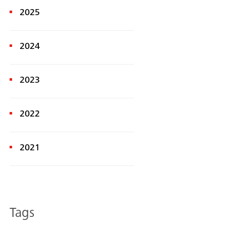
2025
2024
2023
2022
Search
2021
Tags