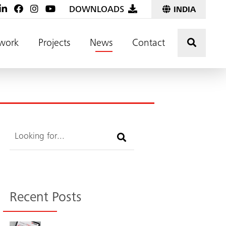
DOWNLOADS
INDIA
Click t
work
Projects
News
Contact
Search
Recent Posts