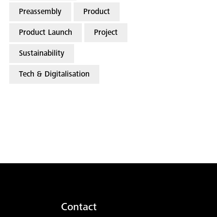
Preassembly
Product
Product Launch
Project
Sustainability
Tech & Digitalisation
Contact