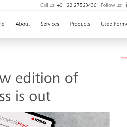
Call us:
+91 22 27563430
Follow us:
me
About
Services
Products
Used Form
w edition of
s is out