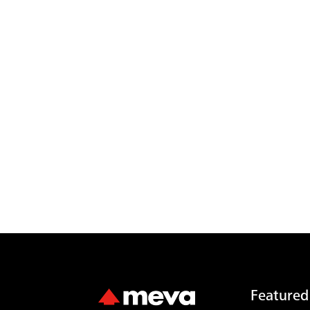
Featured