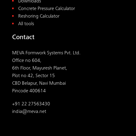
Downloads
Concrete Pressure Calculator
Reshoring Calculator
All tools
Contact
MEVA Formwork Systems Pvt. Ltd.
Office no 604,
6th Floor, Mayuresh Planet,
Plot no 42, Sector 15
CBD Belapur, Navi Mumbai
Pincode 400614
+91 22 27563430
india@meva.net