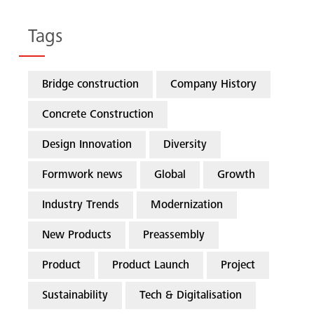
Tags
Bridge construction
Company History
Concrete Construction
Design Innovation
Diversity
Formwork news
Global
Growth
Industry Trends
Modernization
New Products
Preassembly
Product
Product Launch
Project
Sustainability
Tech & Digitalisation