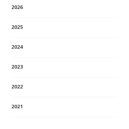
2026
2025
2024
2023
2022
2021