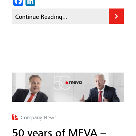
Fa
Li
ce
nk
Continue Reading...
b
ed
o
In
ok
Company News
50 years of MEVA –