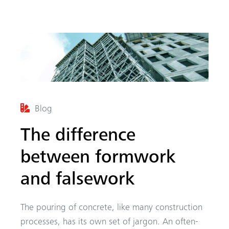
Blog
arch
The difference
between formwork
and falsework
The pouring of concrete, like many construction
processes, has its own set of jargon. An often-