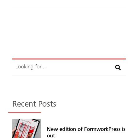
ok
Search
Recent Posts
New edition of FormworkPress is
out