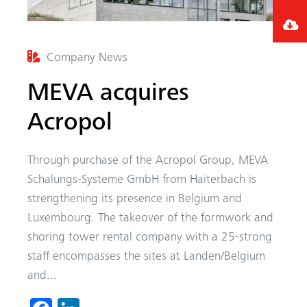
Company News
MEVA acquires
Acropol
Through purchase of the Acropol Group, MEVA
Schalungs-Systeme GmbH from Haiterbach is
strengthening its presence in Belgium and
Luxembourg. The takeover of the formwork and
shoring tower rental company with a 25-strong
staff encompasses the sites at Landen/Belgium
and...