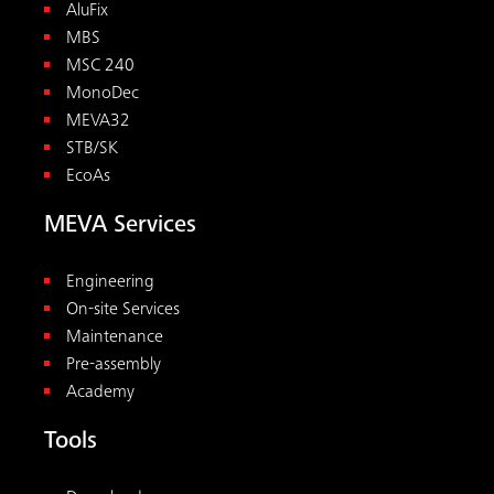
AluFix
MBS
MSC 240
MonoDec
MEVA32
STB/SK
EcoAs
MEVA Services
Engineering
On-site Services
Maintenance
Pre-assembly
Academy
Tools