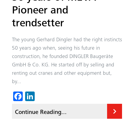
Pioneer and
trendsetter
The young Gerhard Dingler had the right instincts
50 years ago when, seeing his future in
construction, he founded DINGLER Baugeräte
GmbH & Co. KG. He started off by selling and
renting out cranes and other equipment but,
by...
Fa
Li
ce
nk
Continue Reading...
b
ed
o
In