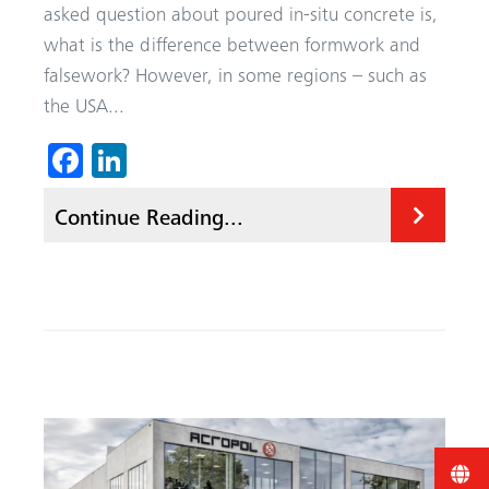
asked question about poured in-situ concrete is,
what is the difference between formwork and
falsework? However, in some regions – such as
the USA...
Fa
Li
ce
nk
Continue Reading...
b
ed
o
In
ok