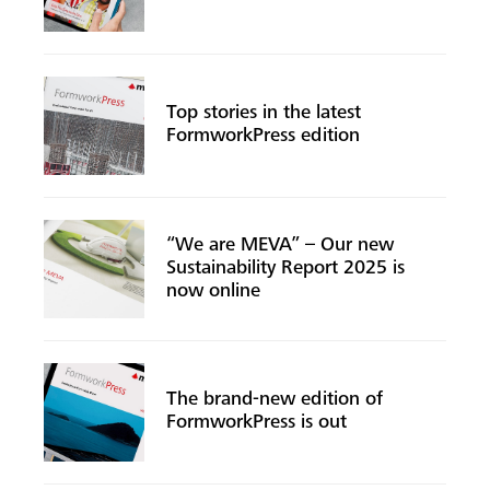
Top stories in the latest
Search
FormworkPress edition
“We are MEVA” – Our new
Sustainability Report 2025 is
now online
The brand-new edition of
FormworkPress is out