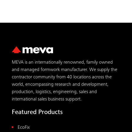
MEVA is an internationally renowned, family owned
and managed formwork manufacturer. We supply the
contractor community from 40 locations across the
world, encompassing research and development,
production, logistics, engineering, sales and
international sales business support.
Featured Products
EcoFix