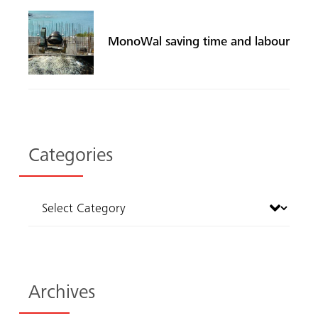
MonoWal saving time and labour
Categories
Archives