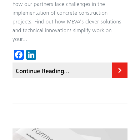
how our partners face challenges in the
implementation of concrete construction
projects. Find out how MEVA’s clever solutions
and technical innovations simplify work on
your...
Fa
Li
ce
nk
Continue Reading...
b
ed
o
In
ok