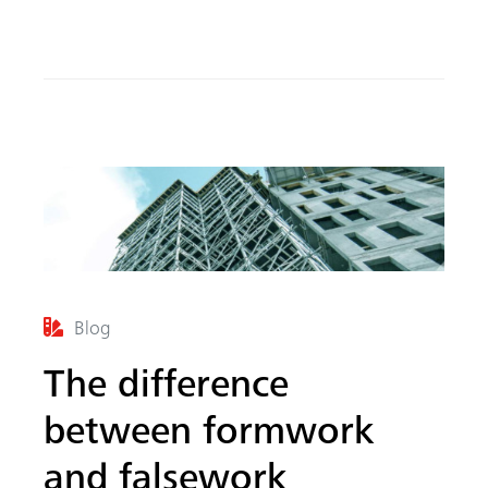
o
In
ok
Blog
The difference
between formwork
and falsework