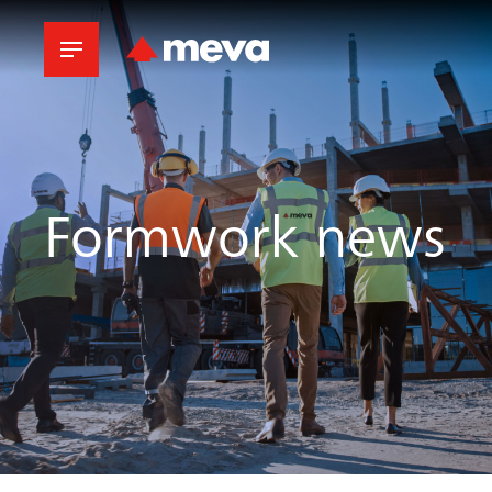
Formwork news