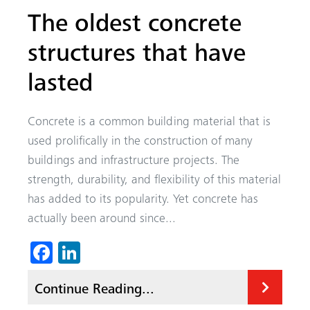
The oldest concrete
structures that have
lasted
Concrete is a common building material that is
used prolifically in the construction of many
buildings and infrastructure projects. The
strength, durability, and flexibility of this material
has added to its popularity. Yet concrete has
actually been around since...
Fa
Li
ce
nk
Continue Reading...
b
ed