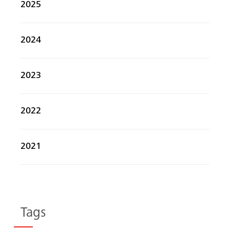
2025
2024
2023
2022
2021
Tags