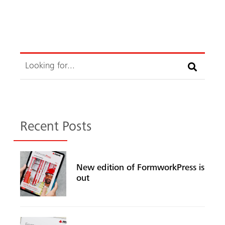
Search
Search
Recent Posts
New edition of FormworkPress is
out