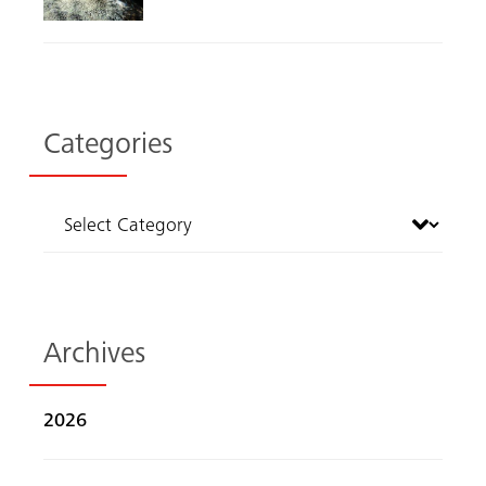
Categories
Archives
2026