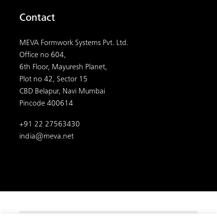
Contact
MEVA Formwork Systems Pvt. Ltd.
Office no 604,
6th Floor, Mayuresh Planet,
Plot no 42, Sector 15
CBD Belapur, Navi Mumbai
Pincode 400614
+91 22 27563430
india@meva.net