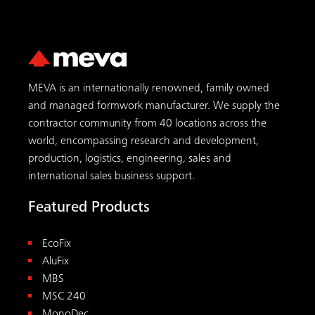
MEVA is an internationally renowned, family owned
and managed formwork manufacturer. We supply the
contractor community from 40 locations across the
world, encompassing research and development,
production, logistics, engineering, sales and
international sales business support.
Featured Products
EcoFix
AluFix
MBS
MSC 240
MonoDec