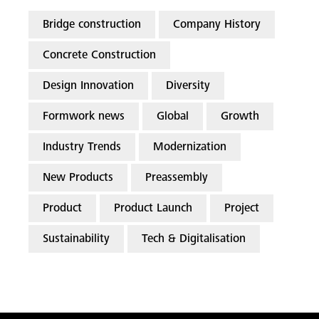
Bridge construction
Company History
Concrete Construction
Design Innovation
Diversity
Formwork news
Global
Growth
Industry Trends
Modernization
New Products
Preassembly
Product
Product Launch
Project
Sustainability
Tech & Digitalisation