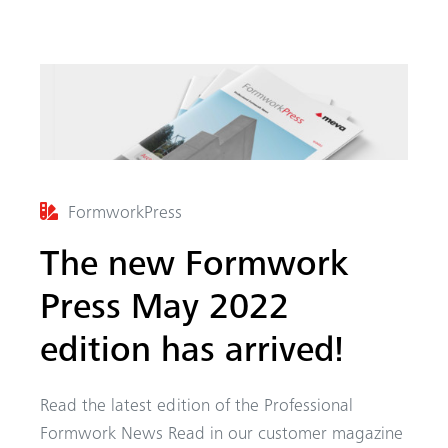
FormworkPress
arch
The new Formwork
Press May 2022
edition has arrived!
Read the latest edition of the Professional
Formwork News Read in our customer magazine