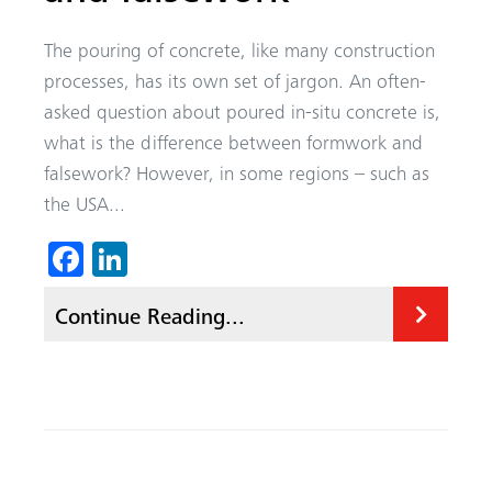
The pouring of concrete, like many construction
processes, has its own set of jargon. An often-
asked question about poured in-situ concrete is,
what is the difference between formwork and
falsework? However, in some regions – such as
the USA...
Fa
Li
ce
nk
Continue Reading...
b
ed
o
In
ok