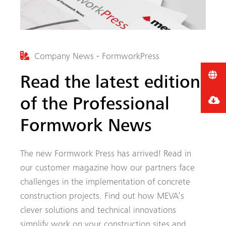
Company News
-
FormworkPress
Read the latest edition
of the Professional
Formwork News
The new Formwork Press has arrived! Read in
our customer magazine how our partners face
challenges in the implementation of concrete
construction projects. Find out how MEVA’s
clever solutions and technical innovations
simplify work on your construction sites and...