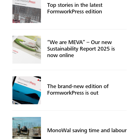
Top stories in the latest
FormworkPress edition
“We are MEVA” – Our new
Sustainability Report 2025 is
now online
The brand-new edition of
FormworkPress is out
MonoWal saving time and labour