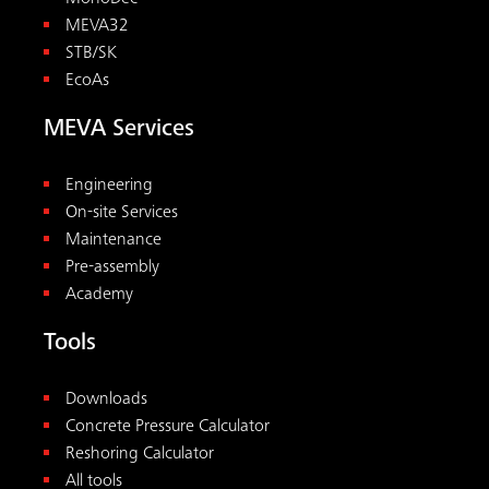
MEVA32
STB/SK
EcoAs
MEVA Services
Engineering
On-site Services
Maintenance
Pre-assembly
Academy
Tools
Downloads
Concrete Pressure Calculator
Reshoring Calculator
All tools