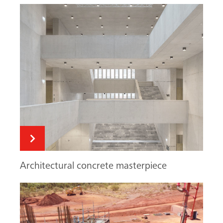
Architectural concrete masterpiece