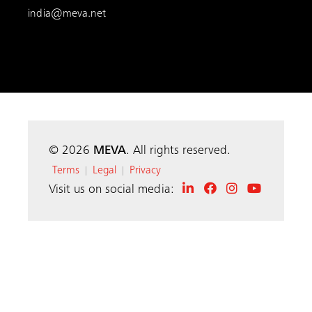
india@meva.net
© 2026
MEVA
. All rights reserved.
Terms
Legal
Privacy
|
|
Visit us on social media: