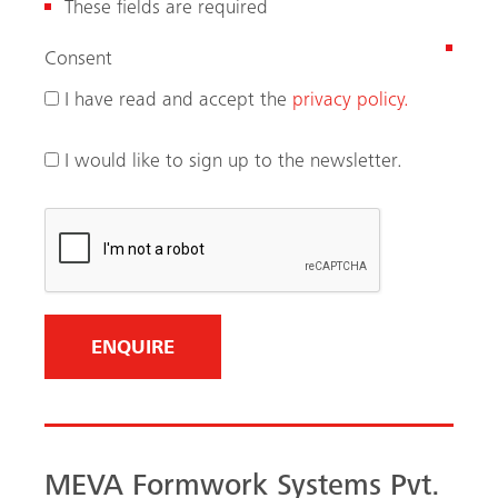
These fields are required
(
Consent
R
I have read and accept the
privacy policy.
e
q
I would like to sign up to the newsletter.
u
i
r
e
d
)
MEVA Formwork Systems Pvt.