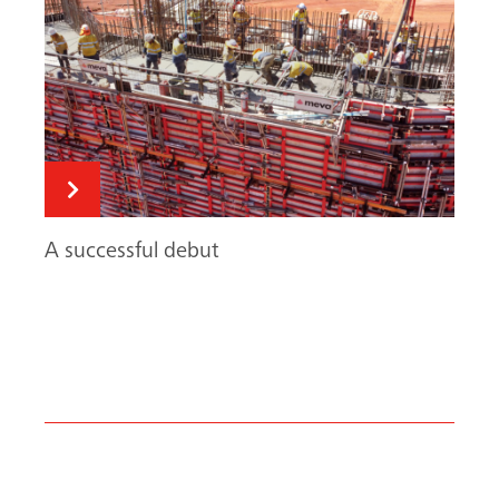
Search
A successful debut