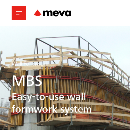
Wall Formwork
MBS
Easy-to-use wall
formwork system