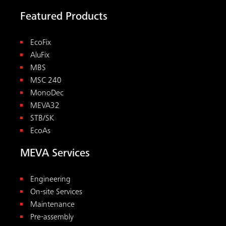
Featured Products
EcoFix
AluFix
MBS
MSC 240
MonoDec
MEVA32
STB/SK
EcoAs
MEVA Services
Engineering
On-site Services
Maintenance
Pre-assembly