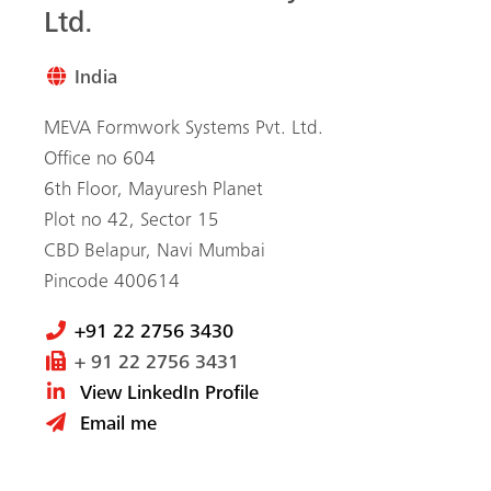
Ltd.
India
MEVA Formwork Systems Pvt. Ltd.
Office no 604
6th Floor, Mayuresh Planet
Plot no 42, Sector 15
CBD Belapur, Navi Mumbai
Pincode 400614
+91 22 2756 3430
+ 91 22 2756 3431
View LinkedIn Profile
Email me