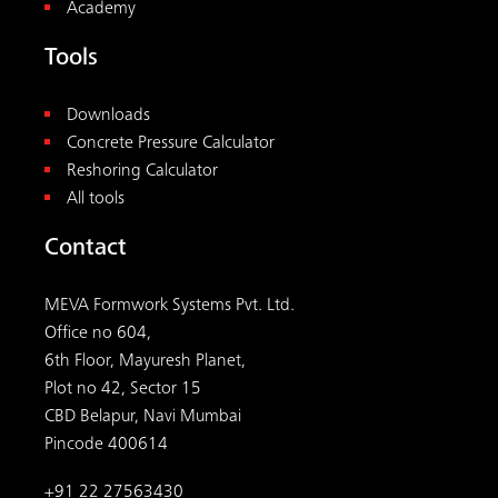
Academy
Tools
Downloads
Concrete Pressure Calculator
Reshoring Calculator
All tools
Contact
MEVA Formwork Systems Pvt. Ltd.
Office no 604,
6th Floor, Mayuresh Planet,
Plot no 42, Sector 15
CBD Belapur, Navi Mumbai
Pincode 400614
+91 22 27563430