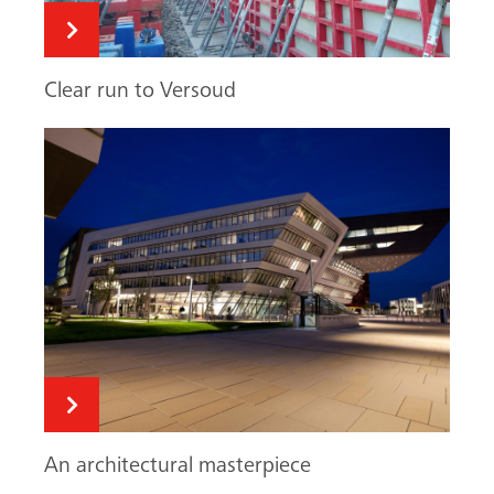
Clear run to Versoud
An architectural masterpiece