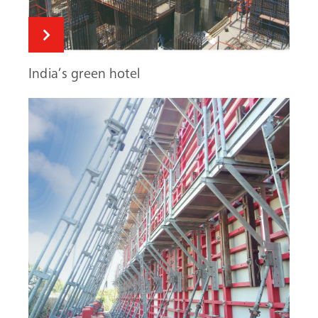
India’s green hotel