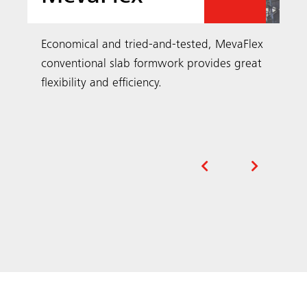
Economical and tried-and-tested, MevaFlex
conventional slab formwork provides great
flexibility and efficiency.