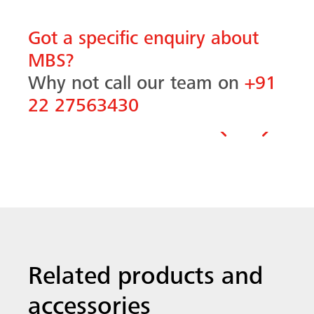
Got a specific enquiry about
MBS?
Why not call our team on
+91
22 27563430
Previous
Next
Related products and
accessories