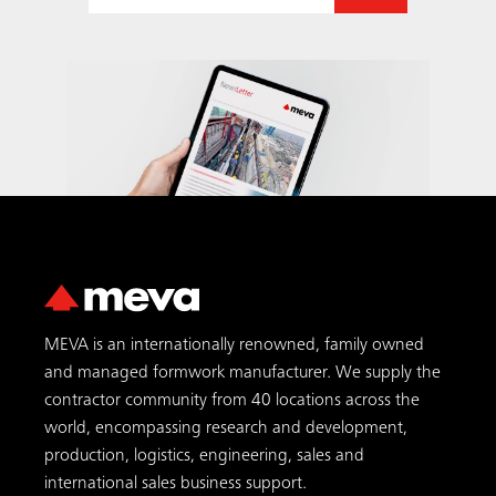
MEVA is an internationally renowned, family owned
and managed formwork manufacturer. We supply the
contractor community from 40 locations across the
world, encompassing research and development,
production, logistics, engineering, sales and
international sales business support.