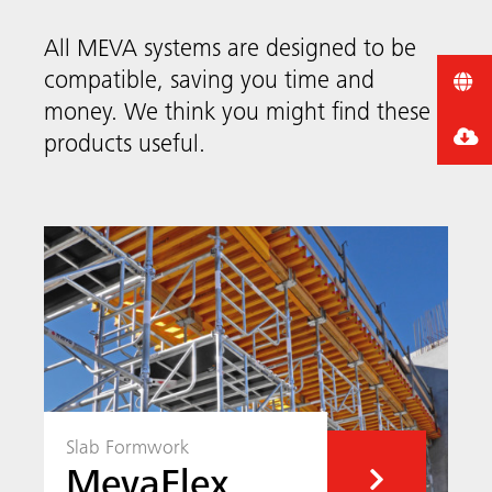
All MEVA systems are designed to be
compatible, saving you time and
money. We think you might find these
products useful.
Slab Formwork
MevaFlex