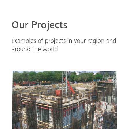
Our Projects
Examples of projects in your region and
around the world