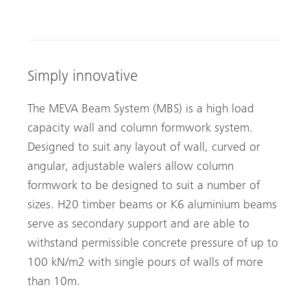
Simply innovative
The MEVA Beam System (MBS) is a high load
capacity wall and column formwork system.
Designed to suit any layout of wall, curved or
angular, adjustable walers allow column
formwork to be designed to suit a number of
sizes. H20 timber beams or K6 aluminium beams
serve as secondary support and are able to
withstand permissible concrete pressure of up to
100 kN/m2 with single pours of walls of more
than 10m.