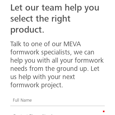
Let our team help you
select the right
product.
Talk to one of our MEVA
formwork specialists, we can
help you with all your formwork
needs from the ground up. Let
us help with your next
formwork project.