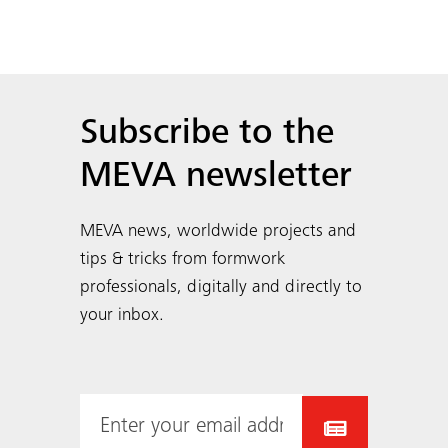
Subscribe to the
MEVA newsletter
MEVA news, worldwide projects and
tips & tricks from formwork
professionals, digitally and directly to
your inbox.