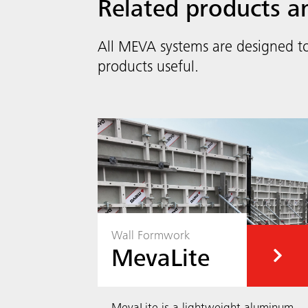
Related products a
All MEVA systems are designed t
products useful.
Wall Formwork
MevaLite