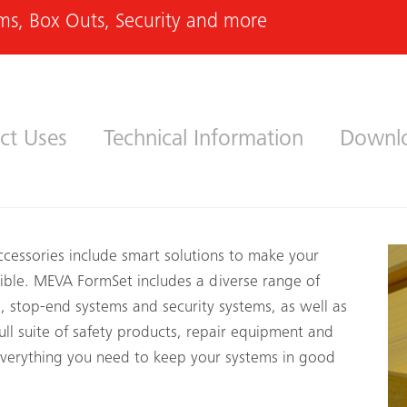
ms, Box Outs, Security and more
ct Uses
Technical Information
Downl
essories include smart solutions to make your
sible. MEVA FormSet includes a diverse range of
s, stop-end systems and security systems, as well as
ull suite of safety products, repair equipment and
everything you need to keep your systems in good