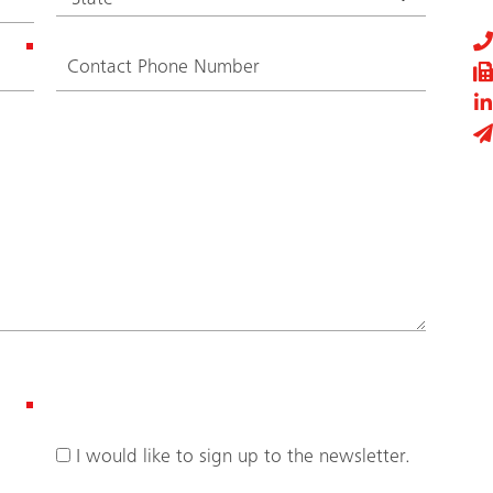
I would like to sign up to the newsletter.