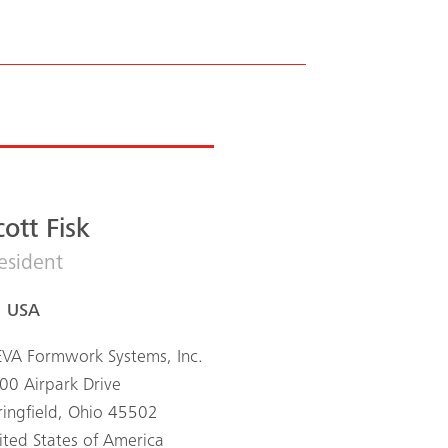
cott Fisk
esident
USA
VA Formwork Systems, Inc.
00 Airpark Drive
ringfield, Ohio 45502
ited States of America