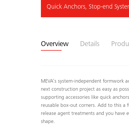
Quick Anchors, Stop-end Syste
Overview
Details
Produ
MEVA’s system-independent formwork acc
next construction project as easy as pos
supporting accessories like quick anchor
reusable box-out corners. Add to this a f
release agent treatments and you have 
shape.