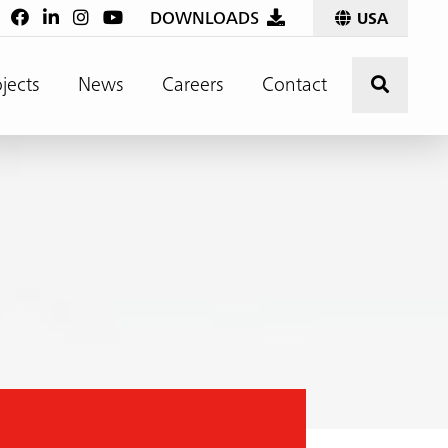
:
DOWNLOADS
USA
Click t
jects
News
Careers
Contact