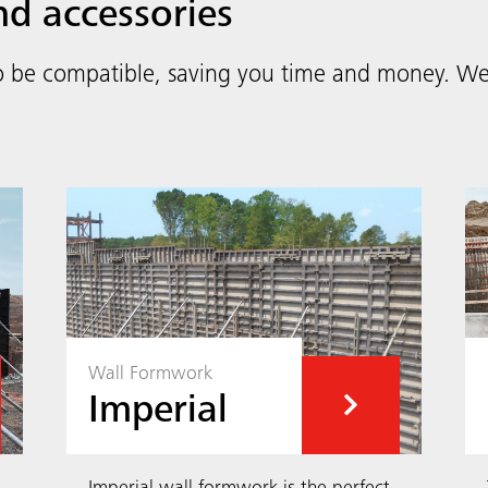
nd accessories
o be compatible, saving you time and money. We 
Wall Formwork
Imperial