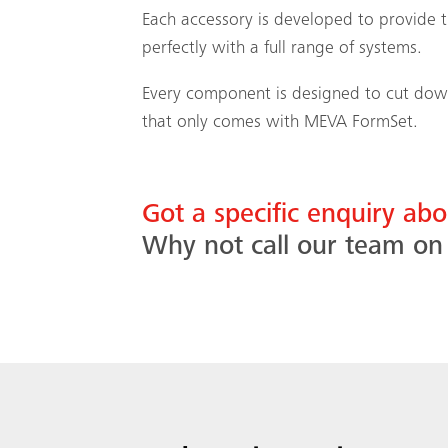
Each accessory is developed to provide t
perfectly with a full range of systems.
Every component is designed to cut down 
that only comes with MEVA FormSet.
Got a specific enquiry a
Why not call our team o