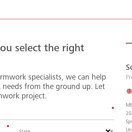
ou select the right
S
rmwork specialists, we can help
Pr
k needs from the ground up. Let
mwork project.
ME
20
Sp
Un