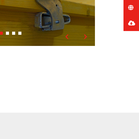
Previous
Next