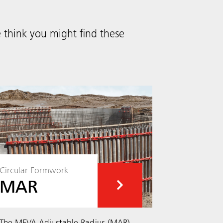
think you might find these
Circular Formwork
MAR