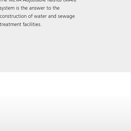
The MEVA Adjustable Radius (MAR)
system is the answer to the
construction of water and sewage
treatment facilities.
Search