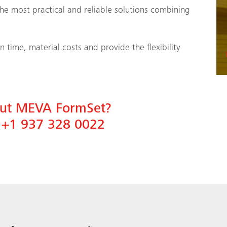
he most practical and reliable solutions combining
time, material costs and provide the flexibility
bout MEVA FormSet?
n
+1 937 328 0022