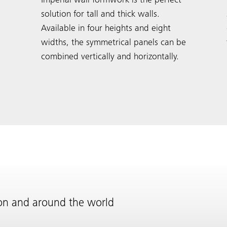
Imperial wall formwork is the perfect
solution for tall and thick walls.
Available in four heights and eight
widths, the symmetrical panels can be
combined vertically and horizontally.
ion and around the world