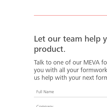
Let our team help y
product.
Talk to one of our MEVA fo
you with all your formwor
us help with your next for