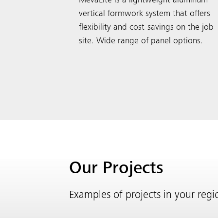
MevaLite is a lightweight aluminum
vertical formwork system that offers
flexibility and cost-savings on the job
site. Wide range of panel options.
Our Projects
Examples of projects in your reg