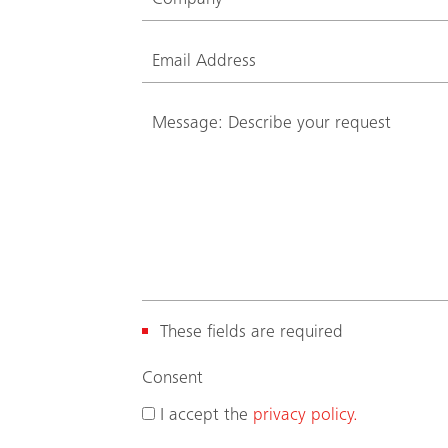
These fields are required
(
Consent
R
I accept the
privacy policy.
e