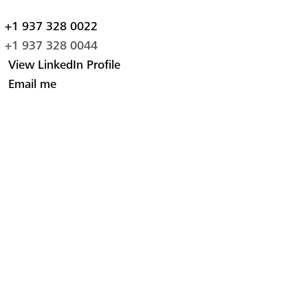
+1 937 328 0022
+1 937 328 0044
View LinkedIn Profile
Email me