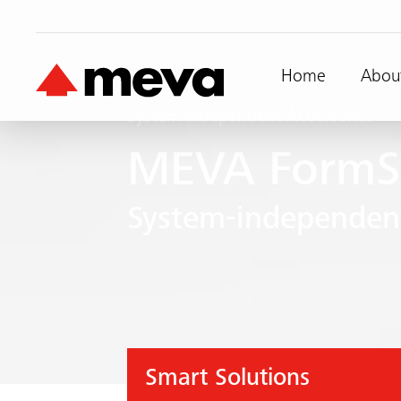
Home
Abou
System-independent Accessories
MEVA FormS
System-independent
Smart Solutions