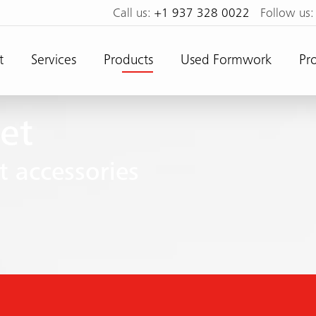
Call us:
+1 937 328 0022
Follow us
t
Services
Products
Used Formwork
Pro
et
 accessories