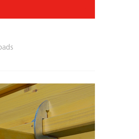
Previous
Next
oads