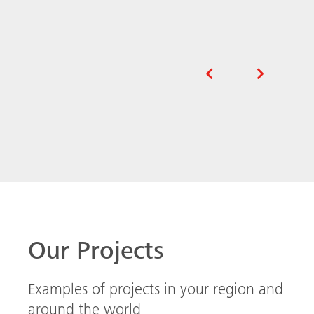
Our Projects
Examples of projects in your region and
around the world
Extraordinary stadium design