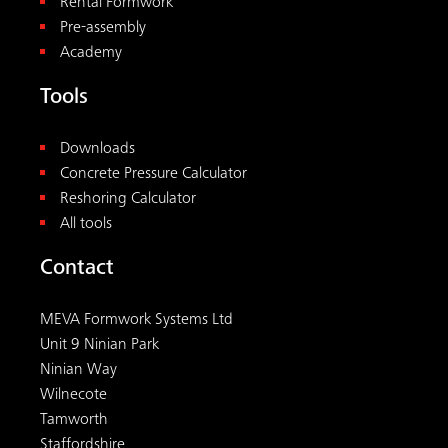
MEVA Formwork Systems Ltd
Unit 9 Ninian Park
Ninian Way
Wilnecote
Tamworth
Staffordshire
B77 5ES
+44 1827 60217
uk@meva.net
© 2026
MEVA
. All rights reserved.