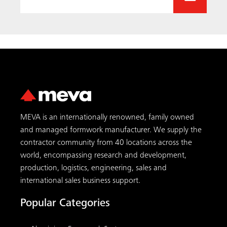
production, logistics, engineering, sales and
international sales business support.
Popular Categories
Aluminium Formwork Systems
Circular Formwork
Climbing Formwork
Climbing Scaffolding
Column Formwork
Concrete Formwork
Formwork 101
Foundation Formwork
Shoring Towers
Slab Formwork
Wall Formwork
MEVA Services