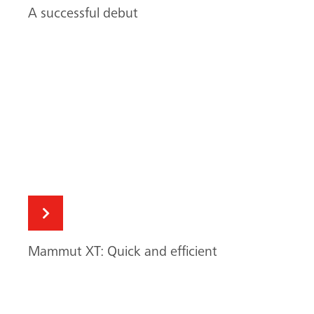
Mammut XT: Quick and efficient
Mammut XT saves time