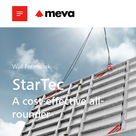
Wall Formwork
StarTec
A cost-effective all-
rounder