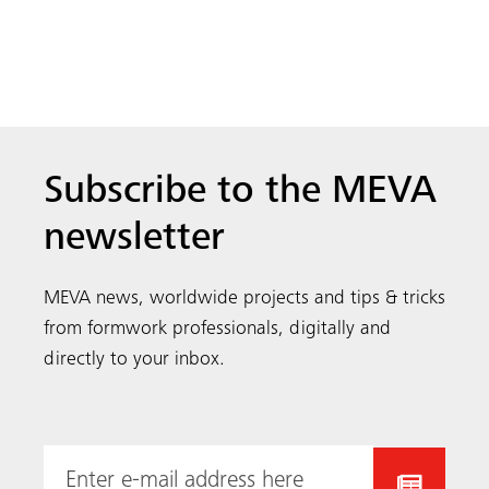
directly to your inbox.
MEVA is an internationally renowned, family owned
and managed formwork manufacturer. We supply the
contractor community from 40 locations across the
world, encompassing research and development,