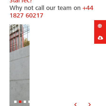
StarTec?
Why not call our team on
+44
1827 60217
Previous
Next
Related products and
accessories
All MEVA systems are designed to be