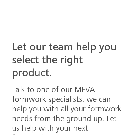
formwork specialists, we can
help you with all your formwork
needs from the ground up. Let
us help with your next
formwork project.