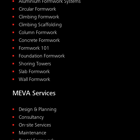
Design & Planning
Consultancy
On-site Services
Maintenance
Rental Formwork
Pre-assembly
Academy
Tools
Downloads
Concrete Pressure Calculator
Reshoring Calculator
All tools
Contact