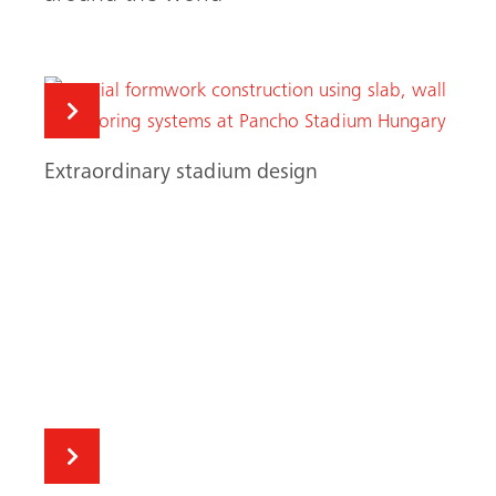
A successful debut