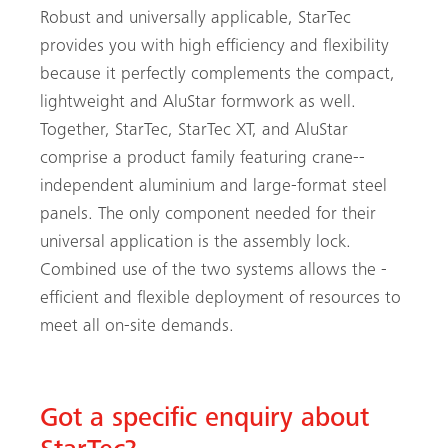
Robust and universally applicable, StarTec
provides you with high efficiency and flexibility
because it perfectly complements the compact,
lightweight and AluStar formwork as well.
Together, StarTec, StarTec XT, and AluStar
comprise a product family featuring crane-­
independent aluminium and large-format steel
panels. The only component needed for their
universal application is the assembly lock.
Combined use of the two systems allows the ­
efficient and flexible deployment of resources to
meet all on-site demands.
Got a specific enquiry about