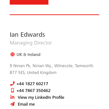
+44 1827 60217
+44 7867 350462
View my LinkedIn Profile
Email me
Subscribe to the MEVA
newsletter
MEVA news, worldwide projects and tips & tricks
from formwork professionals, digitally and