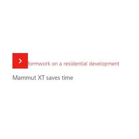
Search
High above Manchester