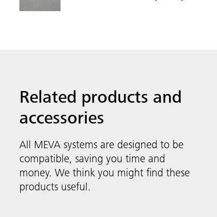
System-independent
compatible, saving you time and
Accessories
money. We think you might find these
Meva
products useful.
FormSet
MEVA’s system-independent accessories
include smart solutions like quick anchors,
stop-end systems and security systems as
well as reusable box-out corners to make
your next construction project as easy as
possible.