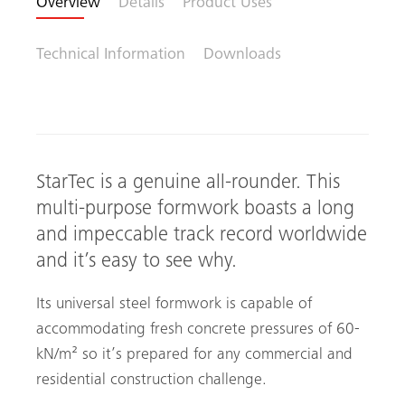
Overview
Details
Product Uses
Technical Information
Downloads
StarTec is a genuine all-rounder. This
multi-purpose formwork boasts a long
and impeccable track record worldwide
and it’s easy to see why.
Its universal steel formwork is capable of
accommodating fresh concrete pressures of ­60­
kN­/m² so it’s prepared for any commercial and
residential construction challenge.