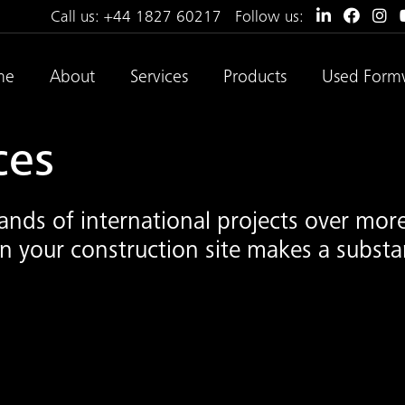
Call us:
+44 1827 60217
Follow us:
me
About
Services
Products
Used Form
ces
nds of international projects over more
 your construction site makes a substan