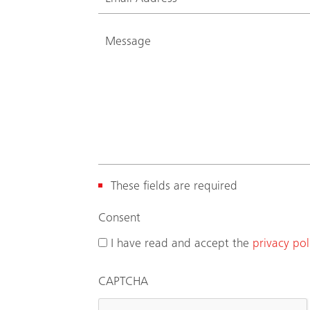
These fields are required
(
Consent
R
I have read and accept the
privacy pol
e
q
CAPTCHA
u