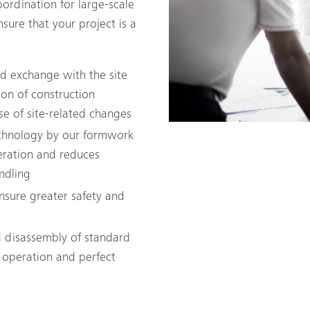
ordination for large-scale
sure that your project is a
and exchange with the site
on of construction
se of site-related changes
echnology by our formwork
eration and reduces
ndling
ensure greater safety and
 disassembly of standard
 operation and perfect