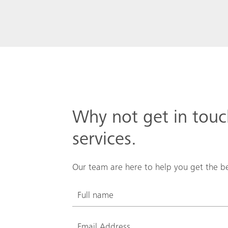
Why not get in tou
services.
Our team are here to help you get the be