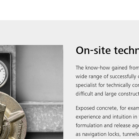
On-site tech
The know-how gained from 
wide range of successfull
specialist for technically 
difficult and large construc
Exposed concrete, for exam
experience and intuition in 
formulation and release ag
as navigation locks, tunnel