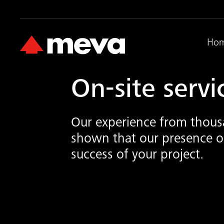
Ho
On-site servi
Our experience from thousa
shown that our presence on
success of your project.