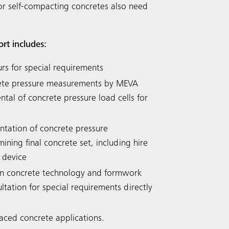
or self-compacting concretes also need
ort includes:
urs for special requirements
rete pressure measurements by MEVA
tal of concrete pressure load cells for
tation of concrete pressure
ning final concrete set, including hire
 device
n concrete technology and formwork
ltation for special requirements directly
faced concrete applications.