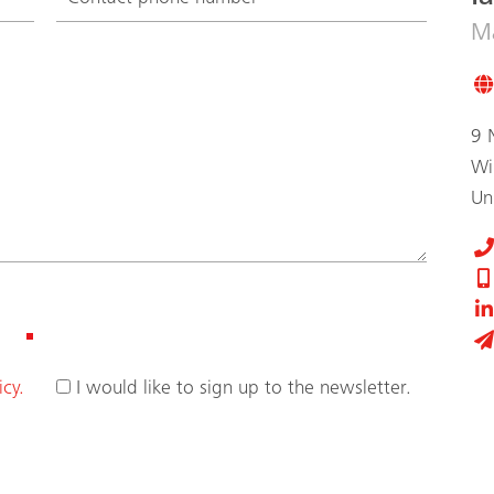
Ma
9 
Wi
Un
icy.
I would like to sign up to the newsletter.