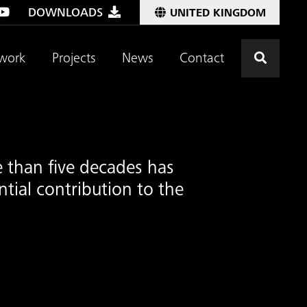
DOWNLOADS
UNITED KINGDOM
Click t
work
Projects
News
Contact
 than five decades has
tial contribution to the