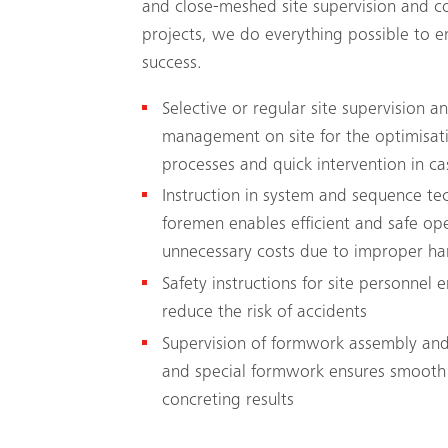
and close-meshed site supervision and co
projects, we do everything possible to en
success.
Selective or regular site supervision 
management on site for the optimisati
processes and quick intervention in ca
Instruction in system and sequence t
foremen enables efficient and safe op
unnecessary costs due to improper ha
Safety instructions for site personnel 
reduce the risk of accidents
Supervision of formwork assembly and
and special formwork ensures smooth
concreting results