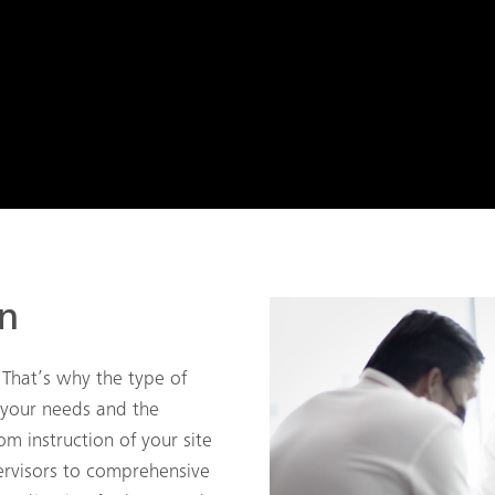
on
 That’s why the type of
 your needs and the
om instruction of your site
rvisors to comprehensive