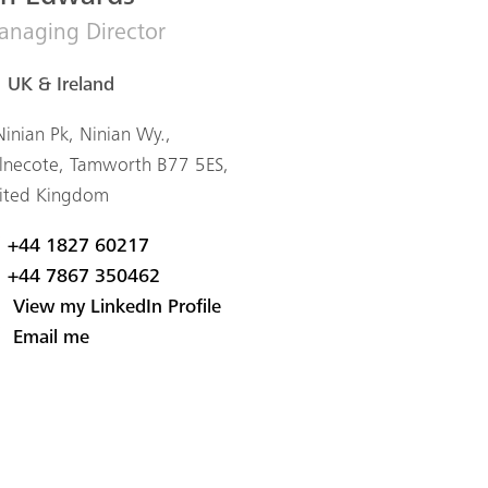
naging Director
UK & Ireland
Ninian Pk, Ninian Wy.,
lnecote, Tamworth B77 5ES,
ited Kingdom
+44 1827 60217
+44 7867 350462
View my LinkedIn Profile
Email me