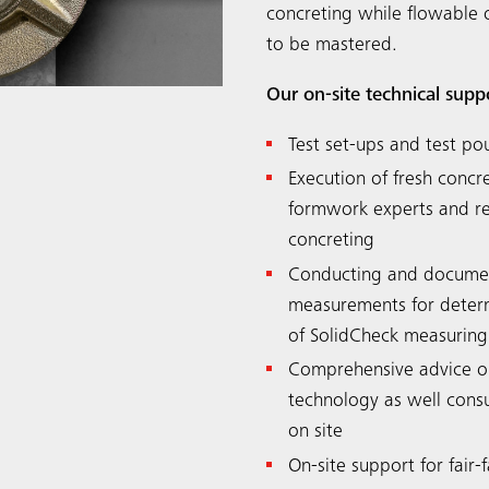
concreting while flowable 
to be mastered.
Our on-site technical supp
Test set-ups and test po
Execution of fresh conc
formwork experts and ren
concreting
Conducting and documen
measurements for determi
of SolidCheck measuring
Comprehensive advice o
technology as well consu
on site
On-site support for fair-