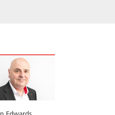
an Edwards