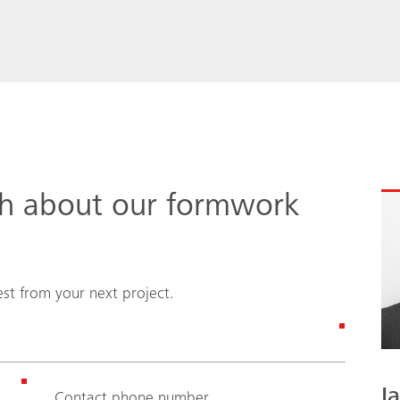
ch about our formwork
st from your next project.
I