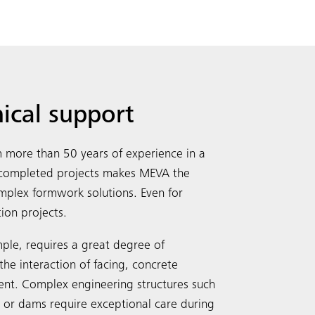
nical support
more than 50 years of experience in a
y completed projects makes MEVA the
complex formwork solutions. Even for
tion projects.
Search
ple, requires a great degree of
the interaction of facing, concrete
ent. Complex engineering structures such
s or dams require exceptional care during