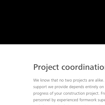
Project coordinati
We know that no two projects are alike.
support we provide depends entirely on
progress of your construction project. Fr
personnel by experienced formwork supe