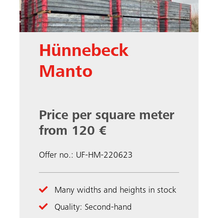
Hünnebeck
Manto
Price per square meter
from 120 €
Offer no.: UF-HM-220623
Many widths and heights in stock
Quality: Second-hand