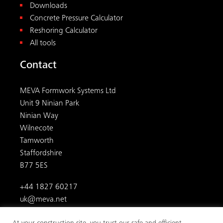
Downloads
Concrete Pressure Calculator
Reshoring Calculator
All tools
Contact
MEVA Formwork Systems Ltd
Unit 9 Ninian Park
Ninian Way
Wilnecote
Tamworth
Staffordshire
B77 5ES
+44 1827 60217
uk@meva.net