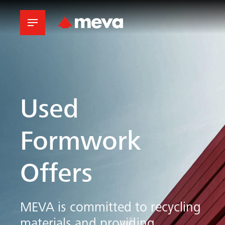
Used
Formwork
Offers
MEVA
is committed to recycling
materials and providing