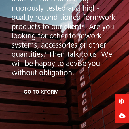
rigorously tested and high-
quality reconditioned formwork
products to our clients. Are you
looking for other formwork
systems, accessories or other
quantities? Then talk to us. We
will be happy to advise you
arch
without obligation.
GO TO XFORM