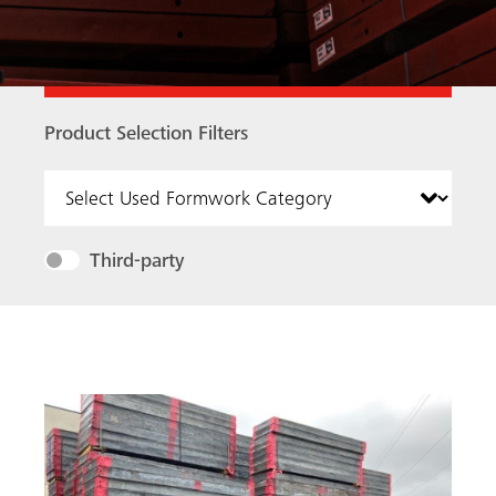
Product Selection Filters
Product Selection Filters
Third-party