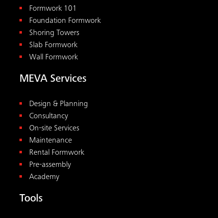
Formwork 101
Foundation Formwork
Shoring Towers
Slab Formwork
Wall Formwork
MEVA Services
Design & Planning
Consultancy
On-site Services
Maintenance
Rental Formwork
Pre-assembly
Academy
Tools