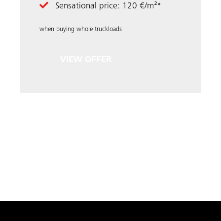
Sensational price: 120 €/m²*
when buying whole truckloads
VIEW OFFER
LOAD MORE