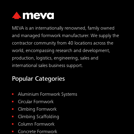
MEVA is an internationally renowned, family owned
and managed formwork manufacturer. We supply the
contractor community from 40 locations across the
world, encompassing research and development,
production, logistics, engineering, sales and
international sales business support.
Popular Categories
Aluminium Formwork Systems
Circular Formwork
Climbing Formwork
Climbing Scaffolding
Column Formwork
Concrete Formwork