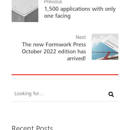
Previous
o
In
1,500 applications with only
ok
one facing
Next
The new Formwork Press
October 2022 edition has
arrived!
Search
Recent Posts