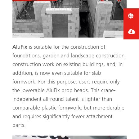
AluFix
is suitable for the construction of
foundations, garden and landscape construction,
construction work on existing buildings, and, in
addition, is now even suitable for slab
formwork. For this purpose, users require only
the lowerable AluFix prop heads. This crane-
independent all-round talent is lighter than
comparable plastic formwork, but more durable
and requires significantly fewer attachment
parts.