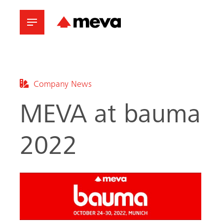
Company News
MEVA at bauma
2022