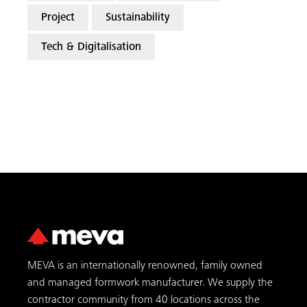
Project
Sustainability
Tech & Digitalisation
MEVA is an internationally renowned, family owned
and managed formwork manufacturer. We supply the
contractor community from 40 locations across the