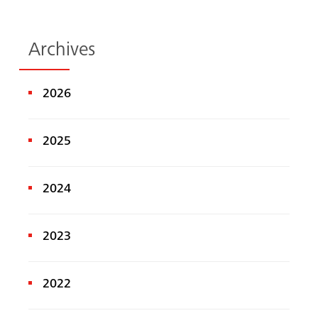
Archives
2026
2025
2024
2023
2022