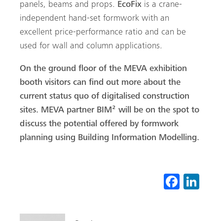
panels, beams and props.
EcoFix
is a crane-
independent hand-set formwork with an
Search
excellent price-performance ratio and can be
used for wall and column applications.
On the ground floor of the MEVA exhibition
booth visitors can find out more about the
current status quo of digitalised construction
sites. MEVA partner BIM² will be on the spot to
discuss the potential offered by formwork
planning using Building Information Modelling.
Fa
Li
ce
nk
b
ed