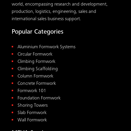
world, encompassing research and development,
production, logistics, engineering, sales and
international sales business support.
Popular Categories
Aluminium Formwork Systems
Circular Formwork
Climbing Formwork
Climbing Scaffolding
Column Formwork
Concrete Formwork
Formwork 101
Foundation Formwork
Shoring Towers
Slab Formwork
Wall Formwork