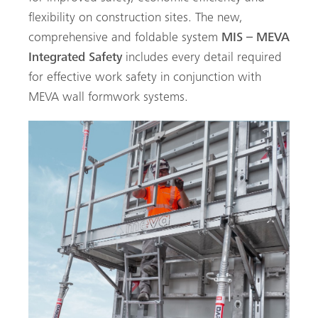
flexibility on construction sites. The new,
comprehensive and foldable system
MIS – MEVA
Integrated Safety
includes every detail required
for effective work safety in conjunction with
MEVA wall formwork systems.