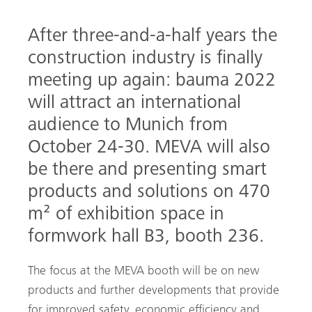
After three-and-a-half years the
construction industry is finally
meeting up again: bauma 2022
will attract an international
audience to Munich from
October 24-30. MEVA will also
arch
be there and presenting smart
products and solutions on 470
m² of exhibition space in
formwork hall B3, booth 236.
The focus at the MEVA booth will be on new
products and further developments that provide
for improved safety, economic efficiency and