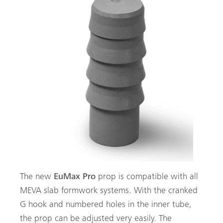
The new
EuMax Pro
prop is compatible with all
MEVA slab formwork systems. With the cranked
G hook and numbered holes in the inner tube,
the prop can be adjusted very easily. The