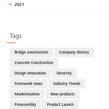
2021
Tags
Bridge construction
Company History
Concrete Construction
Design Innovation
Diversity
Formwork news
Industry Trends
Modernization
New products
Preassembly
Product Launch