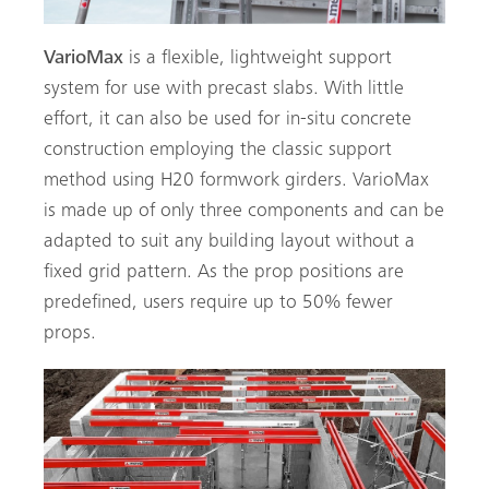
VarioMax
is a flexible, lightweight support
system for use with precast slabs. With little
effort, it can also be used for in-situ concrete
construction employing the classic support
method using H20 formwork girders. VarioMax
is made up of only three components and can be
adapted to suit any building layout without a
fixed grid pattern. As the prop positions are
predefined, users require up to 50% fewer
props.