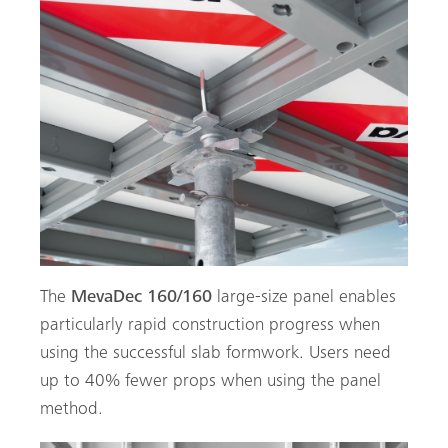
The
MevaDec 160/160
large-size panel enables
particularly rapid construction progress when
using the successful slab formwork. Users need
up to 40% fewer props when using the panel
method.