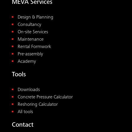
MEVA Services
Design & Planning
Consultancy
On-site Services
Maintenance
Rental Formwork
Pre-assembly
Academy
Tools
Downloads
Concrete Pressure Calculator
Reshoring Calculator
All tools
Contact