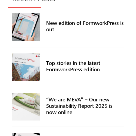
New edition of FormworkPress is
out
Top stories in the latest
FormworkPress edition
“We are MEVA” – Our new
Sustainability Report 2025 is
now online