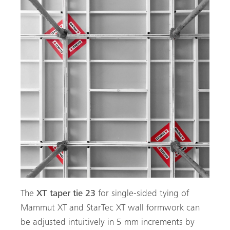
The
XT taper tie 23
for single-sided tying of
Mammut XT and StarTec XT wall formwork can
be adjusted intuitively in 5 mm increments by