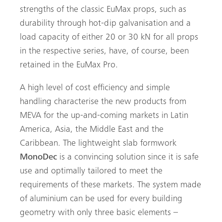
strengths of the classic EuMax props, such as
durability through hot-dip galvanisation and a
load capacity of either 20 or 30 kN for all props
in the respective series, have, of course, been
retained in the EuMax Pro.
A high level of cost efficiency and simple
handling characterise the new products from
MEVA for the up-and-coming markets in Latin
America, Asia, the Middle East and the
Caribbean. The lightweight slab formwork
MonoDec
is a convincing solution since it is safe
use and optimally tailored to meet the
requirements of these markets. The system made
of aluminium can be used for every building
geometry with only three basic elements –