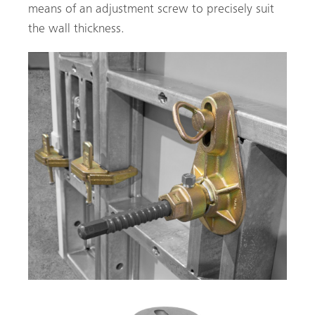
means of an adjustment screw to precisely suit
the wall thickness.