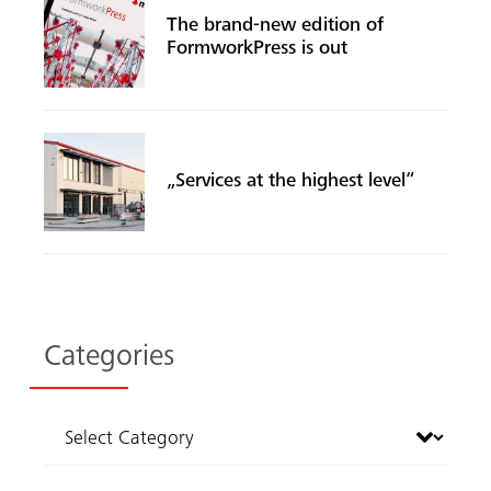
The brand-new edition of
FormworkPress is out
„Services at the highest level“
Categories