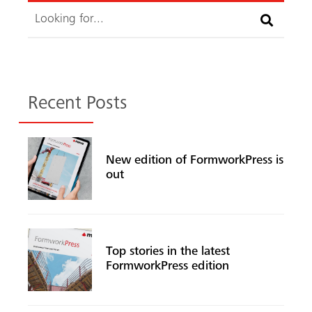
Search
Recent Posts
New edition of FormworkPress is
out
Top stories in the latest
FormworkPress edition