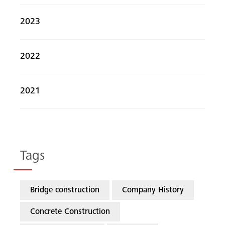
2023
2022
2021
Tags
Bridge construction
Company History
Concrete Construction