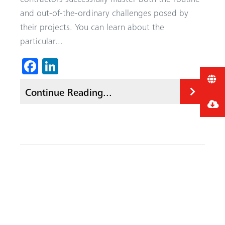
and out-of-the-ordinary challenges posed by
their projects. You can learn about the
particular...
Fa
Li
ce
nk
Continue Reading...
b
ed
o
In
ok