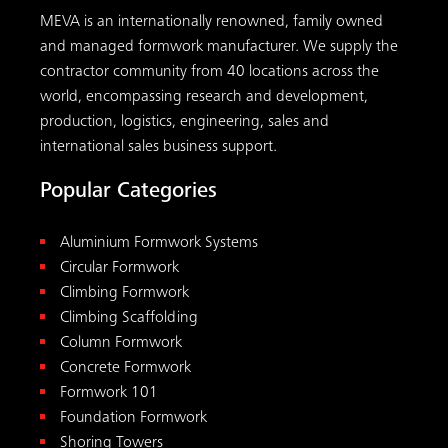
MEVA is an internationally renowned, family owned
and managed formwork manufacturer. We supply the
contractor community from 40 locations across the
world, encompassing research and development,
production, logistics, engineering, sales and
international sales business support.
Popular Categories
Aluminium Formwork Systems
Circular Formwork
Climbing Formwork
Climbing Scaffolding
Column Formwork
Concrete Formwork
Formwork 101
Foundation Formwork
Shoring Towers