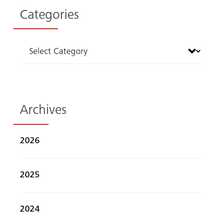
Categories
Archives
2026
Search
2025
2024