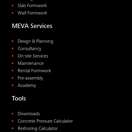
Slab Formwork
Wall Formwork
MEVA Services
Design & Planning
Consultancy
On-site Services
Maintenance
Rental Formwork
Pre-assembly
Academy
Tools
Downloads
Concrete Pressure Calculator
Reshoring Calculator