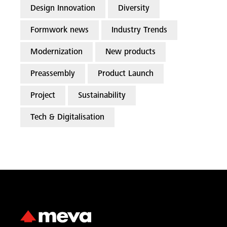
Design Innovation
Diversity
Formwork news
Industry Trends
Modernization
New products
Preassembly
Product Launch
Project
Sustainability
Tech & Digitalisation