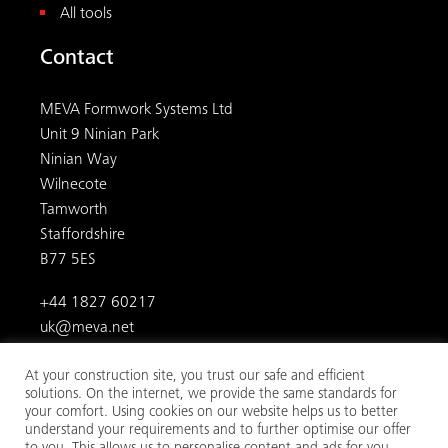
All tools
Contact
MEVA Formwork Systems Ltd
Unit 9 Ninian Park
Ninian Way
Wilnecote
Tamworth
Staffordshire
B77 5ES
+44 1827 60217
uk@meva.net
At your construction site, you trust our safe and efficient
solutions. On the internet, we provide the same standards for
your comfort. Using cookies on our website helps us to better
understand your requirements and to further optimise our offer