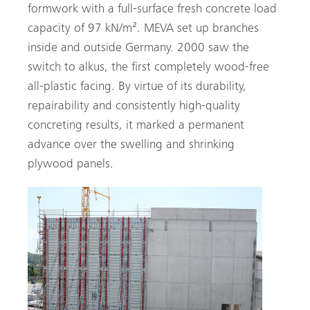
formwork with a full-surface fresh concrete load
capacity of 97 kN/m². MEVA set up branches
inside and outside Germany. 2000 saw the
switch to ­alkus, the first completely wood-free
all-plastic facing. By virtue of its durability,
repairability and consistently high-quality
concreting results, it marked a permanent
advance over the swelling and shrinking
plywood panels.