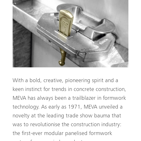
With a bold, creative, pioneering spirit and a
keen instinct for trends in concrete construction,
MEVA has always been a trailblazer in formwork
technology. As early as 1971, MEVA unveiled a
novelty at the leading trade show bauma that
was to revolutionise the construction industry:
the first-ever modular panelised formwork