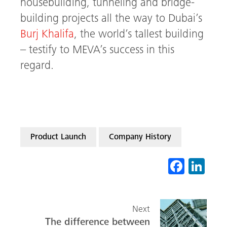
housebuilding, tunneling and bridge-
building projects all the way to Dubai’s
Burj Khalifa
, the world’s tallest building
– testify to MEVA’s success in this
regard.
Product Launch
Company History
Fa
Li
ce
nk
b
ed
Next
o
In
The difference between