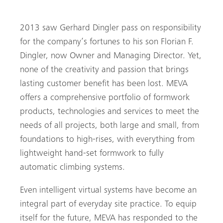
MEVA Schalungs-Systeme GmbH
2013 saw Gerhard Dingler pass on responsibility
for the company’s fortunes to his son Florian F.
Dingler, now Owner and Managing Director. Yet,
none of the creativity and passion that brings
lasting customer benefit has been lost. MEVA
offers a comprehensive portfolio of formwork
products, technologies and services to meet the
needs of all projects, both large and small, from
foundations to high-rises, with everything from
lightweight hand-set formwork to fully
automatic climbing systems.
Even intelligent virtual systems have become an
integral part of everyday site practice. To equip
itself for the future, MEVA has responded to the