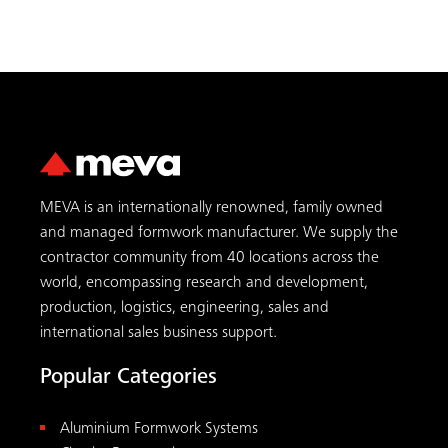
MEVA is an internationally renowned, family owned
and managed formwork manufacturer. We supply the
contractor community from 40 locations across the
world, encompassing research and development,
production, logistics, engineering, sales and
international sales business support.
Popular Categories
Aluminium Formwork Systems