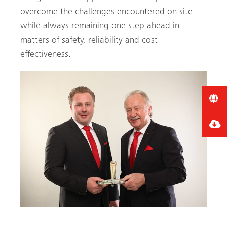
overcome the challenges encountered on site
while always remaining one step ahead in
matters of safety, reliability and cost-
effectiveness.
Image of Gerhard Dingler and Florian F Dingler CEO of