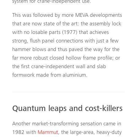
system for crane-independent use.
This was followed by more MEVA developments
that are now state of the art: the assembly lock
with no losable parts (1977) that achieves
strong, flush panel connections with just a few
hammer blows and thus paved the way for the
far more robust closed hollow frame profile; or
the first crane-independent wall and slab
formwork made from aluminium.
Quantum leaps and cost-killers
Another market-transforming sensation came in
1982 with
Mammut
, the large-area, heavy-duty