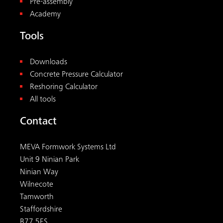
Pre-assembly
Academy
Tools
Downloads
Concrete Pressure Calculator
Reshoring Calculator
All tools
Contact
MEVA Formwork Systems Ltd
Unit 9 Ninian Park
Ninian Way
Wilnecote
Tamworth
Staffordshire
B77 5ES