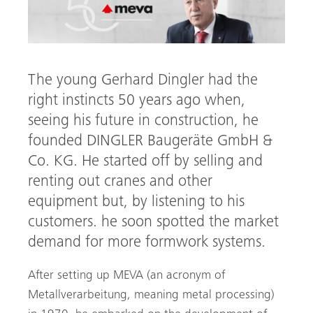
The young Gerhard Dingler had the
right instincts 50 years ago when,
seeing his future in construction, he
founded DINGLER Baugeräte GmbH &
Co. KG. He started off by selling and
arch
renting out cranes and other
equipment but, by listening to his
customers. he soon spotted the market
demand for more formwork systems.
After setting up MEVA (an acronym of
Metallverarbeitung, meaning metal processing)