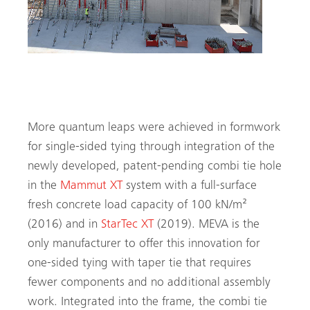
MEVA launches its Mammut XT formwork system
in 2016
More quantum leaps were achieved in formwork
for single-sided tying through integration of the
newly developed, patent-pending combi tie hole
in the
Mammut XT
system with a full-surface
fresh concrete load capacity of 100 kN/m²
(2016) and in
StarTec XT
(2019). MEVA is the
only manufacturer to offer this innovation for
one-sided tying with taper tie that requires
fewer components and no additional assembly
Search
work. Integrated into the frame, the combi tie