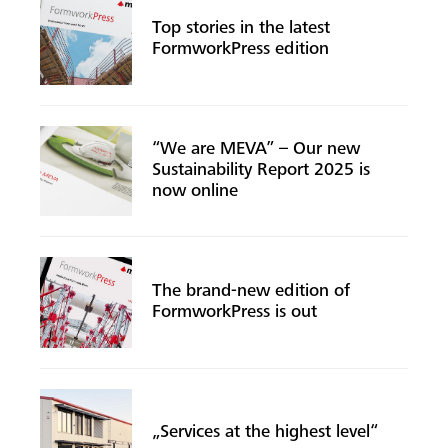
Top stories in the latest
FormworkPress edition
“We are MEVA” – Our new
Sustainability Report 2025 is
now online
The brand-new edition of
FormworkPress is out
„Services at the highest level“