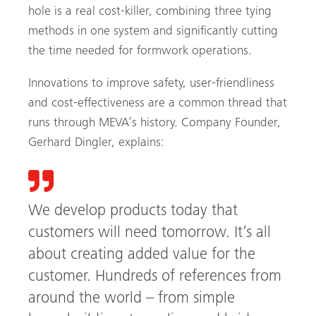
hole is a real cost-killer, combining three tying
methods in one system and significantly cutting
the time needed for formwork operations.
Innovations to improve safety, user-friendliness
and cost-effectiveness are a common thread that
runs through MEVA’s history. Company Founder,
Gerhard Dingler, explains:
We develop products today that
customers will need tomorrow. It’s all
about creating added value for the
customer. Hundreds of references from
around the world – from simple