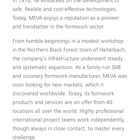
in 1970, he embarked on the development of
safe, flexible and cost-effective technologies.
Today, MEVA enjoys a reputation as a pioneer
and trendsetter in the formwork sector.
From humble beginnings in a modest workshop
in the Northern Black Forest town of Haiterbach,
the company’s infrastructure underwent steady
and systematic expansion. As a family-run SME
and visionary formwork manufacturer, MEVA was
soon looking for new markets, which it
discovered worldwide. Today, its formwork
products and services are on offer from 40
locations all over the world. Highly professional
international project teams work independently,
though always in close contact, to master every
challenge.