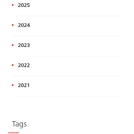
2025
2024
2023
2022
2021
Tags