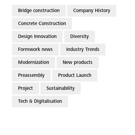
Bridge construction
Company History
Concrete Construction
Design Innovation
Diversity
Formwork news
Industry Trends
Modernization
New products
Preassembly
Product Launch
Project
Sustainability
Tech & Digitalisation