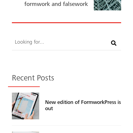
ok
formwork and falsework
Search
Recent Posts
New edition of FormworkPress is
out