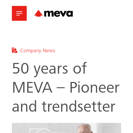
Company News
50 years of
MEVA – Pioneer
and trendsetter