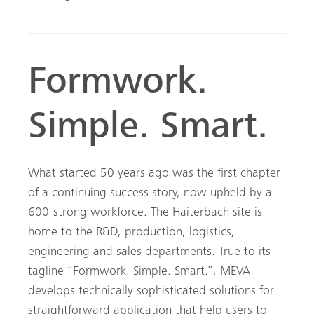
Formwork.
Simple. Smart.
What started 50 years ago was the first chapter
of a continuing success story, now upheld by a
600-strong workforce. The Haiterbach site is
home to the R&D, production, logistics,
engineering and sales departments. True to its
tagline “Formwork. Simple. Smart.”, MEVA
develops technically sophisticated solutions for
straightforward application that help users to