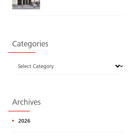
Categories
Archives
2026