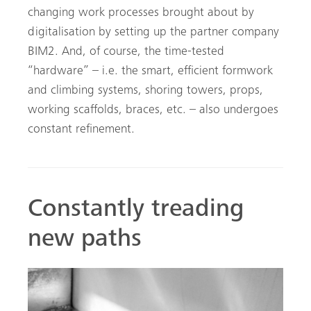
changing work processes brought about by
digitalisation by setting up the partner company
BIM2. And, of course, the time-tested
“hardware” – i.e. the smart, efficient formwork
and climbing systems, shoring towers, props,
working scaffolds, braces, etc. – also undergoes
constant refinement.
Constantly treading
new paths