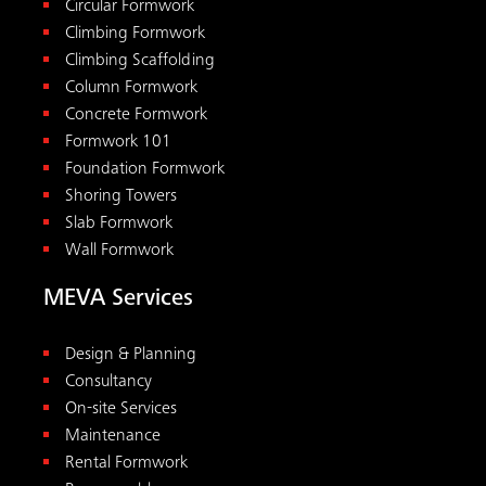
Circular Formwork
Climbing Formwork
Climbing Scaffolding
Column Formwork
Concrete Formwork
Formwork 101
Foundation Formwork
Shoring Towers
Slab Formwork
Wall Formwork
MEVA Services
Design & Planning
Consultancy
On-site Services
Maintenance
Rental Formwork