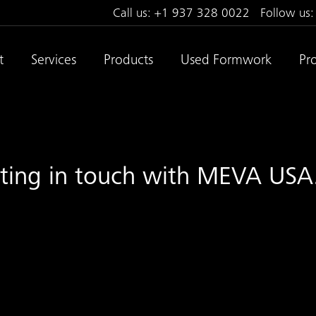
Call us:
+1 937 328 0022
Follow us
t
Services
Products
Used Formwork
Pro
tting in touch with MEVA USA