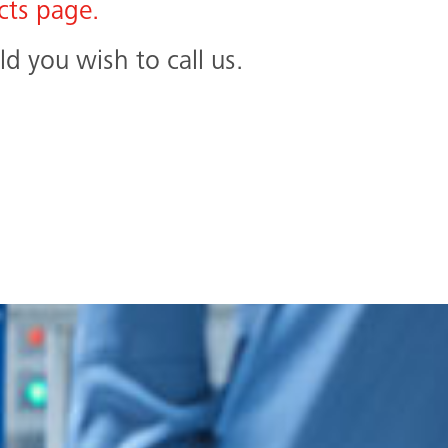
cts page.
d you wish to call us.
Search