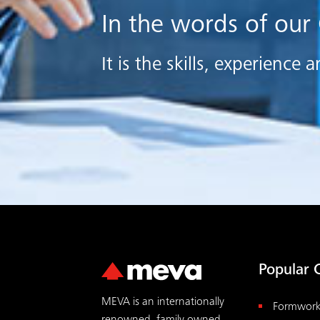
In the words of our
It is the skills, experienc
Popular 
MEVA is an internationally
Formwor