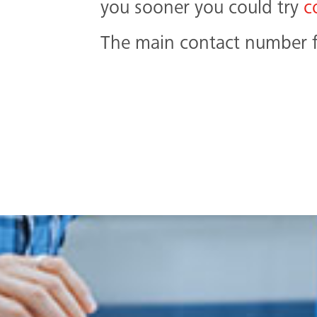
you sooner you could try
c
The main contact number fo