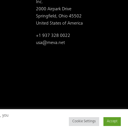
Inc.
2000 Airpark Drive
Springfield, Ohio 45502
United States of America
+1 937 328 0022
usa@meva.net
, you
Cookie Settings
Accept