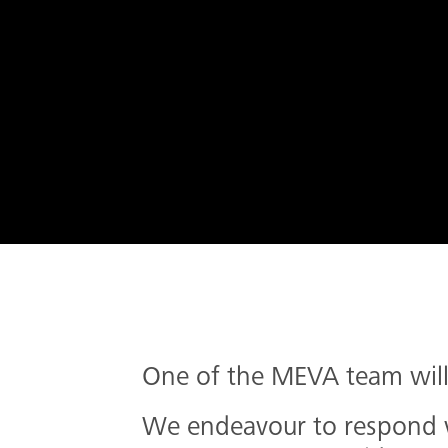
One of the MEVA team will 
We endeavour to respond wi