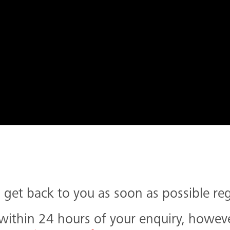
get back to you as soon as possible re
thin 24 hours of your enquiry, however