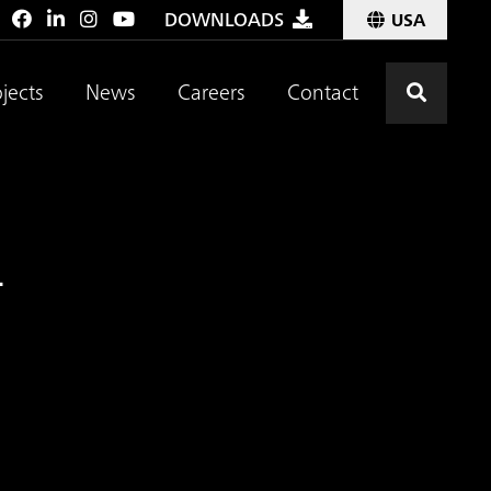
:
DOWNLOADS
USA
Click t
jects
News
Careers
Contact
.