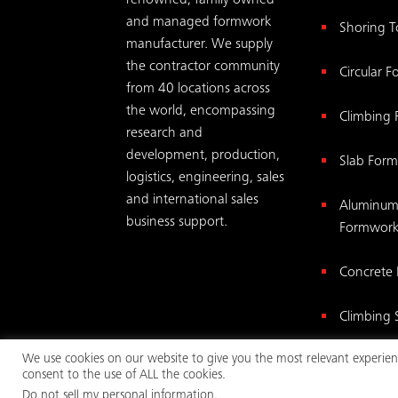
renowned, family owned
and managed formwork
Shoring 
manufacturer. We supply
the contractor community
Circular 
from 40 locations across
the world, encompassing
Climbing
research and
development, production,
Slab For
logistics, engineering, sales
and international sales
Aluminum
business support.
Formwor
Concrete
Climbing 
We use cookies on our website to give you the most relevant experienc
Wall For
consent to the use of ALL the cookies.
Do not sell my personal information
.