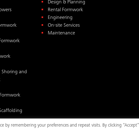
Design & Planning
Towers
Rental Formwork
Engineering
Formwork
On-site Services
Maintenance
 Formwork
mwork
 Shoring and
k
 Formwork
Scaffolding
e by remembering your preferences and repeat visits. By clicking “Accept”
mwork