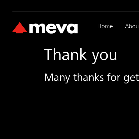
Home
Abou
Thank you
Many thanks for ge