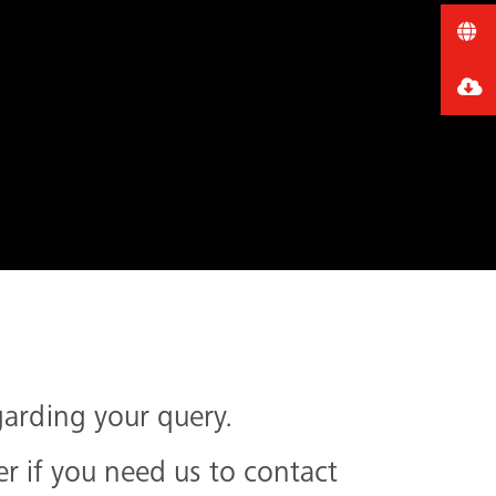
garding your query.
 if you need us to contact