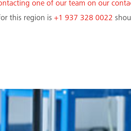
ontacting one of our team on our conta
r this region is
+1 937 328 0022
shoul