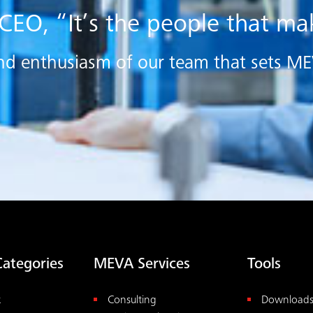
 CEO, “It’s the people that m
e and enthusiasm of our team that sets M
Categories
MEVA Services
Tools
k
Consulting
Download