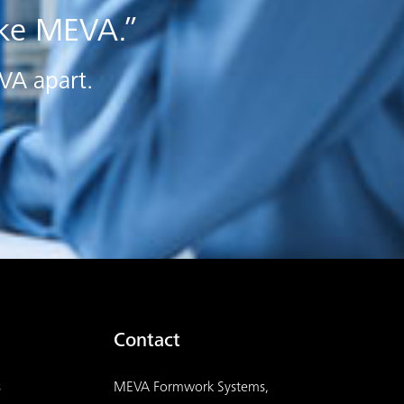
ake MEVA.”
EVA apart.
Contact
s
MEVA Formwork Systems,