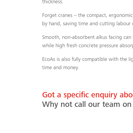
thickness.
Forget cranes – the compact, ergonomic 
by hand, saving time and cutting labour 
Smooth, non-absorbent alkus facing can t
while high fresh concrete pressure absorp
EcoAs is also fully compatible with the 
time and money.
Got a specific enquiry ab
Why not call our team o