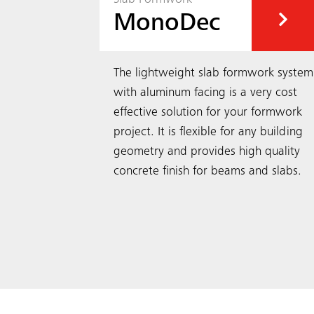
MonoDec
obust
The lightweight slab formwork system
crane-
with aluminum facing is a very cost
with a wide
effective solution for your formwork
st-effective
project. It is flexible for any building
geometry and provides high quality
concrete finish for beams and slabs.