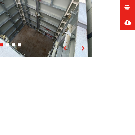
Previous
Next