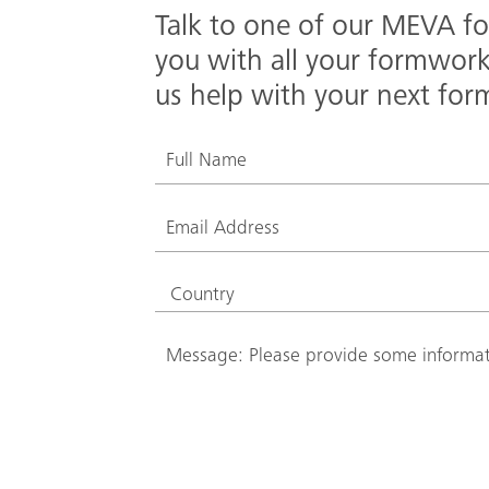
Talk to one of our MEVA fo
you with all your formwor
us help with your next for