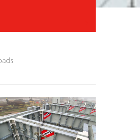
Previous
Next
oads