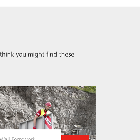
hink you might find these
Wall Formwork
Wall Form