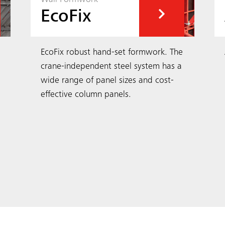
EcoFix
EcoFix robust hand-set formwork. The
crane-independent steel system has a
wide range of panel sizes and cost-
effective column panels.