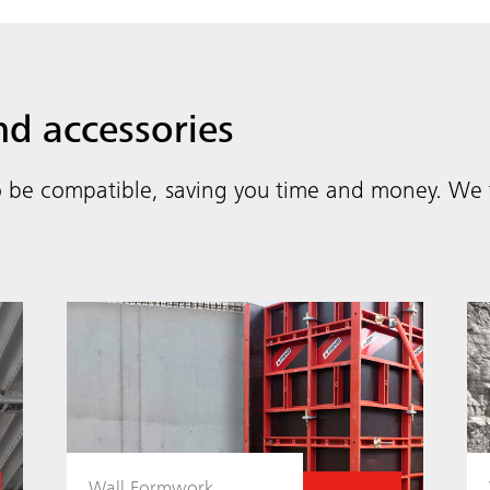
nd accessories
 be compatible, saving you time and money. We t
Wall Formwork