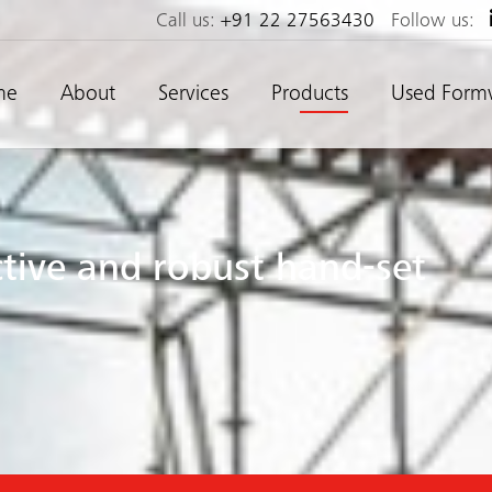
Call us:
+91 22 27563430
Follow us:
me
About
Services
Products
Used Form
ective and robust hand-set