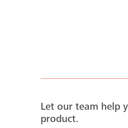
system to handle
oject was met ...
Let our team help y
product.