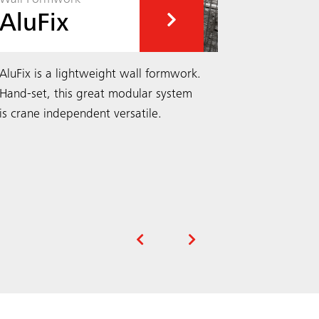
AluFix
EcoA
AluFix is a lightweight wall formwork.
EcoAs wall
Hand-set, this great modular system
hand-set fo
is crane independent versatile.
independen
range of pa
column pan
Search