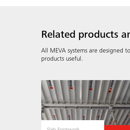
Related products a
All MEVA systems are designed to
products useful.
Slab Formwork