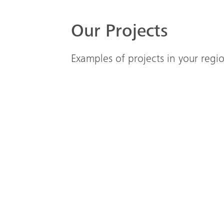
Our Projects
Examples of projects in your reg