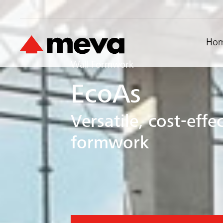
Ho
Wall Formwork
EcoAs
Versatile, cost-eff
formwork