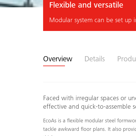
Flexible and versatile
Modular system can be set up i
Overview
Details
Produ
Faced with irregular spaces or un
effective and quick-to-assemble s
EcoAs is a flexible modular steel formwor
tackle awkward floor plans. It also provi