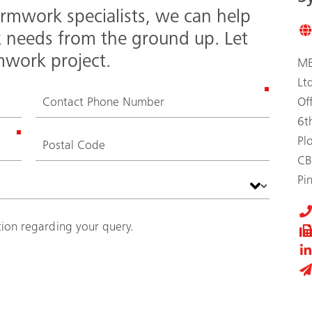
rmwork specialists, we can help
k needs from the ground up. Let
mwork project.
ME
Lt
Of
6t
Pl
CB
Pi