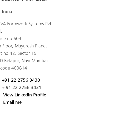
India
VA Formwork Systems Pvt.
d.
fice no 604
h Floor, Mayuresh Planet
ot no 42, Sector 15
D Belapur, Navi Mumbai
ncode 400614
+91 22 2756 3430
+ 91 22 2756 3431
View LinkedIn Profile
Email me