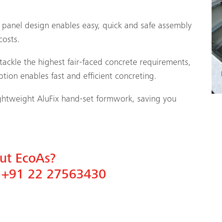
panel design enables easy, quick and safe assembly
costs.
ackle the highest fair-faced concrete requirements,
tion enables fast and efficient concreting.
lightweight AluFix hand-set formwork, saving you
out EcoAs?
n
+91 22 27563430