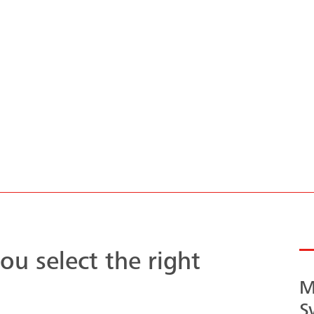
Architectural
concrete
Clear run
masterpiece
Versoud
ou select the right
M
S