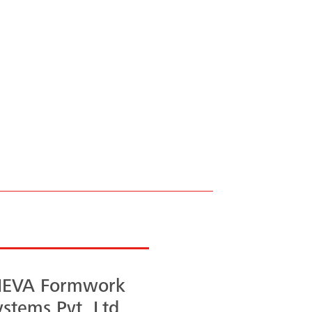
 to
EVA Formwork
ystems Pvt. Ltd.