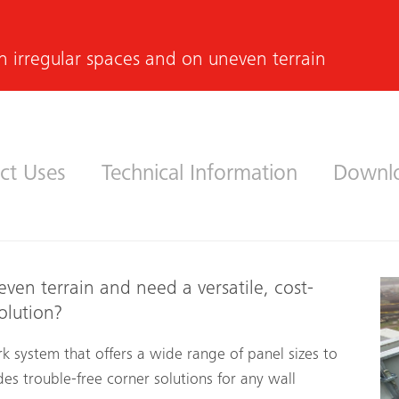
n irregular spaces and on uneven terrain
ct Uses
Technical Information
Downl
even terrain and need a versatile, cost-
olution?
k system that offers a wide range of panel sizes to
des trouble-free corner solutions for any wall