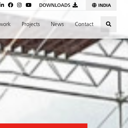
DOWNLOADS
INDIA
Click t
work
Projects
News
Contact