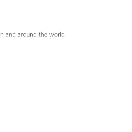
ion and around the world
Ecological,
practical,
High abo
good
Manchest