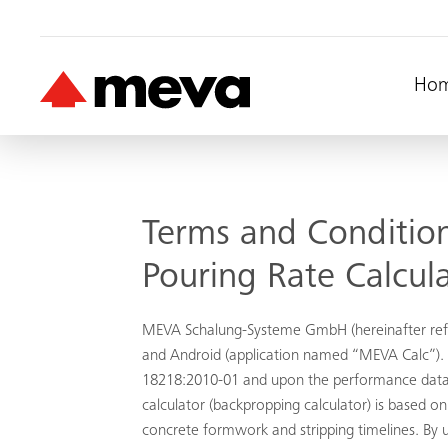
Ho
Terms and Condition
Pouring Rate Calcul
MEVA Schalung-Systeme GmbH (hereinafter refer
and Android (application named “MEVA Calc”). T
18218:2010-01 and upon the performance data
calculator (backpropping calculator) is based
concrete formwork and stripping timelines. By u