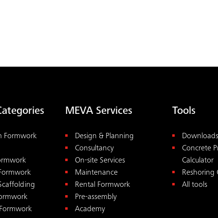
Categories
MEVA Services
Tools
m Formwork
Design & Planning
Download
Consultancy
Concrete P
Formwork
On-site Services
Calculator
 Formwork
Maintenance
Reshoring 
Scaffolding
Rental Formwork
All tools
ormwork
Pre-assembly
 Formwork
Academy