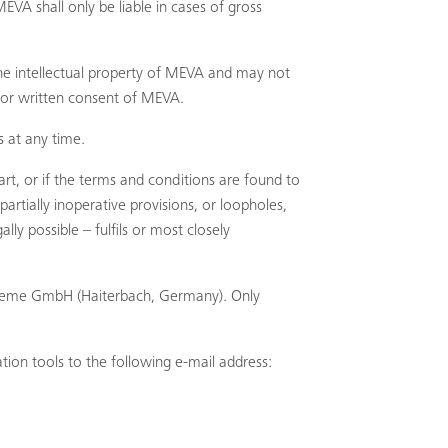
EVA shall only be liable in cases of gross
the intellectual property of MEVA and may not
ior written consent of MEVA.
 at any time.
Search
rt, or if the terms and conditions are found to
artially inoperative provisions, or loopholes,
y possible – fulfils or most closely
Systeme GmbH (Haiterbach, Germany). Only
tion tools to the following e-mail address: