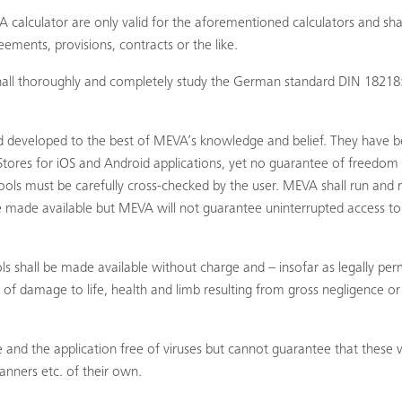
 calculator are only valid for the aforementioned calculators and sh
ements, provisions, contracts or the like.
r shall thoroughly and completely study the German standard DIN 1
 developed to the best of MEVA’s knowledge and belief. They have 
tores for iOS and Android applications, yet no guarantee of freedom f
ols must be carefully cross-checked by the user. MEVA shall run and 
re made available but MEVA will not guarantee uninterrupted access to 
ls shall be made available without charge and – insofar as legally perm
ses of damage to life, health and limb resulting from gross negligence o
 the application free of viruses but cannot guarantee that these will
canners etc. of their own.