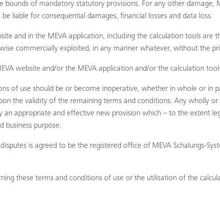
 the bounds of mandatory statutory provisions. For any other damage, M
be liable for consequential damages, financial losses and data loss.
e and in the MEVA application, including the calculation tools are 
rwise commercially exploited, in any manner whatever, without the pr
EVA website and/or the MEVA application and/or the calculation tools
ions of use should be or become inoperative, whether in whole or in pa
pon the validity of the remaining terms and conditions. Any wholly or p
 appropriate and effective new provision which – to the extent legall
nd business purpose.
all disputes is agreed to be the registered office of MEVA Schalungs-
ing these terms and conditions of use or the utilisation of the calcula