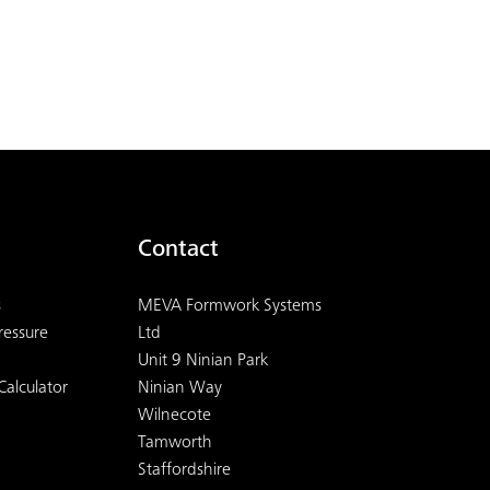
Contact
s
MEVA Formwork Systems
ressure
Ltd
Unit 9 Ninian Park
Calculator
Ninian Way
Wilnecote
Tamworth
Staffordshire