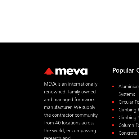
ACCEPT
Popular 
MEVA is an internationally
Aluminiu
renowned, family owned
Systems
and managed formwork
Circular 
manufacturer. We supply
Climbing
the contractor community
Climbing 
from 40 locations across
Column F
the world, encompassing
Concrete
research and