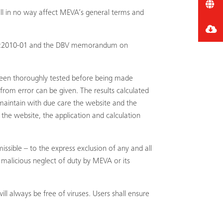
all in no way affect MEVA’s general terms and
8218:2010-01 and the DBV memorandum on
been thoroughly tested before being made
rom error can be given. The results calculated
maintain with due care the website and the
the website, the application and calculation
issible – to the express exclusion of any and all
r malicious neglect of duty by MEVA or its
 always be free of viruses. Users shall ensure