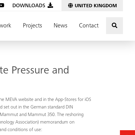
DOWNLOADS
UNITED KINGDOM
Click t
work
Projects
News
Contact
te Pressure and
he MEVA website and in the App-Stores for iOS
od set out in the German standard DIN
ec, Mammut and Mammut 350. The reshoring
 Technology Association) memorandum on
and conditions of use: