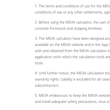
The terms and conditions of use for the MEVA
conditions of use or any other settlements, agre
Before using the MEVA calculator, the use
concrete formwork and stripping timelines.
The MEVA calculator have been designed and
available on the MEVA website and in the App-S
with and obtained from the MEVA calculation to
application on/in which the calculation tools a
tools.
Until further notice, the MEVA calculation too
warranty rights. Liability is excluded for all ca
subcontractors.
MEVA endeavours to keep the MEVA website and
and install adequate safety precautions, virus s