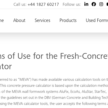
Call us:
+44 1827 60217
Follow us:
me
About
Services
Products
Used Form
s of Use for the Fresh-Concre
ator
red to as “MEVA“) has made available various calculation tools on t
his concrete pressure calculator is based upon the calculation meth
 of the MEVA wall formwork systems AluFix, EcoAs, AluStar, StarT
 on the guidelines set out in the DBV (German Concrete and Building
sing the MEVA calculator tools, the user accepts the following terms 