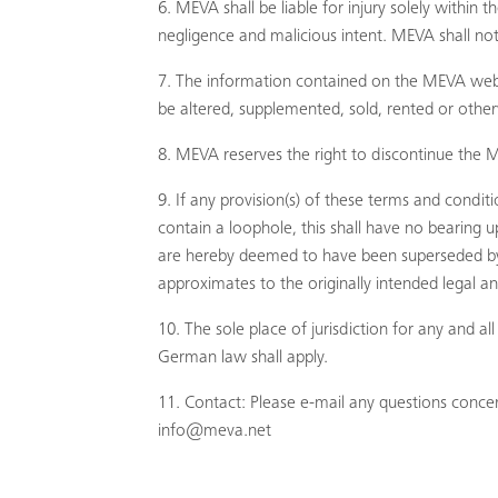
MEVA shall be liable for injury solely within
negligence and malicious intent. MEVA shall not 
The information contained on the MEVA websit
be altered, supplemented, sold, rented or othe
MEVA reserves the right to discontinue the M
If any provision(s) of these terms and condit
contain a loophole, this shall have no bearing u
are hereby deemed to have been superseded by an
approximates to the originally intended legal a
The sole place of jurisdiction for any and 
German law shall apply.
Contact: Please e-mail any questions concern
info@meva.net