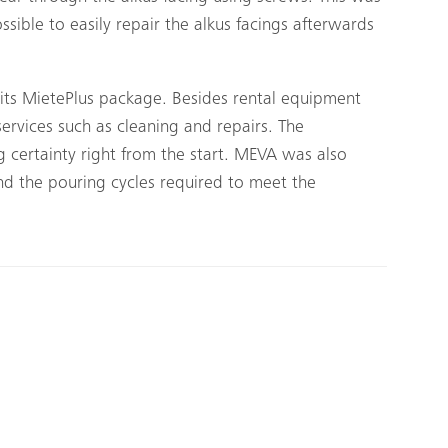
ssible to easily repair the alkus facings afterwards
its MietePlus package. Besides rental equipment
 services such as cleaning and repairs. The
 certainty right from the start. MEVA was also
nd the pouring cycles required to meet the