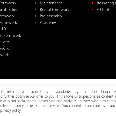
 Formwork
Maintenance
Reshoring 
Scaffolding
Rental Formwork
All tools
ormwork
Pre-assembly
 Formwork
Academy
 101
on Formwork
Towers
mwork
mwork
 On the internet, we provide the same standards for your comfort. Using cook
 further optimise our offer to you. This allows us to personalise content 
ed.
Visi
Terms
Legal
Privacy
|
|
te with our social media, advertising and analytics partners who may combi
llected from your use of their services. You consent to our cookies, if you
rivacy policy.