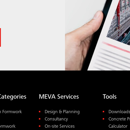
Categories
MEVA Services
Tools
m Formwork
Design & Planning
Download
Consultancy
Concrete P
Formwork
On-site Services
Calculator