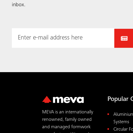
inbox.
Popular 
MEVA is an internationally
Aluminiu
renowned, family owned
Systems
and managed formwork
Circular 