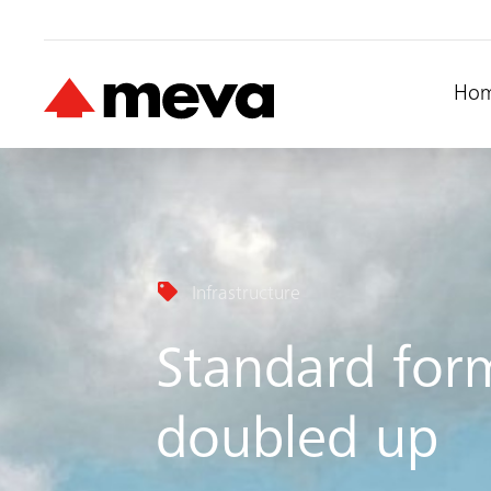
Ho
Infrastructure
Standard for
doubled up