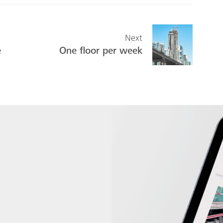
Next
e
One floor per week