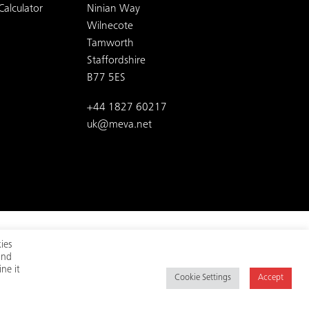
Calculator
Ninian Way
Wilnecote
Tamworth
Staffordshire
B77 5ES
+44 1827 60217
uk@meva.net
ies
and
t us on social media:
ne it
Cookie Settings
Accept