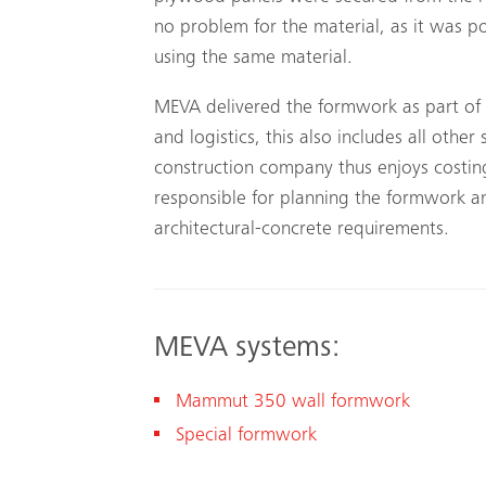
no problem for the material, as it was po
using the same material.
MEVA delivered the formwork as part of 
and logistics, this also includes all other
construction company thus enjoys costing
responsible for planning the formwork a
architectural-concrete requirements.
MEVA systems:
Mammut 350 wall formwork
Special formwork