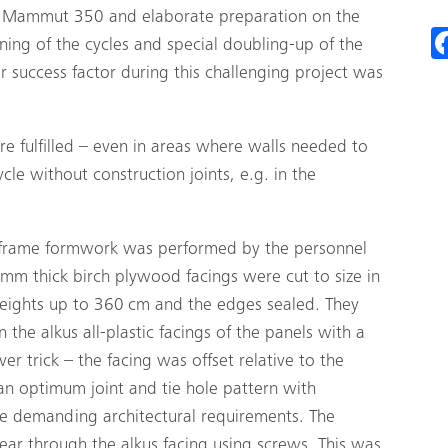
 Mammut 350 and elaborate preparation on the
ning of the cycles and special doubling-up of the
 success factor during this challenging project was
 fulfilled – even in areas where walls needed to
cle without construction joints, e.g. in the
d frame formwork was performed by the personnel
 mm thick birch plywood facings were cut to size in
heights up to 360 cm and the edges sealed. They
he alkus all-plastic facings of the panels with a
r trick – the facing was offset relative to the
 an optimum joint and tie hole pattern with
he demanding architectural requirements. The
ar through the alkus facing using screws. This was