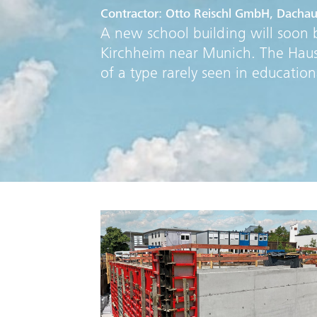
Contractor: Otto Reischl GmbH, Dacha
A new school building will soon b
Kirchheim near Munich. The Haus f
of a type rarely seen in educationa