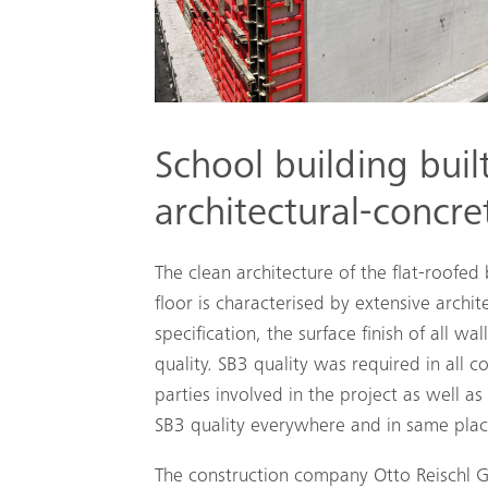
School building buil
architectural-concr
The clean architecture of the flat-roofed
floor is characterised by extensive archi
specification, the surface finish of all w
quality. SB3 quality was required in all c
parties involved in the project as well as
SB3 quality everywhere and in same plac
The construction company Otto Reischl 