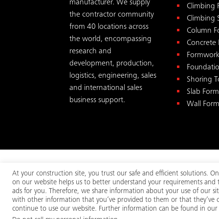
manufacturer. We supply
Climbing
the contractor community
Climbing 
from 40 locations across
Column F
the world, encompassing
Concrete
research and
Formwork
development, production,
Foundati
logistics, engineering, sales
Shoring 
and international sales
Slab For
business support.
Wall For
At your construction site, you trust our safe and efficient solutions.
on our website helps us to better understand your requirements and to
© 2026
MEVA
. All rights reserv
ads for you. Therefore, we share information about your use of our si
with other information that you’ve provided to them or that they’ve co
continue to use our website. Further information can be found in our p