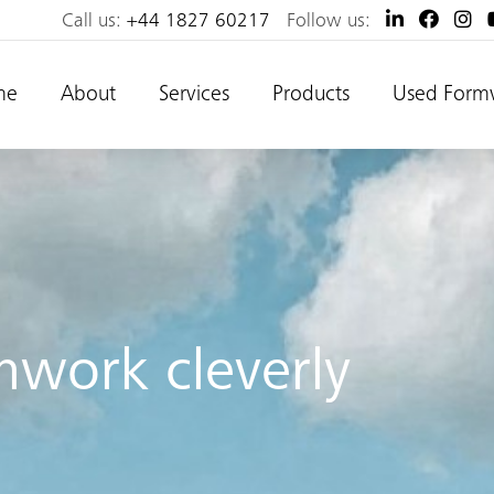
Call us:
+44 1827 60217
Follow us:
me
About
Services
Products
Used Form
mwork cleverly