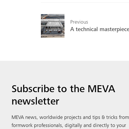
Previous
A technical masterpiec
Subscribe to the MEVA
newsletter
MEVA news, worldwide projects and tips & tricks from
formwork professionals, digitally and directly to your