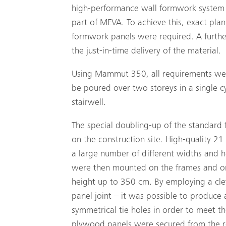
high-performance wall formwork system
part of MEVA. To achieve this, exact plan
formwork panels were required. A further
the just-in-time delivery of the material.
Using Mammut 350, all requirements were
be poured over two storeys in a single cy
stairwell.
The special doubling-up of the standar
on the construction site. High-quality 21
a large number of different widths and 
were then mounted on the frames and on t
height up to 350 cm. By employing a cleve
panel joint – it was possible to produce
symmetrical tie holes in order to meet t
plywood panels were secured from the re