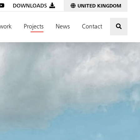
DOWNLOADS
UNITED KINGDOM
Click t
work
Projects
News
Contact