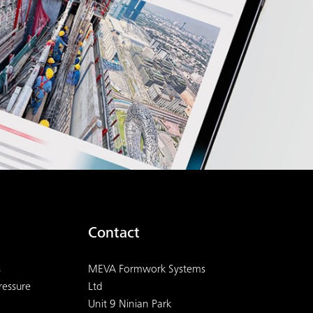
Contact
s
MEVA Formwork Systems
ressure
Ltd
Unit 9 Ninian Park