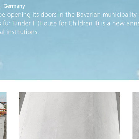
u, Germany
e opening its doors in the Bavarian municipality 
ür Kinder II (House for Children II) is a new ann
l institutions.