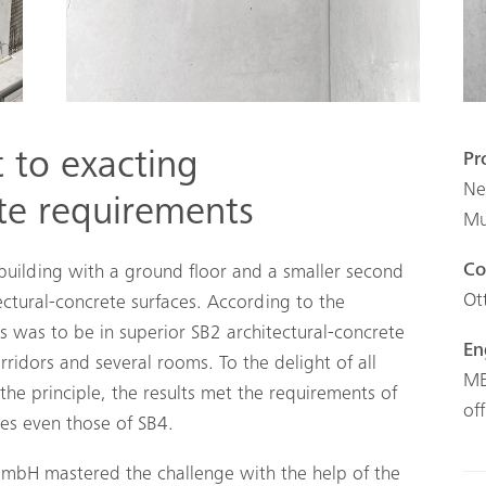
t to exacting
Pr
Ne
ete requirements
Mu
Co
 building with a ground floor and a smaller second
Ot
tectural-concrete surfaces. According to the
alls was to be in superior SB2 architectural-concrete
En
orridors and several rooms. To the delight of all
ME
 the principle, the results met the requirements of
of
es even those of SB4.
GmbH mastered the challenge with the help of the