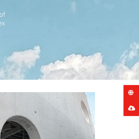
of
ex