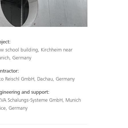
oject:
w school building, Kirchheim near
nich, Germany
ntractor:
to Reischl GmbH, Dachau, Germany
gineering and support:
VA Schalungs-Systeme GmbH, Munich
fice, Germany