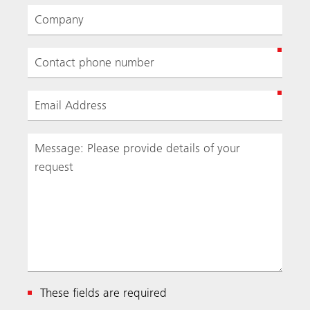
These fields are required