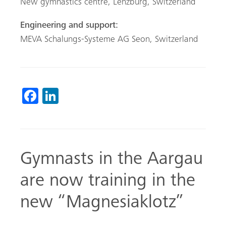
New gymnastics centre, Lenzburg, Switzerland
Engineering and support:
MEVA Schalungs-Systeme AG Seon, Switzerland
Fa
Li
ce
nk
b
ed
o
In
Gymnasts in the Aargau
ok
are now training in the
new “Magnesiaklotz”