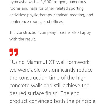
gymnasts: with a 1,900 m² gym; numerous
rooms and halls for other related sporting
activities; physio­therapy, seminar, meeting, and
conference rooms; and offices.
The construction company Treier is also happy
with the result.
“Using Mammut XT wall formwork,
we were able to significantly reduce
the construction time of the high
concrete walls and still achieve the
Search
desired surface finish. The end
product convinced both the principle