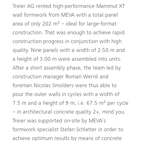
Treier AG rented high-performance Mammut XT
wall formwork from MEVA with a total panel
area of only 202 m² – ideal for large-format
construction. That was enough to achieve rapid
construction progress in conjunction with high
quality. Nine panels with a width of 2.50 m and
a height of 3.00 m were assembled into units.
After a short assembly phase, the team led by
construction manager Roman Wernli and
foreman Nicolas Smolders were thus able to
pour the outer walls in cycles with a width of
7.5 m and a height of 9 m, i.e. 67.5 m² per cycle
– in architectural concrete quality 2+, mind you.
Treier was supported on-site by MEVA’s
formwork specialist Stefan Schlatter in order to
achieve optimum results by means of concrete