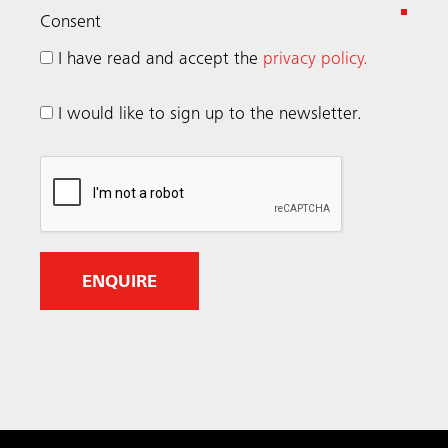
(
Consent
R
I have read and accept the
privacy policy.
e
q
I would like to sign up to the newsletter.
u
i
r
e
d
)