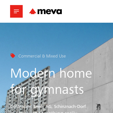
Commercial & Mixed Use
Modern home
for gymnasts
Contractor: Treier AG, Schinznach-Dorf