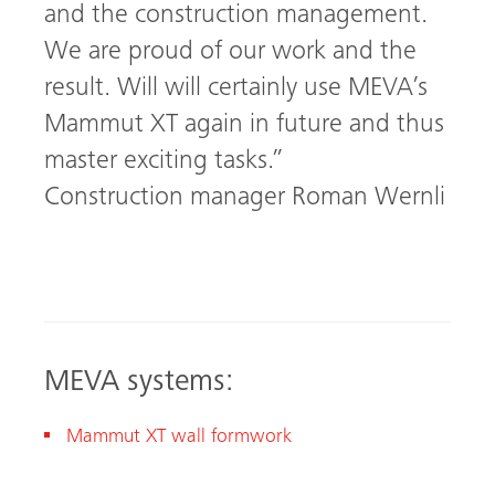
and the construction management.
We are proud of our work and the
result. Will will certainly use MEVA’s
Mammut XT again in future and thus
master exciting tasks.”
Construction manager Roman Wernli
MEVA systems:
Mammut XT wall formwork