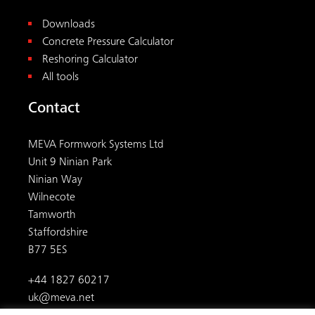
Downloads
Concrete Pressure Calculator
Reshoring Calculator
All tools
Contact
MEVA Formwork Systems Ltd
Unit 9 Ninian Park
Ninian Way
Wilnecote
Tamworth
Staffordshire
B77 5ES
+44 1827 60217
uk@meva.net