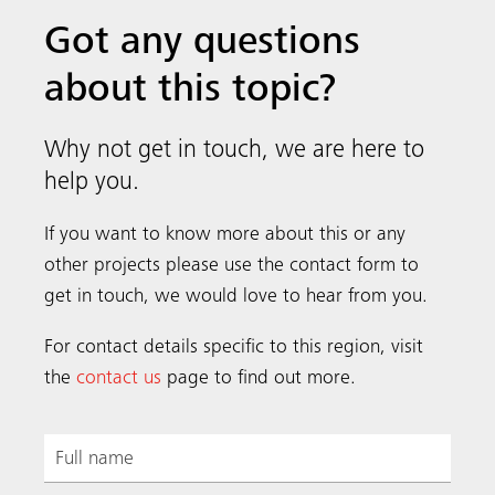
Got any questions
about this topic?
Why not get in touch, we are here to
help you.
If you want to know more about this or any
other projects please use the contact form to
get in touch, we would love to hear from you.
For contact details specific to this region, visit
the
contact us
page to find out more.