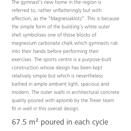
The gymnast’s new home in the region is
referred to, rather unflatteringly but with
affection, as the “Magnesiaklotz”. This is because
the simple form of the building’s white outer
shell symbolises one of those blocks of
magnesium carbonate chalk which gymnasts rub
into their hands before performing their
exercises. The sports centre is a purpose-built
construction whose design has been kept
relatively simple but which is nevertheless
bathed in ample ambient light, spacious and
modern. The outer walls in architectural concrete
quality poured with aplomb by the Treier team
fit in well in this overall design.
67.5 m² poured in each cycle