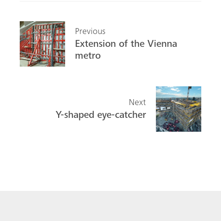
Previous
Extension of the Vienna
metro
Next
Y-shaped eye-catcher