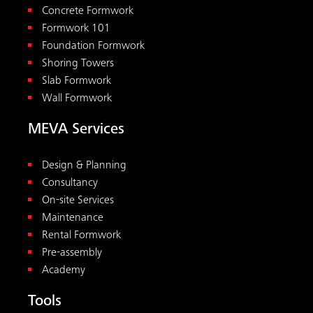
Concrete Formwork
Formwork 101
Foundation Formwork
Shoring Towers
Slab Formwork
Wall Formwork
MEVA Services
Design & Planning
Consultancy
On-site Services
Maintenance
Rental Formwork
Pre-assembly
Academy
Tools