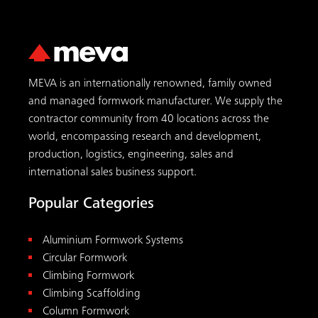
MEVA is an internationally renowned, family owned
and managed formwork manufacturer. We supply the
contractor community from 40 locations across the
world, encompassing research and development,
production, logistics, engineering, sales and
international sales business support.
Popular Categories
Aluminium Formwork Systems
Circular Formwork
Climbing Formwork
Climbing Scaffolding
Column Formwork