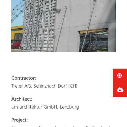
Contractor:
Treier AG, Schinznach Dorf (CH)
Architect:
am-architektur GmbH, Lenzburg
Project: