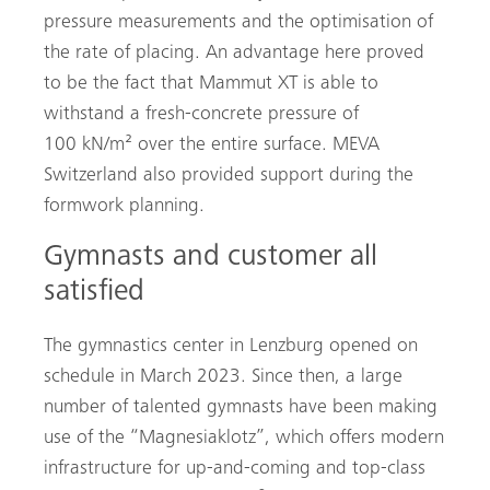
pressure measurements and the optimisation of
the rate of placing. An advantage here proved
to be the fact that Mammut XT is able to
withstand a fresh-concrete pressure of
100 kN/m² over the entire surface. MEVA
Switzerland also provided support during the
formwork planning.
Gymnasts and customer all
satisfied
The gymnastics center in Lenzburg opened on
schedule in March 2023. Since then, a large
number of talented gymnasts have been making
use of the “Magnesiaklotz”, which offers modern
infrastructure for up-and-coming and top-class