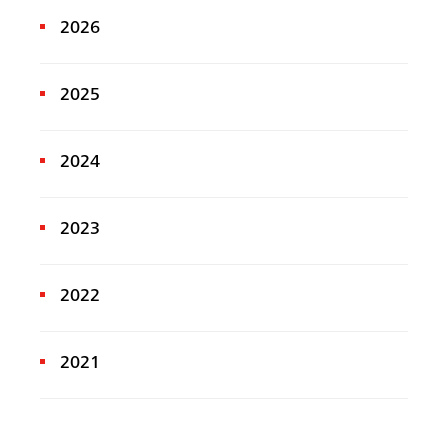
2026
2025
2024
2023
2022
2021