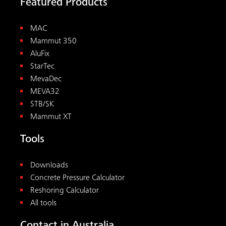
Featured Products
MAC
Mammut 350
AluFix
StarTec
MevaDec
MEVA32
STB/SK
Mammut XT
Tools
Downloads
Concrete Pressure Calculator
Reshoring Calculator
All tools