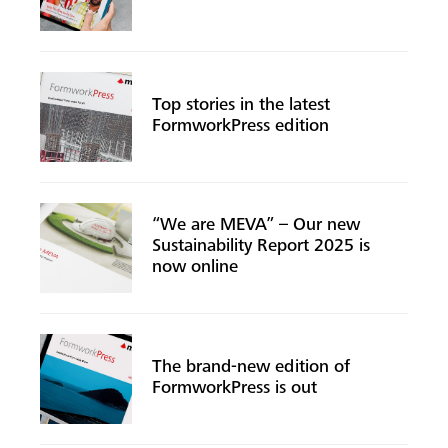
Top stories in the latest
FormworkPress edition
“We are MEVA” – Our new
Sustainability Report 2025 is
now online
Search
The brand-new edition of
FormworkPress is out