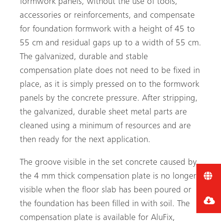
formwork panels, without the use of tools,
accessories or reinforcements, and compensate
for foundation formwork with a height of 45 to
55 cm and residual gaps up to a width of 55 cm.
The galvanized, durable and stable
compensation plate does not need to be fixed in
place, as it is simply pressed on to the formwork
panels by the concrete pressure. After stripping,
the galvanized, durable sheet metal parts are
cleaned using a minimum of resources and are
then ready for the next application.
The groove visible in the set concrete caused by
the 4 mm thick compensation plate is no longer
visible when the floor slab has been poured or
the foundation has been filled in with soil. The
compensation plate is available for AluFix,