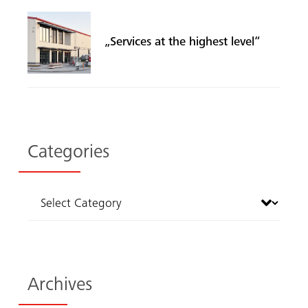
„Services at the highest level“
Categories
Archives