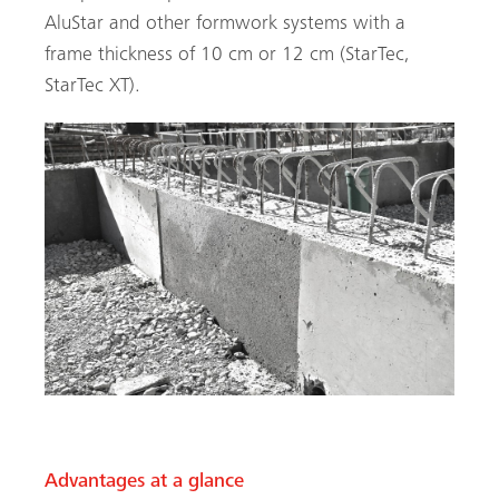
AluStar and other formwork systems with a
frame thickness of 10 cm or 12 cm (StarTec,
StarTec XT).
Advantages at a glance