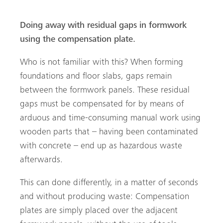
Doing away with residual gaps in formwork
using the compensation plate.
Who is not familiar with this? When forming
foundations and floor slabs, gaps remain
arch
between the formwork panels. These residual
gaps must be compensated for by means of
arduous and time-consuming manual work using
wooden parts that – having been contaminated
with concrete – end up as hazardous waste
afterwards.
This can done differently, in a matter of seconds
and without producing waste: Compensation
plates are simply placed over the adjacent