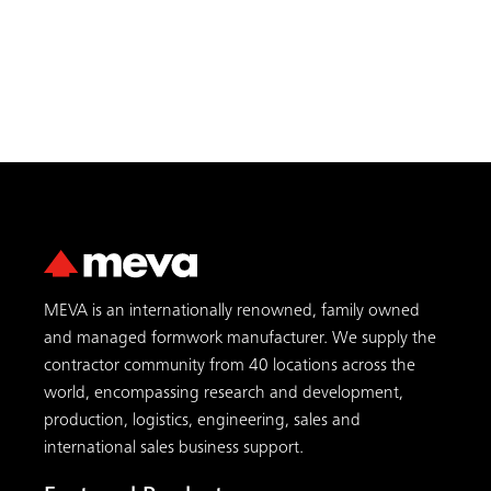
MEVA is an internationally renowned, family owned
and managed formwork manufacturer. We supply the
contractor community from 40 locations across the
world, encompassing research and development,
production, logistics, engineering, sales and
international sales business support.