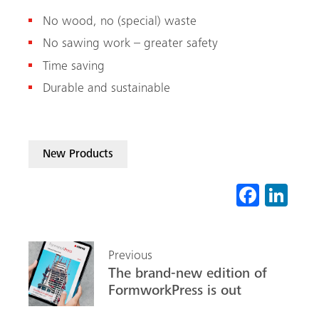
No wood, no (special) waste
No sawing work – greater safety
Time saving
Durable and sustainable
New Products
Fa
Li
ce
nk
b
ed
Previous
o
In
The brand-new edition of
ok
FormworkPress is out