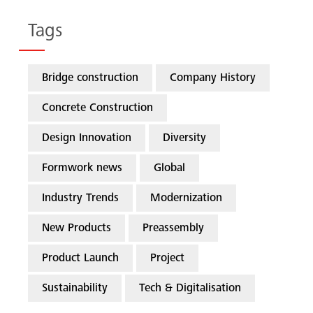
Tags
Bridge construction
Company History
Concrete Construction
Design Innovation
Diversity
Formwork news
Global
Industry Trends
Modernization
New Products
Preassembly
Product Launch
Project
Sustainability
Tech & Digitalisation