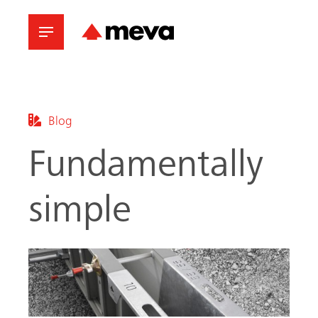
Blog
Fundamentally
simple