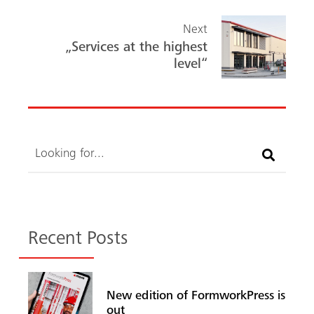
Next
„Services at the highest
level“
Search
Recent Posts
New edition of FormworkPress is
out