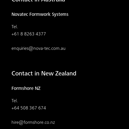
Contact in Australia
Novatec Formwork Systems
Tel.
+61 8 8263 4377
enquiries@nova-tec.com.au
Contact in New Zealand
Formshore NZ
Tel.
+64 508 367 674
hire@formshore.co.nz