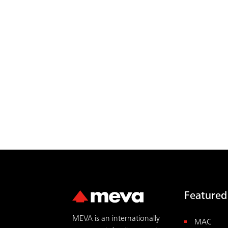
Featured
MEVA is an internationally
MAC