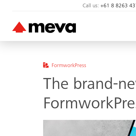
Call us:
+61 8 8263 43
FormworkPress
The brand-ne
FormworkPres