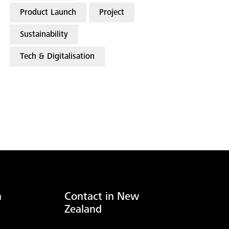
Product Launch
Project
Sustainability
Tech & Digitalisation
n
Contact in New
Zealand