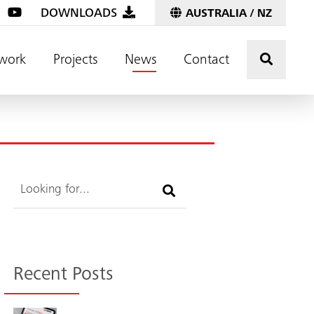
DOWNLOADS
AUSTRALIA / NZ
Click t
work
Projects
News
Contact
Search
Recent Posts