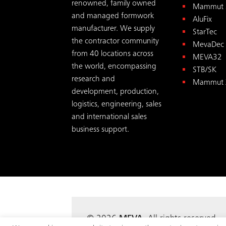
renowned, family owned
Mammut 
and managed formwork
AluFix
manufacturer. We supply
StarTec
the contractor community
MevaDec
from 40 locations across
MEVA32
the world, encompassing
STB/SK
research and
Mammut 
development, production,
logistics, engineering, sales
and international sales
business support.
© 2026
MEVA
. All rights reserv