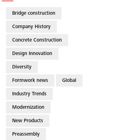
Bridge construction
Company History
Concrete Construction
Design Innovation
Diversity
Formwork news
Global
Industry Trends
Modernization
New Products
Preassembly