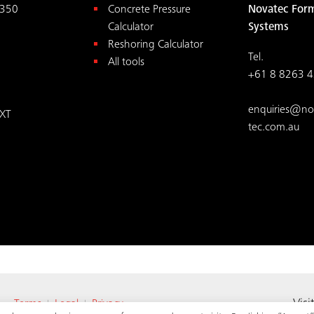
350
Concrete Pressure
Novatec For
Calculator
Systems
Reshoring Calculator
Tel.
All tools
+61 8 8263 
enquiries@no
XT
tec.com.au
ed.
Visi
Terms
Legal
Privacy
|
|