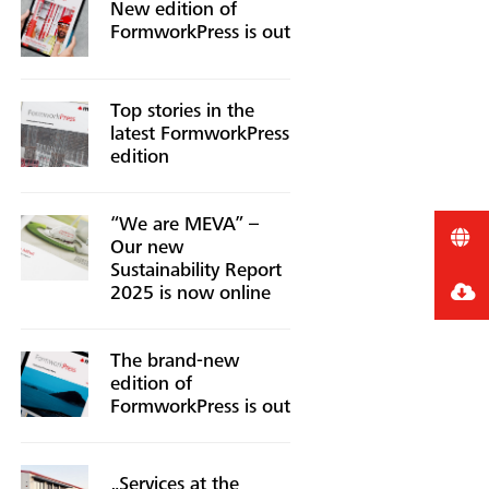
New edition of
FormworkPress is out
Top stories in the
latest FormworkPress
edition
“We are MEVA” –
Our new
Sustainability Report
2025 is now online
The brand-new
edition of
FormworkPress is out
„Services at the