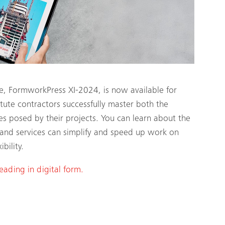
ne, FormworkPress XI-2024, is now available for
te contractors successfully master both the
es posed by their projects. You can learn about the
and services can simplify and speed up work on
bility.
reading in digital form.