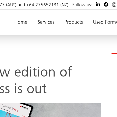
77 (AUS) and +64 275652131 (NZ)
Follow us:
Home
Services
Products
Used Form
w edition of
s is out