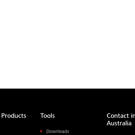
 Products
Tools
Contact i
Australia
Downloads