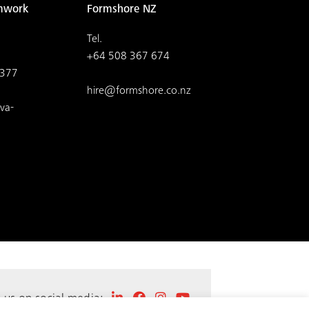
mwork
Formshore NZ
Tel.
+64 508 367 674
4377
hire@formshore.co.nz
va-
t us on social media: