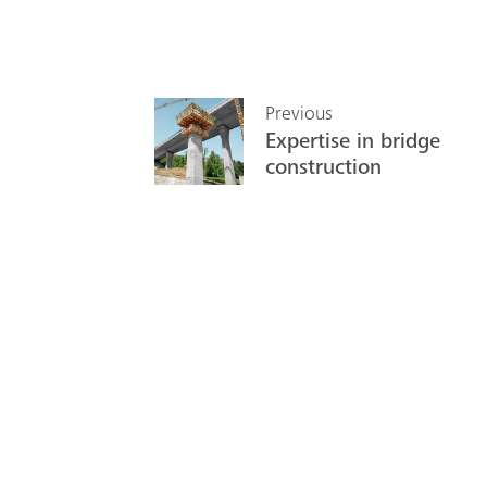
Previous
Expertise in bridge
construction