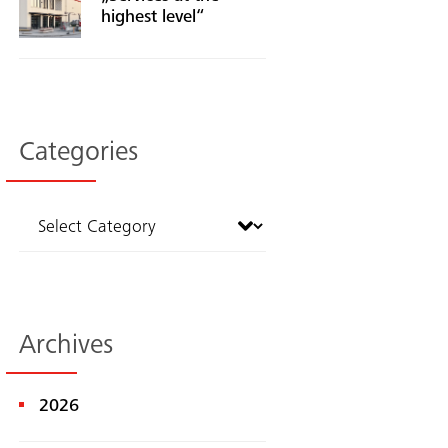
highest level“
Categories
Archives
2026