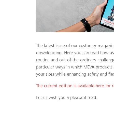
The latest issue of our customer magazi
downloading. Here you can read how astu
routine and out-of-the-ordinary challeng
particular ways in which MEVA products 
your sites while enhancing safety and flexi
The current edition is available here for 
Let us wish you a pleasant read.