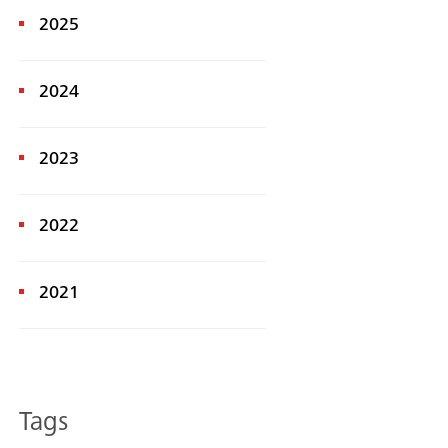
2025
2024
2023
2022
Search
2021
Tags