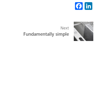
Fa
Li
ce
nk
b
ed
o
In
Next
Fundamentally simple
ok