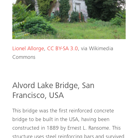
Lionel Allorge
,
CC BY-SA 3.0
, via Wikimedia
Commons
Alvord Lake Bridge, San
Francisco, USA
This bridge was the first reinforced concrete
bridge to be built in the USA, having been
constructed in 1889 by Ernest L. Ransome. This
structure uses steel reinforcing bars and survived