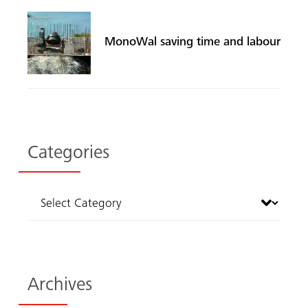
MonoWal saving time and labour
Categories
Archives