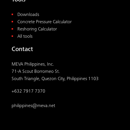
Tools
Downloads
Concrete Pressure Calculator
Reshoring Calculator
All tools
Contact
MEVA Philippines, Inc.
71-A Scout Borromeo St.
South Triangle, Quezon City, Philippines 1103
+632 7917 7370
philippines@meva.net