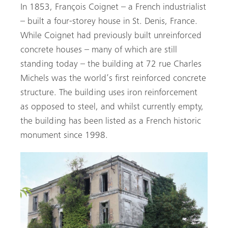
In 1853, François Coignet – a French industrialist
– built a four-storey house in St. Denis, France.
While Coignet had previously built unreinforced
concrete houses – many of which are still
standing today – the building at 72 rue Charles
Michels was the world’s first reinforced concrete
structure. The building uses iron reinforcement
as opposed to steel, and whilst currently empty,
the building has been listed as a French historic
monument since 1998.