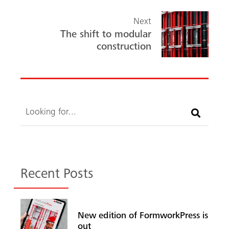
Next
The shift to modular
construction
Search
Recent Posts
New edition of FormworkPress is
out