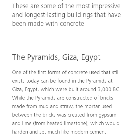
These are some of the most impressive
and longest-lasting buildings that have
been made with concrete.
The Pyramids, Giza, Egypt
One of the first forms of concrete used that still
exists today can be found in the Pyramids at
Giza, Egypt, which were built around 3,000 BC.
While the Pyramids are constructed of bricks
made from mud and straw, the mortar used
between the bricks was created from gypsum
and lime (from heated limestone), which would
harden and set much like modern cement