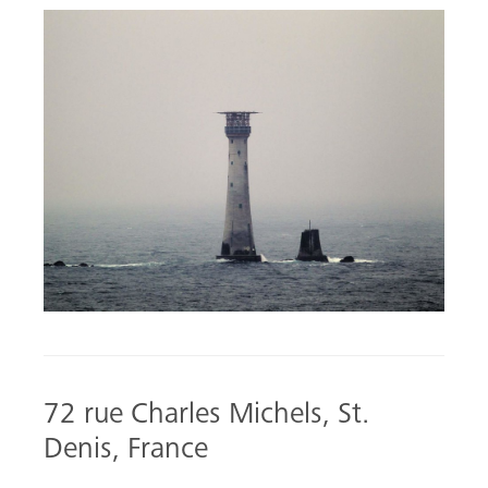
72 rue Charles Michels, St.
Denis, France