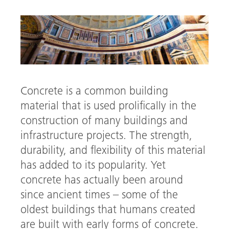
Concrete is a common building
material that is used prolifically in the
construction of many buildings and
infrastructure projects. The strength,
arch
durability, and flexibility of this material
has added to its popularity. Yet
concrete has actually been around
since ancient times – some of the
oldest buildings that humans created
are built with early forms of concrete.