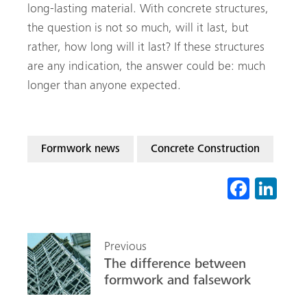
long-lasting material. With concrete structures,
the question is not so much, will it last, but
rather, how long will it last? If these structures
are any indication, the answer could be: much
longer than anyone expected.
Formwork news
Concrete Construction
Fa
Li
ce
nk
b
ed
Previous
o
In
The difference between
ok
formwork and falsework