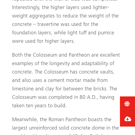
Interestingly, the higher layers used lighter-
weight aggregates to reduce the weight of the
concrete – travertine was used for the
foundation layers, while light tuff and pumice
were used for higher layers.
Both the Colosseum and Pantheon are excellent
examples of the longevity and adaptability of
concrete. The Colosseum has concrete vaults,
and also uses a cement mortar made from
limestone and clay for between the bricks. The
Colosseum was completed in 80 A.D., having
taken ten years to build.
Meanwhile, the Roman Pantheon boasts the
largest unreinforced solid concrete dome in the