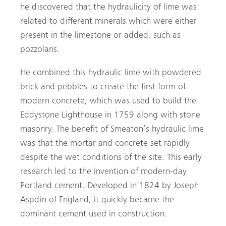
he discovered that the hydraulicity of lime was
related to different minerals which were either
present in the limestone or added, such as
pozzolans.
He combined this hydraulic lime with powdered
brick and pebbles to create the first form of
modern concrete, which was used to build the
Eddystone Lighthouse in 1759 along with stone
masonry. The benefit of Smeaton’s hydraulic lime
was that the mortar and concrete set rapidly
despite the wet conditions of the site. This early
research led to the invention of modern-day
Portland cement. Developed in 1824 by Joseph
Aspdin of England, it quickly became the
dominant cement used in construction.