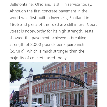
Bellefontaine, Ohio and is still in service today.
Although the first concrete pavement in the
world was first built in Inverness, Scotland in
1865 and parts of this road are still in use, Court
Search
Street is noteworthy for its high strength. Tests
showed the pavement achieved a breaking
strength of 8,000 pounds per square inch
(55MPa), which is much stronger than the
majority of concrete used today.