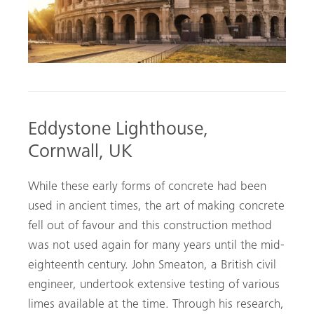
Eddystone Lighthouse,
Cornwall, UK
While these early forms of concrete had been
used in ancient times, the art of making concrete
fell out of favour and this construction method
was not used again for many years until the mid-
eighteenth century. John Smeaton, a British civil
engineer, undertook extensive testing of various
limes available at the time. Through his research,