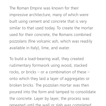
The Roman Empire was known for their
impressive architecture, many of which were
built using cement and concrete that is very
similar to that used today. To create the mortar
used for their concrete, the Romans combined
pozzolans (fine volcanic ash, which was readily
available in Italy), lime, and water.
To build a load-bearing wall, they created
rudimentary formwork using wood, stacked
rocks, or bricks – or a combination of these –
onto which they laid a layer of aggregates or
broken bricks. The pozzolan mortar was then
poured into the form and tamped to consolidate
the concrete. Layer by layer, the process was
repeated until the wall or slab was completed.