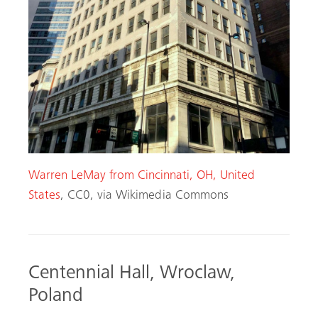
Warren LeMay from Cincinnati, OH, United
States
, CC0, via Wikimedia Commons
Centennial Hall, Wroclaw,
Poland