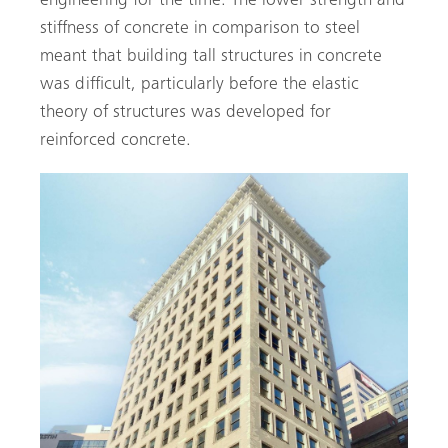
engineering for the time. The lower strength and
stiffness of concrete in comparison to steel
meant that building tall structures in concrete
was difficult, particularly before the elastic
theory of structures was developed for
reinforced concrete.