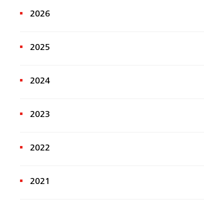
2026
2025
2024
2023
2022
2021