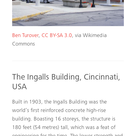
Ben Turover
,
CC BY-SA 3.0
, via Wikimedia
Commons
The Ingalls Building, Cincinnati,
USA
Built in 1903, the Ingalls Building was the
world’s first reinforced concrete high-rise
building. Boasting 16 storeys, the structure is
180 feet (54 metres) tall, which was a feat of