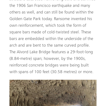
the 1906 San Francisco earthquake and many
others as well, and can still be found within the
Golden Gate Park today. Ransome invented his
own reinforcement, which took the form of
square bars made of cold-twisted steel. These
bars are embedded within the underside of the
arch and are bent to the same curved profile.
The Alvord Lake Bridge features a 29-foot-long
(8.84-metre) span; however, by the 1900s,
reinforced concrete bridges were being built
with spans of 100 feet (30.58 metres) or more.