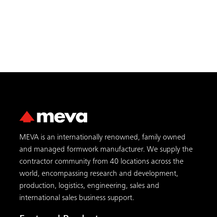
MEVA is an internationally renowned, family owned
and managed formwork manufacturer. We supply the
contractor community from 40 locations across the
world, encompassing research and development,
production, logistics, engineering, sales and
international sales business support.