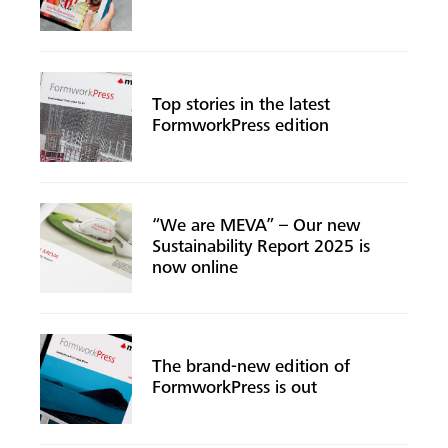
Top stories in the latest
FormworkPress edition
“We are MEVA” – Our new
Sustainability Report 2025 is
now online
The brand-new edition of
FormworkPress is out