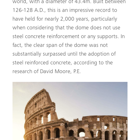
world, with a diameter of 43.4m. Built between
126-128 A.D., this is an impressive record to
have held for nearly 2,000 years, particularly
when considering that the dome does not use
steel concrete reinforcement or any supports. In
fact, the clear span of the dome was not
substantially surpassed until the adoption of
steel reinforced concrete, according to the
research of David Moore, P.E.