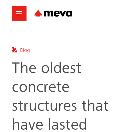
Blog
The oldest
concrete
structures that
have lasted