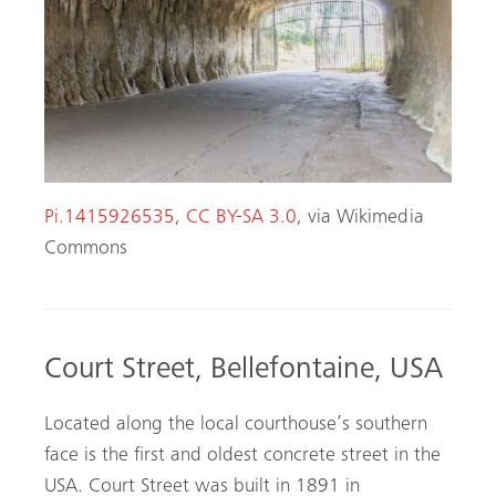
Pi.1415926535
,
CC BY-SA 3.0
, via Wikimedia
Commons
Court Street, Bellefontaine, USA
Located along the local courthouse’s southern
face is the first and oldest concrete street in the
USA. Court Street was built in 1891 in