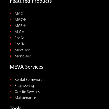
Featured Products
MAC
MGC-H
MGS-H
AluFix
EcoAs
EcoFix
MevaDec
MonoDec
MEVA Services
Rental Formwork
Engineering
On-site Services
Maintenance