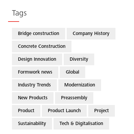
Tags
Bridge construction
Company History
Concrete Construction
Design Innovation
Diversity
Formwork news
Global
Industry Trends
Modernization
New Products
Preassembly
Product
Product Launch
Project
Sustainability
Tech & Digitalisation