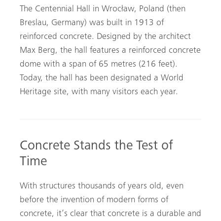
The Centennial Hall in Wrocław, Poland (then
Breslau, Germany) was built in 1913 of
reinforced concrete. Designed by the architect
Max Berg, the hall features a reinforced concrete
dome with a span of 65 metres (216 feet).
Today, the hall has been designated a World
Heritage site, with many visitors each year.
Concrete Stands the Test of
Time
With structures thousands of years old, even
before the invention of modern forms of
concrete, it’s clear that concrete is a durable and