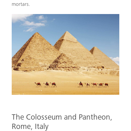
mortars.
The Colosseum and Pantheon,
Rome, Italy