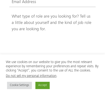
We use cookies on our website to give you the most relevant
(
Privacy
experience by remembering your preferences and repeat visits. By
clicking “Accept”, you consent to the use of ALL the cookies.
R
I have read and accept the
privacy policy.
Do not sell my personal information
.
e
q
Cookie Settings
Accept
u
i
r