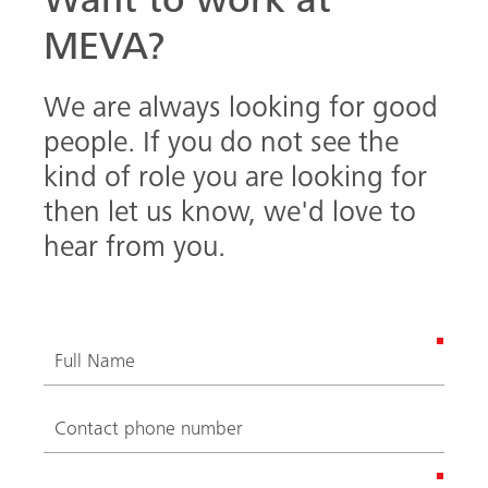
Want to work at
MEVA?
We are always looking for good
people. If you do not see the
kind of role you are looking for
then let us know, we'd love to
hear from you.