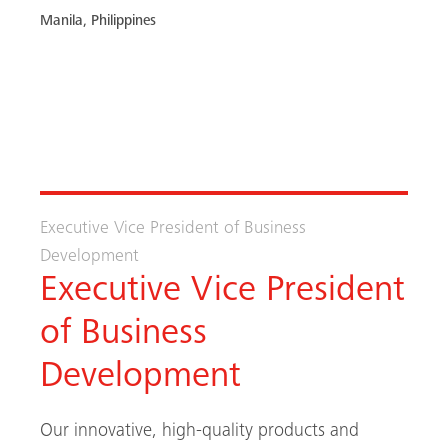
Manila, Philippines
FIND OUT MORE / APPLY
Executive Vice President of Business
Development
Executive Vice President
of Business
Development
Our innovative, high-quality products and