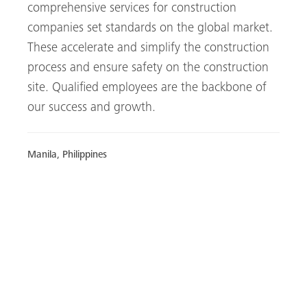
comprehensive services for construction
companies set standards on the global market.
These accelerate and simplify the construction
process and ensure safety on the construction
site. Qualified employees are the backbone of
our success and growth.
Manila, Philippines
FIND OUT MORE / APPLY