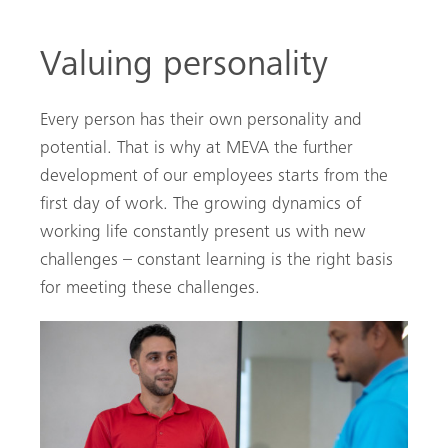
Valuing personality
Every person has their own personality and
potential. That is why at MEVA the further
development of our employees starts from the
first day of work. The growing dynamics of
working life constantly present us with new
challenges – constant learning is the right basis
for meeting these challenges.