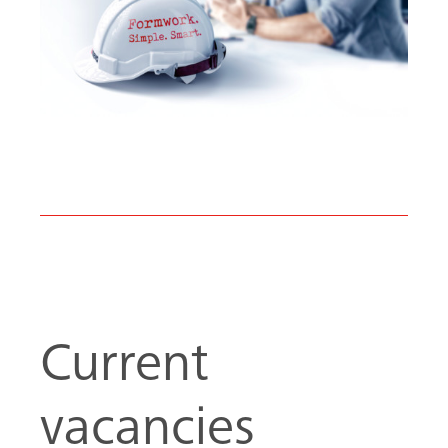
Current
vacancies