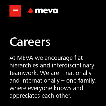
Careers
At MEVA we encourage flat
hierarchies and interdisciplinary
teamwork. We are – nationally
and internationally – one
family,
where everyone knows and
appreciates each other.