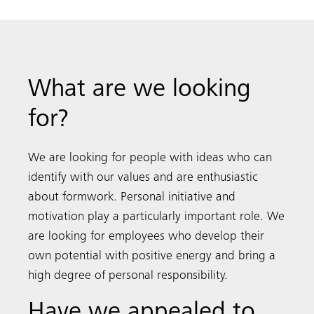
What are we looking
for?
We are looking for people with ideas who can
identify with our values and are enthusiastic
about formwork. Personal initiative and
motivation play a particularly important role. We
are looking for employees who develop their
own potential with positive energy and bring a
high degree of personal responsibility.
Have we appealed to