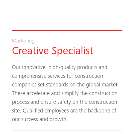
Marketing
Creative Specialist
Our innovative, high-quality products and
comprehensive services for construction
companies set standards on the global market.
These accelerate and simplify the construction
process and ensure safety on the construction
site. Qualified employees are the backbone of
our success and growth.