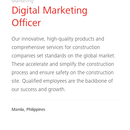
Marketing
Digital Marketing
Officer
Our innovative, high-quality products and
comprehensive services for construction
companies set standards on the global market.
These accelerate and simplify the construction
process and ensure safety on the construction
site. Qualified employees are the backbone of
our success and growth.
Manila, Philippines
FIND OUT MORE / APPLY