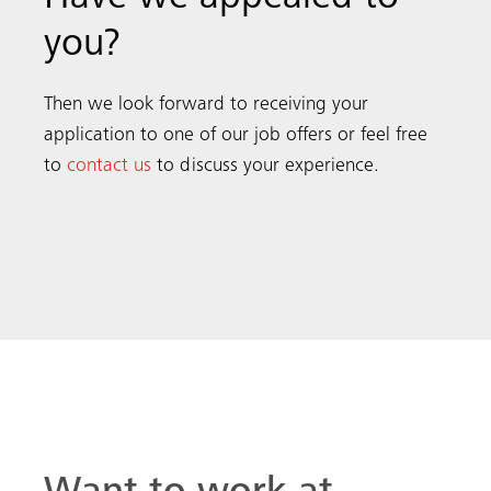
you?
Then we look forward to receiving your
application to one of our
job offers or feel free
to
contact us
to discuss your experience.