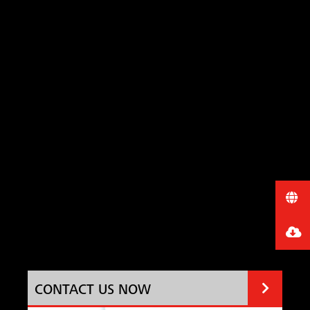
CONTACT US NOW