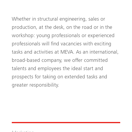
Whether in structural engineering, sales or
production, at the desk, on the road or in the
workshop: young professionals or experienced
professionals will find vacancies with exciting
tasks and activities at MEVA. As an international,
broad-based company, we offer committed
talents and employees the ideal start and
prospects for taking on extended tasks and
greater responsibility.