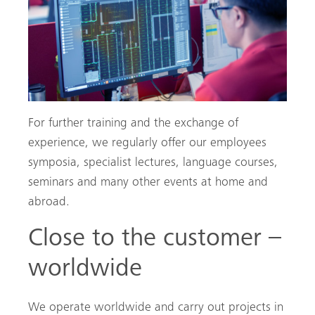
For further training and the exchange of
Search
experience, we regularly offer our employees
symposia, specialist lectures, language courses,
seminars and many other events at home and
abroad.
Close to the customer –
worldwide
We operate worldwide and carry out projects in