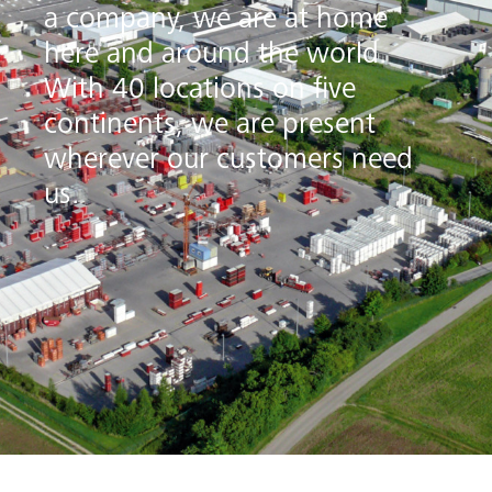
a company, we are at home
here and around the world.
With 40 locations on five
continents, we are present
wherever our customers need
us.