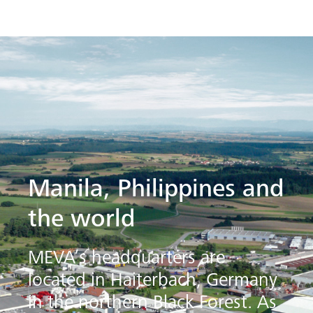
Manila, Philippines and
the world
MEVA’s headquarters are
located in Haiterbach, Germany
in the northern Black Forest. As