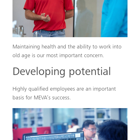
Maintaining health and the ability to work into
old age is our most important concern.
Developing potential
Highly qualified employees are an important
basis for MEVA’s success.