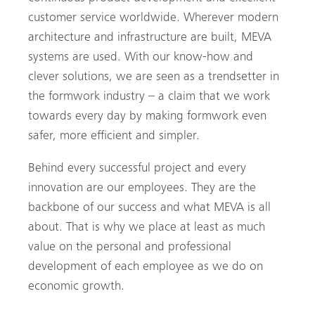
customer service worldwide. Wherever modern
architecture and infrastructure are built, MEVA
systems are used. With our know-how and
clever solutions, we are seen as a trendsetter in
the formwork industry – a claim that we work
towards every day by making formwork even
safer, more efficient and simpler.
Behind every successful project and every
innovation are our employees. They are the
backbone of our success and what MEVA is all
about. That is why we place at least as much
value on the personal and professional
development of each employee as we do on
economic growth.