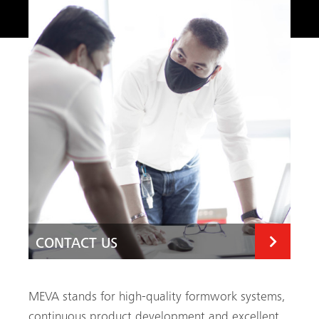
CONTACT US
CONTACT US
MEVA stands for high-quality formwork systems,
continuous product development and excellent