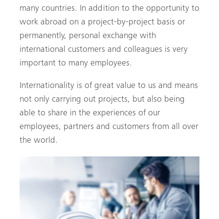
many countries. In addition to the opportunity to
work abroad on a project-by-project basis or
permanently, personal exchange with
international customers and colleagues is very
important to many employees.
Internationality is of great value to us and means
not only carrying out projects, but also being
able to share in the experiences of our
employees, partners and customers from all over
the world.