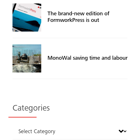
The brand-new edition of
FormworkPress is out
MonoWal saving time and labour
Categories