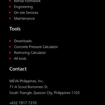
Rental Formwork
Engineering
On-site Services
Maintenance
Tools
Downloads
Concrete Pressure Calculator
Reshoring Calculator
All tools
Contact
MEVA Philippines, Inc.
71-A Scout Borromeo St.
South Triangle, Quezon City, Philippines 1103
+632 7917 7370