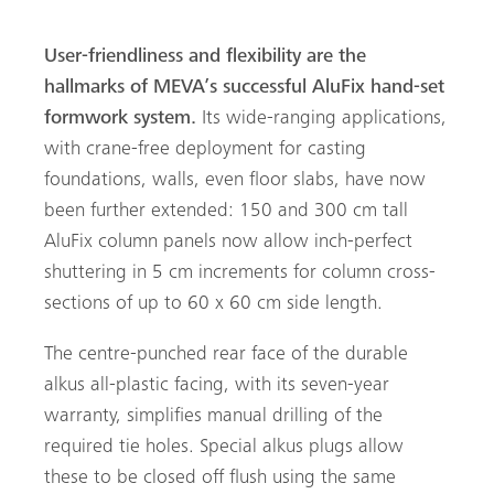
User-friendliness and flexibility are the
hallmarks of MEVA’s successful AluFix hand-set
formwork system.
Its wide-ranging applications,
with crane-free deployment for casting
foundations, walls, even floor slabs, have now
been further extended: 150 and 300 cm tall
AluFix column panels now allow inch-perfect
shuttering in 5 cm increments for column cross-
sections of up to 60 x 60 cm side length.
arch
The centre-punched rear face of the durable
alkus all-plastic facing, with its seven-year
warranty, simplifies manual drilling of the
required tie holes. Special alkus plugs allow
these to be closed off flush using the same