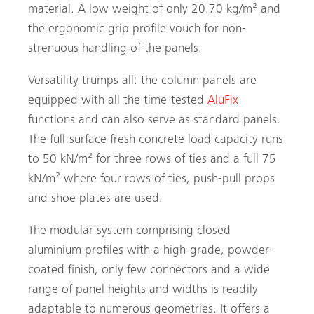
material. A low weight of only 20.70 kg/m² and
the ergonomic grip profile vouch for non-
strenuous handling of the panels.
Versatility trumps all: the column panels are
equipped with all the time-tested
AluFix
functions and can also serve as standard panels.
The full-surface fresh concrete load capacity runs
to 50 kN/m² for three rows of ties and a full 75
kN/m² where four rows of ties, push-pull props
and shoe plates are used.
The modular system comprising closed
aluminium profiles with a high-grade, powder-
coated finish, only few connectors and a wide
range of panel heights and widths is readily
adaptable to numerous geometries. It offers a