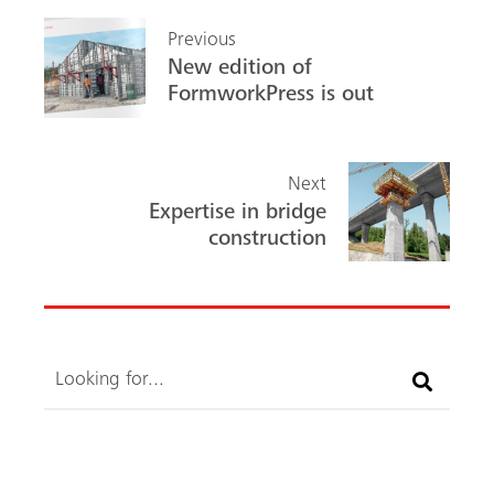
b
ed
Previous
o
In
New edition of
ok
FormworkPress is out
Next
Expertise in bridge
construction
Search
Search