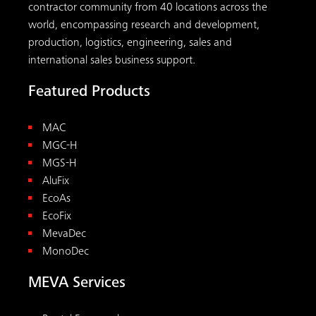
contractor community from 40 locations across the
world, encompassing research and development,
production, logistics, engineering, sales and
international sales business support.
Featured Products
MAC
MGC-H
MGS-H
AluFix
EcoAs
EcoFix
MevaDec
MonoDec
MEVA Services