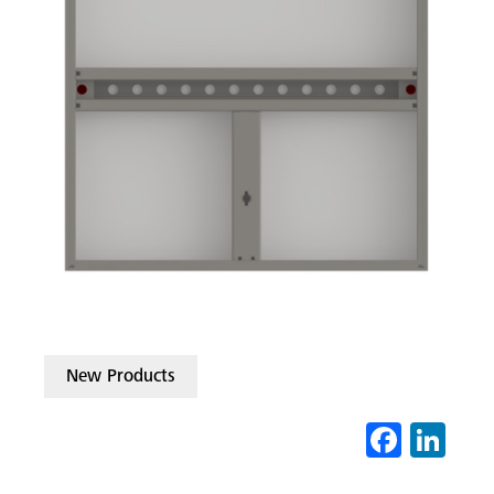
New Products
Fa
Li
ce
nk