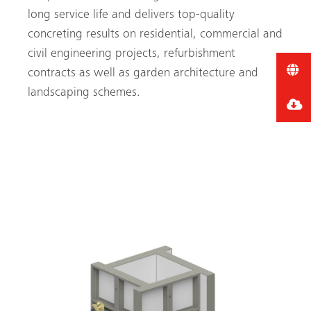
long service life and delivers top-quality
concreting results on residential, commercial and
civil engineering projects, refurbishment
contracts as well as garden architecture and
landscaping schemes.
CLICK HERE FOR MORE
INFORMATION