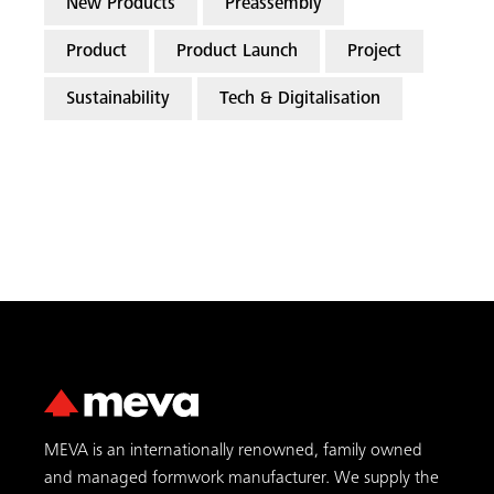
New Products
Preassembly
Product
Product Launch
Project
Sustainability
Tech & Digitalisation
MEVA is an internationally renowned, family owned
and managed formwork manufacturer. We supply the