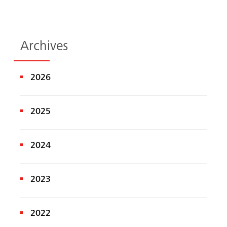
Archives
2026
2025
2024
2023
2022