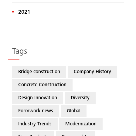
2021
Tags
Bridge construction
Company History
Concrete Construction
Design Innovation
Diversity
Formwork news
Global
Industry Trends
Modernization