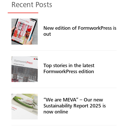
Recent Posts
New edition of FormworkPress is
out
Top stories in the latest
FormworkPress edition
“We are MEVA” – Our new
Sustainability Report 2025 is
now online