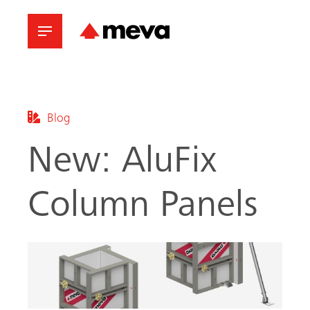
Blog
New: AluFix
Column Panels