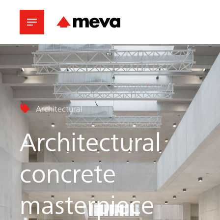
Architectural
Architectural
concrete
masterpiece