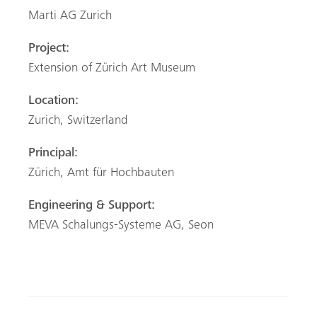
Marti AG Zurich
Project:
Extension of Zürich Art Museum
Location:
Zurich, Switzerland
Principal:
Zürich, Amt für Hochbauten
Engineering & Support:
MEVA Schalungs-Systeme AG, Seon