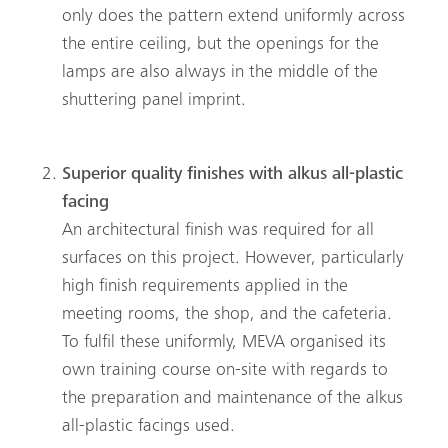
only does the pattern extend uniformly across
the entire ceiling, but the openings for the
lamps are also always in the middle of the
shuttering panel imprint.
Superior quality finishes with alkus all-plastic
facing
An architectural finish was required for all
surfaces on this project. However, particularly
high finish requirements applied in the
meeting rooms, the shop, and the cafeteria.
To fulfil these uniformly, MEVA organised its
own training course on-site with regards to
the preparation and maintenance of the alkus
all-plastic facings used.