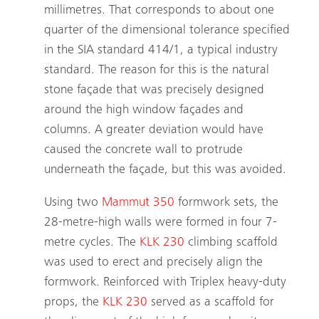
millimetres. That corresponds to about one
quarter of the dimensional tolerance specified
in the SIA standard 414/1, a typical industry
standard. The reason for this is the natural
stone façade that was precisely designed
around the high window façades and
columns. A greater deviation would have
caused the concrete wall to protrude
underneath the façade, but this was avoided.
Using two
Mammut 350
formwork sets, the
28-metre-high walls were formed in four 7-
metre cycles. The
KLK 230
climbing scaffold
was used to erect and precisely align the
formwork. Reinforced with Triplex heavy-duty
props, the
KLK 230
served as a scaffold for