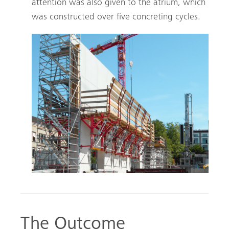
attention was also given to the atrium, which
was constructed over five concreting cycles.
The Outcome