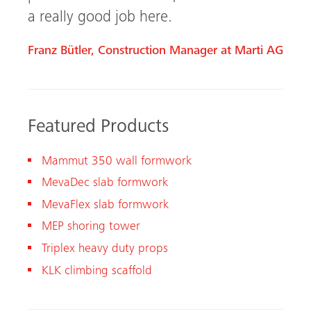
a really good job here.
Franz Bütler, Construction Manager at Marti AG
Featured Products
Mammut 350 wall formwork
MevaDec slab formwork
MevaFlex slab formwork
MEP shoring tower
Triplex heavy duty props
KLK climbing scaffold