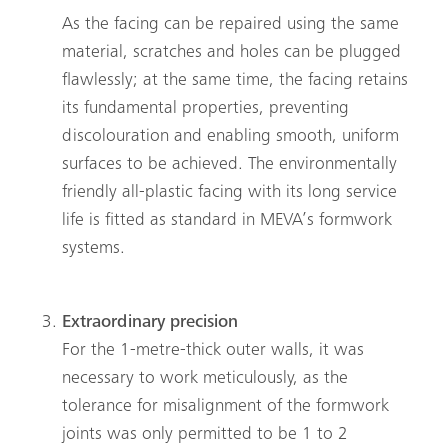
As the facing can be repaired using the same
material, scratches and holes can be plugged
flawlessly; at the same time, the facing retains
its fundamental properties, preventing
discolouration and enabling smooth, uniform
surfaces to be achieved. The environmentally
friendly all-plastic facing with its long service
life is fitted as standard in MEVA’s formwork
systems.
Extraordinary precision
For the 1-metre-thick outer walls, it was
necessary to work meticulously, as the
tolerance for misalignment of the formwork
joints was only permitted to be 1 to 2