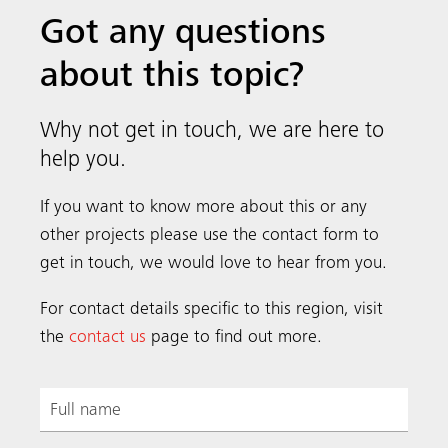
Got any questions
about this topic?
Why not get in touch, we are here to
help you.
If you want to know more about this or any
other projects please use the contact form to
get in touch, we would love to hear from you.
For contact details specific to this region, visit
the
contact us
page to find out more.