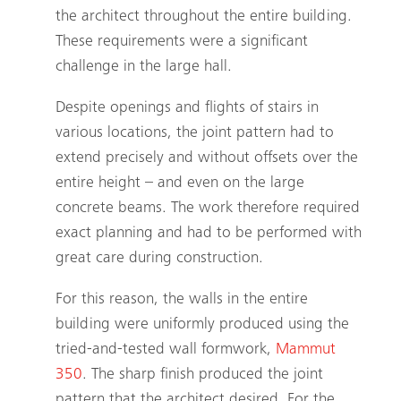
the architect throughout the entire building.
These requirements were a significant
challenge in the large hall.
Despite openings and flights of stairs in
various locations, the joint pattern had to
extend precisely and without offsets over the
entire height – and even on the large
concrete beams. The work therefore required
exact planning and had to be performed with
great care during construction.
For this reason, the walls in the entire
building were uniformly produced using the
tried-and-tested wall formwork,
Mammut
350
. The sharp finish produced the joint
pattern that the architect desired. For the