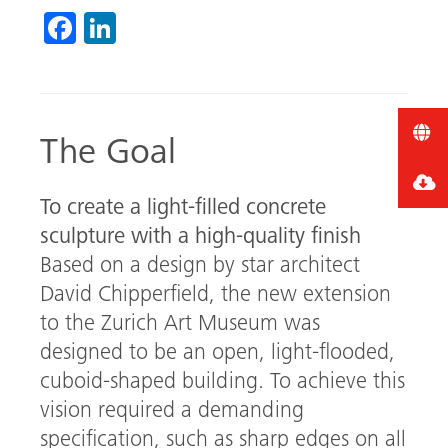
Fa
Li
ce
nk
b
ed
o
In
The Goal
ok
To create a light-filled concrete
sculpture with a high-quality finish
Based on a design by star architect
David Chipperfield, the new extension
to the Zurich Art Museum was
designed to be an open, light-flooded,
cuboid-shaped building. To achieve this
vision required a demanding
specification, such as sharp edges on all