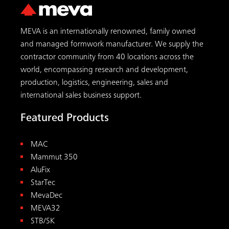
MEVA is an internationally renowned, family owned
and managed formwork manufacturer. We supply the
contractor community from 40 locations across the
world, encompassing research and development,
production, logistics, engineering, sales and
international sales business support.
Featured Products
MAC
Mammut 350
AluFix
StarTec
MevaDec
MEVA32
STB/SK