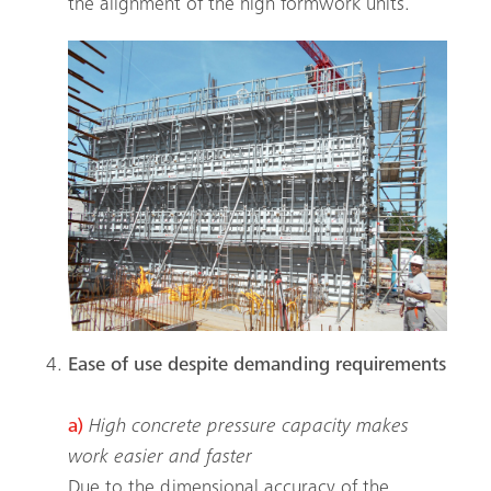
the alignment of the high formwork units.
Search
Ease of use despite demanding requirements
a)
High concrete pressure capacity makes
work easier and faster
Due to the dimensional accuracy of the