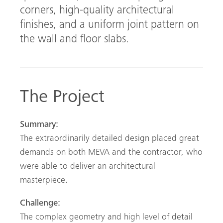
corners, high-quality architectural
finishes, and a uniform joint pattern on
the wall and floor slabs.
The Project
Summary:
The extraordinarily detailed design placed great
demands on both MEVA and the contractor, who
were able to deliver an architectural
masterpiece.
Challenge:
The complex geometry and high level of detail