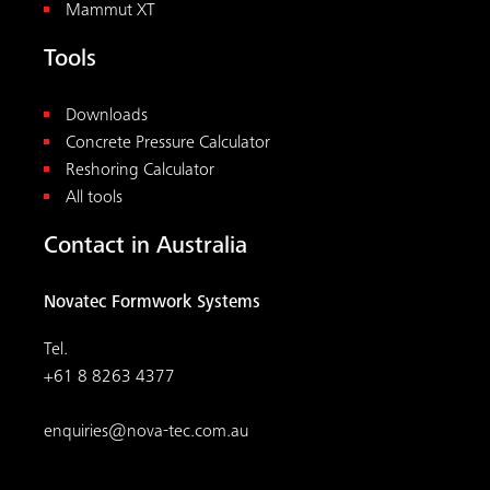
Mammut XT
Tools
Downloads
Concrete Pressure Calculator
Reshoring Calculator
All tools
Contact in Australia
Novatec Formwork Systems
Tel.
+61 8 8263 4377
enquiries@nova-tec.com.au