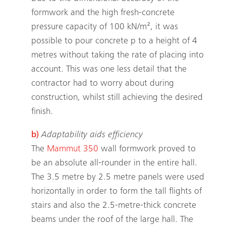
formwork and the high fresh-concrete
pressure capacity of 100 kN/m², it was
possible to pour concrete p to a height of 4
metres without taking the rate of placing into
account. This was one less detail that the
contractor had to worry about during
construction, whilst still achieving the desired
finish.
b)
Adaptability aids efficiency
The
Mammut 350
wall formwork proved to
be an absolute all-rounder in the entire hall.
The 3.5 metre by 2.5 metre panels were used
horizontally in order to form the tall flights of
stairs and also the 2.5-metre-thick concrete
beams under the roof of the large hall. The