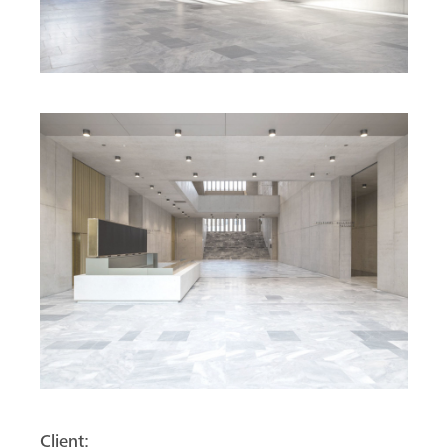
Client: