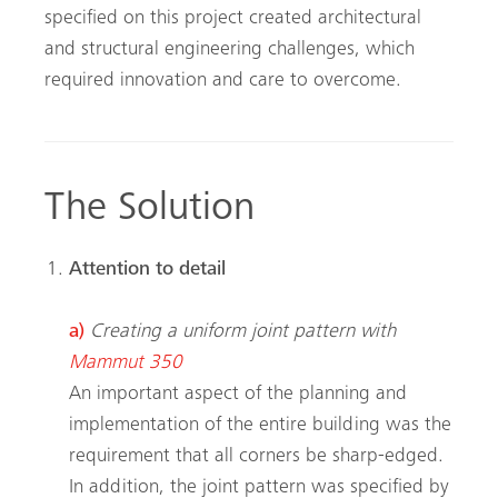
specified on this project created architectural
and structural engineering challenges, which
required innovation and care to overcome.
The Solution
Attention to detail
a)
Creating a uniform joint pattern with
Mammut 350
An important aspect of the planning and
implementation of the entire building was the
requirement that all corners be sharp-edged.
In addition, the joint pattern was specified by