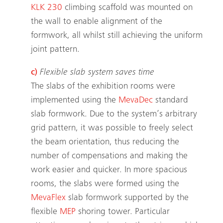
KLK 230
climbing scaffold was mounted on
the wall to enable alignment of the
formwork, all whilst still achieving the uniform
joint pattern.
c)
Flexible slab system saves time
The slabs of the exhibition rooms were
implemented using the
MevaDec
standard
slab formwork. Due to the system’s arbitrary
grid pattern, it was possible to freely select
the beam orientation, thus reducing the
number of compensations and making the
work easier and quicker. In more spacious
rooms, the slabs were formed using the
MevaFlex
slab formwork supported by the
flexible
MEP
shoring tower. Particular