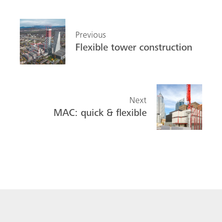
Previous
Flexible tower construction
Next
MAC: quick & flexible