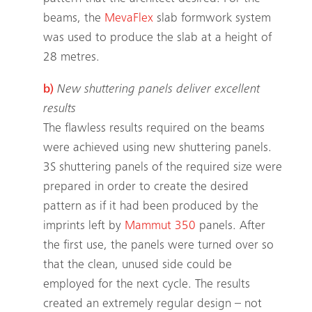
beams, the
MevaFlex
slab formwork system
was used to produce the slab at a height of
28 metres.
b)
New shuttering panels deliver excellent
results
The flawless results required on the beams
were achieved using new shuttering panels.
3S shuttering panels of the required size were
prepared in order to create the desired
pattern as if it had been produced by the
imprints left by
Mammut 350
panels. After
the first use, the panels were turned over so
that the clean, unused side could be
employed for the next cycle. The results
created an extremely regular design – not