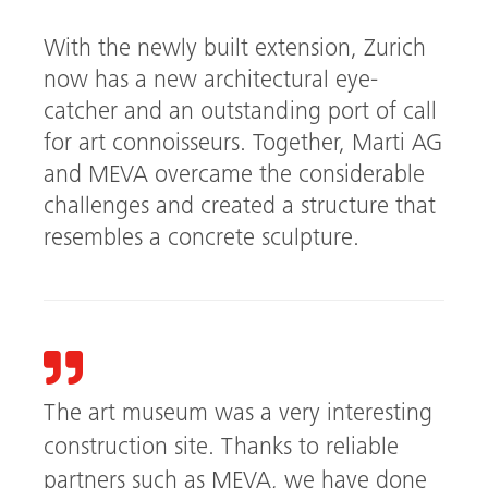
With the newly built extension, Zurich
now has a new architectural eye-
catcher and an outstanding port of call
for art connoisseurs. Together, Marti AG
and MEVA overcame the considerable
challenges and created a structure that
resembles a concrete sculpture.
The art museum was a very interesting
construction site. Thanks to reliable
partners such as MEVA, we have done