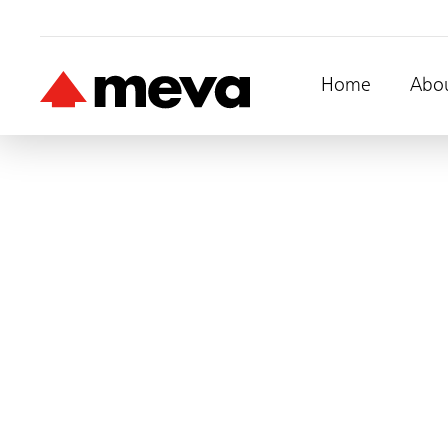
Home
Abo
Mammut
Straight Wall, 10m 