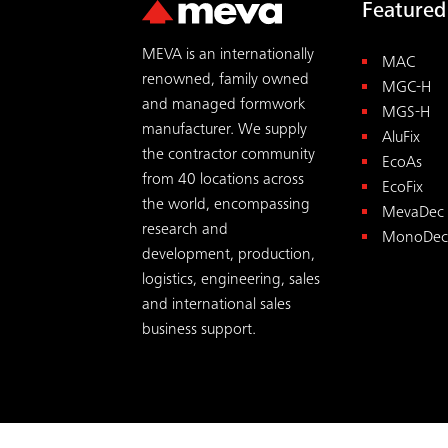
Featured
MEVA is an internationally
MAC
renowned, family owned
MGC-H
and managed formwork
MGS-H
manufacturer. We supply
AluFix
the contractor community
EcoAs
from 40 locations across
EcoFix
the world, encompassing
MevaDec
research and
MonoDec
development, production,
logistics, engineering, sales
and international sales
business support.