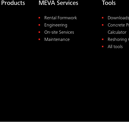
 Products
MEVA Services
Tools
Rental Formwork
Download
Engineering
Concrete P
On-site Services
Calculator
Maintenance
Reshoring 
All tools