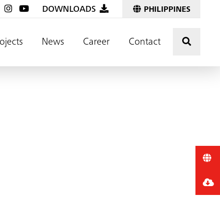
DOWNLOADS
PHILIPPINES
Click t
ojects
News
Career
Contact