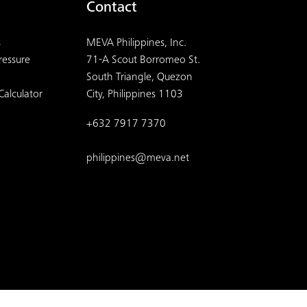
Contact
s
MEVA Philippines, Inc.
ressure
71-A Scout Borromeo St.
South Triangle, Quezon
Calculator
City, Philippines 1103
+632 7917 7370
philippines@meva.net