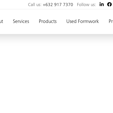
Call us:
+632 917 7370
Follow us:
ut
Services
Products
Used Formwork
Pr
long, 2.5m high