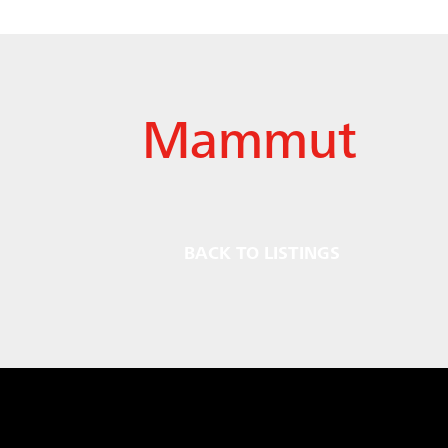
Mammut
BACK TO LISTINGS