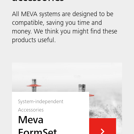
System-independent
Accessories
Meva
FormSet
MEVA’s system-independent accessories
include smart solutions like quick anchors,
stop-end systems and security systems as
well as reusable box-out corners to make
your next construction project as easy as
possible.