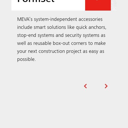
Our Projects
Examples of projects in your region and
around the world