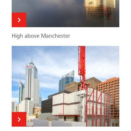
MAC: quick & flexible
Fair-faced climbing
Search