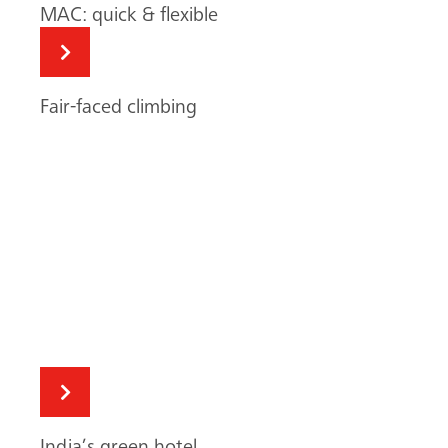
India’s green hotel