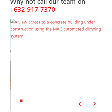
Why not call our team on
+632 917 7370
Previous
Next