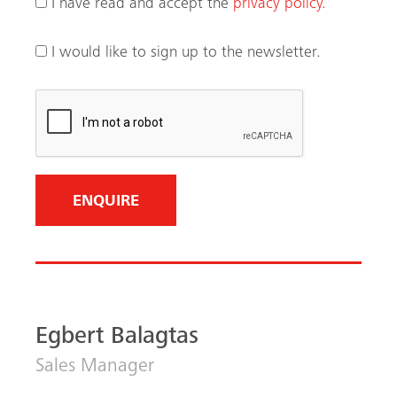
Egbert Balagtas
Sales Manager
Philippines
+63 917 101 0050
View LinkedIn Profile
Email me