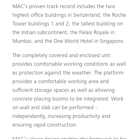
MAC’s proven track record includes the two
highest office buildings in ­Switzerland, the Roche
Tower buildings 1 and 2; the tallest building on
the Indian ­subcontinent, the Palais Royale in
Mumbai; and the One World Hotel in ­Singapore.
The completely covered and enclosed unit
provides ­comfortable ­working conditions as well
as protection against the weather. The platform
provides a comfortable working area and
sufficient storage spaces as well as allowing
concrete placing booms to be integrated. Work
on wall and slab can be performed ­
independently, increasing productivity and
ensuring rapid construction.