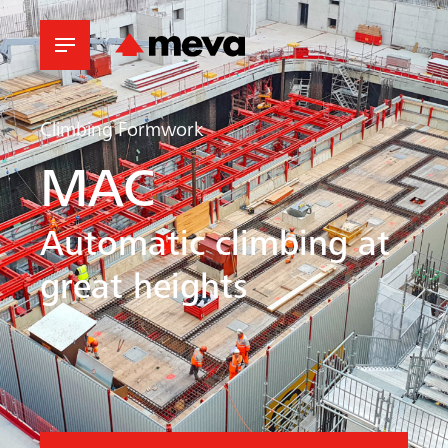
Climbing Formwork
MAC
Automatic climbing at
great heights