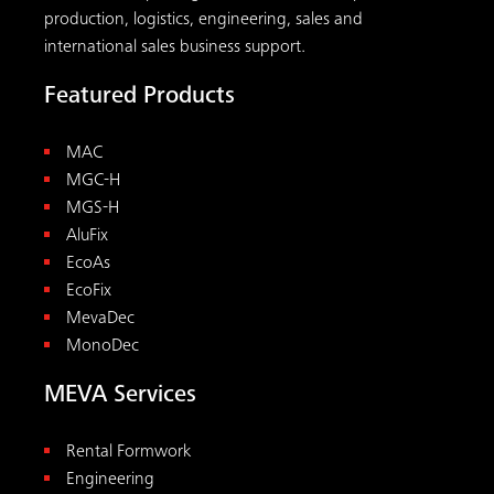
MevaDec
MonoDec
MEVA Services
Rental Formwork
Engineering
On-site Services
Maintenance
Tools
Downloads
Concrete Pressure Calculator
Reshoring Calculator
All tools
Contact