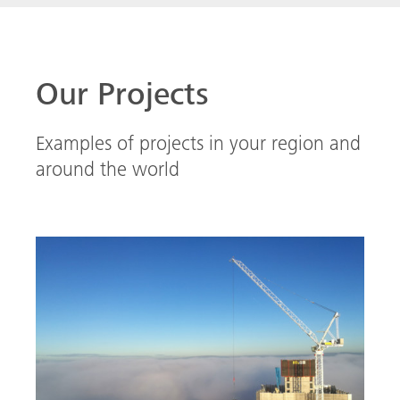
High above Manchester