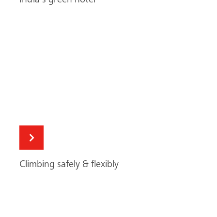
Climbing safely & flexibly