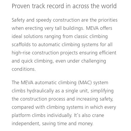
Proven track record in across the world
Safety and speedy construction are the priorities
when erecting very tall buildings. MEVA offers
ideal solutions ranging from classic climbing
scaffolds to automatic climbing systems for all
high-rise construction projects ensuring efficient
and quick climbing, even under challenging
conditions.
The MEVA automatic climbing (MAC) system
climbs hydraulically as a single unit, simplifying
the construction process and ­increasing safety,
compared with climbing systems in which every
platform climbs individually. It’s also crane
independent, saving time and money.