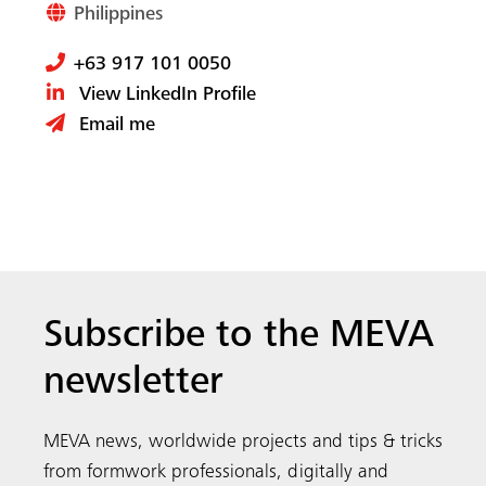
Subscribe to the MEVA
newsletter
MEVA news, worldwide projects and tips & tricks
from formwork professionals, digitally and
directly to your inbox.