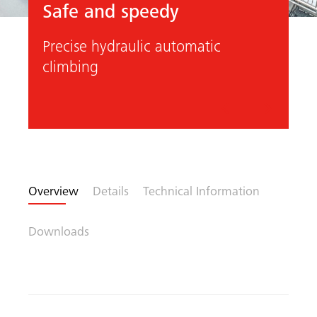
Safe and speedy
Precise hydraulic automatic
climbing
Previous
Next
Overview
Details
Technical Information
arch
Downloads