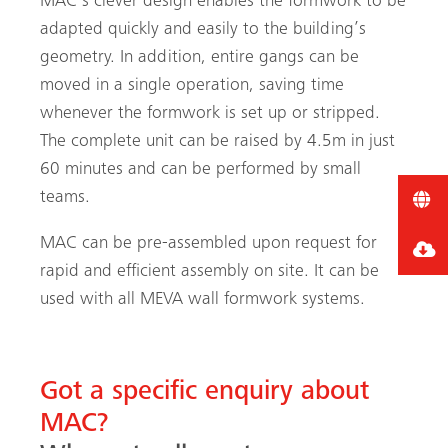
MAC’s clever design enables the formwork to be
adapted quickly and easily to the building’s
geometry. In addition, entire gangs can be
moved in a single operation, saving time
whenever the formwork is set up or stripped.
The complete unit can be raised by 4.5m in just
60 minutes and can be performed by small
teams.
MAC can be pre-assembled upon request for
rapid and efficient assembly on site. It can be
used with all MEVA wall formwork systems.
Got a specific enquiry about
MAC?