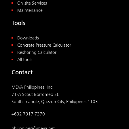
MEVA Philippines, Inc.
71-A Scout Borromeo St.
South Triangle, Quezon City, Philippines 1103
+632 7917 7370
philippines@meva.net
© 2026
MEVA
. All rights reserved.
Terms
Legal
Privacy
|
|
Visit us on social media: