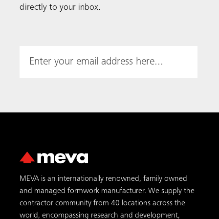
MEVA is an internationally renowned, family owned
and managed formwork manufacturer. We supply the
contractor community from 40 locations across the
world, encompassing research and development,
production, logistics, engineering, sales and
international sales business support.
Featured Products
MAC
MGC-H
MGS-H
AluFix
EcoAs
EcoFix