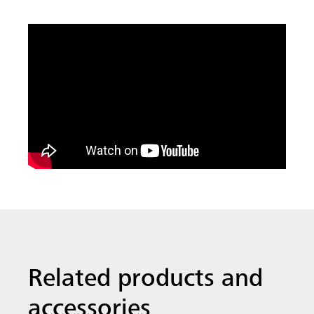
Related products and
accessories
All MEVA systems are designed to be
compatible, saving you time and
money. We think you might find these
products useful.