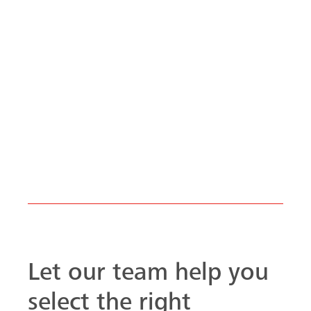
Let our team help you
select the right
product.
Talk to one of our MEVA
formwork specialists, we can
help you with all your formwork
needs from the ground up. Let
us help with your next
formwork project.