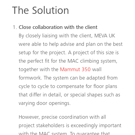
The Solution
Close collaboration with the client
By closely liaising with the client, MEVA UK
were able to help advise and plan on the best
setup for the project. A project of this size is
the perfect fit for the MAC climbing system,
together with the
Mammut 350
wall
formwork. The system can be adapted from
cycle to cycle to compensate for floor plans
that differ in detail, or special shapes such as
varying door openings.
However, precise coordination with all
project stakeholders is exceedingly important
with the MAC system. To guarantee that