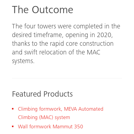
The Outcome
The four towers were completed in the
desired timeframe, opening in 2020,
thanks to the rapid core construction
and swift relocation of the MAC
systems.
Featured Products
Climbing formwork, MEVA Automated
Climbing (MAC) system
Wall formwork Mammut 350