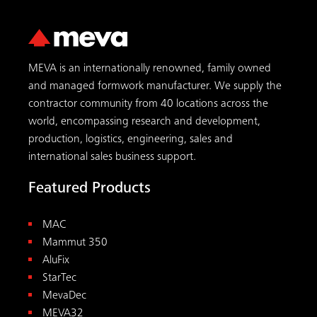
MEVA is an internationally renowned, family owned
and managed formwork manufacturer. We supply the
contractor community from 40 locations across the
world, encompassing research and development,
production, logistics, engineering, sales and
international sales business support.
Featured Products
MAC
Mammut 350
AluFix
StarTec
MevaDec
MEVA32