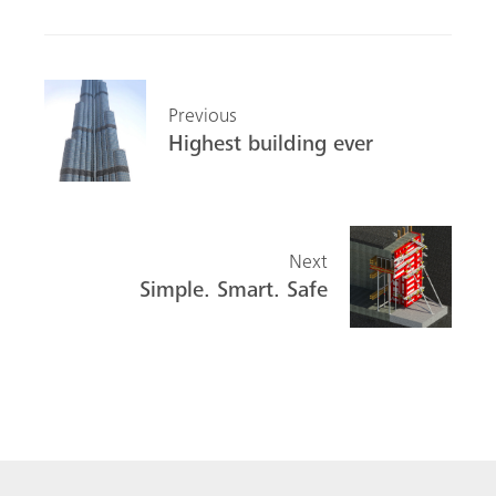
Previous
Highest building ever
Next
Simple. Smart. Safe