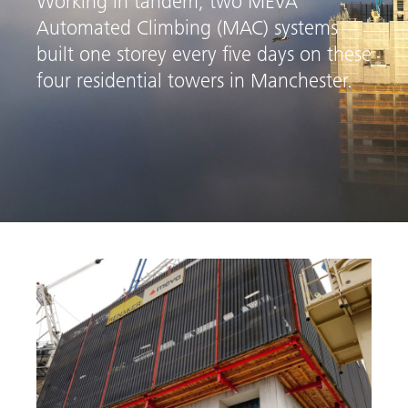
Working in tandem, two MEVA
Automated Climbing (MAC) systems
built one storey every five days on these
four residential towers in Manchester.
arch