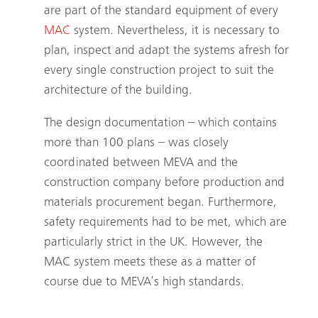
are part of the standard equipment of every
MAC
system. Nevertheless, it is necessary to
plan, inspect and adapt the systems afresh for
every single construction project to suit the
architecture of the building.
The design documentation – which contains
more than 100 plans – was closely
coordinated between MEVA and the
construction company before production and
materials procurement began. Furthermore,
safety requirements had to be met, which are
particularly strict in the UK. However, the
MAC
system meets these as a matter of
course due to MEVA’s high standards.