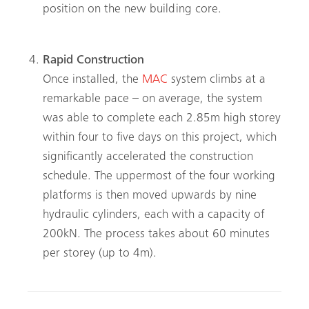
position on the new building core.
Rapid Construction
Once installed, the
MAC
system climbs at a
remarkable pace – on average, the system
was able to complete each 2.85m high storey
within four to five days on this project, which
significantly accelerated the construction
schedule. The uppermost of the four working
platforms is then moved upwards by nine
hydraulic cylinders, each with a capacity of
200kN. The process takes about 60 minutes
per storey (up to 4m).