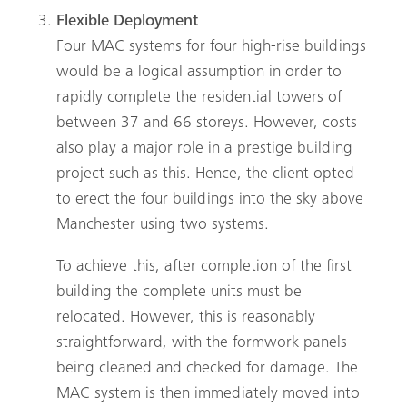
Flexible Deployment
Search
Four MAC systems for four high-rise buildings
would be a logical assumption in order to
rapidly complete the residential towers of
between 37 and 66 storeys. However, costs
also play a major role in a prestige building
project such as this. Hence, the client opted
to erect the four buildings into the sky above
Manchester using two systems.
To achieve this, after completion of the first
building the complete units must be
relocated. However, this is reasonably
straightforward, with the formwork panels
being cleaned and checked for damage. The
MAC
system is then immediately moved into