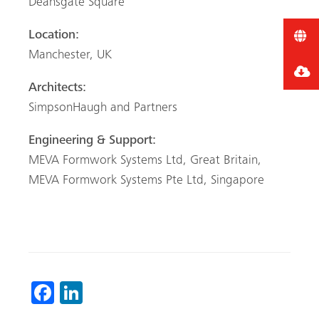
Deansgate Square
Location:
Manchester, UK
Architects:
SimpsonHaugh and Partners
Engineering & Support:
MEVA Formwork Systems Ltd, Great Britain,
MEVA Formwork
Systems Pte Ltd, Singapore
Fa
Li
ce
nk