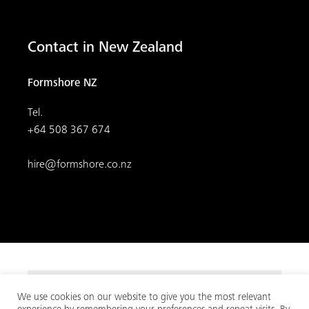
Contact in New Zealand
Formshore NZ
Tel.
+64 508 367 674
hire@formshore.co.nz
We use cookies on our website to give you the most relevant
© 2026
MEVA
. All rights reserved.