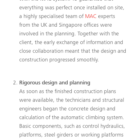
everything was perfect once installed on site,
a highly specialised team of
MAC
experts
from the UK and Singapore offices were
involved in the planning. Together with the
client, the early exchange of information and
close collaboration meant that the design and
construction progressed smoothly.
Rigorous design and planning
As soon as the finished construction plans
were available, the technicians and structural
engineers began the concrete design and
calculation of the automatic climbing system.
Basic components, such as control hydraulics,
platforms, steel girders or working platforms