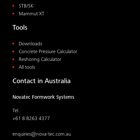
STB/SK
Mammut XT
Tools
Downloads
Concrete Pressure Calculator
Reshoring Calculator
All tools
Contact in Australia
Novatec Formwork Systems
Tel.
+61 8 8263 4377
enquiries@nova-tec.com.au