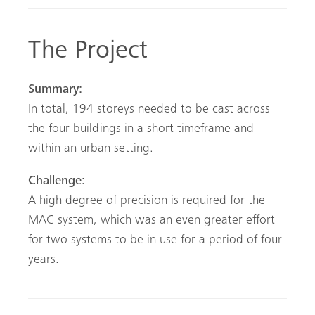
The Project
Summary:
In total, 194 storeys needed to be cast across
the four buildings in a short timeframe and
within an urban setting.
Challenge:
A high degree of precision is required for the
MAC system, which was an even greater effort
for two systems to be in use for a period of four
years.