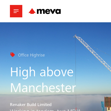
Office Highrise
High above
Manchester
Renaker Build Limited