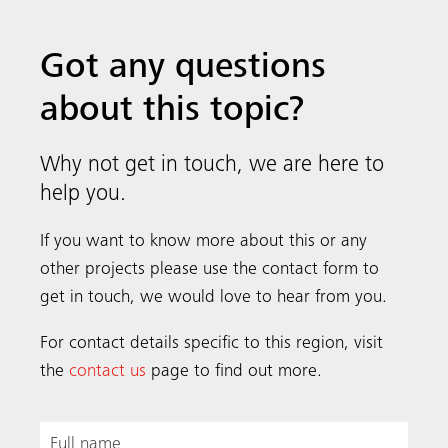
Got any questions
about this topic?
Why not get in touch, we are here to
help you.
If you want to know more about this or any
other projects please use the contact form to
get in touch, we would love to hear from you.
For contact details specific to this region, visit
the
contact us
page to find out more.