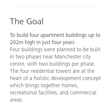
b
ed
o
In
The Goal
ok
To build four apartment buildings up to
202m high in just four years
Four buildings were planned to be built
in two phases near Manchester city
centre, with two buildings per phase.
The four residential towers are at the
heart of a holistic development concept
which brings together homes,
recreational facilities, and commercial
areas.