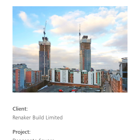
Client:
Renaker Build Limited
Project: