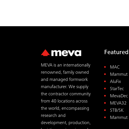
Featured
MEVA is an internationally
MAC
renowned, family owned
Mammut 
and managed formwork
AluFix
manufacturer. We supply
StarTec
the contractor community
MevaDec
from 40 locations across
MEVA32
the world, encompassing
STB/SK
research and
Mammut 
development, production,