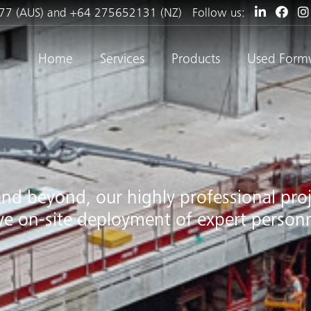
77 (AUS) and +64 275652131 (NZ)
Follow us:
Home
Services
Products
Used Form
and beyond, our highly professional pr
ive on-site deployment of expert personn