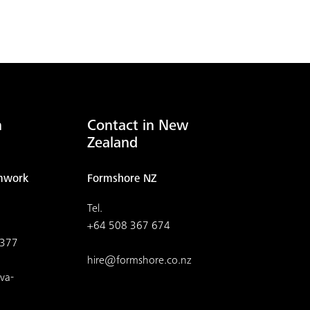
n
Contact in New
Zealand
mwork
Formshore NZ
Tel.
+64 508 367 674
4377
hire@formshore.co.nz
va-