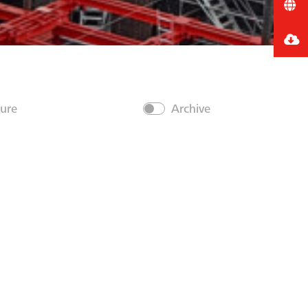
ture
Archive