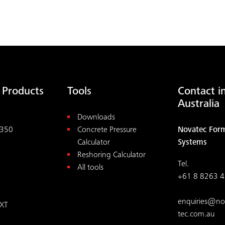
LOAD MORE
 Products
Tools
Contact i
Australia
Downloads
350
Concrete Pressure
Novatec For
Calculator
Systems
Reshoring Calculator
Tel.
All tools
+61 8 8263 
enquiries@no
XT
tec.com.au