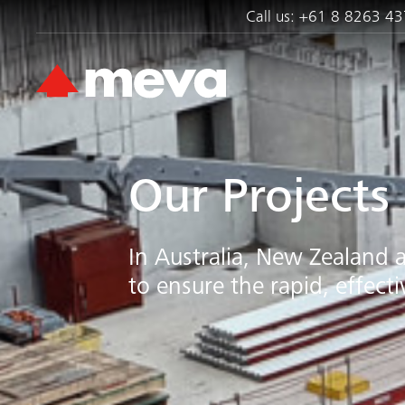
Call us:
+61 8 8263 43
Our Projects
In Australia, New Zealand 
to ensure the rapid, effect