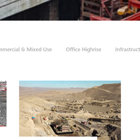
mercial & Mixed Use
Office Highrise
Infrastruc