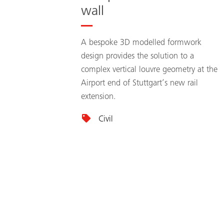
wall
A bespoke 3D modelled formwork
design provides the solution to a
complex vertical louvre geometry at the
Airport end of Stuttgart’s new rail
extension.
Civil