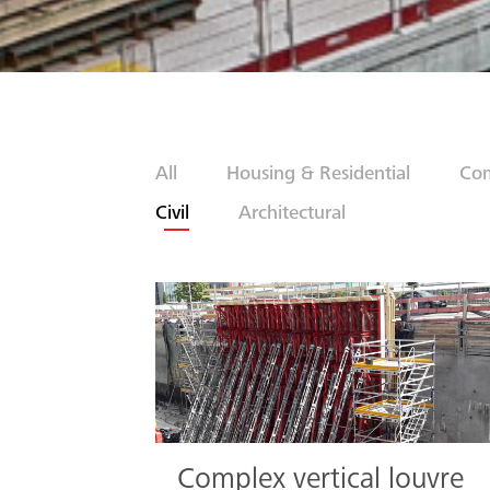
All
Housing & Residential
Com
Civil
Architectural
Complex vertical louvre