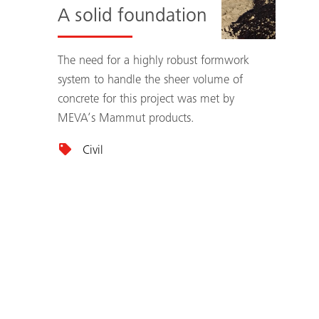
A solid foundation
The need for a highly robust formwork
system to handle the sheer volume of
concrete for this project was met by
MEVA’s Mammut products.
Civil