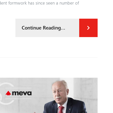
ndent formwork has since seen a number of
Continue Reading...