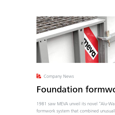
Company News
Foundation formwo
1981 saw MEVA unveil its novel “Alu-Wa
formwork system that combined unusuall