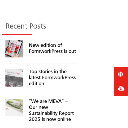
Recent Posts
New edition of
FormworkPress is out
Top stories in the
latest FormworkPress
edition
“We are MEVA” –
Our new
Sustainability Report
2025 is now online