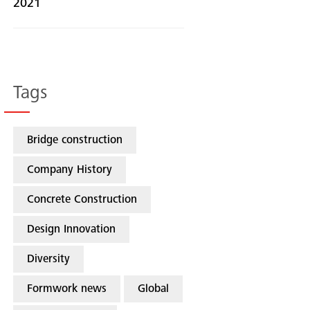
2021
Tags
Bridge construction
Company History
Concrete Construction
Design Innovation
Diversity
Formwork news
Global