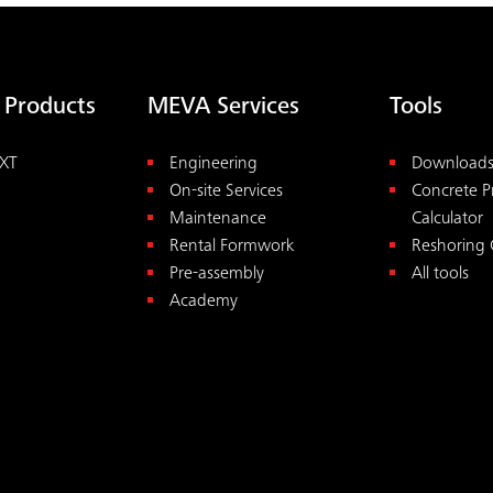
 Products
MEVA Services
Tools
XT
Engineering
Download
On-site Services
Concrete P
Maintenance
Calculator
Rental Formwork
Reshoring 
Pre-assembly
All tools
Academy