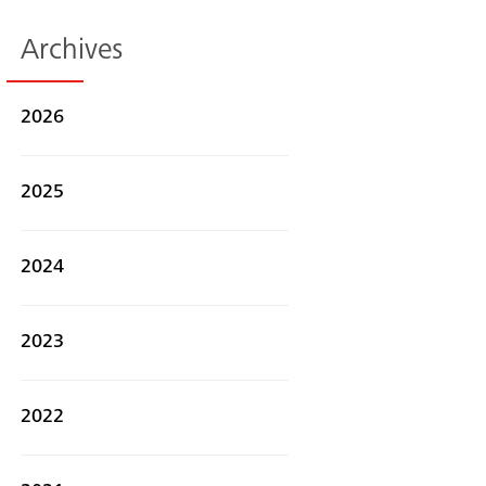
Archives
2026
2025
2024
2023
Search
2022