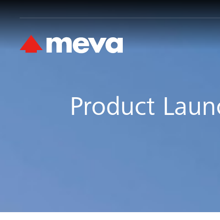
Product Laun