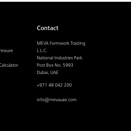
Contact
s
MEVA Formwork Trading
ressure
L.L.C.
National Industries Park
Calculator
Post Box No. 5993
Dubai, UAE
+971 48 042 200
info@mevauae.com