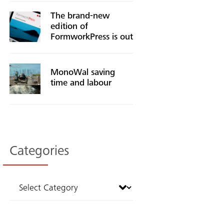
The brand-new
edition of
FormworkPress is out
MonoWal saving
time and labour
Categories