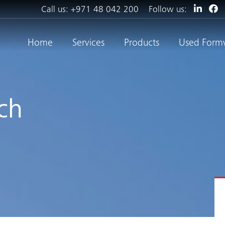
Call us:
+971 48 042 200
Follow us:
Home
Services
Products
Used Form
ch