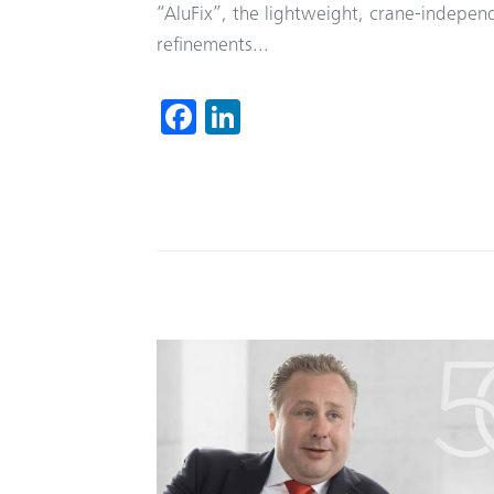
“AluFix”, the lightweight, crane-indepe
refinements...
Fa
Li
ce
nk
b
ed
o
In
ok