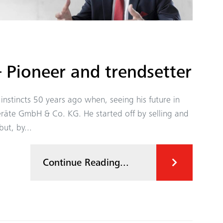
 Pioneer and trendsetter
instincts 50 years ago when, seeing his future in
räte GmbH & Co. KG. He started off by selling and
ut, by...
Continue Reading...