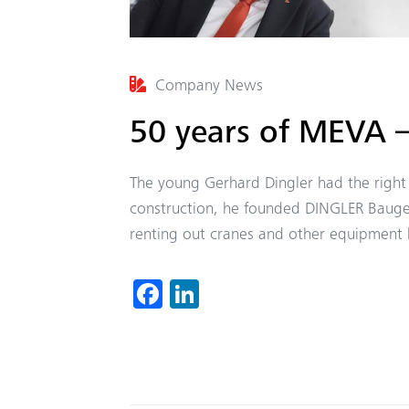
Company News
50 years of MEVA –
The young Gerhard Dingler had the right 
construction, he founded DINGLER Bauge
renting out cranes and other equipment b
Fa
Li
ce
nk
b
ed
o
In