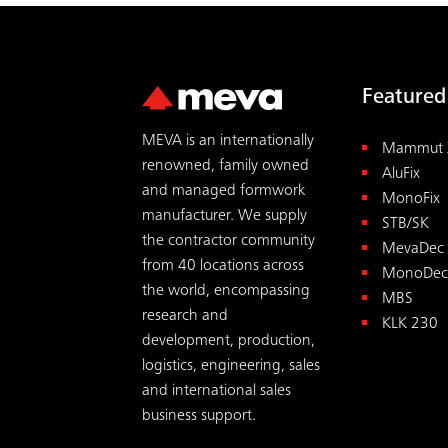
Featured
MEVA is an internationally
Mammut 
renowned, family owned
AluFix
and managed formwork
MonoFix
manufacturer. We supply
STB/SK
the contractor community
MevaDec
from 40 locations across
MonoDec
the world, encompassing
MBS
research and
KLK 230
development, production,
logistics, engineering, sales
and international sales
business support.