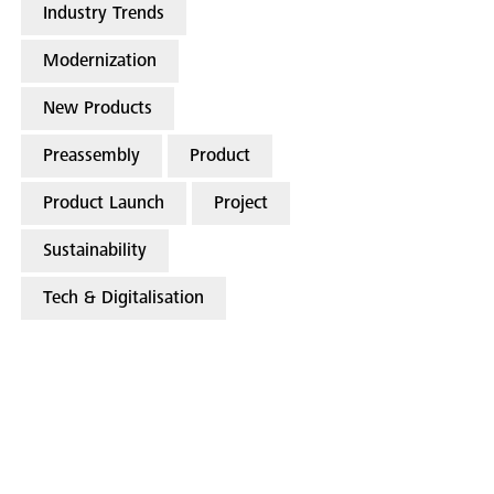
Industry Trends
Modernization
New Products
Preassembly
Product
Product Launch
Project
Sustainability
Tech & Digitalisation