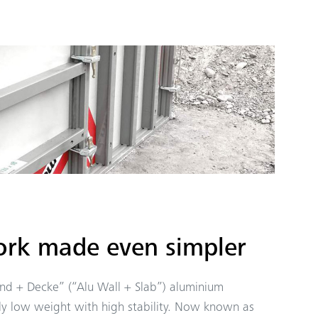
rk made even simpler
nd + Decke” (“Alu Wall + Slab”) aluminium
y low weight with high stability. Now known as