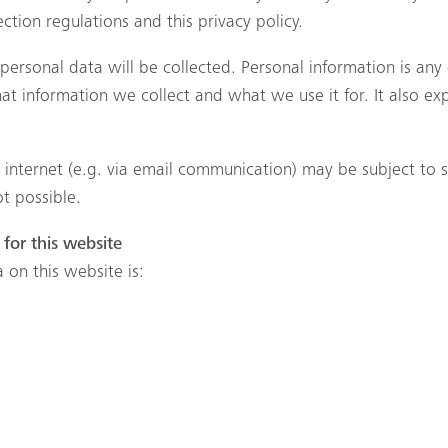
tion regulations and this privacy policy.
f personal data will be collected. Personal information is an
what information we collect and what we use it for. It also e
e internet (e.g. via email communication) may be subject to
ot possible.
for this website
 on this website is: