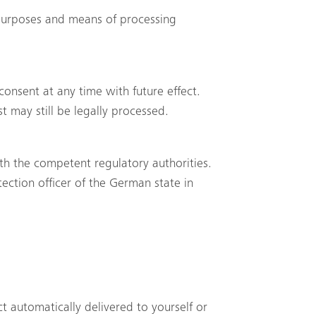
e purposes and means of processing
onsent at any time with future effect.
t may still be legally processed.
ith the competent regulatory authorities.
tection officer of the German state in
Search
t automatically delivered to yourself or