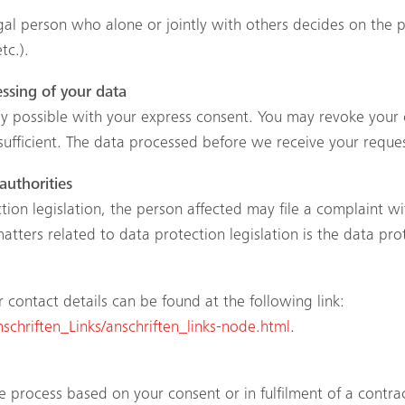
legal person who alone or jointly with others decides on th
tc.).
ssing of your data
 possible with your express consent. You may revoke your c
sufficient. The data processed before we receive your reques
authorities
tion legislation, the person affected may file a complaint w
tters related to data protection legislation is the data pro
ir contact details can be found at the following link:
chriften_Links/anschriften_links-node.html
.
 process based on your consent or in fulfilment of a contrac