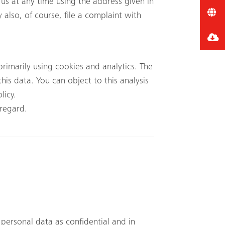
 us at any time using the address given in
 also, of course, file a complaint with
rimarily using cookies and analytics. The
his data. You can object to this analysis
licy.
 regard.
 personal data as confidential and in