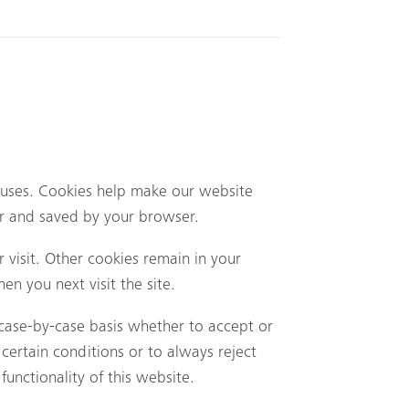
uses. Cookies help make our website
ter and saved by your browser.
 visit. Other cookies remain in your
n you next visit the site.
case-by-case basis whether to accept or
certain conditions or to always reject
unctionality of this website.