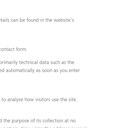
tails can be found in the website’s
contact form.
rimarily technical data such as the
ed automatically as soon as you enter
to analyse how visitors use the site.
d the purpose of its collection at no