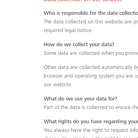
Data collection on our website
Who is responsible for the data collecti
The data collected on this website are p
required legal notice.
How do we collect your data?
Some data are collected when you provide
Other data are collected automatically by
browser and operating system you are us
our website.
What do we use your data for?
Part of the data is collected to ensure t
What rights do you have regarding you
You always have the right to request infor