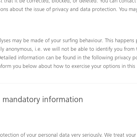
t that it be corrected, blocked, or deleted. You can contact
tions about the issue of privacy and data protection. You may
alyses may be made of your surfing behaviour. This happens p
lly anonymous, i.e. we will not be able to identify you from t
Detailed information can be found in the following privacy po
 inform you below about how to exercise your options in this
d mandatory information
otection of your personal data very seriously. We treat your