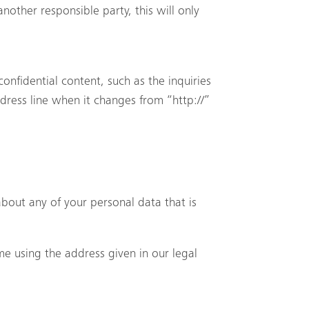
nother responsible party, this will only
confidential content, such as the inquiries
dress line when it changes from “http://”
bout any of your personal data that is
me using the address given in our legal