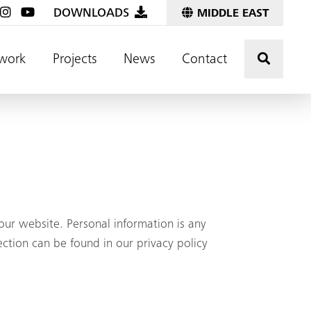
DOWNLOADS
MIDDLE EAST
Click t
work
Projects
News
Contact
ur website. Personal information is any
ection can be found in our privacy policy