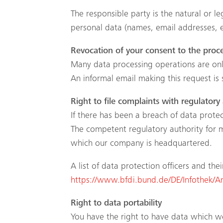
The responsible party is the natural or 
personal data (names, email addresses, e
Revocation of your consent to the proce
Many data processing operations are only
An informal email making this request is 
Right to file complaints with regulatory 
If there has been a breach of data protec
The competent regulatory authority for ma
which our company is headquartered.
A list of data protection officers and the
https://www.bfdi.bund.de/DE/Infothek/Ans
Right to data portability
You have the right to have data which we