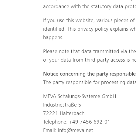
accordance with the statutory data protec
If you use this website, various pieces o
identified. This privacy policy explains 
happens.
Please note that data transmitted via th
of your data from third-party access is n
Notice concerning the party responsible 
The party responsible for processing data
MEVA Schalungs-Systeme GmbH
Industriestraße 5
72221 Haiterbach
Telephone: +49 7456 692-01
Email:
info@meva.net