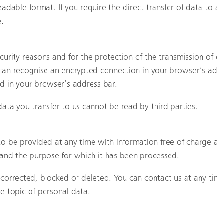
adable format. If you require the direct transfer of data to a
e.
ecurity reasons and for the protection of the transmission of 
 can recognise an encrypted connection in your browser’s ad
yed in your browser’s address bar.
 data you transfer to us cannot be read by third parties.
to be provided at any time with information free of charge a
nt and the purpose for which it has been processed.
 corrected, blocked or deleted. You can contact us at any ti
he topic of personal data.