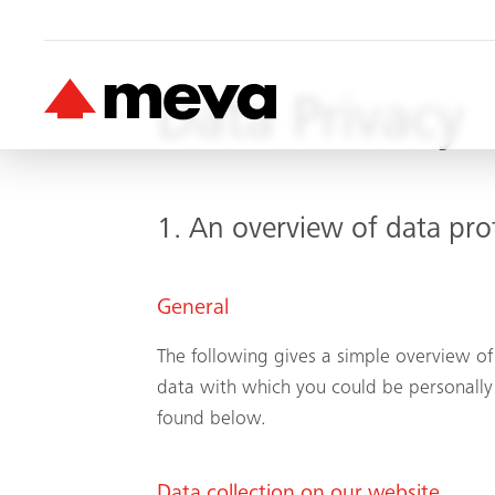
Data Privacy
1. An overview of data pro
General
The following gives a simple overview of
data with which you could be personally 
found below.