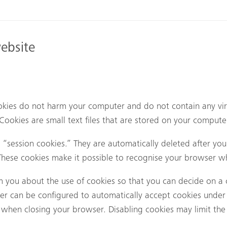
website
kies do not harm your computer and do not contain any vir
. Cookies are small text files that are stored on your compu
“session cookies.” They are automatically deleted after your
hese cookies make it possible to recognise your browser whe
m you about the use of cookies so that you can decide on a 
ser can be configured to automatically accept cookies under 
when closing your browser. Disabling cookies may limit the f