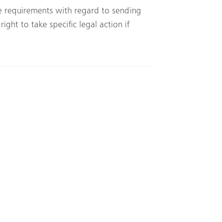
ce requirements with regard to sending
ght to take specific legal action if