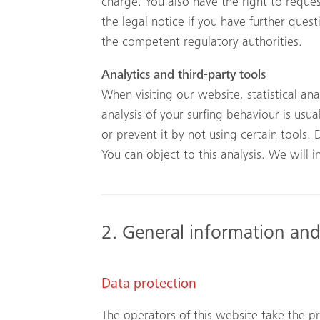
charge. You also have the right to reques
the legal notice if you have further ques
the competent regulatory authorities.
Analytics and third-party tools
When visiting our website, statistical an
analysis of your surfing behaviour is usua
or prevent it by not using certain tools. 
You can object to this analysis. We will
2. General information an
Data protection
The operators of this website take the pr