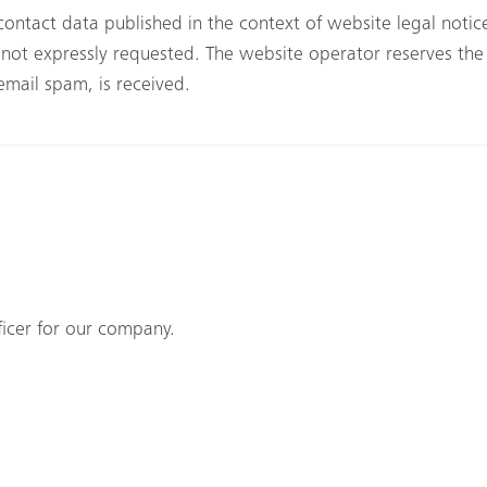
contact data published in the context of website legal noti
ot expressly requested. The website operator reserves the ri
 email spam, is received.
icer for our company.