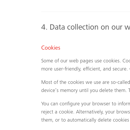
4. Data collection on our 
Cookies
Some of our web pages use cookies. Coo
more user-friendly, efficient, and secure
Most of the cookies we use are so-called 
device’s memory until you delete them. T
You can configure your browser to infor
reject a cookie. Alternatively, your brow
them, or to automatically delete cookies 