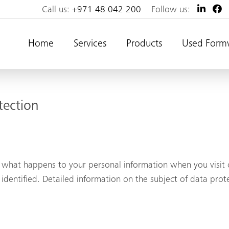
Call us:
+971 48 042 200
Follow us:
Home
Services
Products
Used Form
tection
 what happens to your personal information when you visit o
identified. Detailed information on the subject of data prot