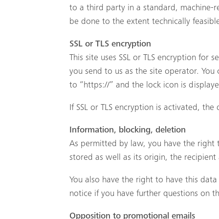
to a third party in a standard, machine-re
be done to the extent technically feasibl
SSL or TLS encryption
This site uses SSL or TLS encryption for s
you send to us as the site operator. You
to “https://” and the lock icon is displa
If SSL or TLS encryption is activated, the
Information, blocking, deletion
As permitted by law, you have the right 
stored as well as its origin, the recipie
You also have the right to have this data
notice if you have further questions on t
Opposition to promotional emails