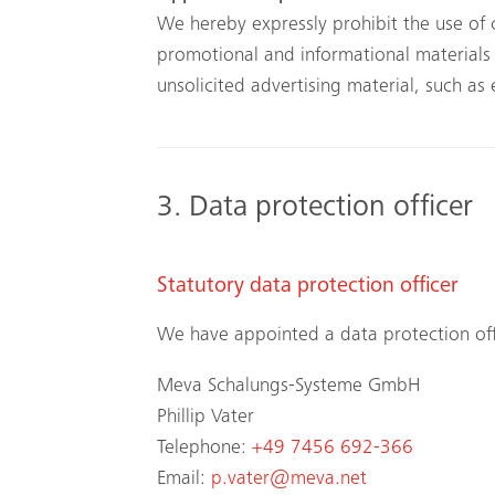
We hereby expressly prohibit the use of 
promotional and informational materials n
unsolicited advertising material, such as
3. Data protection officer
Statutory data protection officer
We have appointed a data protection off
Meva Schalungs-Systeme GmbH
Phillip Vater
Telephone:
+49 7456 692-366
Email:
p.vater@meva.net