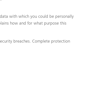
y data with which you could be personally
xplains how and for what purpose this
 security breaches. Complete protection