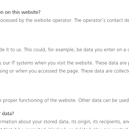
on on this website?
rocessed by the website operator. The operator’s contact de
 it to us. This could, for example, be data you enter on a 
 our IT systems when you visit the website. These data are p
ing or when you accessed the page. These data are collect
he proper functioning of the website. Other data can be used 
r data?
mation about your stored data, its origin, its recipients, an