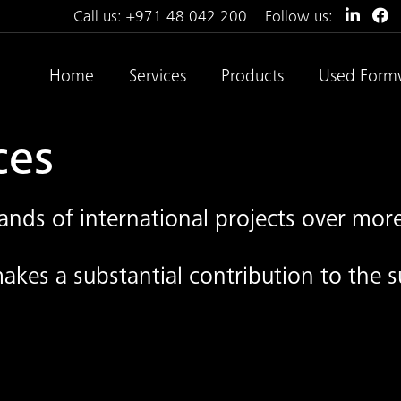
Call us:
+971 48 042 200
Follow us:
Home
Services
Products
Used Form
ces
nds of international projects over more
akes a substantial contribution to the s