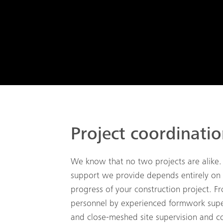
Project coordinati
We know that no two projects are alike.
support we provide depends entirely on
progress of your construction project. Fr
personnel by experienced formwork supe
and close-meshed site supervision and co