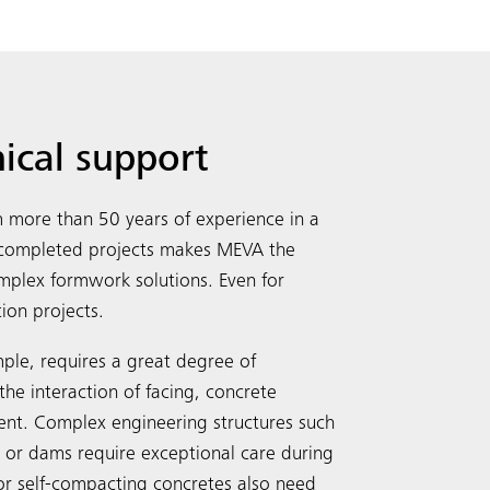
nical support
more than 50 years of experience in a
y completed projects makes MEVA the
complex formwork solutions. Even for
Search
tion projects.
ple, requires a great degree of
the interaction of facing, concrete
ent. Complex engineering structures such
s or dams require exceptional care during
or self-compacting concretes also need