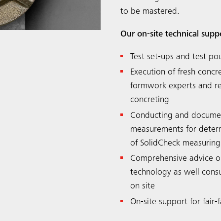
to be mastered.
Our on-site technical supp
Test set-ups and test po
Execution of fresh conc
formwork experts and ren
concreting
Conducting and documen
measurements for determi
of SolidCheck measuring
Comprehensive advice o
technology as well consu
on site
On-site support for fair-