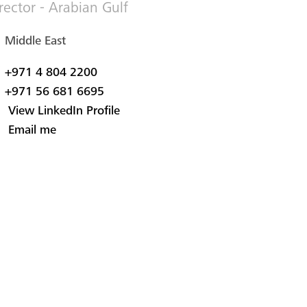
rector - Arabian Gulf
Middle East
+971 4 804 2200
+971 56 681 6695
View LinkedIn Profile
Email me