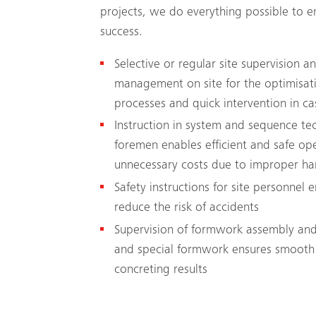
projects, we do everything possible to en
success.
Selective or regular site supervision 
management on site for the optimisati
processes and quick intervention in ca
Instruction in system and sequence t
foremen enables efficient and safe op
unnecessary costs due to improper ha
Safety instructions for site personnel 
reduce the risk of accidents
Supervision of formwork assembly and
and special formwork ensures smooth
concreting results