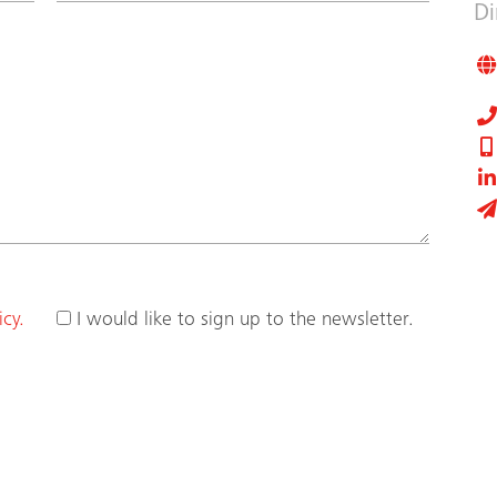
Di
icy.
I would like to sign up to the newsletter.