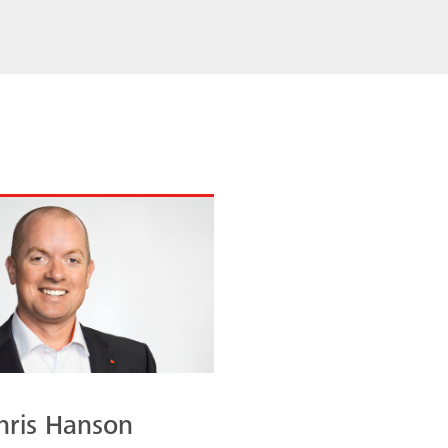
hris Hanson