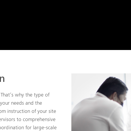
on
 That’s why the type of
 your needs and the
om instruction of your site
rvisors to comprehensive
ordination for large-scale