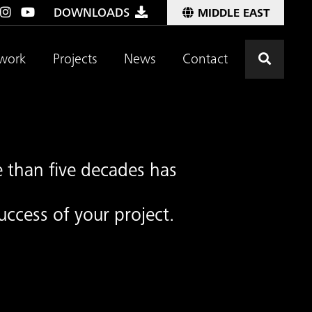
DOWNLOADS
MIDDLE EAST
Click t
work
Projects
News
Contact
 than five decades has
uccess of your project.