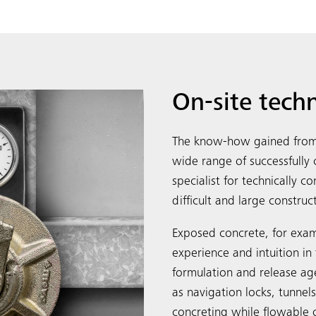
On-site tech
The know-how gained from 
wide range of successfull
specialist for technically 
difficult and large construc
Exposed concrete, for exam
experience and intuition in 
formulation and release ag
as navigation locks, tunnel
concreting while flowable 