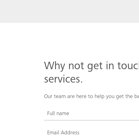
Why not get in tou
services.
Our team are here to help you get the be