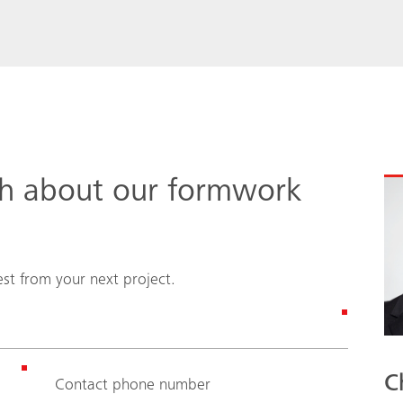
ch about our formwork
st from your next project.
C