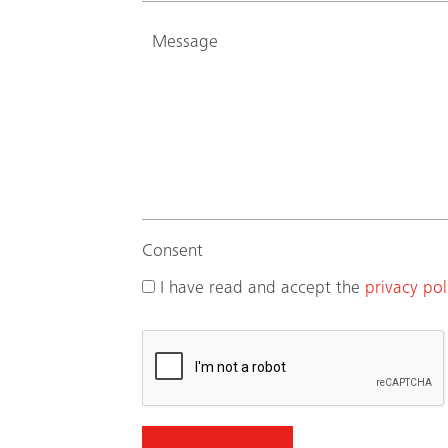
Consent
I have read and accept the
privacy pol