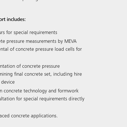
ort includes:
urs for special requirements
rete pressure measurements by MEVA
tal of concrete pressure load cells for
tation of concrete pressure
ning final concrete set, including hire
 device
n concrete technology and formwork
ltation for special requirements directly
faced concrete applications.