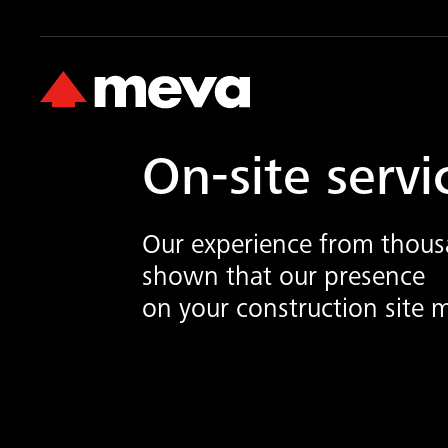
On-site servi
Our experience from thousa
shown that our presence
on your construction site m