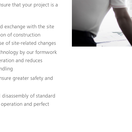
sure that your project is a
and exchange with the site
on of construction
se of site-related changes
echnology by our formwork
eration and reduces
ndling
ensure greater safety and
 disassembly of standard
 operation and perfect