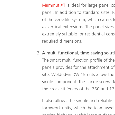
Mammut XT
is ideal for large-panel 
panel. In addition to standard sizes,
of the versatile system, which caters 
as vertical extensions. The panel size
extremely suitable for residential con
required dimensions.
A multi-functional, time-saving solut
The smart multi-function profile of the
panels provides for the attachment of 
site. Welded-in DW 15 nuts allow the
single component: the flange screw. 
the cross-stiffeners of the 250 and 125
It also allows the simple and reliable
formwork units, which the team used t