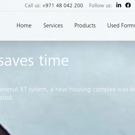
Call us:
+971 48 042 200
Follow us:
Home
Services
Products
Used Form
aves time
 Mammut XT system, a new housing complex was bu
ated.