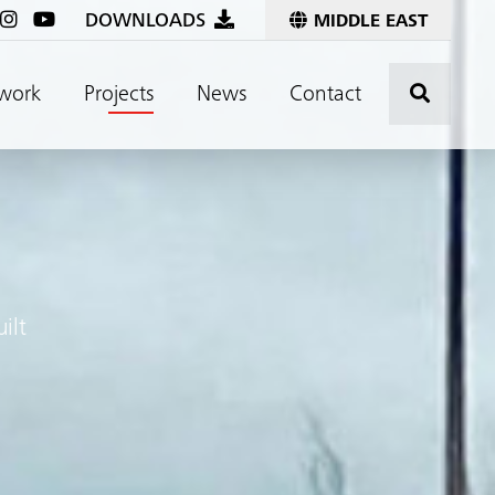
DOWNLOADS
MIDDLE EAST
Click t
work
Projects
News
Contact
ilt