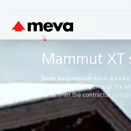
Housing & Residential
Mammut XT s
Rieder Baugesellschaft m.b.H. & Co KG
Thanks to the efficiency of the
faster than the contractor anticip