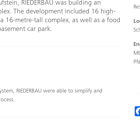
Kufstein, RIEDERBAU was building an
Re
plex. The development included 16 high-
 a 16-metre-tall complex, as well as a food
Lo
 basement car park.
Sc
En
ME
Pf
ystem, RIEDERBAU were able to simplify and
rocess.