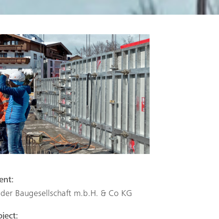
ient:
eder Baugesellschaft m.b.H. & Co KG
oject: