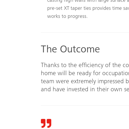
casting high walls with large surface 
pre-set XT taper ties provides time sa
works to progress.
The Outcome
Thanks to the efficiency of the c
home will be ready for occupatio
team were extremely impressed by
and have invested in their own se