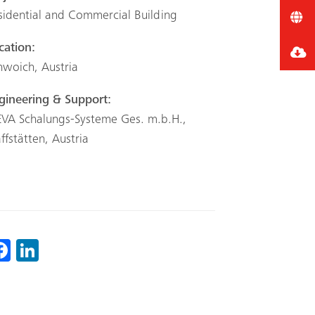
sidential and Commercial Building
cation:
hwoich, Austria
gineering & Support:
VA Schalungs-Systeme Ges. m.b.H.,
affstätten, Austria
Fa
Li
ce
nk
b
ed