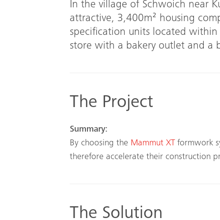
In the village of Schwoich near 
attractive, 3,400m² housing com
specification units located within
store with a bakery outlet and a
The Project
Summary:
By choosing the
Mammut XT
formwork s
therefore accelerate their construction p
The Solution