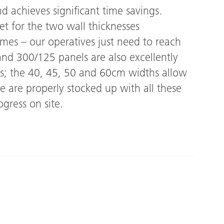
d achieves significant time savings.
et for the two wall thicknesses
imes – our operatives just need to reach
nd 300/125 panels are also excellently
cts; the 40, 45, 50 and 60cm widths allow
e are properly stocked up with all these
gress on site.