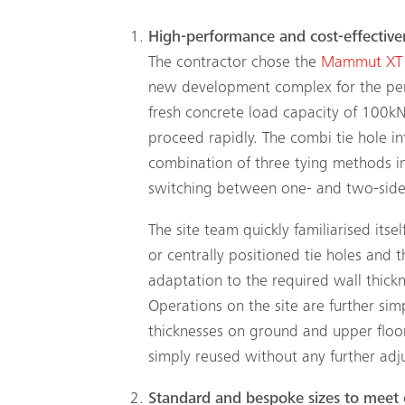
High-performance and cost-effective
The contractor chose the
Mammut XT
new development complex for the perf
fresh concrete load capacity of 100k
proceed rapidly. The combi tie hole i
combination of three tying methods in
switching between one- and two-sided
The site team quickly familiarised itse
or centrally positioned tie holes and t
adaptation to the required wall thick
Operations on the site are further sim
thicknesses on ground and upper floors
simply reused without any further adj
Standard and bespoke sizes to meet