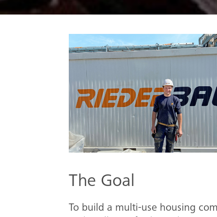
The Goal
To build a multi-use housing co