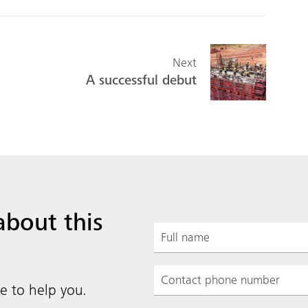
Next
A successful debut
about this
e to help you.