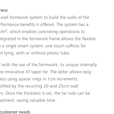
ness
wall formwork system to build the walls of the
ormance benefits it offered. The system has a
N/m², which enables concreting operations to
ntegrated in the formwork frame allows the flexible
 a single smart system: one touch suffices for
 tying, with or without plastic tube.
lf with the use of the formwork, its unique internally
he innovative XT taper tie. The latter allows easy
ness using spacer rings in 1cm increments.
plified by the recurring 20 and 25cm wall
. Once the thickness is set, the tie rods can be
ustment, saving valuable time.
 customer needs