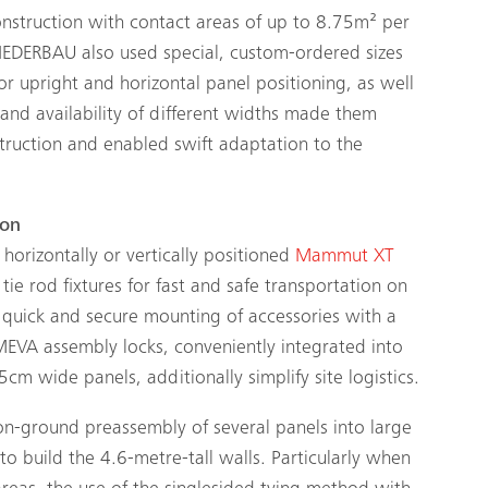
construction with contact areas of up to 8.75m² per
 RIEDERBAU also used special, custom-ordered sizes
for upright and horizontal panel positioning, as well
s and availability of different widths made them
struction and enabled swift adaptation to the
ion
 horizontally or vertically positioned
Mammut XT
tie rod fixtures for fast and safe transportation on
 quick and secure mounting of accessories with a
MEVA assembly locks, conveniently integrated into
cm wide panels, additionally simplify site logistics.
 on-ground preassembly of several panels into large
o build the 4.6-metre-tall walls. Particularly when