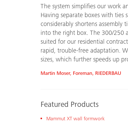
The system simplifies our work an
Having separate boxes with ties s
considerably shortens assembly t
into the right box.
The 300/250 a
suited for our residential contra
rapid, trouble-free adaptation. W
sizes, which further speeds up pro
Martin Moser, Foreman, RIEDERBAU
Featured Products
Mam
mut XT
wall formwork