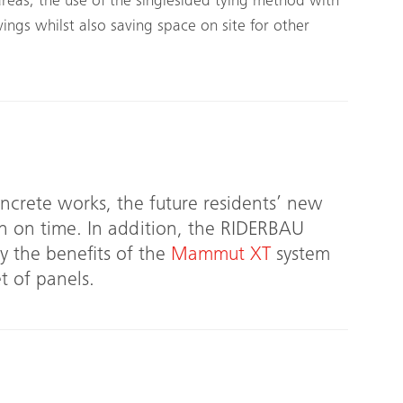
areas, the use of the single­sided tying method with
vings whilst also saving space on site for other
oncrete works, the future residents’ new
n on time. In addition, the RIDERBAU
 the benefits of the
Mammut XT
system
t of panels.