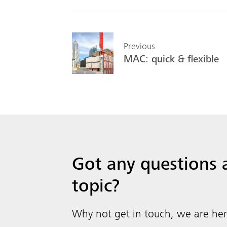
Previous
MAC: quick & flexible
Got any questions
topic?
Why not get in touch, we are her