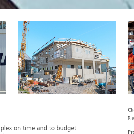
Cl
Ri
mplex on time and to budget
Pr