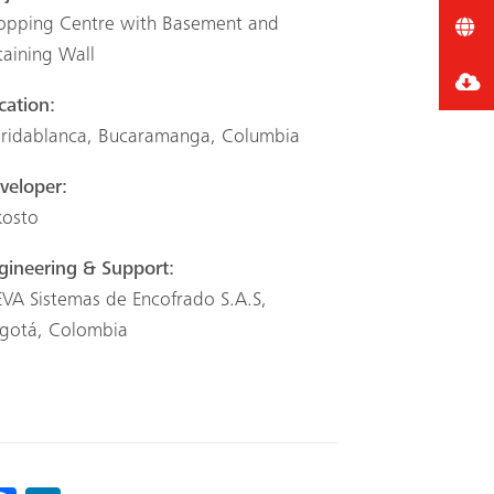
opping Centre with Basement and
taining Wall
cation:
oridablanca, Bucaramanga, Columbia
veloper:
kosto
gineering & Support:
VA Sistemas de Encofrado S.A.S,
gotá, Colombia