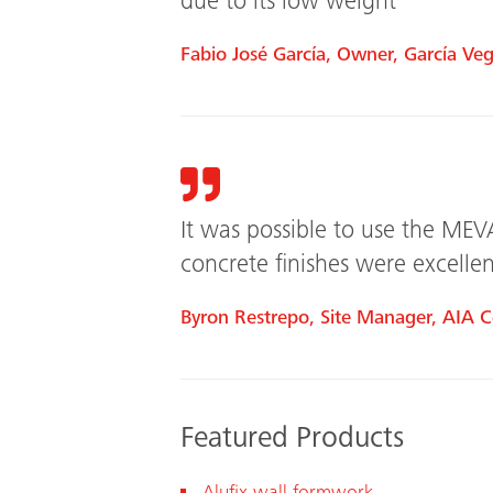
due to its low weight
Fabio José García, Owner, García Veg
It was possible to use the MEV
concrete finishes were excellen
Byron Restrepo, Site Manager, AIA C
Featured Products