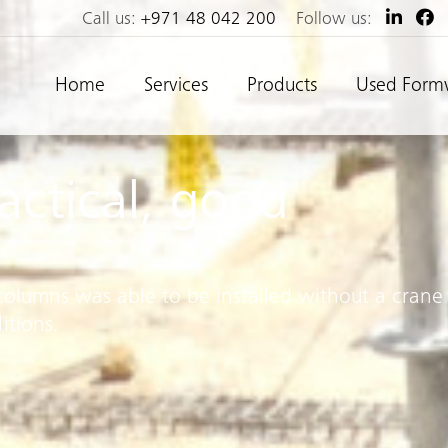
Call us:
+971 48 042 200
Follow us:
Home
Services
Products
Used Form
ractical, good
columns was able to be installed without a crane
itions.