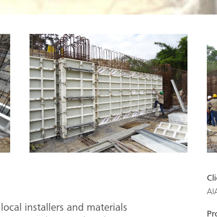
Cl
AI
local installers and materials
Pr