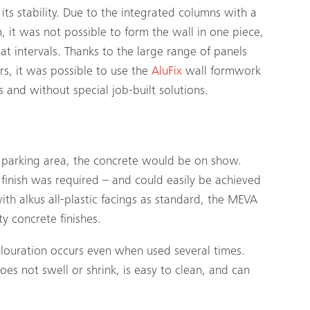
 its stability. Due to the integrated columns with a
it was not possible to form the wall in one piece,
at intervals. Thanks to the large range of panels
rs, it was possible to use the
AluFix
wall formwork
 and without special job-built solutions.
a parking area, the concrete would be on show.
l finish was required – and could easily be achieved
with
alkus
all-plastic facings as standard, the MEVA
 concrete finishes.
colouration occurs even when used several times.
es not swell or shrink, is easy to clean, and can