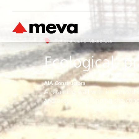
Commercial & Mixed Use
Ecological, p
AIA Constructora
A retaining wall with integrated 
and despite challenging site cond