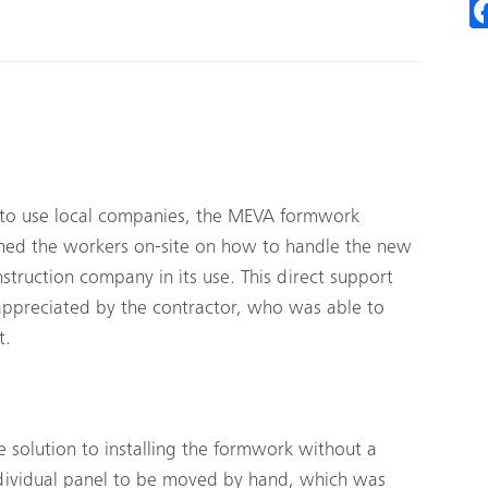
m to use local companies, the MEVA formwork
rained the workers on-site on how to handle the new
ruction company in its use. This direct support
appreciated by the contractor, who was able to
t.
solution to installing the formwork without a
dividual panel to be moved by hand, which was