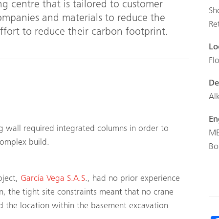
ng centre that is tailored to customer
Sh
companies and materials to reduce the
Re
effort to reduce their carbon footprint.
Lo
Fl
De
Al
En
g wall required integrated columns in order to
ME
 complex build.
Bo
oject,
García Vega S.A.S
., had no prior experience
 the tight site constraints meant that no crane
nd the location within the basement excavation