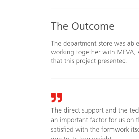
The Outcome
The department store was able
working together with MEVA, 
that this project presented.
The direct support and the t
an important factor for us on t
satisfied with the formwork itse