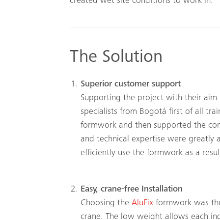
created wet site conditions to work in.
The Solution
Superior customer support
Supporting the project with their ai
specialists from Bogotá first of all t
formwork and then supported the const
and technical expertise were greatly 
efficiently use the formwork as a resul
Easy, crane-free Installation
Choosing the
AluFix
formwork was the 
crane. The low weight allows each in