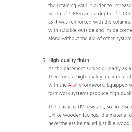
the retaining wall in order to increase
width of 1.65m and a depth of 1.00m, 
as it was reinforced with the columns 
with suitable outside and inside corne
alone without the aid of other systems
High-quality finish
As the basement serves primarily as 
Therefore, a high-quality architectura
with the
AluFix
formwork. Equipped 
formwork systems produce high-quality
The plastic is UV resistant, so no dis
Unlike wooden facings, the material do
nevertheless be nailed just like wood.