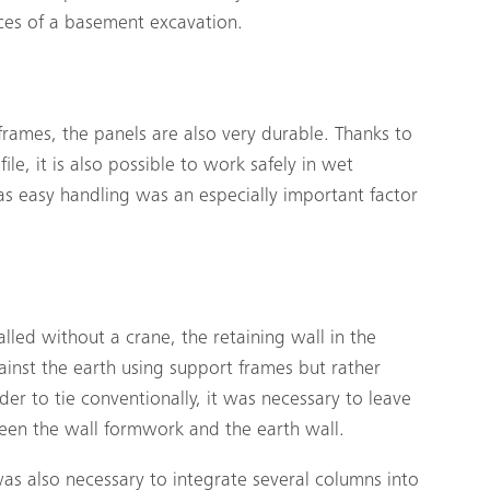
ces of a basement excavation.
 frames, the panels are also very durable. Thanks to
ile, it is also possible to work safely in wet
s easy handling was an especially important factor
led without a crane, the retaining wall in the
inst the earth using support frames but rather
der to tie conventionally, it was necessary to leave
en the wall formwork and the earth wall.
 was also necessary to integrate several columns into