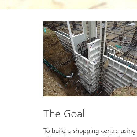
The Goal
To build a shopping centre using 