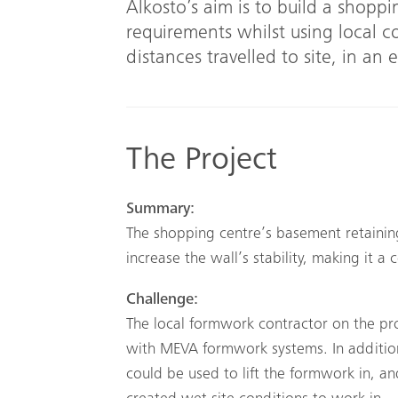
Alkosto’s aim is to build a shoppi
requirements whilst using local 
distances travelled to site, in an 
The Project
Summary:
The shopping centre’s basement retainin
increase the wall’s stability, making it a
Challenge:
The local formwork contractor on the pr
with MEVA formwork systems. In addition,
could be used to lift the formwork in, a