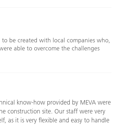
 to be created with local companies who,
were able to overcome the challenges
echnical know-how provided by MEVA were
he construction site. Our staff were very
lf, as it is very flexible and easy to handle