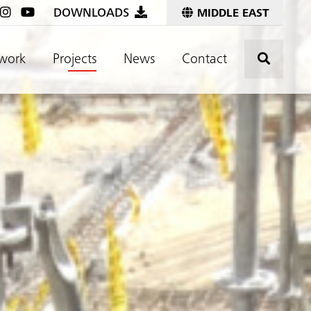
DOWNLOADS
MIDDLE EAST
Click t
work
Projects
News
Contact