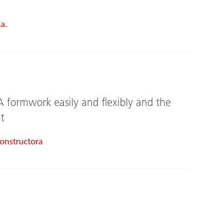
a.
A formwork easily and flexibly and the
t
onstructora