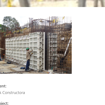
ient:
A Constructora
oject: