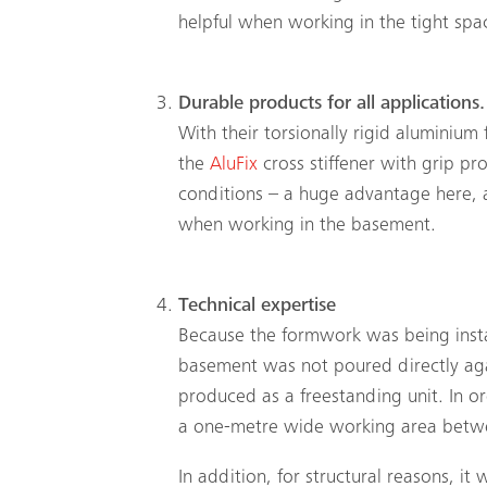
helpful when working in the tight spa
Durable products for all applications.
With their torsionally rigid aluminium
the
AluFix
cross stiffener with grip prof
conditions – a huge advantage here, a
when working in the basement.
Technical expertise
Because the formwork was being instal
basement was not poured directly aga
produced as a freestanding unit. In or
a one-metre wide working area betwe
In addition, for structural reasons, it