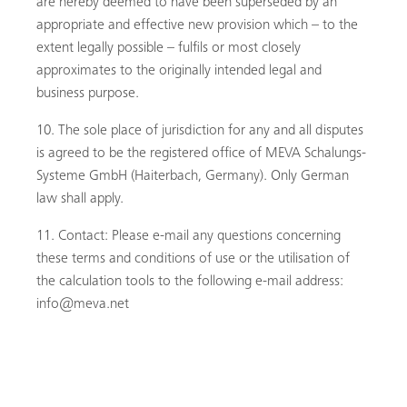
are hereby deemed to have been superseded by an
appropriate and effective new provision which – to the
extent legally possible – fulfils or most closely
approximates to the originally intended legal and
business purpose.
The sole place of jurisdiction for any and all disputes
is agreed to be the registered office of MEVA Schalungs-
Systeme GmbH (Haiterbach, Germany). Only German
law shall apply.
Contact: Please e-mail any questions concerning
these terms and conditions of use or the utilisation of
the calculation tools to the following e-mail address:
info@meva.net
ACCEPT