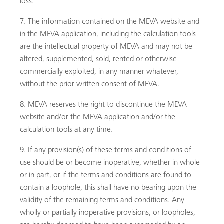
loss.
The information contained on the MEVA website and
in the MEVA application, including the calculation tools
are the intellectual property of MEVA and may not be
altered, supplemented, sold, rented or otherwise
commercially exploited, in any manner whatever,
without the prior written consent of MEVA.
MEVA reserves the right to discontinue the MEVA
website and/or the MEVA application and/or the
calculation tools at any time.
If any provision(s) of these terms and conditions of
use should be or become inoperative, whether in whole
or in part, or if the terms and conditions are found to
contain a loophole, this shall have no bearing upon the
validity of the remaining terms and conditions. Any
wholly or partially inoperative provisions, or loopholes,
Buscar