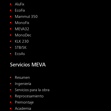
AluFix
EcoFix
Mammut 350
MonoFix
MEVA32
MonoDec
KLK 230
STB/SK
EcoAs
Servicios MEVA
Resumen
Ingeniería
Servicios para la obra
Reprocesamiento
Premontaje
Academia