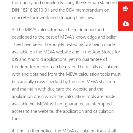
thoroughly and completely study the German standard
DIN 18218:2010-01 and the DBV memorandum on
concrete formwork and stripping timelines.
The MEVA calculator have been designed and
developed to the best of MEVA’s knowledge and belief.
They have been thoroughly tested before being made
available on the MEVA website and in the App-Stores for
iOS and Android applications, yet no guarantee of
freedom from error can be given. The results calculated
with and obtained from the MEVA calculation tools must
be carefully cross-checked by the user. MEVA shall run
and maintain with due care the website and the
application on/in which the calculation tools are made
available but MEVA will not guarantee uninterrupted
access to the website, the application and calculation
tools.
Until further notice, the MEVA calculation tools shall