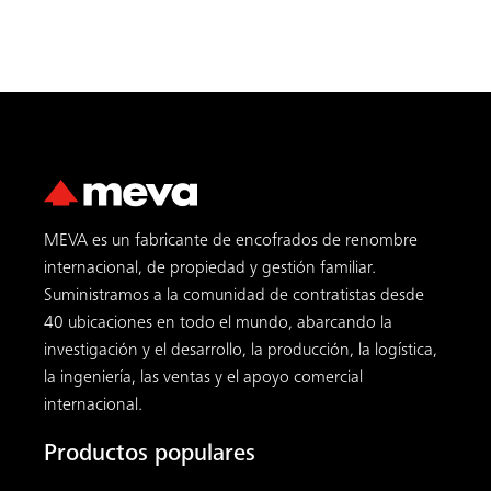
MEVA es un fabricante de encofrados de renombre
internacional, de propiedad y gestión familiar.
Suministramos a la comunidad de contratistas desde
40 ubicaciones en todo el mundo, abarcando la
investigación y el desarrollo, la producción, la logística,
la ingeniería, las ventas y el apoyo comercial
internacional.
Productos populares