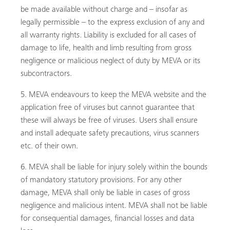
be made available without charge and – insofar as
legally permissible – to the express exclusion of any and
all warranty rights. Liability is excluded for all cases of
damage to life, health and limb resulting from gross
negligence or malicious neglect of duty by MEVA or its
subcontractors.
MEVA endeavours to keep the MEVA website and the
application free of viruses but cannot guarantee that
these will always be free of viruses. Users shall ensure
and install adequate safety precautions, virus scanners
etc. of their own.
MEVA shall be liable for injury solely within the bounds
of mandatory statutory provisions. For any other
damage, MEVA shall only be liable in cases of gross
negligence and malicious intent. MEVA shall not be liable
for consequential damages, financial losses and data