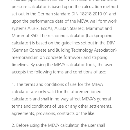
pressure calculator is based upon the calculation method
set out in the German standard DIN 18218:2010-01 and
upon the performance data of the MEVA wall formwork
systems AluFix, EcoAs, AluStar, StarTec, Mammut and
Mammut 350. The reshoring calculator (backpropping
calculator) is based on the guidelines set out in the DBV
(German Concrete and Building Technology Association)
memorandum on concrete formwork and stripping
timelines. By using the MEVA calculator tools, the user
r
accepts the following terms and conditions of use:
The terms and conditions of use for the MEVA
calculator are only valid for the aforementioned
calculators and shall in no way affect MEVA’s general
terms and conditions of use or any other settlements,
agreements, provisions, contracts or the like.
Before using the MEVA calculator, the user shall