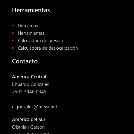
Herramientas
Descargas
Herramientas
Calculadora de presión
Calculadora de deslocalización
Contacto
América Central
Estuardo Gonzales
+502 3940 0345
e.gonzalez@meva.net
América del Sur
Cristhian Garzón