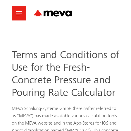
Terms and Conditions of
Use for the Fresh-
Concrete Pressure and
Pouring Rate Calculator
MEVA Schalung-Systeme GmbH (hereinafter referred to
as “MEVA“) has made available various calculation tools
on the MEVA website and in the App-Stores for iOS and
Android (application named “MEVA Calc”). This concrete