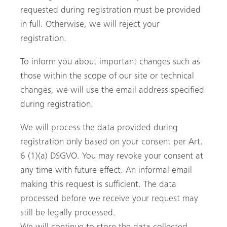
requested during registration must be provided
in full. Otherwise, we will reject your
registration.
To inform you about important changes such as
those within the scope of our site or technical
changes, we will use the email address specified
during registration.
We will process the data provided during
registration only based on your consent per Art.
6 (1)(a) DSGVO. You may revoke your consent at
any time with future effect. An informal email
making this request is sufficient. The data
processed before we receive your request may
still be legally processed.