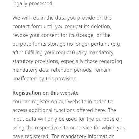
legally processed.
We will retain the data you provide on the
contact form until you request its deletion,
revoke your consent for its storage, or the
purpose for its storage no longer pertains (e.g.
after fulfilling your request). Any mandatory
statutory provisions, especially those regarding
mandatory data retention periods, remain
unaffected by this provision.
Registration on this website
You can register on our website in order to
access additional functions offered here. The
input data will only be used for the purpose of
using the respective site or service for which you
have registered. The mandatory information