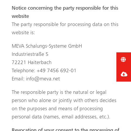
Notice concerning the party responsible for this
website
The party responsible for processing data on this
website is:
MEVA Schalungs-Systeme GmbH
Industriestraße 5
72221 Haiterbach
Telephone: +49 7456 692-01
Email:
info@meva.net
The responsible party is the natural or legal
person who alone or jointly with others decides
on the purposes and means of processing
personal data (names, email addresses, etc.).
Revocation of your consent to the processing of