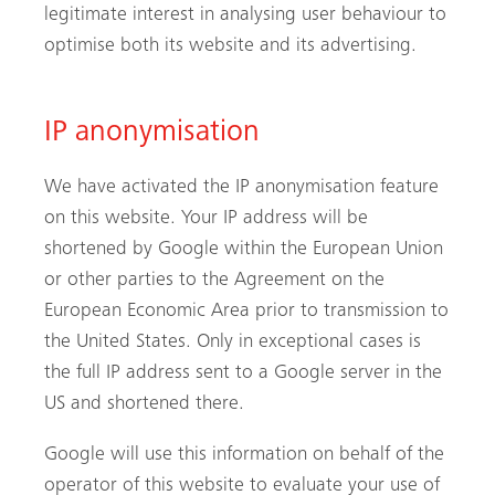
legitimate interest in analysing user behaviour to
optimise both its website and its advertising.
IP anonymisation
We have activated the IP anonymisation feature
on this website. Your IP address will be
shortened by Google within the European Union
or other parties to the Agreement on the
European Economic Area prior to transmission to
the United States. Only in exceptional cases is
the full IP address sent to a Google server in the
US and shortened there.
Google will use this information on behalf of the
operator of this website to evaluate your use of