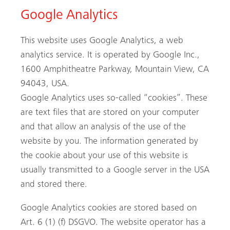
Google Analytics
This website uses Google Analytics, a web
analytics service. It is operated by Google Inc.,
1600 Amphitheatre Parkway, Mountain View, CA
94043, USA.
Google Analytics uses so-called “cookies”. These
are text files that are stored on your computer
and that allow an analysis of the use of the
website by you. The information generated by
the cookie about your use of this website is
usually transmitted to a Google server in the USA
and stored there.
Google Analytics cookies are stored based on
Art. 6 (1) (f) DSGVO. The website operator has a