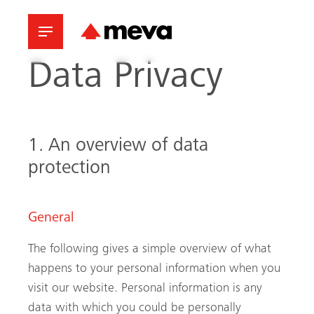
Data Privacy
1. An overview of data
protection
General
The following gives a simple overview of what
happens to your personal information when you
visit our website. Personal information is any
data with which you could be personally