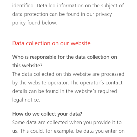
esquisa no site
identified. Detailed information on the subject of
data protection can be found in our privacy
policy found below.
Data collection on our website
Who is responsible for the data collection on
this website?
The data collected on this website are processed
by the website operator. The operator’s contact
details can be found in the website’s required
legal notice.
How do we collect your data?
Some data are collected when you provide it to
us. This could, for example, be data you enter on