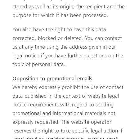
stored as well as its origin, the recipient and the
purpose for which it has been processed.
You also have the right to have this data
corrected, blocked or deleted. You can contact
us at any time using the address given in our
legal notice if you have further questions on the
topic of personal data.
Opposition to promotional emails
We hereby expressly prohibit the use of contact
data published in the context of website legal
notice requirements with regard to sending
promotional and informational materials not
expressly requested. The website operator
reserves the right to take specific legal action if