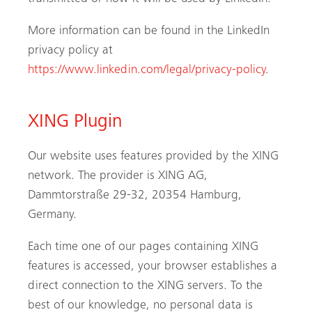
More information can be found in the LinkedIn
privacy policy at
https://www.linkedin.com/legal/privacy-policy
.
XING Plugin
Our website uses features provided by the XING
network. The provider is XING AG,
Dammtorstraße 29-32, 20354 Hamburg,
Germany.
Each time one of our pages containing XING
features is accessed, your browser establishes a
direct connection to the XING servers. To the
best of our knowledge, no personal data is