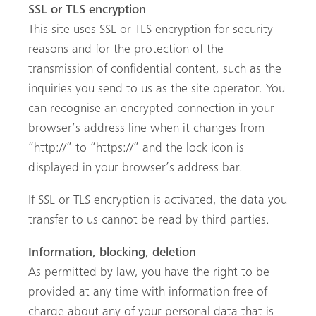
SSL or TLS encryption
This site uses SSL or TLS encryption for security
reasons and for the protection of the
transmission of confidential content, such as the
inquiries you send to us as the site operator. You
can recognise an encrypted connection in your
browser’s address line when it changes from
“http://” to “https://” and the lock icon is
displayed in your browser’s address bar.
If SSL or TLS encryption is activated, the data you
transfer to us cannot be read by third parties.
Information, blocking, deletion
As permitted by law, you have the right to be
provided at any time with information free of
charge about any of your personal data that is