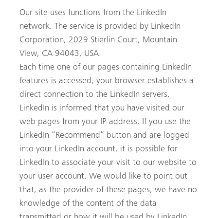
Our site uses functions from the LinkedIn
network. The service is provided by LinkedIn
Corporation, 2029 Stierlin Court, Mountain
View, CA 94043, USA.
Each time one of our pages containing LinkedIn
features is accessed, your browser establishes a
direct connection to the LinkedIn servers.
LinkedIn is informed that you have visited our
web pages from your IP address. If you use the
LinkedIn “Recommend” button and are logged
into your LinkedIn account, it is possible for
LinkedIn to associate your visit to our website to
your user account. We would like to point out
that, as the provider of these pages, we have no
knowledge of the content of the data
transmitted or how it will be used by LinkedIn.