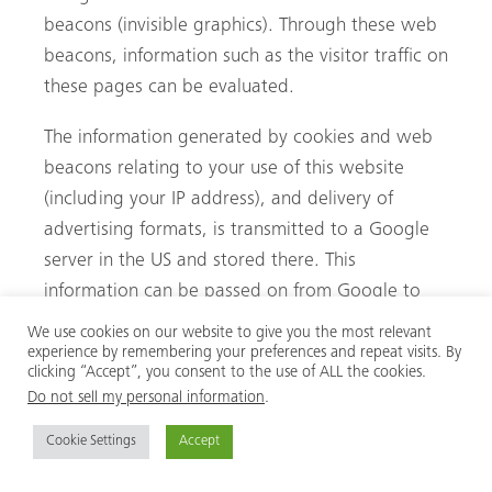
beacons (invisible graphics). Through these web
beacons, information such as the visitor traffic on
these pages can be evaluated.
The information generated by cookies and web
beacons relating to your use of this website
(including your IP address), and delivery of
advertising formats, is transmitted to a Google
server in the US and stored there. This
information can be passed on from Google to
contracting parties of Google. However, Google
We use cookies on our website to give you the most relevant
will not merge your IP address with other data
experience by remembering your preferences and repeat visits. By
clicking “Accept”, you consent to the use of ALL the cookies.
you have stored.
Do not sell my personal information
.
AdSense cookies are stored based on Art. 6 (1)
Cookie Settings
Accept
(f) DSGVO. The website operator has a legitimate