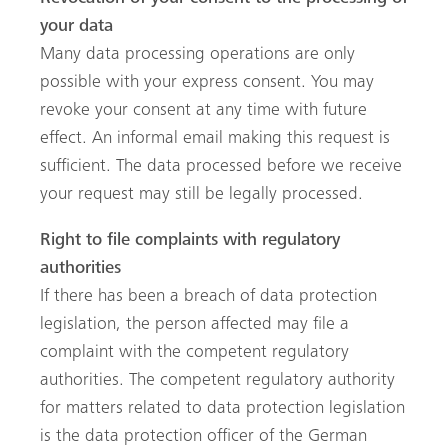
your data
Many data processing operations are only
possible with your express consent. You may
revoke your consent at any time with future
effect. An informal email making this request is
sufficient. The data processed before we receive
your request may still be legally processed.
Right to file complaints with regulatory
authorities
If there has been a breach of data protection
legislation, the person affected may file a
complaint with the competent regulatory
authorities. The competent regulatory authority
for matters related to data protection legislation
is the data protection officer of the German