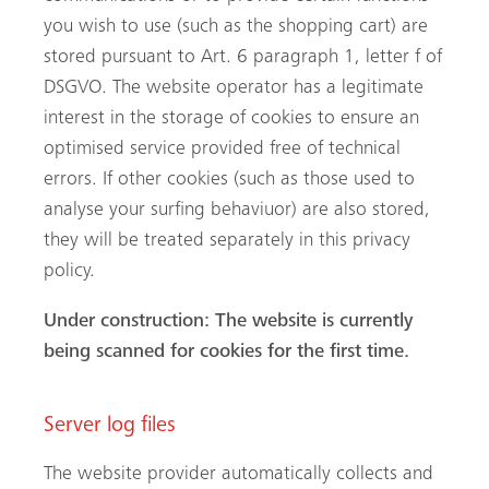
you wish to use (such as the shopping cart) are
stored pursuant to Art. 6 paragraph 1, letter f of
DSGVO. The website operator has a legitimate
interest in the storage of cookies to ensure an
optimised service provided free of technical
errors. If other cookies (such as those used to
analyse your surfing behaviuor) are also stored,
they will be treated separately in this privacy
policy.
Under construction: The website is currently
being scanned for cookies for the first time.
Server log files
The website provider automatically collects and