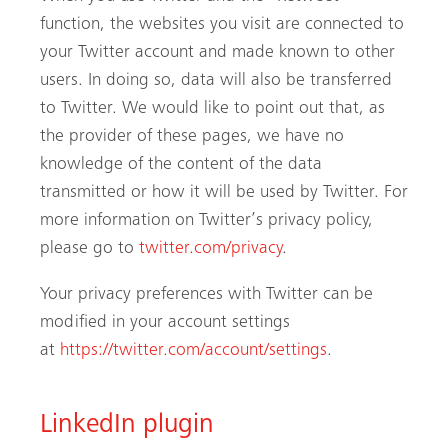
function, the websites you visit are connected to
your Twitter account and made known to other
users. In doing so, data will also be transferred
to Twitter. We would like to point out that, as
the provider of these pages, we have no
knowledge of the content of the data
transmitted or how it will be used by Twitter. For
more information on Twitter’s privacy policy,
please go to
twitter.com/privacy
.
Your privacy preferences with Twitter can be
modified in your account settings
at
https://twitter.com/account/settings
.
LinkedIn plugin