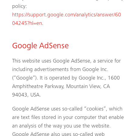
policy:
https://support.google.com/analytics/answer/60
04245?hl=en
.
Google AdSense
This website uses Google AdSense, a service for
including advertisements from Google Inc.
(“Google”). It is operated by Google Inc., 1600
Amphitheatre Parkway, Mountain View, CA
94043, USA.
Google AdSense uses so-called “cookies”, which
are text files stored in your computer that enable
an analysis of the way you use the website.
Google AdSense also uses so-called web