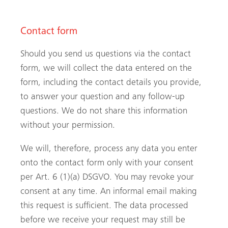
Contact form
Should you send us questions via the contact
form, we will collect the data entered on the
form, including the contact details you provide,
to answer your question and any follow-up
questions. We do not share this information
without your permission.
We will, therefore, process any data you enter
onto the contact form only with your consent
per Art. 6 (1)(a) DSGVO. You may revoke your
consent at any time. An informal email making
this request is sufficient. The data processed
before we receive your request may still be