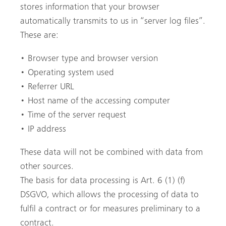
stores information that your browser
automatically transmits to us in “server log files”.
These are:
• Browser type and browser version
• Operating system used
• Referrer URL
• Host name of the accessing computer
• Time of the server request
• IP address
These data will not be combined with data from
other sources.
The basis for data processing is Art. 6 (1) (f)
DSGVO, which allows the processing of data to
fulfil a contract or for measures preliminary to a
Pesquisa
contract.