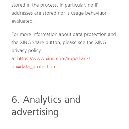
stored in the process. In particular, no IP
addresses are stored nor is usage behaviuor
evaluated.
For more information about data protection and
the XING Share button, please see the XING
privacy policy
at
https://www.xing.com/app/share?
op=data_protection
.
6. Analytics and
advertising