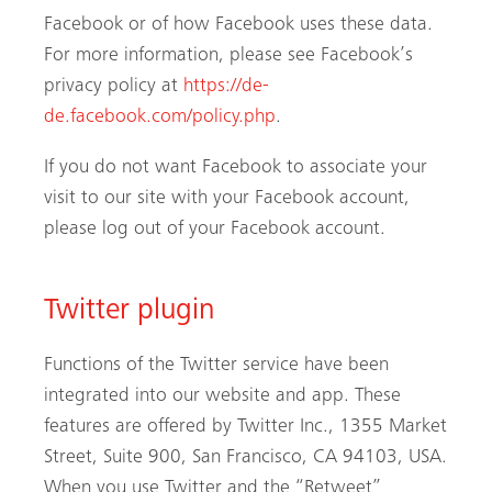
Facebook or of how Facebook uses these data.
For more information, please see Facebook’s
privacy policy at
https://de-
de.facebook.com/policy.php
.
If you do not want Facebook to associate your
visit to our site with your Facebook account,
please log out of your Facebook account.
Twitter plugin
Functions of the Twitter service have been
integrated into our website and app. These
features are offered by Twitter Inc., 1355 Market
Street, Suite 900, San Francisco, CA 94103, USA.
When you use Twitter and the “Retweet”