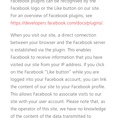
Facebook plugins can be recognised by the
Facebook logo or the Like button on our site.
For an overview of Facebook plugins, see
https://developers.facebook.com/docs/plugins/
.
When you visit our site, a direct connection
between your browser and the Facebook server
is established via the plugin. This enables
Facebook to receive information that you have
visited our site from your IP address. If you click
on the Facebook “Like button” while you are
logged into your Facebook account, you can link
the content of our site to your Facebook profile.
This allows Facebook to associate visits to our
site with your user account. Please note that, as
the operator of this site, we have no knowledge
of the content of the data transmitted to