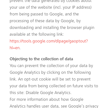
prevent the data generated by cookies about
your use of the website (incl. your IP address)
from being passed to Google, and the
processing of these data by Google, by
downloading and installing the browser plugin
available at the following link:
https://tools.google.com/dlpage/gaoptout?
hl=en
.
Objecting to the collection of data
You can prevent the collection of your data by
Google Analytics by clicking on the following
link. An opt-out cookie will be set to prevent
your data from being collected on future visits to
this site: Disable Google Analytics.
For more information about how Google
Analytics handles user data, see Google’s privacy