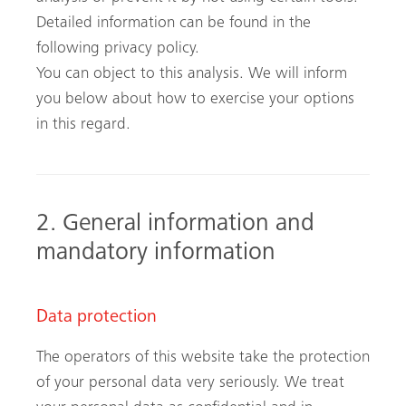
Detailed information can be found in the
following privacy policy.
You can object to this analysis. We will inform
you below about how to exercise your options
in this regard.
2. General information and
mandatory information
Data protection
The operators of this website take the protection
of your personal data very seriously. We treat