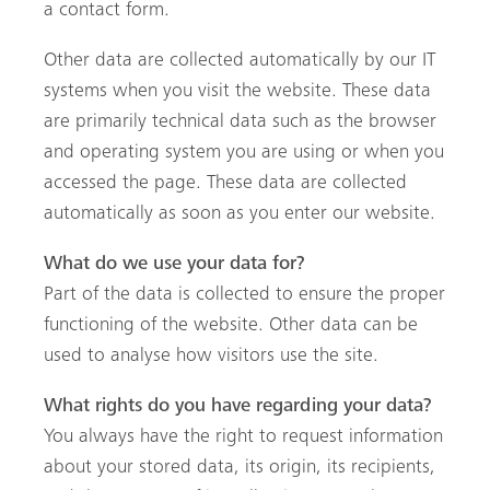
a contact form.
Other data are collected automatically by our IT
systems when you visit the website. These data
are primarily technical data such as the browser
and operating system you are using or when you
accessed the page. These data are collected
automatically as soon as you enter our website.
What do we use your data for?
Part of the data is collected to ensure the proper
functioning of the website. Other data can be
used to analyse how visitors use the site.
What rights do you have regarding your data?
You always have the right to request information
about your stored data, its origin, its recipients,