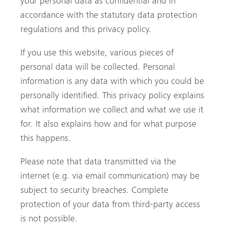
your personal data as confidential and in
accordance with the statutory data protection
regulations and this privacy policy.
If you use this website, various pieces of
personal data will be collected. Personal
information is any data with which you could be
personally identified. This privacy policy explains
what information we collect and what we use it
for. It also explains how and for what purpose
this happens.
Please note that data transmitted via the
internet (e.g. via email communication) may be
subject to security breaches. Complete
protection of your data from third-party access
is not possible.