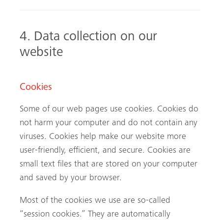
4. Data collection on our
website
Cookies
Some of our web pages use cookies. Cookies do
not harm your computer and do not contain any
viruses. Cookies help make our website more
user-friendly, efficient, and secure. Cookies are
small text files that are stored on your computer
and saved by your browser.
Most of the cookies we use are so-called
“session cookies.” They are automatically