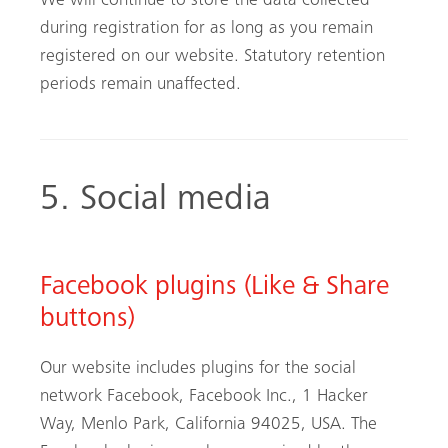
We will continue to store the data collected
during registration for as long as you remain
registered on our website. Statutory retention
periods remain unaffected.
5. Social media
Facebook plugins (Like & Share
buttons)
Our website includes plugins for the social
network Facebook, Facebook Inc., 1 Hacker
Way, Menlo Park, California 94025, USA. The