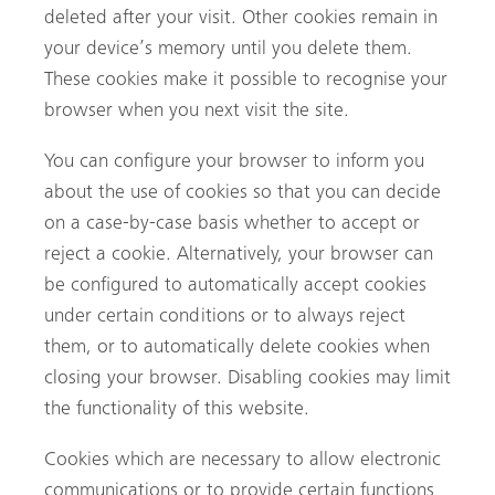
deleted after your visit. Other cookies remain in
your device’s memory until you delete them.
These cookies make it possible to recognise your
browser when you next visit the site.
You can configure your browser to inform you
about the use of cookies so that you can decide
on a case-by-case basis whether to accept or
reject a cookie. Alternatively, your browser can
be configured to automatically accept cookies
under certain conditions or to always reject
them, or to automatically delete cookies when
closing your browser. Disabling cookies may limit
the functionality of this website.
Cookies which are necessary to allow electronic
communications or to provide certain functions