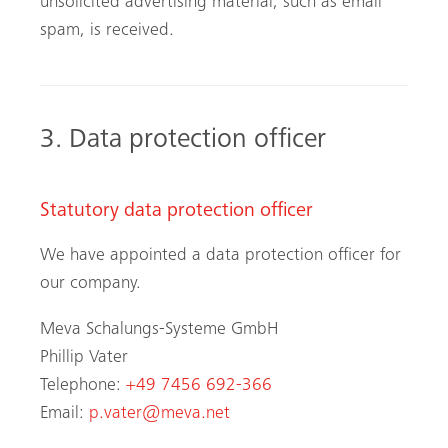
unsolicited advertising material, such as email
spam, is received.
3. Data protection officer
Statutory data protection officer
We have appointed a data protection officer for
our company.
Meva Schalungs-Systeme GmbH
Phillip Vater
Telephone:
+49 7456 692-366
Email:
p.vater@meva.net