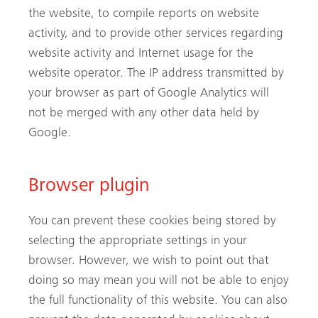
the website, to compile reports on website
activity, and to provide other services regarding
website activity and Internet usage for the
website operator. The IP address transmitted by
your browser as part of Google Analytics will
not be merged with any other data held by
Google.
Browser plugin
You can prevent these cookies being stored by
selecting the appropriate settings in your
browser. However, we wish to point out that
doing so may mean you will not be able to enjoy
the full functionality of this website. You can also