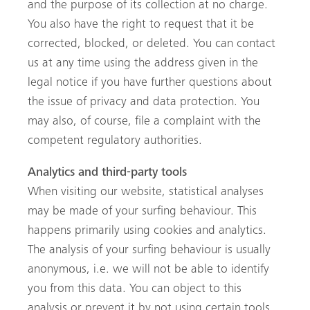
and the purpose of its collection at no charge.
You also have the right to request that it be
corrected, blocked, or deleted. You can contact
us at any time using the address given in the
legal notice if you have further questions about
the issue of privacy and data protection. You
may also, of course, file a complaint with the
competent regulatory authorities.
Analytics and third-party tools
When visiting our website, statistical analyses
may be made of your surfing behaviour. This
happens primarily using cookies and analytics.
The analysis of your surfing behaviour is usually
anonymous, i.e. we will not be able to identify
you from this data. You can object to this
analysis or prevent it by not using certain tools.