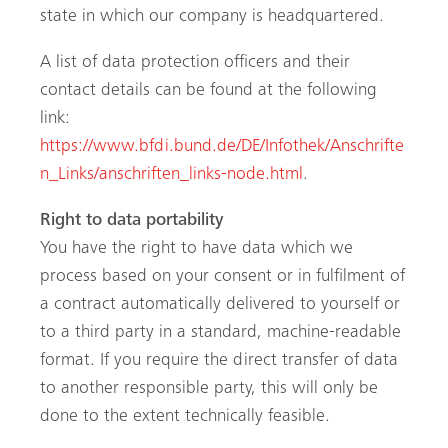
state in which our company is headquartered.
A list of data protection officers and their
contact details can be found at the following
link:
https://www.bfdi.bund.de/DE/Infothek/Anschrifte
n_Links/anschriften_links-node.html
.
Right to data portability
You have the right to have data which we
process based on your consent or in fulfilment of
a contract automatically delivered to yourself or
to a third party in a standard, machine-readable
format. If you require the direct transfer of data
to another responsible party, this will only be
done to the extent technically feasible.