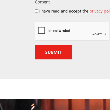
(
Consent
R
I have read and accept the
privacy pol
e
q
u
i
r
e
d
)