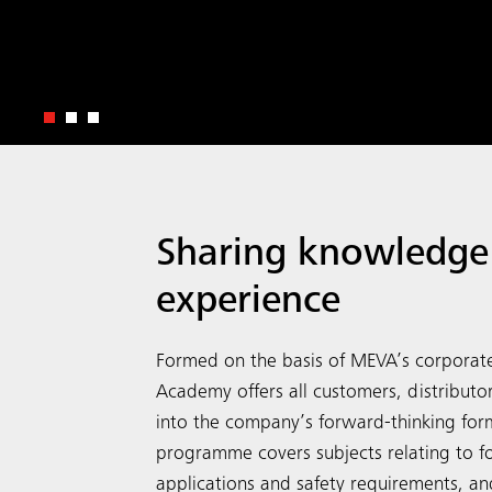
Sharing knowledge
experience
Formed on the basis of MEVA’s corporat
Academy offers all customers, distributo
into the company’s forward-thinking fo
programme covers subjects relating to 
applications and safety requirements, and