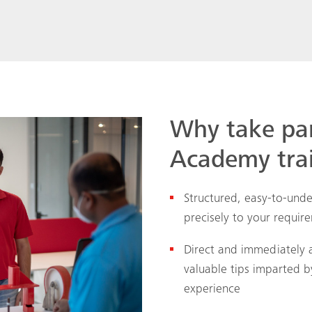
Why take pa
Academy tra
Structured, easy-to-unde
precisely to your requir
Direct and immediately 
valuable tips imparted 
experience