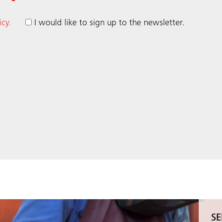
icy.
I would like to sign up to the newsletter.
SE