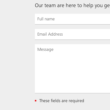
Our team are here to help you get
These fields are required