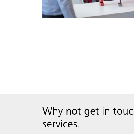
Why not get in tou
services.