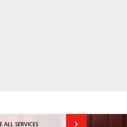
E ALL SERVICES