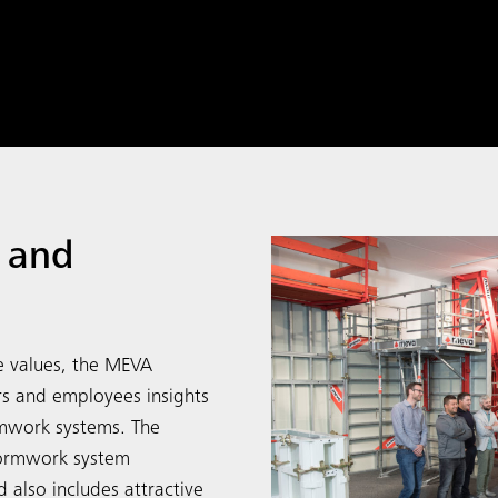
 and
e values, the MEVA
rs and employees insights
rmwork systems. The
formwork system
 also includes attractive