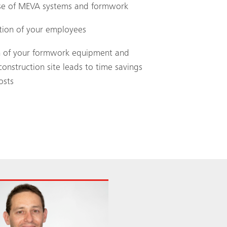
 use of MEVA systems and formwork
ation of your employees
ion of your formwork equipment and
construction site leads to time savings
osts