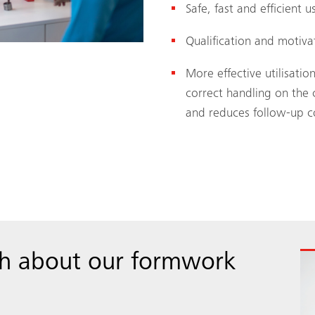
Safe, fast and efficient
Qualification and motiv
More effective utilisat
correct handling on the 
and reduces follow-up c
ch about our formwork