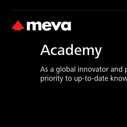
Academy
As a global innovator and 
priority to up-to-date know