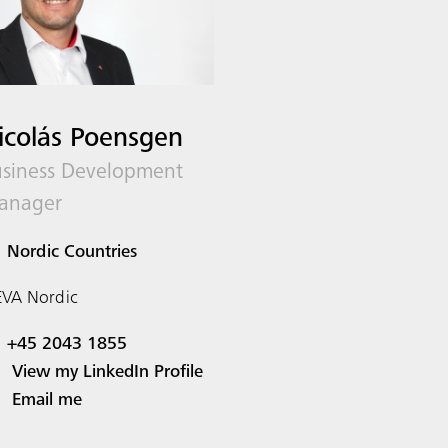
icolás Poensgen
siness Development
anager
Nordic Countries
VA Nordic
+45 2043 1855
View my LinkedIn Profile
Email me