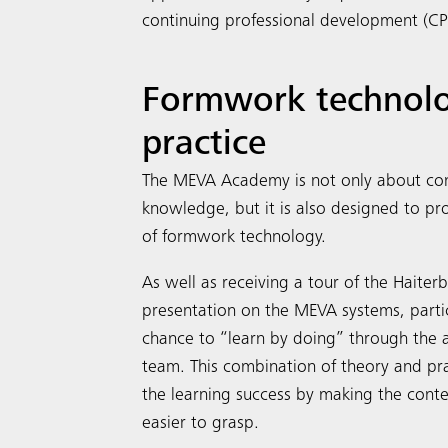
continuing professional development (CPD
Formwork technolo
practice
The MEVA Academy is not only about con
knowledge, but it is also designed to p
of formwork technology.
As well as receiving a tour of the Haiter
presentation on the MEVA systems, parti
chance to “learn by doing” through the 
team. This combination of theory and pr
the learning success by making the cont
easier to grasp.