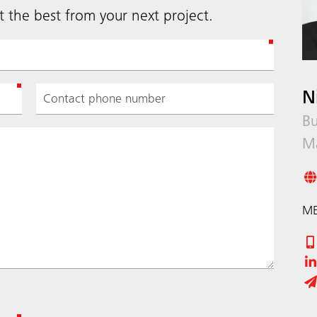
 the best from your next project.
N
Bu
M
ME