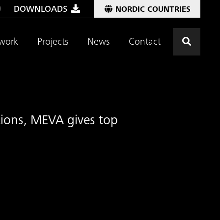
DOWNLOADS
NORDIC COUNTRIES
Click t
work
Projects
News
Contact
utions, MEVA gives top