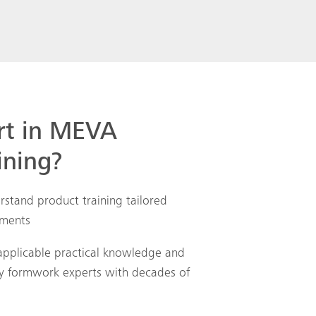
Search
rt in MEVA
ining?
rstand product training tailored
ements
applicable practical knowledge and
by formwork experts with decades of