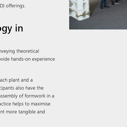
) offerings.
gy in
veying theoretical
rovide hands-on experience
bach plant and a
cipants also have the
assembly of formwork in a
actice helps to maximise
ent more tangible and