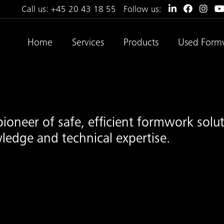
Call us:
+45 20 43 18 55
Follow us:
Home
Services
Products
Used Form
pioneer of safe, efficient formwork sol
ledge and technical expertise.