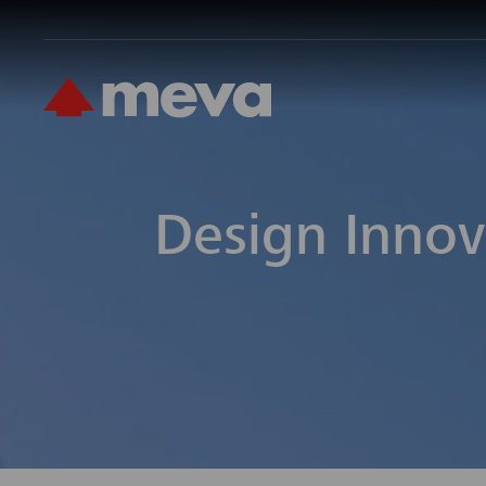
Design Innov