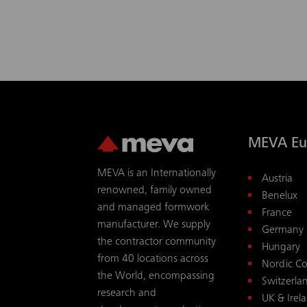
MEVA Eu
MEVA is an Internationally
Austria
renowned, family owned
Benelux
and managed formwork
France
manufacturer. We supply
Germany
the contractor community
Hungary
from 40 locations across
Nordic Co
the World, encompassing
Switzerla
research and
UK & Irel