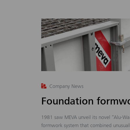
Company News
Foundation formwo
1981 saw MEVA unveil its novel “Alu-Wa
formwork system that combined unusuall