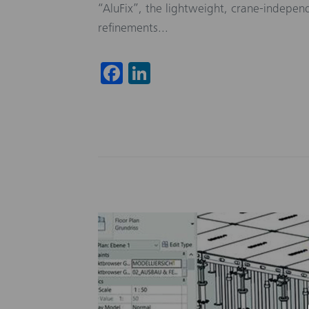
“AluFix”, the lightweight, crane-indepe
refinements...
Fa
Li
ce
nk
b
ed
o
In
ok