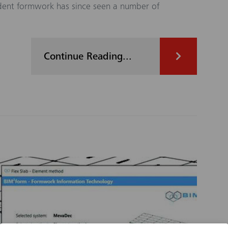
ndent formwork has since seen a number of
Continue Reading...