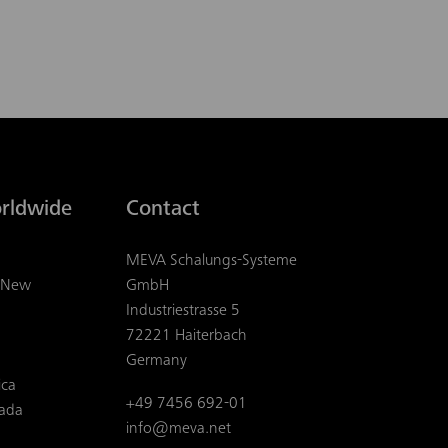
rldwide
Contact
MEVA Schalungs-Systeme
& New
GmbH
Industriestrasse 5
72221 Haiterbach
Germany
ica
+49 7456 692-01
ada
info@meva.net