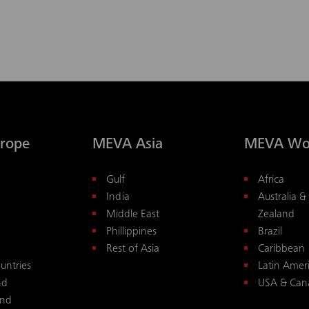
rope
MEVA Asia
MEVA Wo
Gulf
Africa
India
Australia 
Middle East
Zealand
Phillippines
Brazil
Rest of Asia
Caribbean
untries
Latin Amer
nd
USA & Can
and