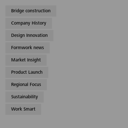
Bridge construction
Company History
Design Innovation
Formwork news
Market Insight
Product Launch
Regional Focus
Sustainability
Work Smart