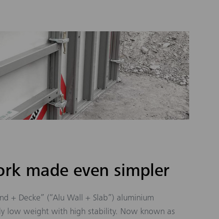
rk made even simpler
nd + Decke” (“Alu Wall + Slab”) aluminium
y low weight with high stability. Now known as