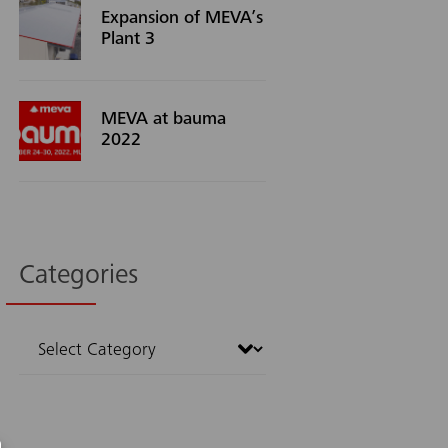
Expansion of MEVA’s
Plant 3
MEVA at bauma
2022
Categories