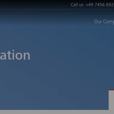
Call us:
+49 7456 692
Our Com
ation