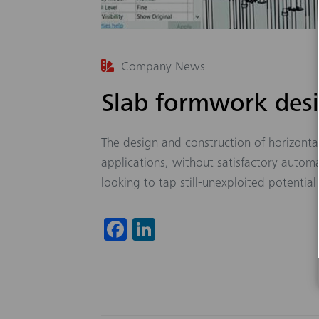
Company News
Slab formwork des
The design and construction of horizonta
applications, without satisfactory autom
looking to tap still-unexploited potential 
Fa
Li
ce
nk
b
ed
o
In