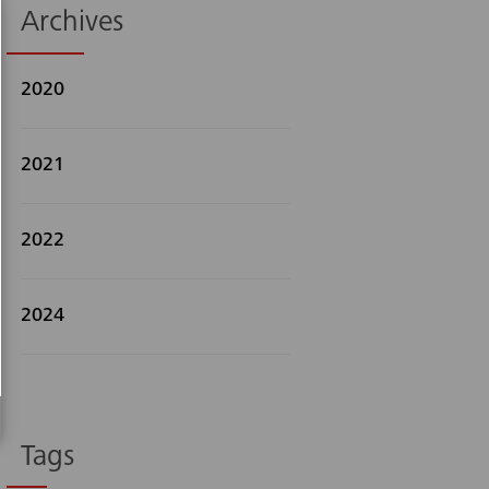
Archives
2020
2021
Search
2022
2024
Tags