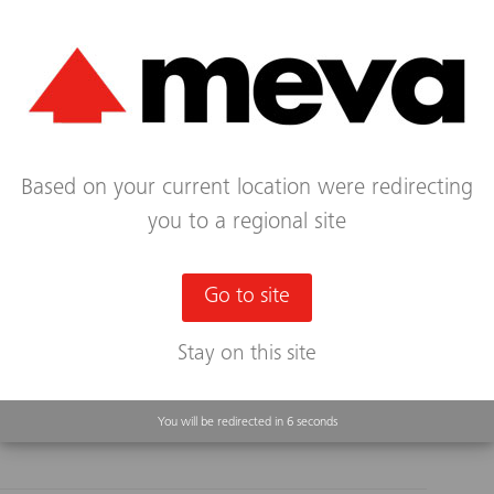
ign 2.0 with BIM²form
Based on your current location were redirecting
you to a regional site
l formwork are often given lower priority in CAD
ation. In tandem with its partner BIM², MEVA is
in order to boost the efficiency of building...
Go to site
Stay on this site
Continue Reading...
You will be redirected in
5
seconds