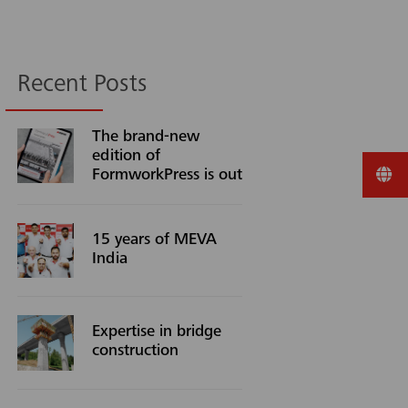
Recent Posts
The brand-new
edition of
FormworkPress is out
15 years of MEVA
India
Expertise in bridge
construction