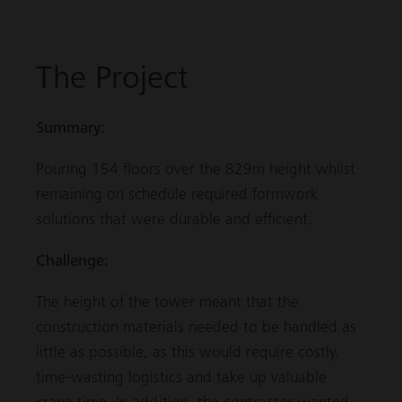
The Project
Summary:
Pouring 154 floors over the 829m height whilst
remaining on schedule required formwork
solutions that were durable and efficient.
Challenge:
The height of the tower meant that the
construction materials needed to be handled as
little as possible, as this would require costly,
time-wasting logistics and take up valuable