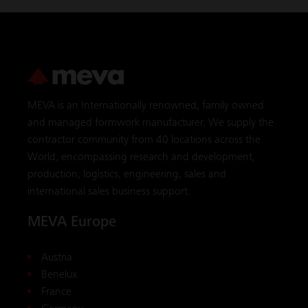
MEVA is an Internationally renowned, family owned
and managed formwork manufacturer. We supply the
contractor community from 40 locations across the
World, encompassing research and development,
production, logistics, engineering, sales and
international sales business support.
MEVA Europe
Austria
Benelux
France