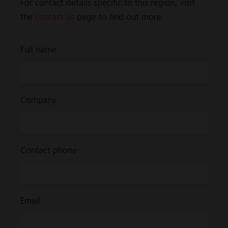
For contact details specific to this region, visit
the
contact us
page to find out more.
Full name
Company
Contact phone
Email