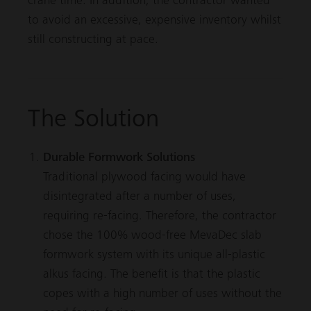
crane time. In addition, the contractor wanted
to avoid an excessive, expensive inventory whilst
still constructing at pace.
The Solution
Durable Formwork Solutions
Traditional plywood facing would have
disintegrated after a number of uses,
requiring re-facing. Therefore, the contractor
chose the 100% wood-free
MevaDec
slab
formwork system with its unique all-plastic
alkus facing. The benefit is that the plastic
copes with a high number of uses without the