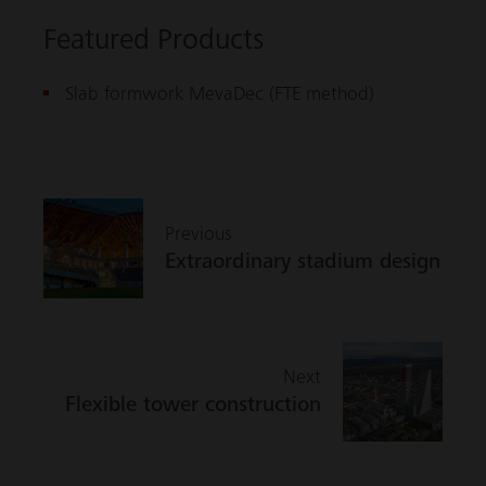
Featured Products
Slab formwork MevaDec (FTE method)
Previous
Extraordinary stadium design
Next
Flexible tower construction