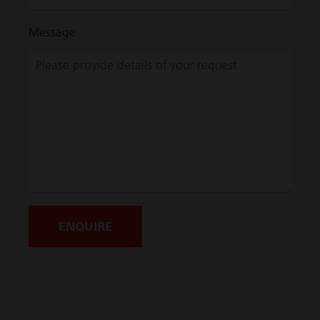
Message