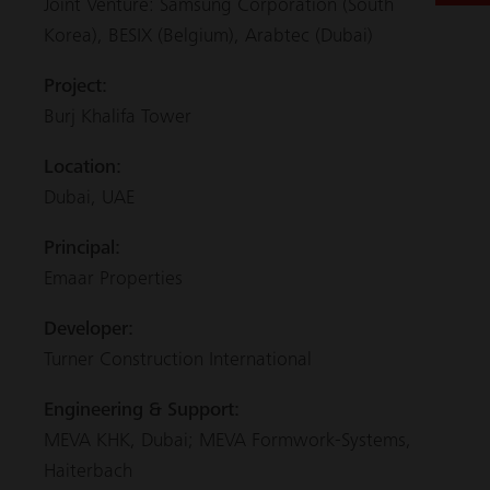
Joint Venture: Samsung Corporation (South
Korea), BESIX (Belgium), Arabtec (Dubai)
Project:
Burj Khalifa Tower
Location:
Dubai, UAE
Principal:
Emaar Properties
Developer:
Turner Construction International
Engineering & Support:
MEVA KHK, Dubai; MEVA Formwork-Systems,
Haiterbach