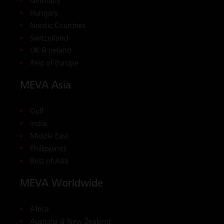
Germany
Hungary
Nordic Countries
Switzerland
UK & Ireland
Rest of Europe
MEVA Asia
Gulf
India
Middle East
Phillippines
Rest of Asia
MEVA Worldwide
Africa
Australia & New Zealand