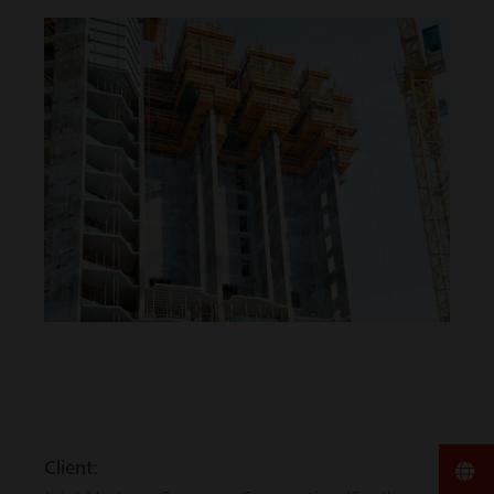
Client: