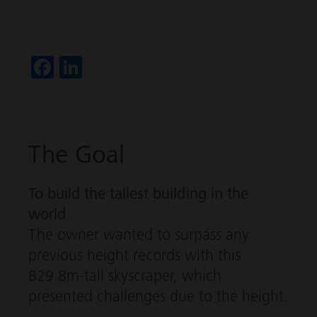
Fa
Li
ce
nk
b
ed
o
In
The Goal
ok
To build the tallest building in the
world
The owner wanted to surpass any
previous height records with this
829.8m-tall skyscraper, which
presented challenges due to the height.