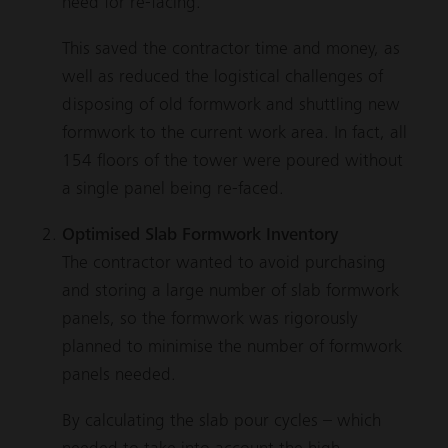
need for re-facing.
This saved the contractor time and money, as
well as reduced the logistical challenges of
disposing of old formwork and shuttling new
formwork to the current work area. In fact, all
154 floors of the tower were poured without
a single panel being re-faced.
Optimised Slab Formwork Inventory
The contractor wanted to avoid purchasing
and storing a large number of slab formwork
panels, so the formwork was rigorously
planned to minimise the number of formwork
panels needed.
By calculating the slab pour cycles – which