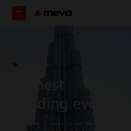
Office Highrise
Highest
building ever
Joint Venture: Samsung Corporation (Süd