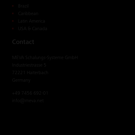
Brazil
Caribbean
Latin America
USA & Canada
Contact
MEVA Schalungs-Systeme GmbH
Industriestrasse 5
72221 Haiterbach
Germany
+49 7456 692-01
info@meva.net