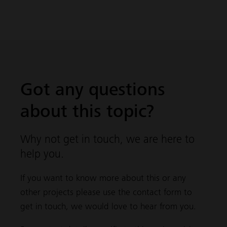
Got any questions
about this topic?
Why not get in touch, we are here to
help you.
If you want to know more about this or any
other projects please use the contact form to
get in touch, we would love to hear from you.