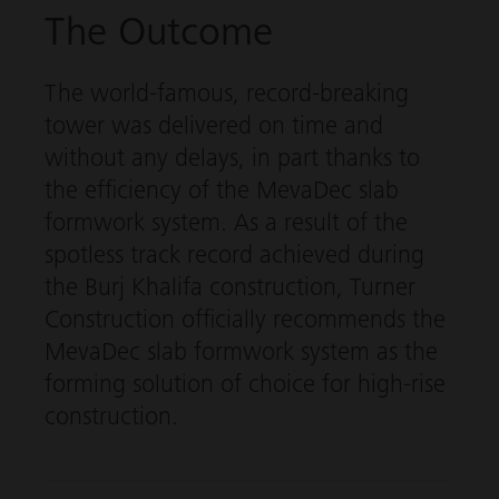
The Outcome
The world-famous, record-breaking
tower was delivered on time and
without any delays, in part thanks to
the efficiency of the
MevaDec
slab
formwork system. As a result of the
spotless track record achieved during
the Burj Khalifa construction, Turner
Construction officially recommends the
MevaDec
slab formwork system as the
forming solution of choice for high-rise
construction.