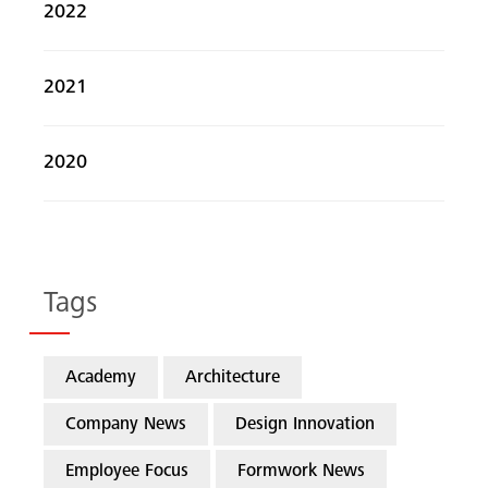
2022
2021
2020
Tags
Academy
Architecture
Company News
Design Innovation
Employee Focus
Formwork News