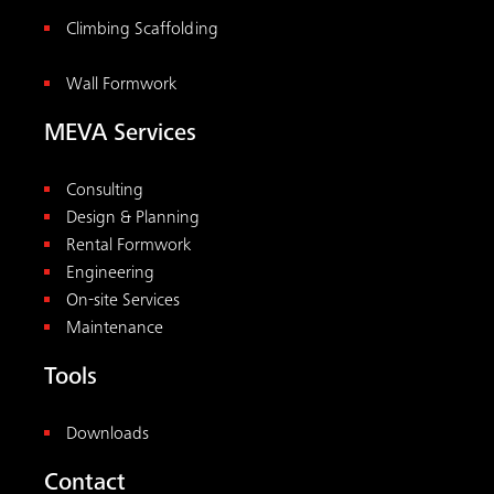
Climbing Scaffolding
Wall Formwork
MEVA Services
Consulting
Design & Planning
Rental Formwork
Engineering
On-site Services
Maintenance
Tools
Downloads
Contact