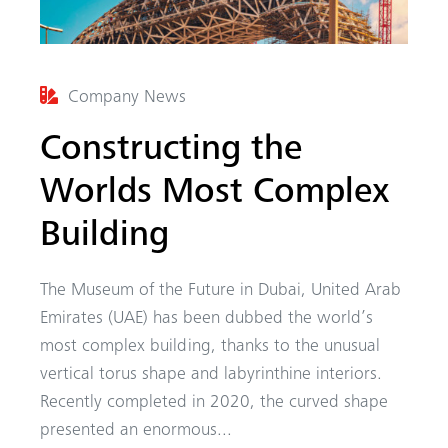
Company News
Constructing the
Worlds Most Complex
Building
The Museum of the Future in Dubai, United Arab
Emirates (UAE) has been dubbed the world’s
most complex building, thanks to the unusual
vertical torus shape and labyrinthine interiors.
Recently completed in 2020, the curved shape
presented an enormous...