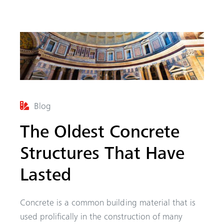
Blog
The Oldest Concrete
arch
Structures That Have
Lasted
Concrete is a common building material that is
used prolifically in the construction of many