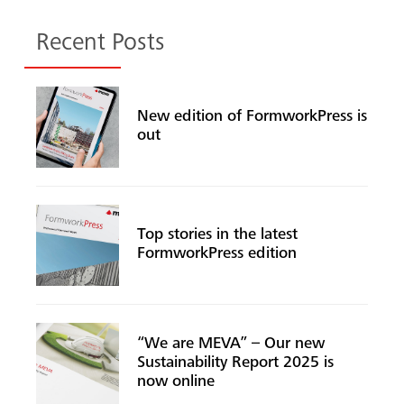
Recent Posts
New edition of FormworkPress is
out
Top stories in the latest
FormworkPress edition
“We are MEVA” – Our new
Sustainability Report 2025 is
now online