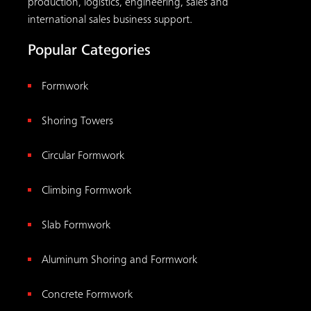
production, logistics, engineering, sales and
international sales business support.
Popular Categories
Formwork
Shoring Towers
Circular Formwork
Climbing Formwork
Slab Formwork
Aluminum Shoring and Formwork
Concrete Formwork