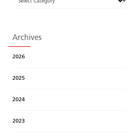
Archives
2026
2025
2024
2023