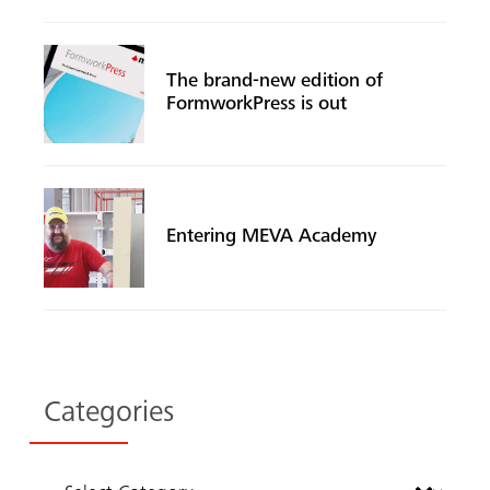
The brand-new edition of
FormworkPress is out
Entering MEVA Academy
Search
Categories