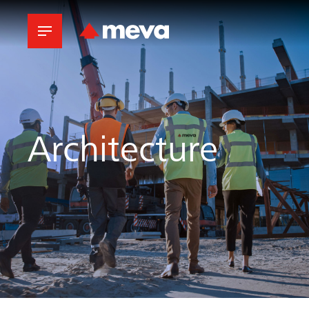
Architecture