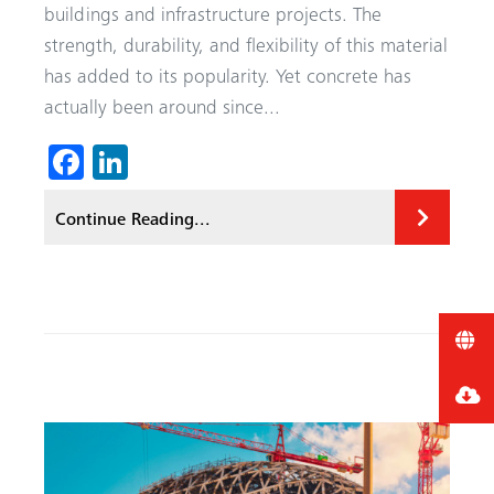
buildings and infrastructure projects. The
strength, durability, and flexibility of this material
has added to its popularity. Yet concrete has
actually been around since...
Fa
Li
ce
nk
Continue Reading...
b
ed
o
In
ok