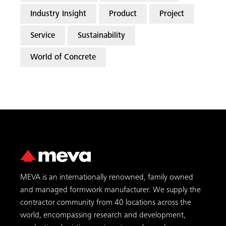
Industry Insight
Product
Project
Service
Sustainability
World of Concrete
MEVA is an internationally renowned, family owned
and managed formwork manufacturer. We supply the
contractor community from 40 locations across the
world, encompassing research and development,