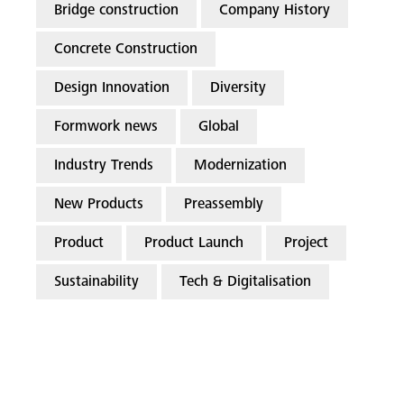
Bridge construction
Company History
Concrete Construction
Design Innovation
Diversity
Formwork news
Global
Industry Trends
Modernization
New Products
Preassembly
Product
Product Launch
Project
Sustainability
Tech & Digitalisation