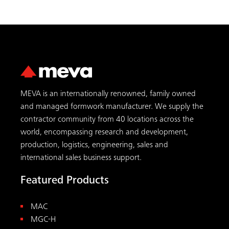
MEVA is an internationally renowned, family owned
and managed formwork manufacturer. We supply the
contractor community from 40 locations across the
world, encompassing research and development,
production, logistics, engineering, sales and
international sales business support.
Featured Products
MAC
MGC-H