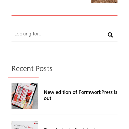
Search
Recent Posts
New edition of FormworkPress is
out