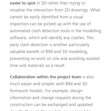
easier to spot
in 3D rather than trying to
visualise the interaction from 2D drawings. What
cannot be easily identified from a visual
inspection can be picked up with the use of
automated clash detection tools in the modelling
software, which will identify any clashes. This
early clash detection is another particularly
valuable benefit of BIM and 3D modelling,
preventing re-work on site and avoiding wasted
time and materials as a result.
Collaboration within the project team
is also
much easier and simpler with BIM and 3D
formwork models. For example, design
information and change requests during the
construction can be exchanged and updated