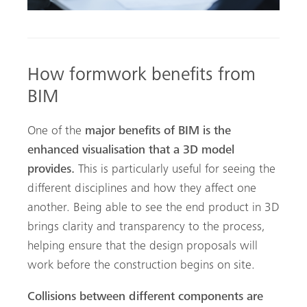
How formwork benefits from
BIM
One of the
major benefits of BIM is the
enhanced visualisation that a 3D model
provides.
This is particularly useful for seeing the
different disciplines and how they affect one
another. Being able to see the end product in 3D
brings clarity and transparency to the process,
helping ensure that the design proposals will
work before the construction begins on site.
Collisions between different components are