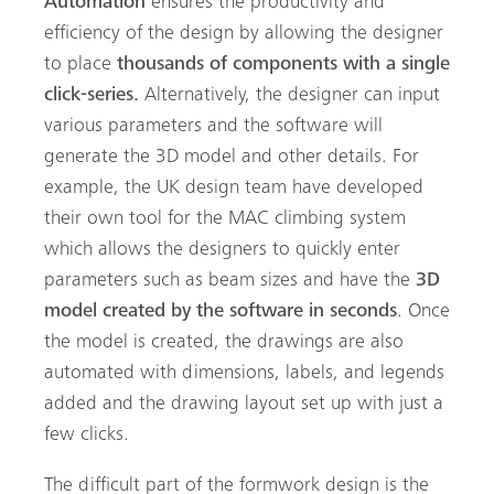
Automation
ensures the productivity and
efficiency of the design by allowing the designer
to place
thousands of components with a single
click-series.
Alternatively, the designer can input
various parameters and the software will
generate the 3D model and other details. For
example, the UK design team have developed
their own tool for the MAC climbing system
which allows the designers to quickly enter
parameters such as beam sizes and have the
3D
model created by the software in seconds
. Once
the model is created, the drawings are also
automated with dimensions, labels, and legends
added
and the drawing layout set up with just a
few clicks.
The difficult part of the formwork design is the