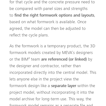
for that cycle and the concrete pressure need to
be compared with panel sizes and strengths
to
find the right formwork options and layouts
,
based on what formwork is available. Once
agreed, the model can then be adjusted to
reflect the cycle plans.
As the formwork is a temporary product, the 3D
formwork models created by MEVA’s designers
or the BIM² team
are referenced (or linked)
by
the designer and contractor, rather than
incorporated directly into the central model. This
lets anyone else in the project view the
formwork design like a
separate layer
within the
project model, without incorporating it into the
model archive for long-term use. This way, the
formwork model remains as a separate file and