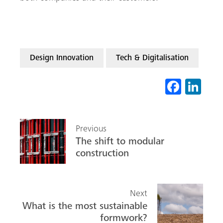
Design Innovation
Tech & Digitalisation
Fa
Li
ce
nk
b
ed
Previous
o
In
The shift to modular
ok
construction
Next
What is the most sustainable
formwork?