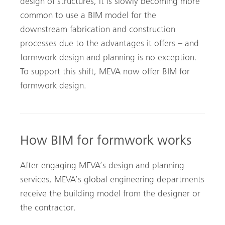
design of structures, it is slowly becoming more
common to use a BIM model for the
downstream fabrication and construction
processes due to the advantages it offers – and
formwork design and planning is no exception.
To support this shift, MEVA now offer BIM for
formwork design.
How BIM for formwork works
After engaging MEVA’s design and planning
services, MEVA’s global engineering departments
receive the building model from the designer or
the contractor.