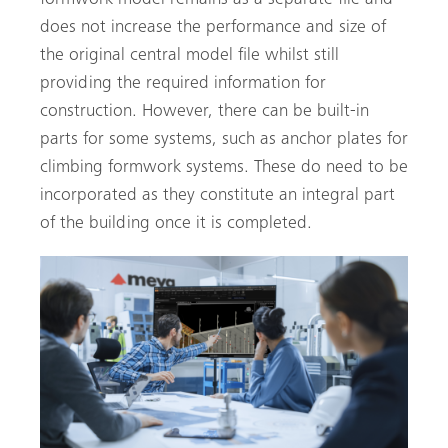
does not increase the performance and size of
the original central model file whilst still
providing the required information for
construction. However, there can be built-in
parts for some systems, such as anchor plates for
climbing formwork systems. These do need to be
incorporated as they constitute an integral part
of the building once it is completed.