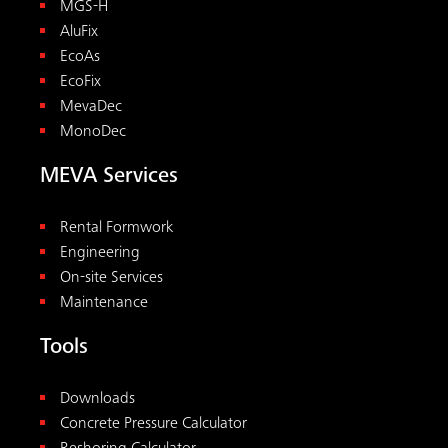
MGS-H
AluFix
EcoAs
EcoFix
MevaDec
MonoDec
MEVA Services
Rental Formwork
Engineering
On-site Services
Maintenance
Tools
Downloads
Concrete Pressure Calculator