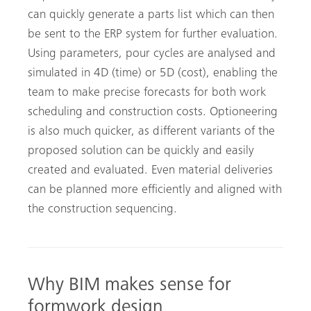
can quickly generate a parts list which can then
be sent to the ERP system for further evaluation.
Using parameters, pour cycles are analysed and
simulated in 4D (time) or 5D (cost), enabling the
team to make precise forecasts for both work
scheduling and construction costs. Optioneering
is also much quicker, as different variants of the
proposed solution can be quickly and easily
created and evaluated. Even material deliveries
can be planned more efficiently and aligned with
the construction sequencing.
Why BIM makes sense for
formwork design