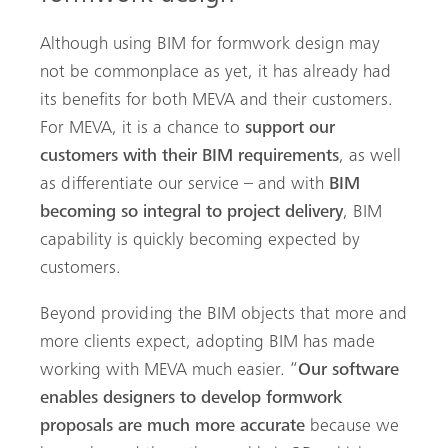
Although using BIM for formwork design may
not be commonplace as yet, it has already had
its benefits for both MEVA and their customers.
For MEVA, it is a chance to
support our
customers with their BIM requirements
, as well
as differentiate our service – and with
BIM
becoming so integral to project delivery
, BIM
capability is quickly becoming expected by
customers.
Beyond providing the BIM objects that more and
more clients expect, adopting BIM has made
working with MEVA much easier. “
Our software
enables designers to develop formwork
proposals are much more accurate
because we