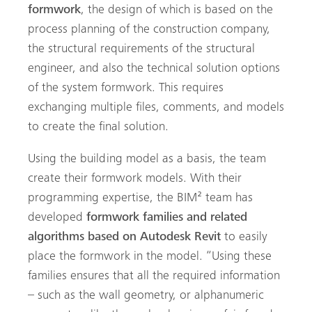
formwork
, the design of which is based on the
process planning of the construction company,
the structural requirements of the structural
engineer, and also the technical solution options
of the system formwork. This requires
exchanging multiple files, comments, and models
to create the final solution.
Using the building model as a basis, the team
create their formwork models. With their
programming expertise, the BIM² team has
developed
formwork families and related
algorithms based on Autodesk Revit
to easily
place the formwork in the model. “Using these
families ensures that all the required information
– such as the wall geometry, or alphanumeric