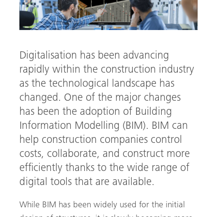
Digitalisation has been advancing
rapidly within the construction industry
as the technological landscape has
changed. One of the major changes
has been the adoption of Building
Information Modelling (BIM). BIM can
help construction companies control
arch
costs, collaborate, and construct more
efficiently thanks to the wide range of
digital tools that are available.
While BIM has been widely used for the initial