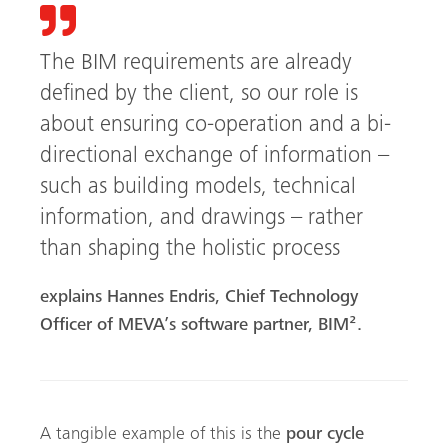
The BIM requirements are already
defined by the client, so our role is
about ensuring co-operation and a bi-
directional exchange of information –
such as building models, technical
information, and drawings – rather
than shaping the holistic process
explains Hannes Endris, Chief Technology
Officer of MEVA’s software partner, BIM².
A tangible example of this is the
pour cycle