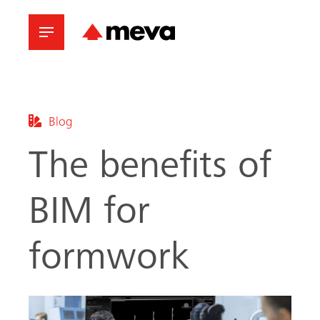
Blog
The benefits of
BIM for
formwork