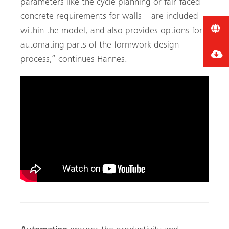
parameters like the cycle planning or fair-faced
concrete requirements for walls – are included
within the model, and also provides options for
automating parts of the formwork design
process,” continues Hannes.