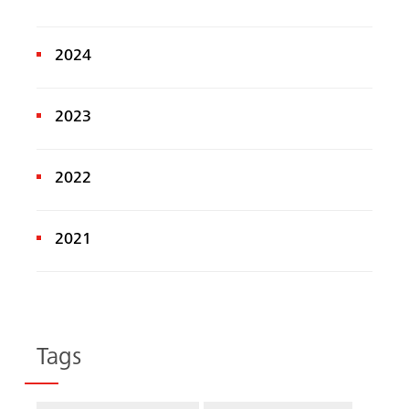
2024
2023
2022
2021
Tags