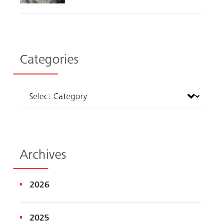
Categories
Archives
2026
2025