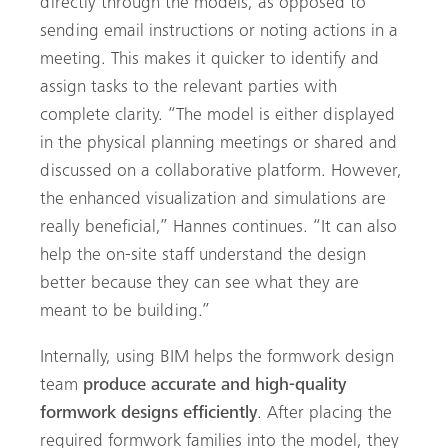
directly through the models, as opposed to
sending email instructions or noting actions in a
meeting. This makes it quicker to identify and
assign tasks to the relevant parties with
complete clarity. “The model is either displayed
in the physical planning meetings or shared and
discussed on a collaborative platform. However,
the enhanced visualization and simulations are
really beneficial,” Hannes continues. “It can also
help the on-site staff understand the design
better because they can see what they are
Search
meant to be building.”
Internally, using BIM helps the formwork design
team
produce accurate and high-quality
formwork designs efficiently
. After placing the
required formwork families into the model, they