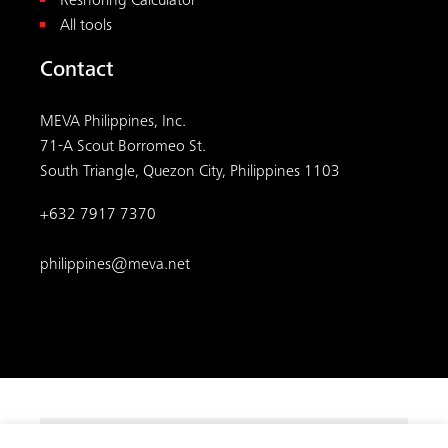
Reshoring Calculator
All tools
Contact
MEVA Philippines, Inc.
71-A Scout Borromeo St.
South Triangle, Quezon City, Philippines 1103
+632 7917 7370
philippines@meva.net