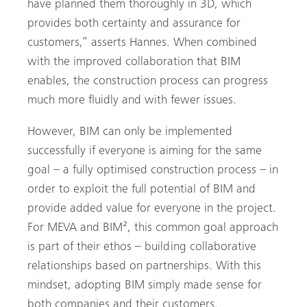
have planned them thoroughly in 3D, which
provides both certainty and assurance for
customers,” asserts Hannes. When combined
with the improved collaboration that BIM
enables, the construction process can progress
much more fluidly and with fewer issues.
However, BIM can only be implemented
successfully if everyone is aiming for the same
goal – a fully optimised construction process – in
order to exploit the full potential of BIM and
provide added value for everyone in the project.
For MEVA and BIM², this common goal approach
is part of their ethos – building collaborative
relationships based on partnerships. With this
mindset, adopting BIM simply made sense for
both companies and their customers.