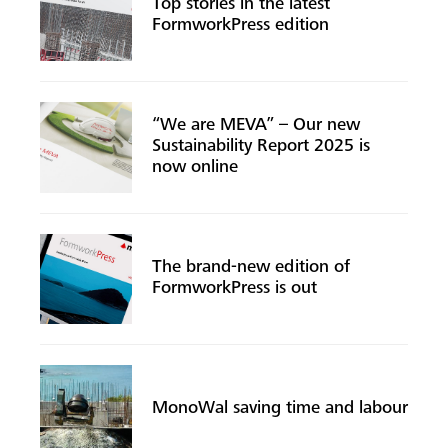
Top stories in the latest
FormworkPress edition
“We are MEVA” – Our new
Sustainability Report 2025 is
now online
The brand-new edition of
FormworkPress is out
MonoWal saving time and labour