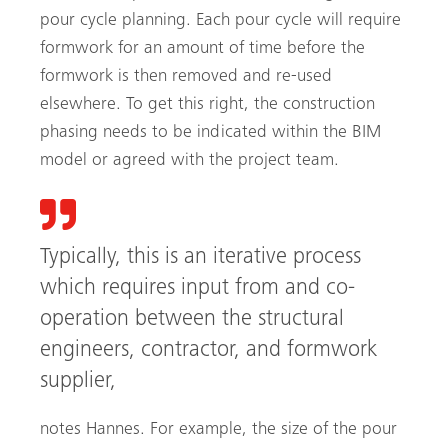
pour cycle planning. Each pour cycle will require
formwork for an amount of time before the
formwork is then removed and re-used
elsewhere. To get this right, the construction
phasing needs to be indicated within the BIM
model or agreed with the project team.
Typically, this is an iterative process
which requires input from and co-
operation between the structural
engineers, contractor, and formwork
supplier,
notes Hannes. For example, the size of the pour