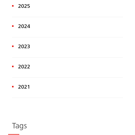
2025
2024
2023
2022
2021
Tags