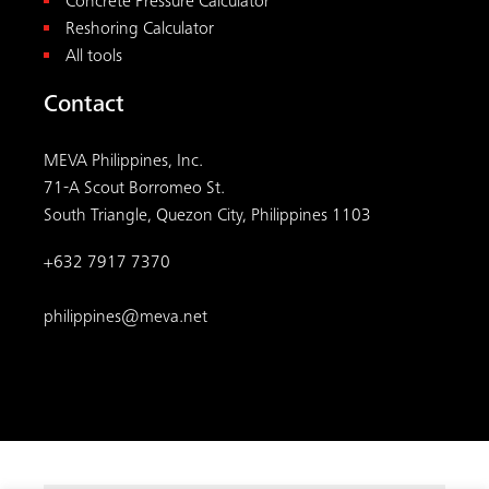
Concrete Pressure Calculator
Reshoring Calculator
All tools
Contact
MEVA Philippines, Inc.
71-A Scout Borromeo St.
South Triangle, Quezon City, Philippines 1103
+632 7917 7370
philippines@meva.net