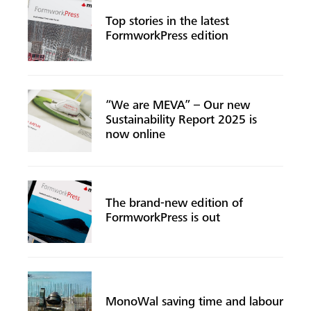
Top stories in the latest
FormworkPress edition
“We are MEVA” – Our new
Sustainability Report 2025 is
now online
The brand-new edition of
Search
FormworkPress is out
MonoWal saving time and labour