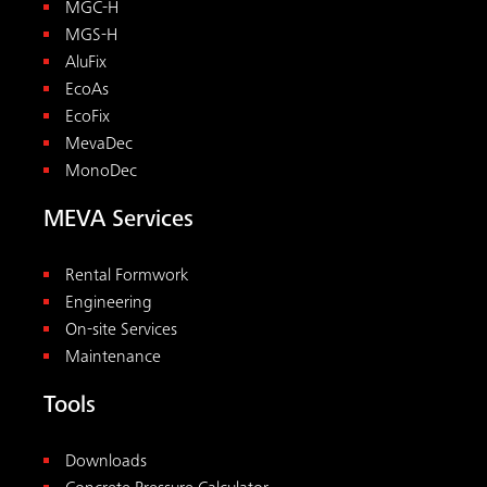
MGC-H
MGS-H
AluFix
EcoAs
EcoFix
MevaDec
MonoDec
MEVA Services
Rental Formwork
Engineering
On-site Services
Maintenance
Tools
Downloads