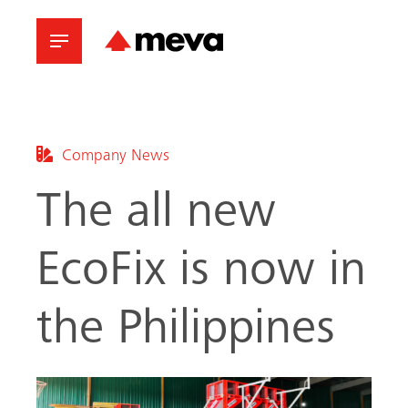
Company News
The all new
EcoFix is now in
the Philippines