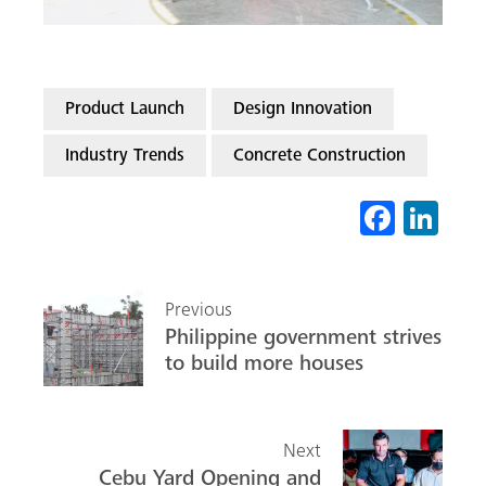
Product Launch
Design Innovation
Industry Trends
Concrete Construction
Fa
Li
ce
nk
b
ed
Previous
o
In
Philippine government strives
ok
to build more houses
Next
Cebu Yard Opening and