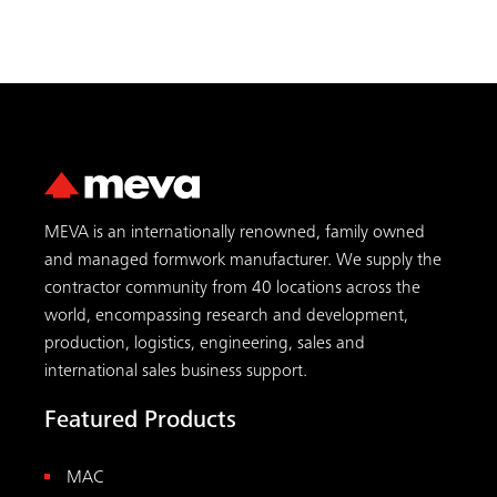
MEVA is an internationally renowned, family owned
and managed formwork manufacturer. We supply the
contractor community from 40 locations across the
world, encompassing research and development,
production, logistics, engineering, sales and
international sales business support.
Featured Products
MAC