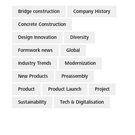
Bridge construction
Company History
Concrete Construction
Design Innovation
Diversity
Formwork news
Global
Industry Trends
Modernization
New Products
Preassembly
Product
Product Launch
Project
Sustainability
Tech & Digitalisation