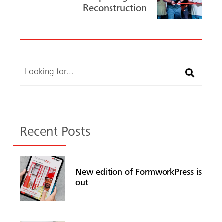
Reconstruction
Search
Recent Posts
New edition of FormworkPress is
out