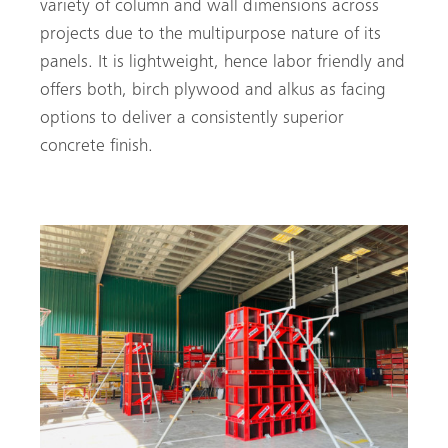
variety of column and wall dimensions across
projects due to the multipurpose nature of its
panels. It is lightweight, hence labor friendly and
offers both, birch plywood and alkus as facing
options to deliver a consistently superior
concrete finish.