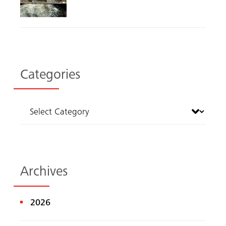
Categories
Archives
2026