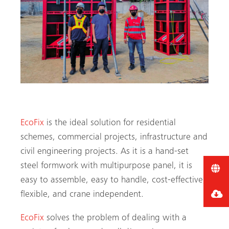
EcoFix
is the ideal solution for residential
schemes, commercial projects, infrastructure and
civil engineering projects. As it is a hand-set
steel formwork with multipurpose panel, it is
easy to assemble, easy to handle, cost-effective,
flexible, and crane independent.
EcoFix
solves the problem of dealing with a