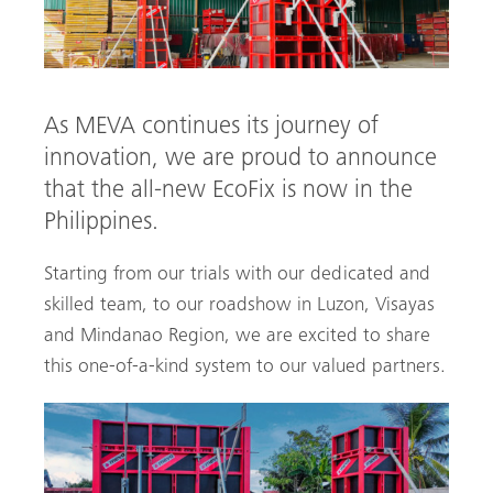
As MEVA continues its journey of
innovation, we are proud to announce
that the all-new EcoFix is now in the
Philippines.
Starting from our trials with our dedicated and
skilled team, to our roadshow in Luzon, Visayas
arch
and Mindanao Region, we are excited to share
this one-of-a-kind system to our valued partners.