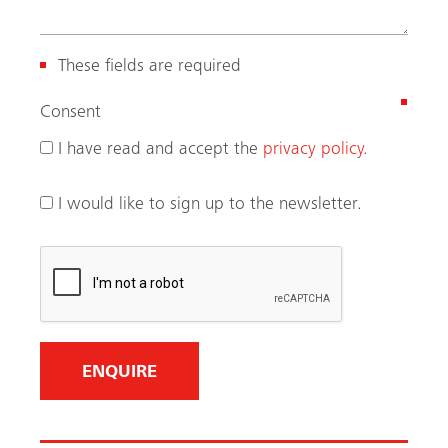
These fields are required
(
Consent
R
I have read and accept the
privacy policy.
e
q
I would like to sign up to the newsletter.
u
i
r
e
d
)