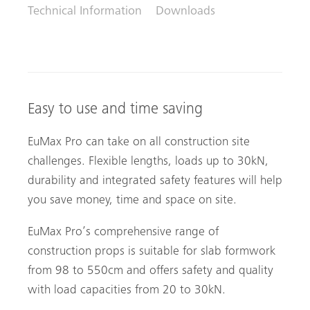
Technical Information
Downloads
Easy to use and time saving
EuMax Pro can take on all construction site
challenges. Flexible lengths, loads up to 30kN,
durability and integrated safety features will help
you save money, time and space on site.
EuMax Pro’s comprehensive range of
construction props is suitable for slab formwork
from 98 to 550cm and offers safety and quality
with load capacities from 20 to 30kN.