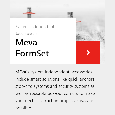
System-independent
Accessories
Meva
FormSet
MEVA’s system-independent accessories
include smart solutions like quick anchors,
stop-end systems and security systems as
well as reusable box-out corners to make
your next construction project as easy as
possible.