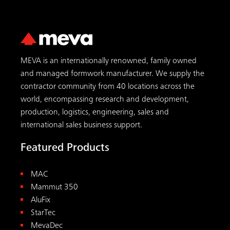
MEVA is an internationally renowned, family owned
and managed formwork manufacturer. We supply the
contractor community from 40 locations across the
world, encompassing research and development,
production, logistics, engineering, sales and
international sales business support.
Featured Products
MAC
Mammut 350
AluFix
StarTec
MevaDec