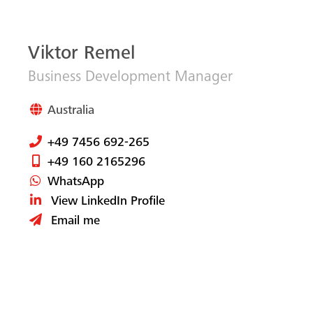
Viktor Remel
Business Development Manager
Australia
+49 7456 692-265
+49 160 2165296
WhatsApp
View LinkedIn Profile
Email me