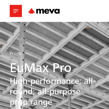
Props
EuMax Pro
High-performance; all-
round; all-purpose
prop range