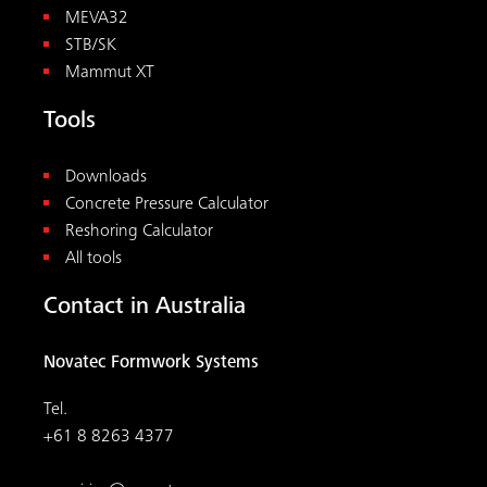
MEVA32
STB/SK
Mammut XT
Tools
Downloads
Concrete Pressure Calculator
Reshoring Calculator
All tools
Contact in Australia
Novatec Formwork Systems
Tel.
+61 8 8263 4377