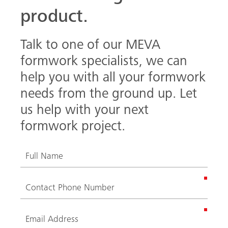
product.
Talk to one of our MEVA
formwork specialists, we can
help you with all your formwork
needs from the ground up. Let
us help with your next
formwork project.