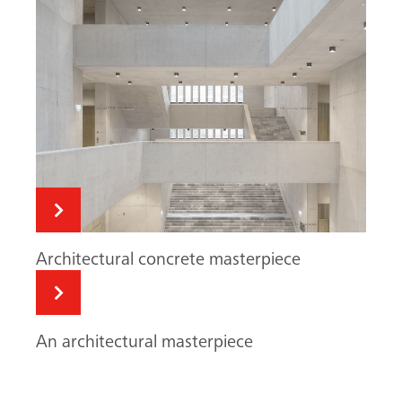
Search
Architectural concrete masterpiece
An architectural masterpiece