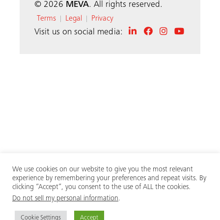
© 2026
MEVA
. All rights reserved.
Terms
Legal
Privacy
|
|
Visit us on social media:
We use cookies on our website to give you the most relevant
experience by remembering your preferences and repeat visits. By
clicking “Accept”, you consent to the use of ALL the cookies.
Do not sell my personal information
.
Cookie Settings
Accept