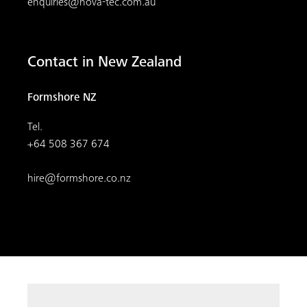
enquiries@nova-tec.com.au
Contact in New Zealand
Formshore NZ
Tel.
+64 508 367 674
hire@formshore.co.nz