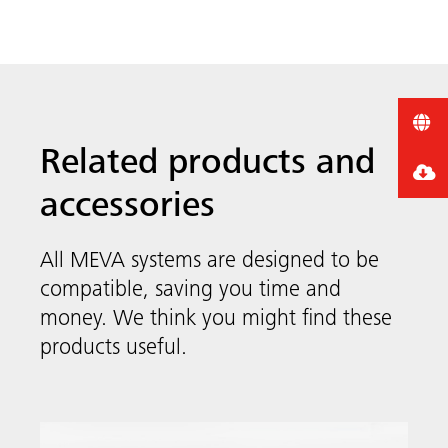
Related products and
accessories
All MEVA systems are designed to be
compatible, saving you time and
money. We think you might find these
products useful.