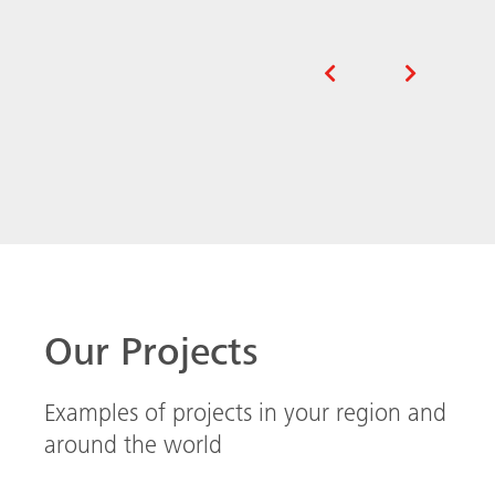
Our Projects
Examples of projects in your region and
around the world