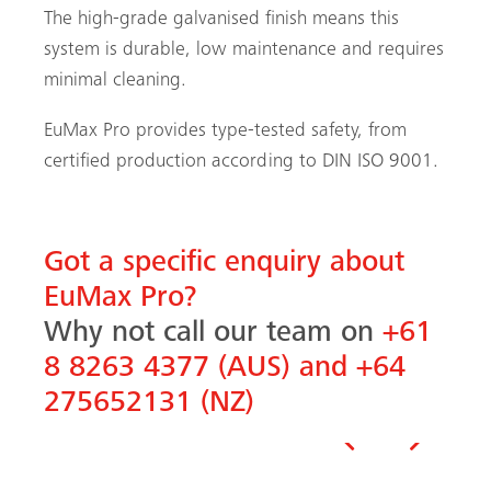
The high-grade galvanised finish means this
system is durable, low maintenance and requires
minimal cleaning.
EuMax Pro provides type-tested safety, from
certified production according to DIN ISO 9001.
Got a specific enquiry about
EuMax Pro?
Why not call our team on
+61
8 8263 4377 (AUS) and +64
275652131 (NZ)
Previous
Next