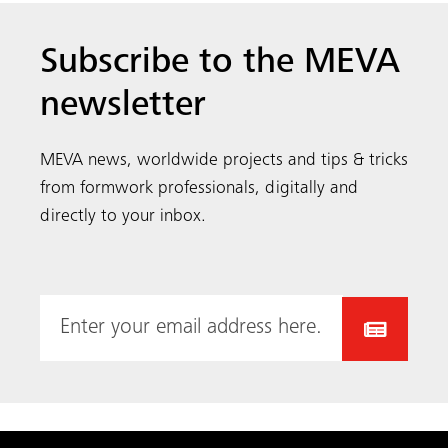
Subscribe to the MEVA
newsletter
MEVA news, worldwide projects and tips & tricks
from formwork professionals, digitally and
directly to your inbox.