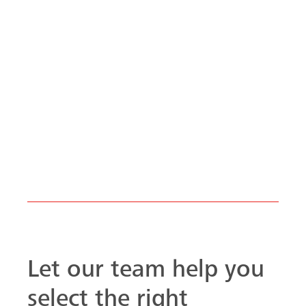
Let our team help you
select the right