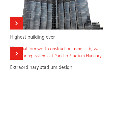
Highest building ever
Extraordinary stadium design