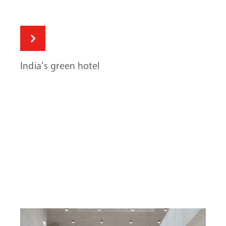
India’s green hotel