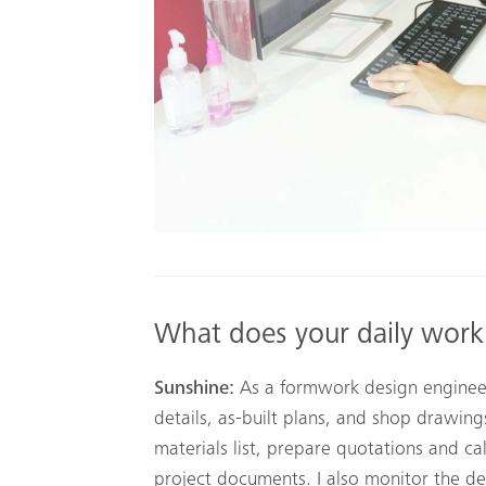
What does your daily work
Sunshine:
As a formwork design engineer,
details, as-built plans, and shop drawin
materials list, prepare quotations and ca
project documents. I also monitor the del