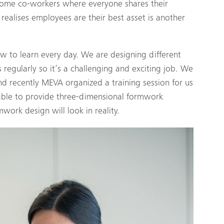
ome co-workers where everyone shares their
realises employees are their best asset is another
ew to learn every day. We are designing different
 regularly so it’s a challenging and exciting job. We
 recently MEVA organized a training session for us
 able to provide three-dimensional formwork
work design will look in reality.