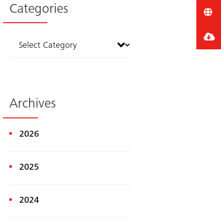
Categories
Archives
2026
2025
2024