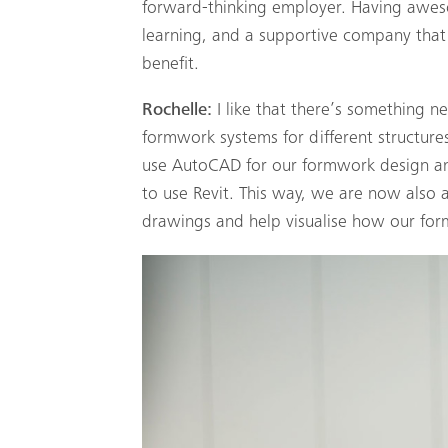
forward-thinking employer. Having awes
learning, and a supportive company that 
benefit.
Rochelle:
I like that there’s something n
formwork systems for different structures
use AutoCAD for our formwork design and
to use Revit. This way, we are now also
drawings and help visualise how our form