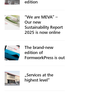
edition
“We are MEVA” –
Our new
Sustainability Report
2025 is now online
The brand-new
edition of
FormworkPress is out
„Services at the
highest level“