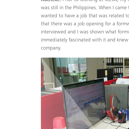
was still in the Philippines. When I came 
wanted to have a job that was related to 
that there was a job opening for a form
interviewed and I was shown what formw
immediately fascinated with it and knew I
company.