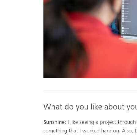
What do you like about yo
Sunshine:
I like seeing a project through
something that I worked hard on. Also, I 