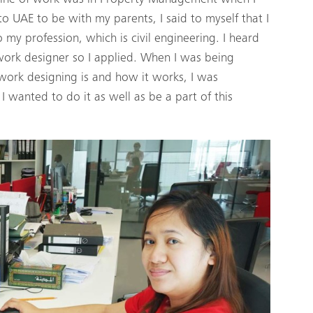
to UAE to be with my parents, I said to myself that I
my profession, which is civil engineering. I heard
work designer so I applied. When I was being
ork designing is and how it works, I was
 wanted to do it as well as be a part of this