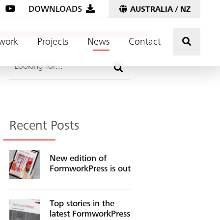
DOWNLOADS
AUSTRALIA / NZ
Click t
work
Projects
News
Contact
Search
Recent Posts
New edition of
FormworkPress is out
Top stories in the
latest FormworkPress