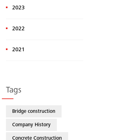
2023
2022
2021
Tags
Bridge construction
Company History
Concrete Construction