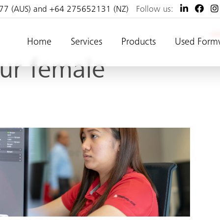
77 (AUS) and +64 275652131 (NZ)
Follow us:
Home
Services
Products
Used Form
our female