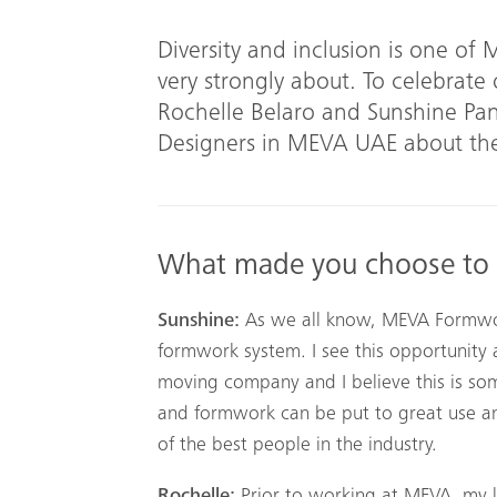
Diversity and inclusion is one of
very strongly about. To celebrate
Rochelle Belaro and Sunshine P
Designers in MEVA UAE about the
What made you choose to
Sunshine:
As we all know, MEVA Formwork
formwork system. I see this opportunity a
moving company and I believe this is so
and formwork can be put to great use 
of the best people in the industry.
Rochelle:
Prior to working at MEVA, my 