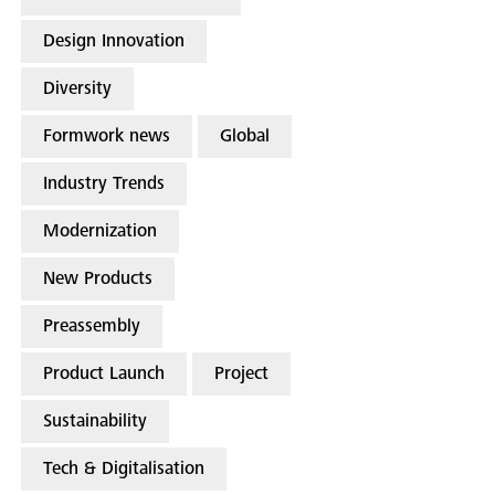
Design Innovation
Diversity
Formwork news
Global
Industry Trends
Modernization
New Products
Preassembly
Product Launch
Project
Sustainability
Tech & Digitalisation
Search