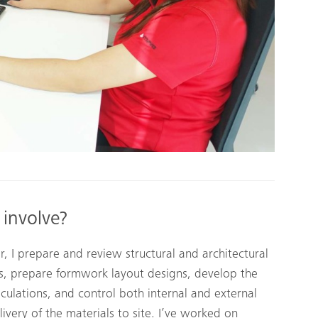
 involve?
 I prepare and review structural and architectural
gs, prepare formwork layout designs, develop the
lculations, and control both internal and external
ivery of the materials to site. I’ve worked on