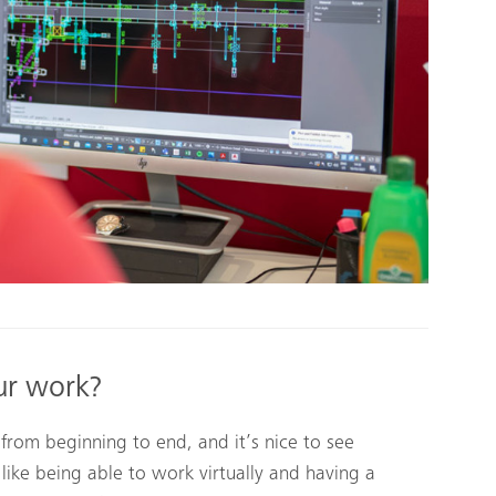
ur work?
 from beginning to end, and it’s nice to see
like being able to work virtually and having a