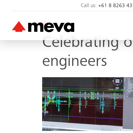
Call us:
+61 8 8263 43
Blog
Celebrating 
engineers