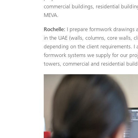
commercial buildings, residential building
MEVA.
Rochelle:
I prepare formwork drawings an
in the UAE (walls, columns, core walls, 
depending on the client requirements. I a
formwork systems we supply for our proje
towers, commercial and residential buildi