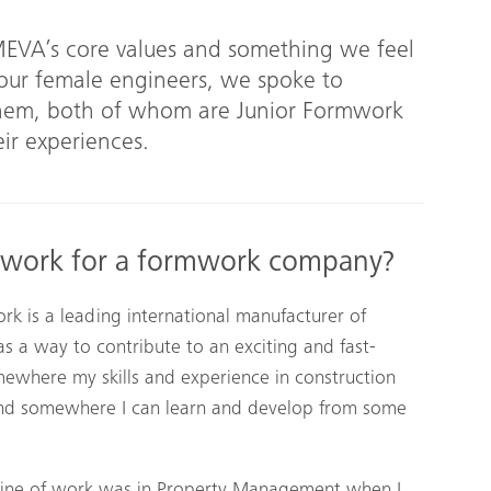
 MEVA’s core values and something we feel
 our female engineers, we spoke to
anem, both of whom are Junior Formwork
ir experiences.
 work for a formwork company?
 is a leading international manufacturer of
s a way to contribute to an exciting and fast-
mewhere my skills and experience in construction
and somewhere I can learn and develop from some
line of work was in Property Management when I