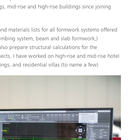
s, mid-rise and high-rise buildings since joining
d materials lists for all formwork systems offered
climbing system, beam and slab formwork,)
lso prepare structural calculations for the
cts. I have worked on high-rise and mid-rise hotel
ngs, and residential villas (to name a few)