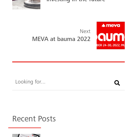
ok
Investing in the future
Next
MEVA at bauma 2022
Search
Recent Posts