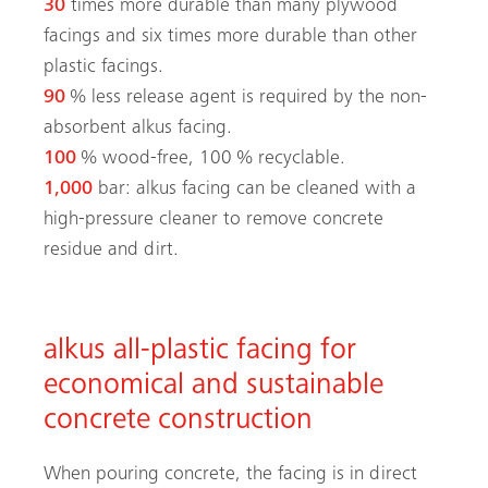
30
times more durable than many plywood
facings and six times more durable than other
plastic facings.
90
% less release agent is required by the non-
absorbent alkus facing.
100
% wood-free, 100 % recyclable.
1,000
bar: alkus facing can be cleaned with a
high-pressure cleaner to remove ­concrete
residue and dirt.
alkus all-plastic facing for
economical and sustainable
concrete construction
When pouring concrete, the facing is in direct