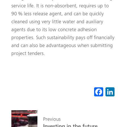
service life. It is non-absorbent, requires up to
90 % less release agent, and can be quickly
cleaned using very little water and auxiliary
agents due to its low concrete adhesion
properties. Such sustainability pays off financially
and can also be advantageous when submitting
project tenders.
Fa
Li
ce
nk
b
ed
o
In
Previous