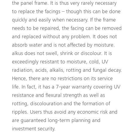
the panel frame. It is thus very rarely necessary
to replace the facings – though this can be done
quickly and easily when necessary. If the frame
needs to be repaired, the facing can be removed
and replaced without any problem. It does not
absorb water and is not affected by moisture.
alkus does not swell, shrink or discolour. It is
exceedingly resistant to moisture, cold, UV
radiation, acids, alkalis, rotting and fungal decay.
Hence, there are no restrictions on its service
life. In fact, it has a 7-year warranty covering UV
resistance and flexural strength as well as
rotting, discolouration and the formation of
ripples. Users thus avoid any economic risk and
are guaranteed long-term planning and
investment security.