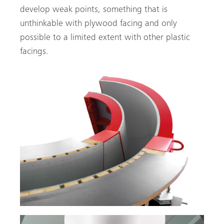
develop weak points, something that is
unthinkable with plywood facing and only
possible to a limited extent with other plastic
facings.