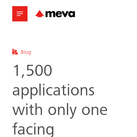
Blog
1,500
applications
with only one
facing