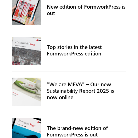
New edition of FormworkPress is
out
Top stories in the latest
FormworkPress edition
“We are MEVA” – Our new
Sustainability Report 2025 is
now online
The brand-new edition of
FormworkPress is out