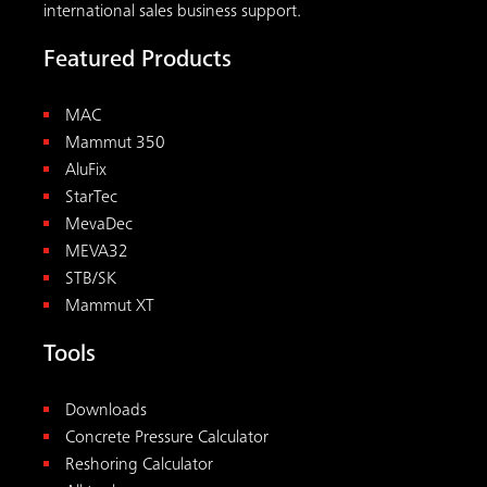
international sales business support.
Featured Products
MAC
Mammut 350
AluFix
StarTec
MevaDec
MEVA32
STB/SK
Mammut XT
Tools
Downloads
Concrete Pressure Calculator
Reshoring Calculator