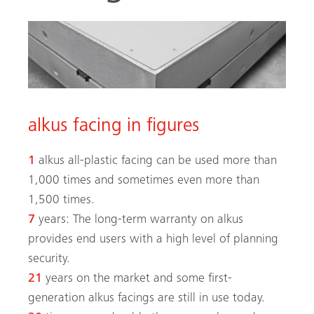
alkus facing in figures
arch
1
alkus all-plastic facing can be used more than
1,000 times and sometimes even more than
1,500 times.
7
years: The long-term warranty on alkus
provides end users with a high level of planning
security.
21
years on the market and some first-
generation alkus facings are still in use today.