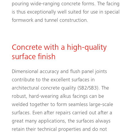
pouring wide-ranging concrete forms. The facing
is thus exceptionally well suited for use in special
formwork and tunnel construction.
Concrete with a high-quality
surface finish
Dimensional accuracy and flush panel joints
contribute to the excellent surfaces in
architectural concrete quality (SB2/SB3). The
robust, hard-wearing alkus facings can be
welded together to form seamless large-scale
surfaces. Even after repairs carried out after a
great many applications, the surfaces always
retain their technical properties and do not