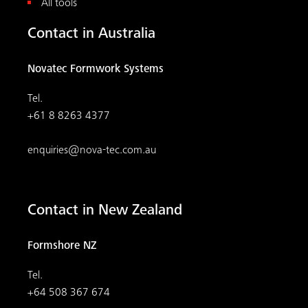
All tools
Contact in Australia
Novatec Formwork Systems
Tel.
+61 8 8263 4377
enquiries@nova-tec.com.au
Contact in New Zealand
Formshore NZ
Tel.
+64 508 367 674