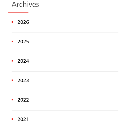
Archives
2026
2025
2024
2023
2022
2021