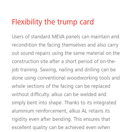
Flexibility the trump card
Users of standard MEVA panels can maintain and
recondition the facing themselves and also carry
out sound repairs using the same material on the
construction site after a short period of on-the-
job training. Sawing, nailing and drilling can be
done using conventional woodworking tools and
whole sections of the facing can be replaced
without difficulty. alkus can be welded and
simply bent into shape. Thanks to its integrated
aluminium reinforcement, alkus AL retains its
rigidity even after bending. This ensures that
excellent quality can be achieved even when