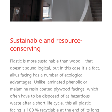
Sustainable and resource-
conserving
Plastic is more sustainable than wood – that
doesn’t sound logical, but in this case it’s a fact.
alkus facing has a number of ecological
advantages. Unlike laminated phenolic or
melamine resin-coated plywood facings, which
often have to be disposed of as hazardous
waste after a short life cycle, this all-plastic
facing is 100 % recyclable at the end of its long