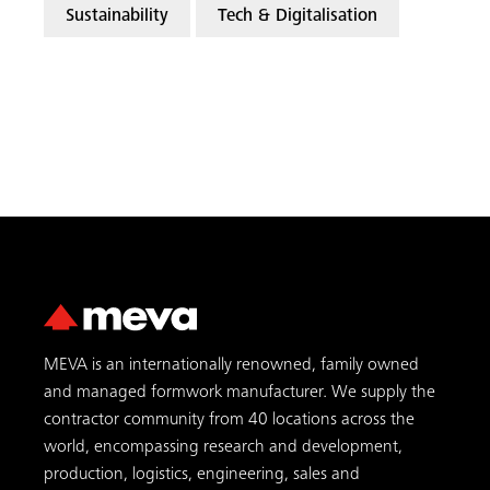
Sustainability
Tech & Digitalisation
MEVA is an internationally renowned, family owned
and managed formwork manufacturer. We supply the
contractor community from 40 locations across the
world, encompassing research and development,
production, logistics, engineering, sales and