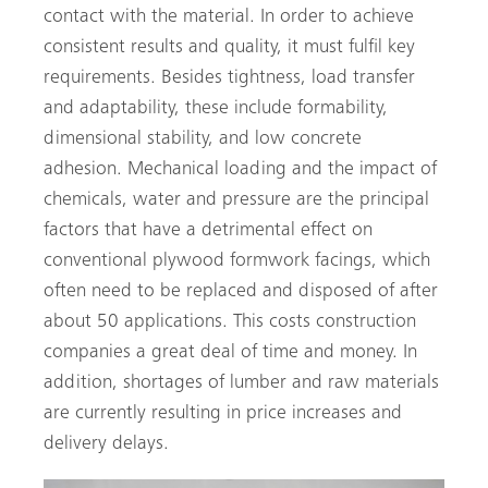
contact with the material. In order to achieve
consistent results and quality, it must fulfil key
requirements. Besides tightness, load transfer
and adaptability, these include formability,
dimensional stability, and low concrete
adhesion. Mechanical loading and the impact of
chemicals, water and pressure are the principal
factors that have a detrimental effect on
conventional plywood formwork facings, which
often need to be replaced and disposed of after
about 50 applications. This costs construction
companies a great deal of time and money. In
addition, shortages of lumber and raw materials
are currently resulting in price increases and
delivery delays.