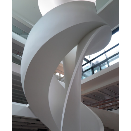
Search