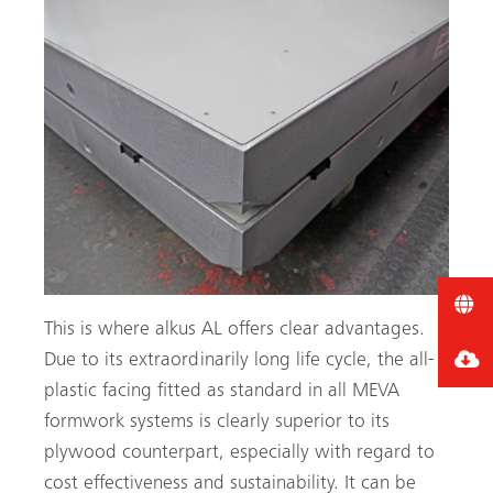
This is where alkus AL offers clear advantages.
Due to its extraordinarily long life cycle, the all-
plastic facing fitted as standard in all MEVA
formwork systems is clearly superior to its
plywood counterpart, especially with regard to
cost effectiveness and sustainability. It can be