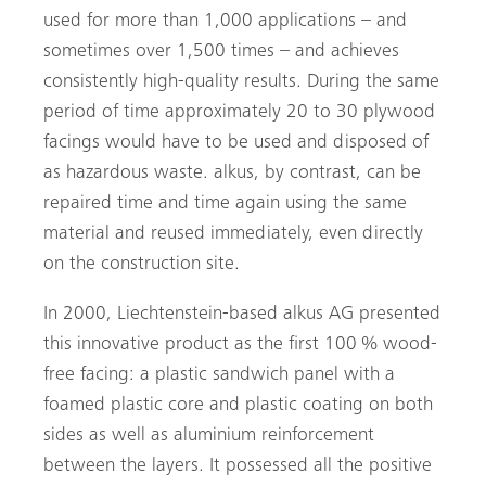
used for more than 1,000 applications – and
sometimes over 1,500 times – and achieves
consistently high-quality results. During the same
period of time approximately 20 to 30 plywood
facings would have to be used and disposed of
as hazardous waste. alkus, by contrast, can be
repaired time and time again using the same
material and reused immediately, even directly
on the construction site.
In 2000, Liechtenstein-based alkus AG presented
this innovative product as the first 100 % wood-
free facing: a plastic sandwich panel with a
foamed plastic core and plastic coating on both
sides as well as aluminium reinforcement
between the layers. It possessed all the positive