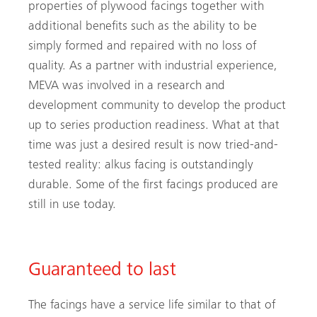
properties of plywood facings together with
additional benefits such as the ability to be
simply formed and repaired with no loss of
quality. As a partner with industrial experience,
MEVA was involved in a research and
development community to develop the product
up to series production readiness. What at that
time was just a desired result is now tried-and-
tested reality: alkus facing is outstandingly
durable. Some of the first facings produced are
still in use today.
Guaranteed to last
The facings have a service life similar to that of