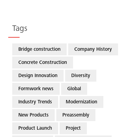
Tags
Bridge construction
Company History
Concrete Construction
Design Innovation
Diversity
Formwork news
Global
Industry Trends
Modernization
New Products
Preassembly
Product Launch
Project