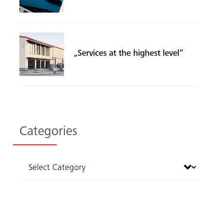
„Services at the highest level“
Categories