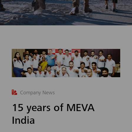
arch
Company News
15 years of MEVA
India