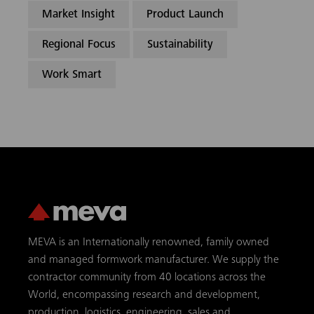
Market Insight
Product Launch
Regional Focus
Sustainability
Work Smart
MEVA is an Internationally renowned, family owned
and managed formwork manufacturer. We supply the
contractor community from 40 locations across the
World, encompassing research and development,
production, logistics, engineering, sales and