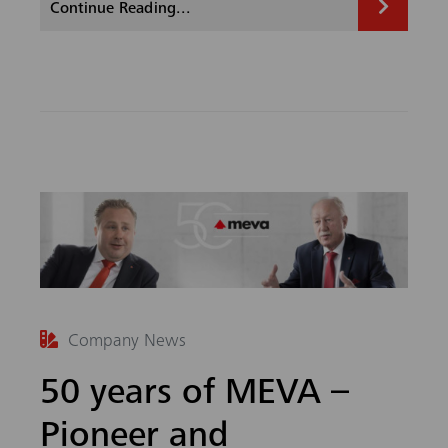
Continue Reading...
b
ed
o
In
ok
Company News
50 years of MEVA –
Pioneer and