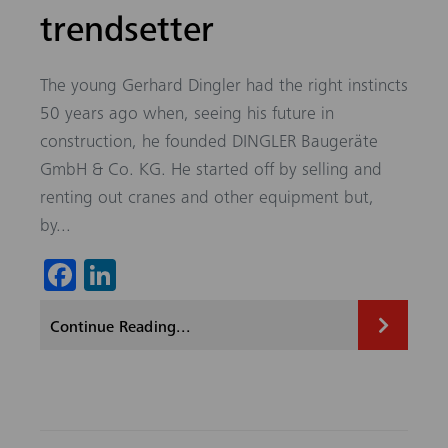
trendsetter
The young Gerhard Dingler had the right instincts
50 years ago when, seeing his future in
construction, he founded DINGLER Baugeräte
GmbH & Co. KG. He started off by selling and
renting out cranes and other equipment but,
by...
Fa
Li
ce
nk
Continue Reading...
b
ed
o
In
ok