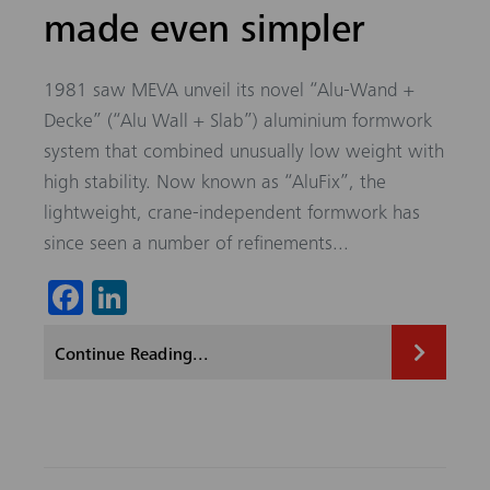
made even simpler
1981 saw MEVA unveil its novel “Alu-Wand +
Decke” (“Alu Wall + Slab”) aluminium formwork
system that combined unusually low weight with
high stability. Now known as “AluFix”, the
lightweight, crane-independent formwork has
since seen a number of refinements...
Fa
Li
ce
nk
Continue Reading...
b
ed
o
In
ok