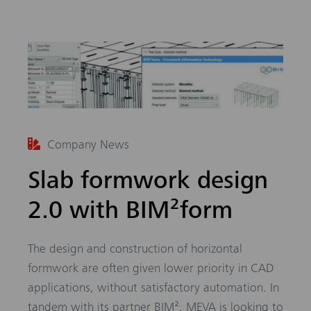
Company News
Slab formwork design
2.0 with BIM²form
The design and construction of horizontal
formwork are often given lower priority in CAD
applications, without satisfactory automation. In
tandem with its partner BIM², MEVA is looking to