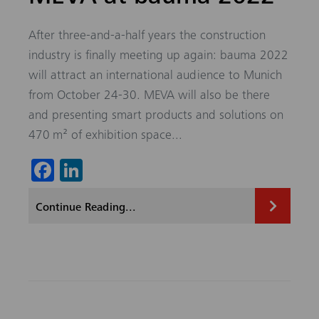
After three-and-a-half years the construction
industry is finally meeting up again: bauma 2022
will attract an international audience to Munich
from October 24-30. MEVA will also be there
and presenting smart products and solutions on
470 m² of exhibition space...
Fa
Li
ce
nk
Continue Reading...
b
ed
o
In
ok