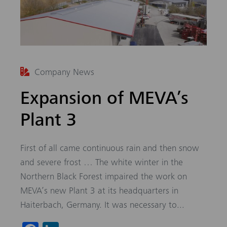
Company News
Expansion of MEVA’s
Plant 3
First of all came continuous rain and then snow
and severe frost … The white winter in the
Northern Black Forest impaired the work on
MEVA’s new Plant 3 at its headquarters in
Haiterbach, Germany. It was necessary to...