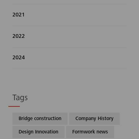
2021
2022
2024
Tags
Bridge construction
Company History
Design Innovation
Formwork news