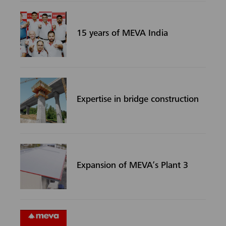
15 years of MEVA India
Expertise in bridge construction
Expansion of MEVA’s Plant 3