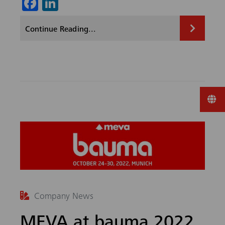
Fa
Li
ce
nk
Continue Reading...
b
ed
o
In
ok
Company News
MEVA at bauma 2022