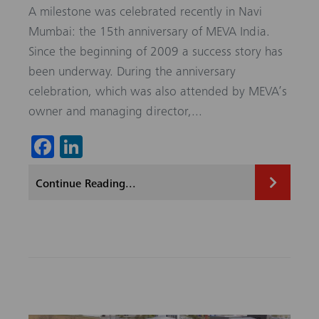
A milestone was celebrated recently in Navi
Mumbai: the 15th anniversary of MEVA India.
Since the beginning of 2009 a success story has
been underway. During the anniversary
celebration, which was also attended by MEVA’s
owner and managing director,...
Fa
Li
ce
nk
Continue Reading...
b
ed
o
In
ok