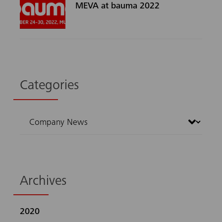
MEVA at bauma 2022
Categories
Archives
2020