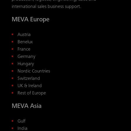
international sales business support.
MEVA Europe
Austria
Benelux
France
Germany
Hungary
Nordic Countries
Switzerland
UK & Ireland
Rest of Europe
MEVA Asia
Gulf
India