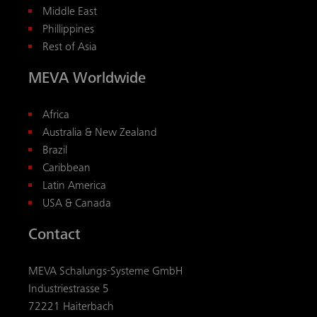
Middle East
Phillippines
Rest of Asia
MEVA Worldwide
Africa
Australia & New Zealand
Brazil
Caribbean
Latin America
USA & Canada
Contact
MEVA Schalungs-Systeme GmbH
Industriestrasse 5
72221 Haiterbach