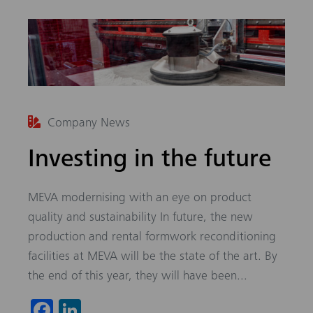
Company News
Investing in the future
MEVA modernising with an eye on product
quality and sustainability In future, the new
production and rental formwork reconditioning
facilities at MEVA will be the state of the art. By
the end of this year, they will have been...
Fa
Li