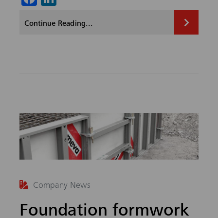
ce
nk
Continue Reading...
b
ed
o
In
ok
Company News
Foundation formwork