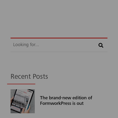
Search
Recent Posts
The brand-new edition of
FormworkPress is out