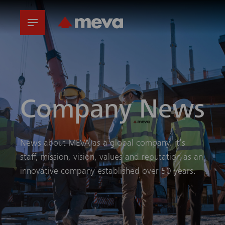
Company News
News about MEVA as a global company, it’s
staff, mission, vision, values and reputation as an
innovative company established over 50 years.